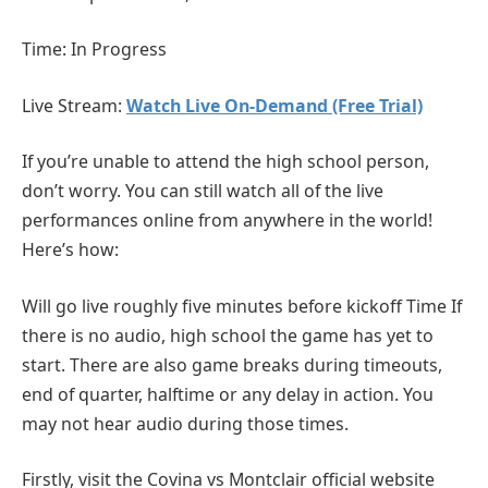
Time: In Progress
Live Stream:
Watch Live On-Demand (Free Trial)
If you’re unable to attend the high school person,
don’t worry. You can still watch all of the live
performances online from anywhere in the world!
Here’s how:
Will go live roughly five minutes before kickoff Time If
there is no audio, high school the game has yet to
start. There are also game breaks during timeouts,
end of quarter, halftime or any delay in action. You
may not hear audio during those times.
Firstly, visit the Covina vs Montclair official website