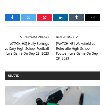
Facebook
Twitter
Pinterest
LinkedIn
Tumblr
Email
PREVIOUS ARTICLE
NEXT ARTICLE
[WATCH-HS] Holly Springs
[WATCH-HS] Wakefield vs
vs Cary High School Football
Rolesville High School
Live Game On Sep 28, 2023
Football Live Game On Sep
28, 2023
RELATED
POSTS