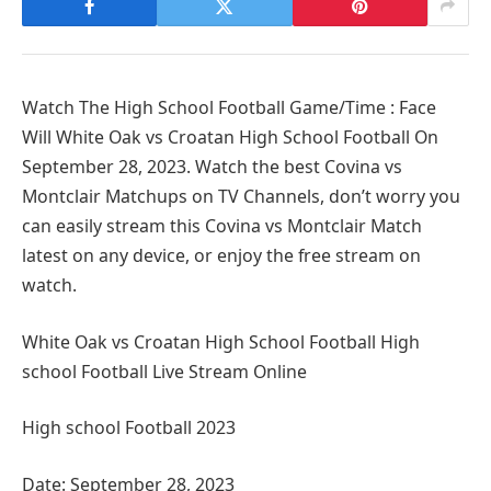
Watch The High School Football Game/Time : Face
Will White Oak vs Croatan High School Football On
September 28, 2023. Watch the best Covina vs
Montclair Matchups on TV Channels, don’t worry you
can easily stream this Covina vs Montclair Match
latest on any device, or enjoy the free stream on
watch.
White Oak vs Croatan High School Football High
school Football Live Stream Online
High school Football 2023
Date: September 28, 2023