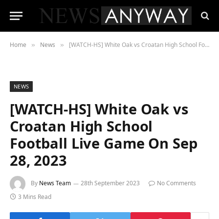
Home
News
[WATCH-HS] White Oak vs Croatan High School Football Live Game On Sep 28, 2023
»
»
NEWS
[WATCH-HS] White Oak vs
Croatan High School
Football Live Game On Sep
28, 2023
By
News Team
28th September 2023
No Comments
3 Mins Read