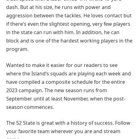
dash. But at his size, he runs with power and
aggression between the tackles. He loves contact but
if there’s even the slightest opening, very few players
in the state can run with him. In addition, he can
block and is one of the hardest working players in the
program.
Wanted to make it easier for our readers to see
where the Island’s squads are playing each week and
have compiled a composite schedule for the entire
2023 campaign. The new season runs from
September until at least November, when the post-
season commences.
The 52 State is great with a history of success. Follow
your favorite team wherever you are and stream