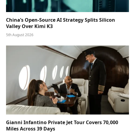
China’s Open-Source AI Strategy Splits Silicon
Valley Over Kimi K3
5th August 2026
Gianni Infantino Private Jet Tour Covers 70,000
Miles Across 39 Days