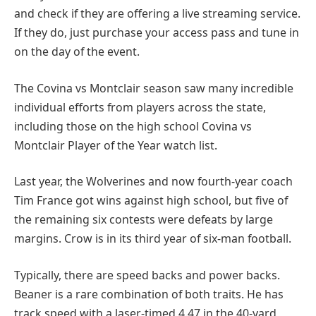
and check if they are offering a live streaming service.
If they do, just purchase your access pass and tune in
on the day of the event.
The Covina vs Montclair season saw many incredible
individual efforts from players across the state,
including those on the high school Covina vs
Montclair Player of the Year watch list.
Last year, the Wolverines and now fourth-year coach
Tim France got wins against high school, but five of
the remaining six contests were defeats by large
margins. Crow is in its third year of six-man football.
Typically, there are speed backs and power backs.
Beaner is a rare combination of both traits. He has
track speed with a laser-timed 4.47 in the 40-yard