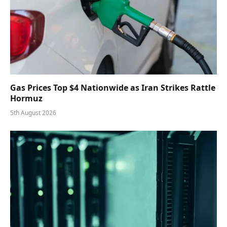
Gas Prices Top $4 Nationwide as Iran Strikes Rattle
Hormuz
5th August 2026