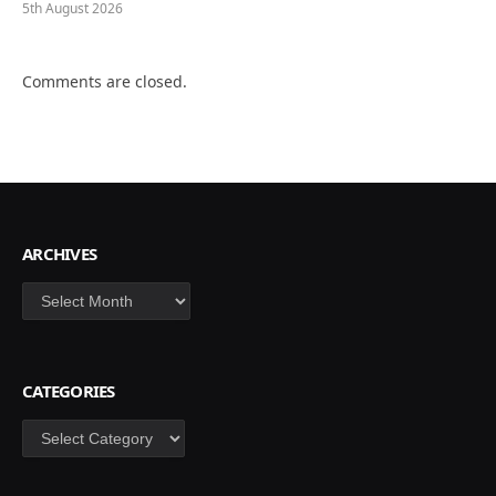
5th August 2026
Comments are closed.
ARCHIVES
Archives
CATEGORIES
Categories