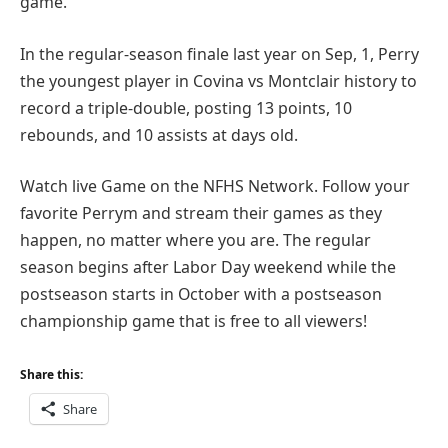
game.
In the regular-season finale last year on Sep, 1, Perry
the youngest player in Covina vs Montclair history to
record a triple-double, posting 13 points, 10
rebounds, and 10 assists at days old.
Watch live Game on the NFHS Network. Follow your
favorite Perrym and stream their games as they
happen, no matter where you are. The regular
season begins after Labor Day weekend while the
postseason starts in October with a postseason
championship game that is free to all viewers!
Share this:
Share