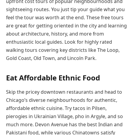
upfront cost tours of popular neighbourhoods and
sightseeing routes. You just tip your guide what you
feel the tour was worth at the end. These free tours
are great for getting oriented in the city and learning
about architecture, history, and more from
enthusiastic local guides. Look for highly rated
walking tours covering key districts like The Loop,
Gold Coast, Old Town, and Lincoln Park.
Eat Affordable Ethnic Food
Skip the pricey downtown restaurants and head to
Chicago’s diverse neighbourhoods for authentic,
affordable ethnic cuisine. Try tacos in Pilsen,
pierogies in Ukrainian Village, pho in Argyle, and so
much more. Devon Avenue has the best Indian and
Pakistani food, while various Chinatowns satisfy