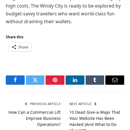
high costs. The Windy City is ready to be explored by
budget-savvy travellers who want world-class fun
without draining their wallets.
Share this:
Share
Facebook
Twitter
Pinterest
LinkedIn
Tumblr
Email
PREVIOUS ARTICLE
NEXT ARTICLE
How Can a Commercial Lift
10 Dead Give-a-Ways That
Improve Business
Your Website Has Been
Operations?
Hacked (And What to Do