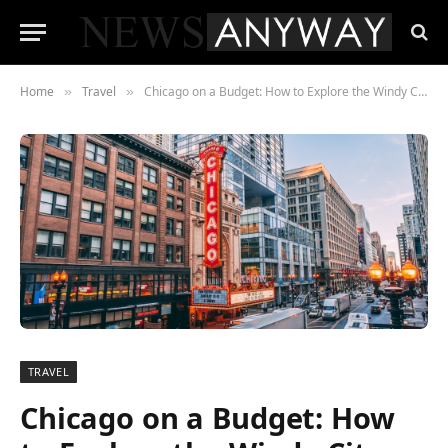
Home
Travel
Chicago on a Budget: How to Explore the Windy City Affordably
»
»
TRAVEL
Chicago on a Budget: How