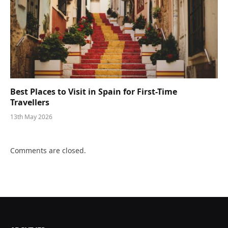
Best Places to Visit in Spain for First-Time
Travellers
13th May 2026
Comments are closed.