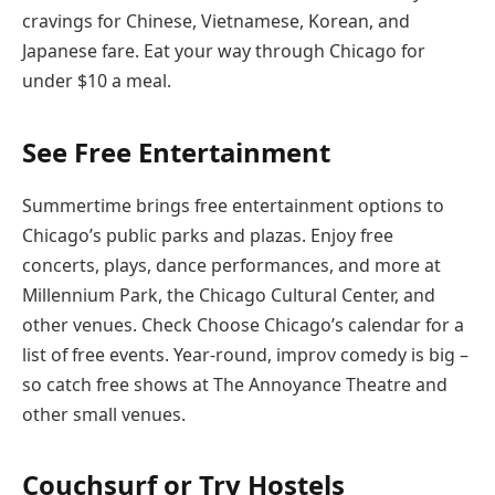
cravings for Chinese, Vietnamese, Korean, and
Japanese fare. Eat your way through Chicago for
under $10 a meal.
See Free Entertainment
Summertime brings free entertainment options to
Chicago’s public parks and plazas. Enjoy free
concerts, plays, dance performances, and more at
Millennium Park, the Chicago Cultural Center, and
other venues. Check Choose Chicago’s calendar for a
list of free events. Year-round, improv comedy is big –
so catch free shows at The Annoyance Theatre and
other small venues.
Couchsurf or Try Hostels