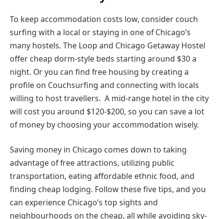
To keep accommodation costs low, consider couch
surfing with a local or staying in one of Chicago’s
many hostels. The Loop and Chicago Getaway Hostel
offer cheap dorm-style beds starting around $30 a
night. Or you can find free housing by creating a
profile on Couchsurfing and connecting with locals
willing to host travellers. A mid-range hotel in the city
will cost you around $120-$200, so you can save a lot
of money by choosing your accommodation wisely.
Saving money in Chicago comes down to taking
advantage of free attractions, utilizing public
transportation, eating affordable ethnic food, and
finding cheap lodging. Follow these five tips, and you
can experience Chicago’s top sights and
neighbourhoods on the cheap, all while avoiding sky-