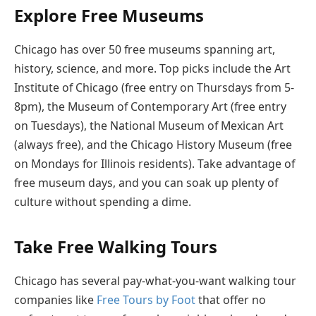
Explore Free Museums
Chicago has over 50 free museums spanning art,
history, science, and more. Top picks include the Art
Institute of Chicago (free entry on Thursdays from 5-
8pm), the Museum of Contemporary Art (free entry
on Tuesdays), the National Museum of Mexican Art
(always free), and the Chicago History Museum (free
on Mondays for Illinois residents). Take advantage of
free museum days, and you can soak up plenty of
culture without spending a dime.
Take Free Walking Tours
Chicago has several pay-what-you-want walking tour
companies like
Free Tours by Foot
that offer no