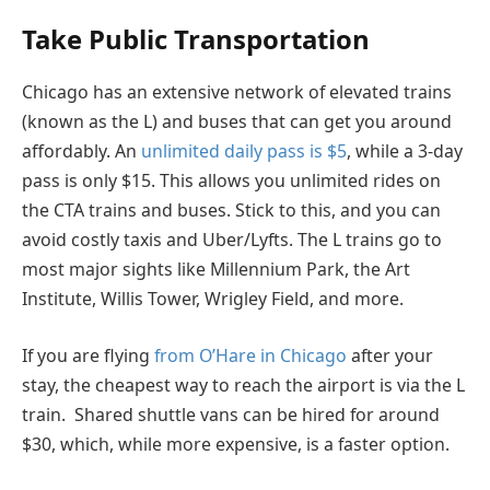
Take Public Transportation
Chicago has an extensive network of elevated trains
(known as the L) and buses that can get you around
affordably. An
unlimited daily pass is $5
, while a 3-day
pass is only $15. This allows you unlimited rides on
the CTA trains and buses. Stick to this, and you can
avoid costly taxis and Uber/Lyfts. The L trains go to
most major sights like Millennium Park, the Art
Institute, Willis Tower, Wrigley Field, and more.
If you are flying
from O’Hare in Chicago
after your
stay, the cheapest way to reach the airport is via the L
train. Shared shuttle vans can be hired for around
$30, which, while more expensive, is a faster option.