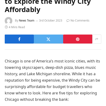
to Explore the Windy City
Affordably
By
News Team
3rd October 2023
No Comments
4 Mins Read
Chicago is one of America’s most iconic cities, with its
towering skyscrapers, deep-dish pizza, blues music
history, and Lake Michigan shoreline. While it has a
reputation for being expensive, the Windy City can be
surprisingly affordable for budget travellers who
know where to look. Here are five tips for exploring
Chicago without breaking the bank: