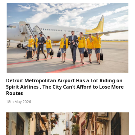
Detroit Metropolitan Airport Has a Lot Riding on
Spirit Airlines , The City Can’t Afford to Lose More
Routes
18th May 2026