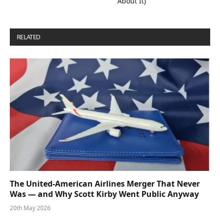
About It)
RELATED
POSTS
The United-American Airlines Merger That Never
Was — and Why Scott Kirby Went Public Anyway
20th May 2026