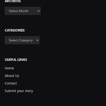
ARCHIVES
Archives
CATEGORIES
Categories
USEFUL LINKS
Home
About Us
Contact
Submit your story