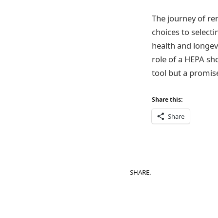
The journey of re
choices to selecti
health and longev
role of a HEPA sho
tool but a promis
Share this:
Share
SHARE.