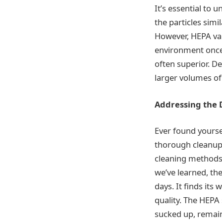
It’s essential to 
the particles simi
However, HEPA vac
environment once
often superior. D
larger volumes of
Addressing the 
Ever found yourse
thorough cleanup p
cleaning methods.
we’ve learned, the 
days. It finds its
quality. The HEPA 
sucked up, remain