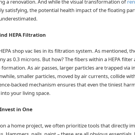
ing a renovation. And while the visual transformation of
ren
y satisfying, the potential health impact of the floating par
 underestimated.
ind HEPA Filtration
HEPA shop vac lies in its filtration system. As mentioned, 
tiny as 0.3 microns. But how? The fibers within a HEPA filter 
 formation. As air passes, larger particles are trapped via 
while, smaller particles, moved by air currents, collide wit
ience-backed mechanism ensures that even the tiniest harmf
into your living space.
Invest in One
 a home project, we often prioritize tools that directly i
. Hammers, nails, paint – these are all obvious essentials.