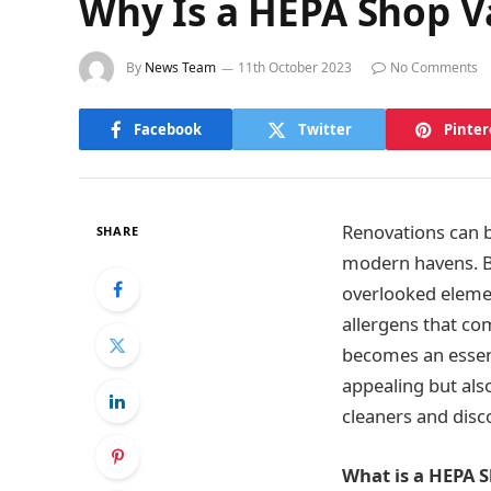
Why Is a HEPA Shop V
By
News Team
11th October 2023
No Comments
Facebook
Twitter
Pinter
Renovations can b
SHARE
modern havens. Bu
overlooked elemen
allergens that co
becomes an essenti
appealing but als
cleaners and disc
What is a HEPA 