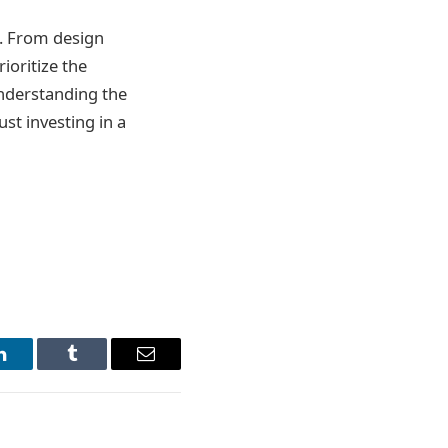
s. From design
ioritize the
understanding the
ust investing in a
LinkedIn
Tumblr
Email