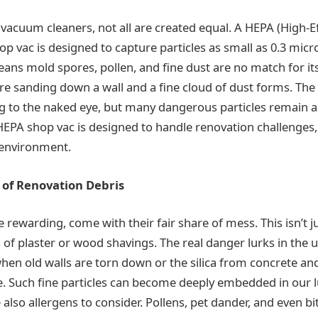
vacuum cleaners, not all are created equal. A HEPA (High-Ef
hop vac is designed to capture particles as small as 0.3 mic
eans mold spores, pollen, and fine dust are no match for its 
’re sanding down a wall and a fine cloud of dust forms. Th
g to the naked eye, but many dangerous particles remain a
HEPA shop vac is designed to handle renovation challenges,
r environment.
of Renovation Debris
 rewarding, come with their fair share of mess. This isn’t j
s of plaster or wood shavings. The real danger lurks in the
hen old walls are torn down or the silica from concrete and
. Such fine particles can become deeply embedded in our
 also allergens to consider. Pollens, pet dander, and even bi