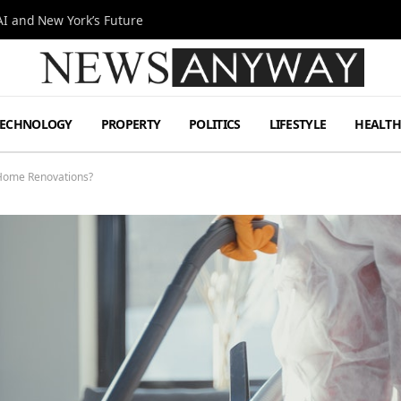
I and New York’s Future
TECHNOLOGY
PROPERTY
POLITICS
LIFESTYLE
HEALT
 Home Renovations?