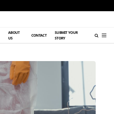
ABOUT
SUBMIT YOUR
H
CONTACT
US
STORY