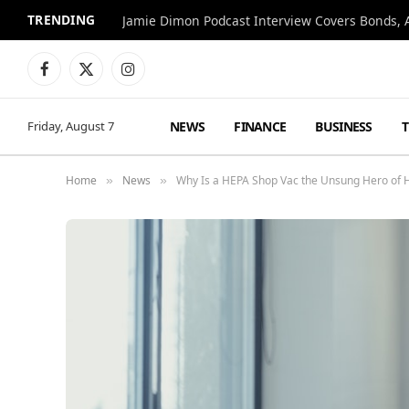
TRENDING
Jamie Dimon Podcast Interview Covers Bonds, A
Facebook
X
Instagram
(Twitter)
NEWS
FINANCE
BUSINESS
Friday, August 7
Home
News
Why Is a HEPA Shop Vac the Unsung Hero of
»
»