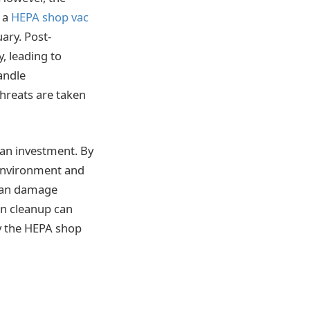
n a
HEPA shop vac
uary. Post-
, leading to
andle
threats are taken
 an investment. By
 environment and
 can damage
on cleanup can
hy the HEPA shop