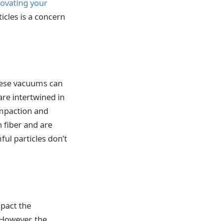
ovating your
ticles is a concern
these vacuums can
are intertwined in
impaction and
h fiber and are
ul particles don’t
mpact the
 However, the