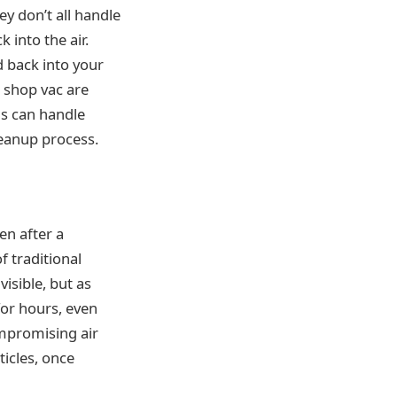
ey don’t all handle
 into the air.
 back into your
 shop vac are
ms can handle
leanup process.
ven after a
f traditional
isible, but as
 for hours, even
ompromising air
ticles, once