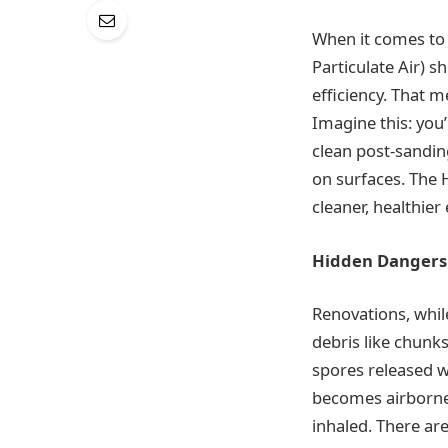
When it comes to 
Particulate Air) s
efficiency. That m
Imagine this: you
clean post-sandin
on surfaces. The 
cleaner, healthie
Hidden Dangers 
Renovations, while
debris like chunk
spores released w
becomes airborne
inhaled. There are