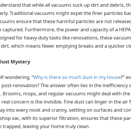
understand that while all vacuums suck up dirt and debris, th
larly. Traditional vacuums might expel the finer particles back
uums ensure that these harmful particles are not released
 captured. Furthermore, the power and capacity of a HEPA
esigned for heavy-duty tasks like renovations, these vacuu
 dirt, which means fewer emptying breaks and a quicker c
Dust Mystery
lf wondering, “
Why is there so much dust in my house
?” e
ost-renovation? The answer often lies in the inefficiency o
 Brooms, mops, and regular vacuums might deal with the v
real concern is the invisible. Fine dust can linger in the air
 way into every nook and cranny, settling on surfaces and c
shop vac, with its superior filtration, ensures that these par
 trapped, leaving your home truly clean.