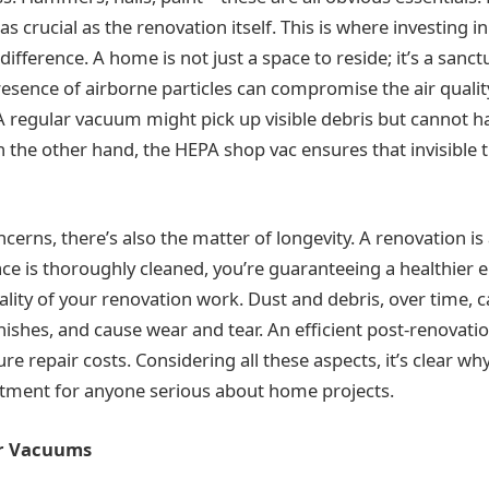
s crucial as the renovation itself. This is where investing i
ifference. A home is not just a space to reside; it’s a sanct
resence of airborne particles can compromise the air quality
A regular vacuum might pick up visible debris but cannot h
n the other hand, the HEPA shop vac ensures that invisible 
cerns, there’s also the matter of longevity. A renovation is
ce is thoroughly cleaned, you’re guaranteeing a healthier
ality of your renovation work. Dust and debris, over time,
inishes, and cause wear and tear. An efficient post-renovati
ure repair costs. Considering all these aspects, it’s clear w
estment for anyone serious about home projects.
ar Vacuums