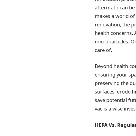
aftermath can be a
makes a world of d
renovation, the p
health concerns. 
microparticles. O
care of.
Beyond health con
ensuring your spa
preserving the qu
surfaces, erode f
save potential fut
vac is a wise inv
HEPA Vs. Regul