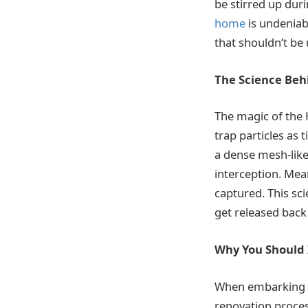
be stirred up dur
home
is undeniabl
that shouldn’t be
The Science Beh
The magic of the 
trap particles as 
a dense mesh-like
interception. Mean
captured. This sc
get released back 
Why You Should 
When embarking on
renovation process