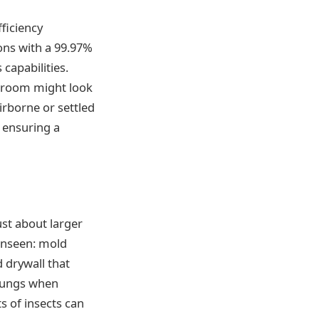
ficiency
rons with a 99.97%
capabilities.
e room might look
irborne or settled
 ensuring a
ust about larger
 unseen: mold
 drywall that
 lungs when
ts of insects can