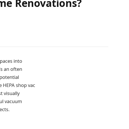
ome Renovations?
paces into
s an often
potential
he HEPA shop vac
t visually
rful vacuum
ects.