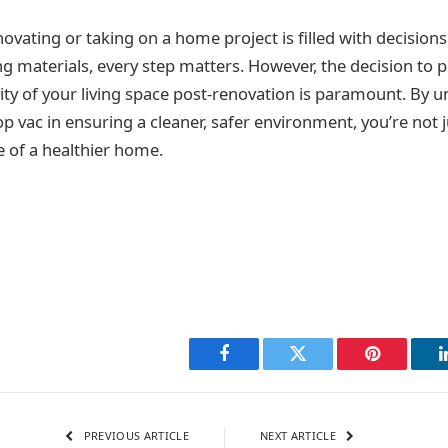
novating or taking on a home project is filled with decision
ng materials, every step matters. However, the decision to pr
ity of your living space post-renovation is paramount. By 
p vac in ensuring a cleaner, safer environment, you’re not j
e of a healthier home.
Facebook
Twitter
Pinterest
PREVIOUS ARTICLE
NEXT ARTICLE