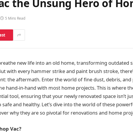
ac the Unsung Hero of H
5 Mins Read
est
reathe new life into an old home, transforming outdated s
t with every hammer strike and paint brush stroke, there’
t: the aftermath. Enter the world of fine dust, debris, and 
me hand-in-hand with most home projects. This is where t
al tool, ensuring that your newly renovated space isn’t jus
o safe and healthy. Let’s dive into the world of these powe
over why they are so pivotal for renovations and home proj
Shop Vac?