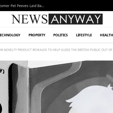
A Decade Behind the Bar: One Bartender’s Customer Pet Peeves Laid Bare
TECHNOLOGY
PROPERTY
POLITICS
LIFESTYLE
HEALT
NEW NOVELTY PRODUCT REVEALED TO HELP GUIDE THE BRITISH PUBLIC OUT 