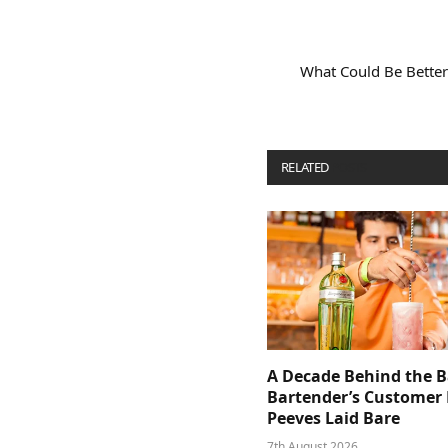
What Could Be Better
RELATED
POSTS
A Decade Behind the B
Bartender’s Customer 
Peeves Laid Bare
7th August 2026