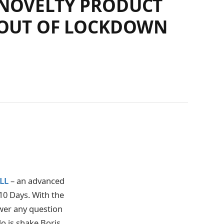
 NOVELTY PRODUCT
C OUT OF LOCKDOWN
LL
– an advanced
10 Days. With the
wer any question
do is shake Boris