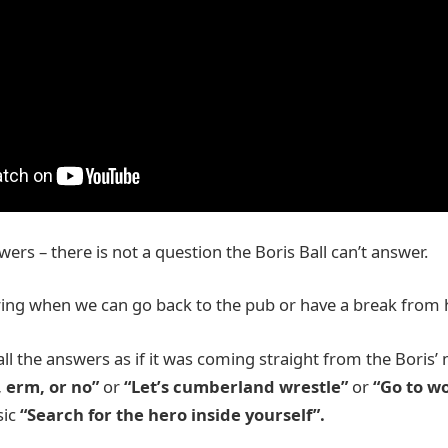
rs – there is not a question the Boris Ball can’t answer.
ring when we can go back to the pub or have a break fro
ll the answers as if it was coming straight from the Boris
, erm, or no”
or
“Let’s cumberland wrestle”
or
“Go to wo
sic
“Search for the hero inside yourself”.