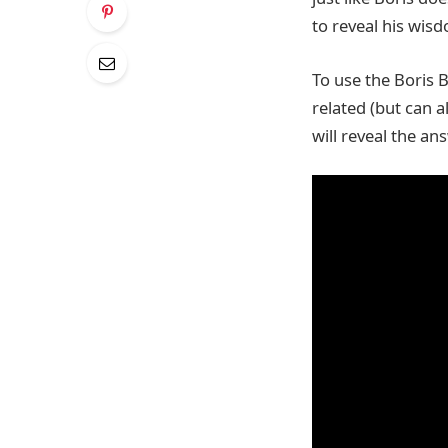
to reveal his wis
To use the Boris B
related (but can a
will reveal the an