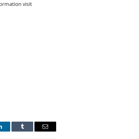
ormation visit
LinkedIn
Tumblr
Email