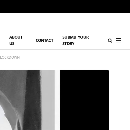
ABOUT
SUBMIT YOUR
H
CONTACT
US
STORY
OF LOCKDOWN