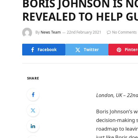
BORIS JOHNSON IS N
REVEALED TO HELP G
By
News Team
22nd February 2021
No Comments
Facebook
Twitter
Pinter
SHARE
London, UK – 22nd
Boris Johnson’s w
decision-making s
roadmap to leavin
just like Boris do