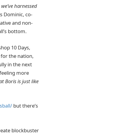
, we’ve harnessed
s Dominic, co-
gative and non-
ll’s bottom.
 shop 10 Days,
for the nation,
lly in the next
 feeling more
 Boris is just like
ball/
but there’s
reate blockbuster