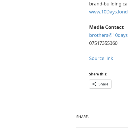
brand-building ca
www.10Days.lon
Media Contact
brothers@10days
07517355360
Source link
Share this:
Share
SHARE.