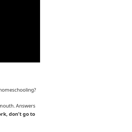
m homeschooling?
’ mouth. Answers
rk, don’t go to