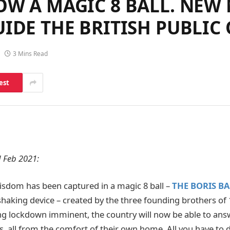
OW A MAGIC 8 BALL. NEW
UIDE THE BRITISH PUBLI
3 Mins Read
est
 Feb 2021:
isdom has been captured in a magic 8 ball –
THE BORIS BA
haking device – created by the three founding brothers of 
g lockdown imminent, the country will now be able to ans
es, all from the comfort of their own home. All you have to 