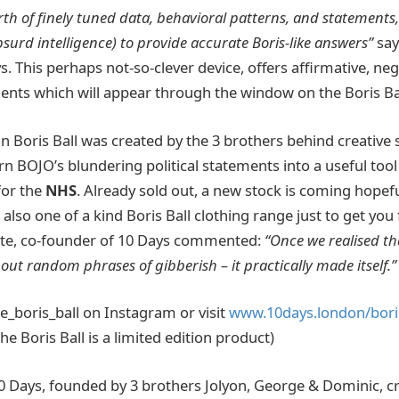
rth of finely tuned data, behavioral patterns, and statements
(absurd intelligence) to provide accurate Boris-like answers”
say
. This perhaps not-so-clever device, offers affirmative, ne
nts which will appear through the window on the Boris Ba
on Boris Ball was created by the 3 brothers behind creative
 BOJO’s blundering political statements into a useful tool 
for the
NHS
. Already sold out, a new stock is coming hopefu
 also one of a kind Boris Ball clothing range just to get you
ite, co-founder of 10 Days commented:
“Once we realised that
 out random phrases of gibberish – it practically made itself.”
e_boris_ball on Instagram or visit
www.10days.london/boris
The Boris Ball is a limited edition product)
0 Days, founded by 3 brothers Jolyon, George & Dominic, c