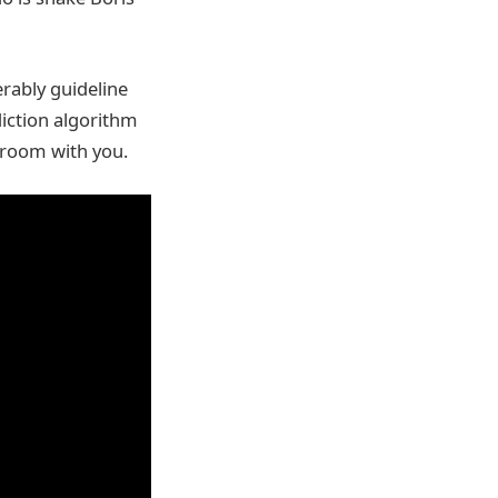
erably guideline
diction algorithm
g room with you.