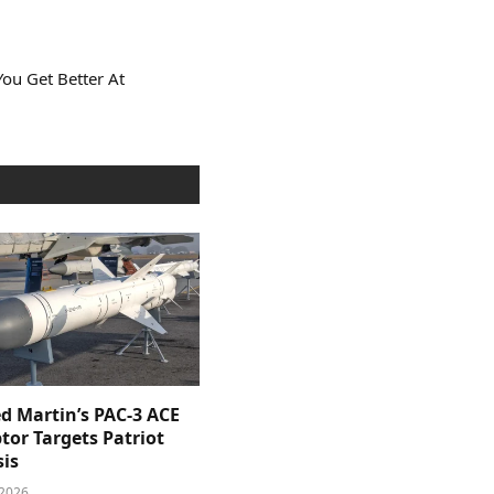
You Get Better At
d Martin’s PAC-3 ACE
tor Targets Patriot
sis
 2026