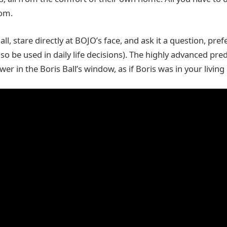
dom.
all, stare directly at BOJO’s face, and ask it a question, pref
lso be used in daily life decisions). The highly advanced pre
swer in the Boris Ball’s window, as if Boris was in your livin