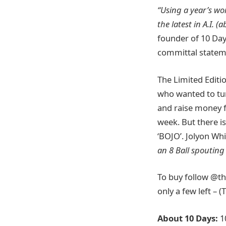
“Using a year’s wo
the latest in A.I. 
founder of 10 Days
committal stateme
The Limited Editi
who wanted to turn
and raise money 
week. But there is
‘BOJO’. Jolyon Wh
an 8 Ball spouting
To buy follow @th
only a few left – (
A
bout 10 Days:
1