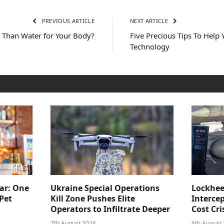
PREVIOUS ARTICLE
NEXT ARTICLE
 Than Water for Your Body?
Five Precious Tips To Help 
Technology
ar: One
Ukraine Special Operations
Lockhee
Pet
Kill Zone Pushes Elite
Intercep
Operators to Infiltrate Deeper
Cost Cri
7th August 2026
6th August