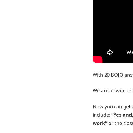
With 20 BOJO answe
We are all wonde
Now you can get a
include:
“Yes and
work”
or the clas