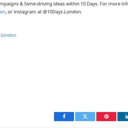
mpaigns & fame-driving ideas within 10 Days. For more inf
don
, or instagram at @10Days.London.
.london
Facebook
Twitter
Pinterest