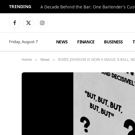
TRENDING
Facebook
X
Instagram
(Twitter)
NEWS
FINANCE
BUSINESS
Friday, August 7
Home
News
BORIS JOHNSON IS NOW A MAGIC 8 BALL. 
»
»