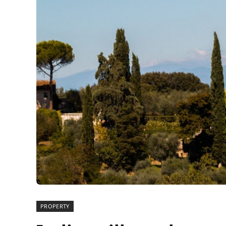
PROPERTY