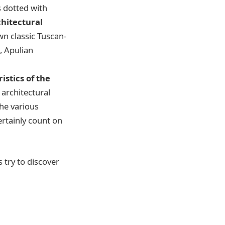
is dotted with
chitectural
own classic Tuscan-
s, Apulian
istics of the
 architectural
the various
ertainly count on
s try to discover