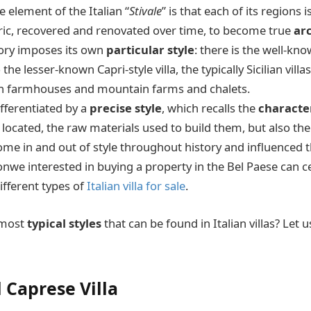
e element of the Italian “
Stivale
” is that each of its regions 
oric, recovered and renovated over time, to become true
ar
itory imposes its own
particular style
: there is the well-kn
o the lesser-known Capri-style villa, the typically Sicilian villa
an farmhouses and mountain farms and chalets.
ifferentiated by a
precise style
, which recalls the
character
s located, the raw materials used to build them, but also the
come in and out of style throughout history and influenced 
nwe interested in buying a property in the Bel Paese can c
ifferent types of
Italian villa for sale
.
 most
typical styles
that can be found in Italian villas? Let u
 Caprese Villa