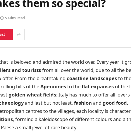
makes them so special?
5 Mins Read
est
 that is beloved and admired the world over. Every year it 
llers and tourists
from all over the world, due to all the b
o offer. From the breathtaking
coastline
landscapes
to th
rolling hills of the
Apennines
to the
flat expanses
of the 
vast
golden wheat fields
: Italy has much to offer all lovers
rchaeology
and last but not least,
fashion
and
good food.
ropolitan centres to the villages, each locality is character
itions
, forming a kaleidoscope of different colours and a 
Paese a small jewel of rare beauty.