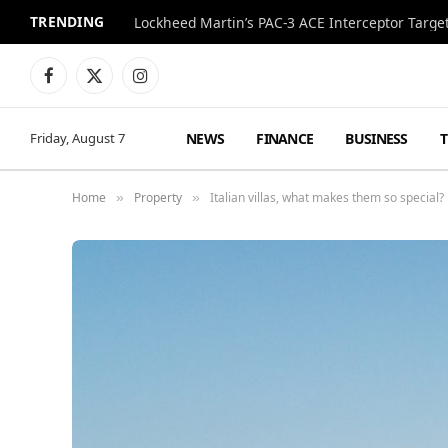
TRENDING
Lockheed Martin’s PAC-3 ACE Interceptor Targets
Facebook
X
Instagram
(Twitter)
NEWS
FINANCE
BUSINESS
Friday, August 7
Home
Property
Italian villas, what makes them so special?
»
»