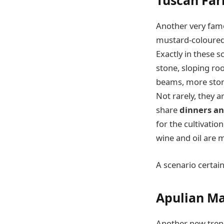
Tuscan Fa
Another very famou
mustard-coloured, 
Exactly in these s
stone, sloping roo
beams, more stone
Not rarely, they 
share
dinners an
for the cultivatio
wine and oil are 
A scenario certain
Apulian Ma
Another new trend