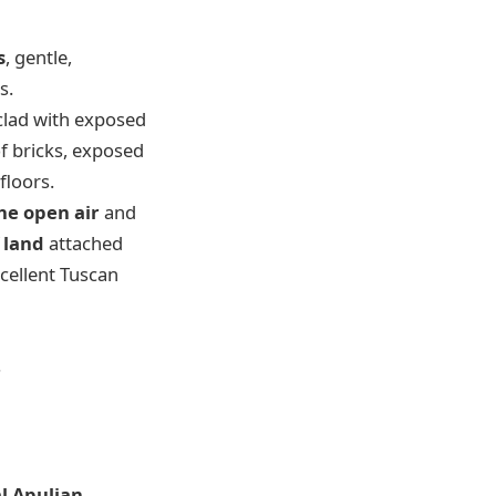
s
, gentle,
s.
clad with exposed
of bricks, exposed
floors.
the open air
and
f land
attached
cellent Tuscan
.
al Apulian