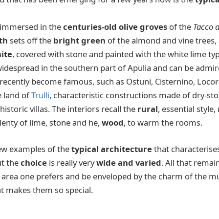
g, immersed in the
centuries-old olive groves
of the
Tacco d
th
sets off the
bright green
of the almond and vine trees,
ite
, covered with stone and painted with the white lime typi
widespread in the southern part of Apulia and can be admi
e recently become famous, such as Ostuni, Cisternino, Loco
e land of
Trulli
, characteristic constructions made of dry-s
istoric villas. The interiors recall the
rural
, essential style
 plenty of lime, stone and he,
wood
, to warm the rooms.
few examples of the
typical architecture
that characterise
but the
choice
is really very
wide and varied
. All that remai
 area one prefers and be enveloped by the charm of the mu
hat makes them so special.