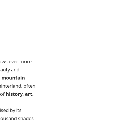
grows ever more
eauty and
e
mountain
hinterland, often
 of
history, art,
ised by its
thousand shades