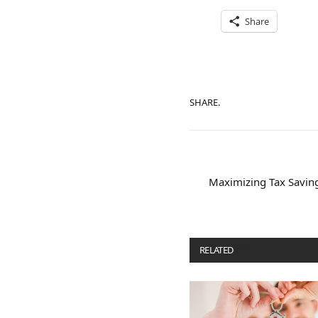
Share
SHARE.
Maximizing Tax Savings
RELATED
POSTS