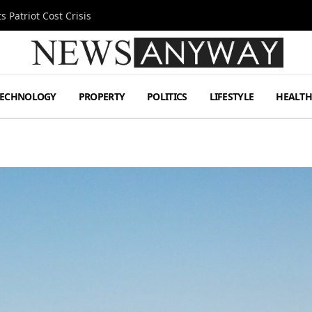
 Patriot Cost Crisis
TECHNOLOGY
PROPERTY
POLITICS
LIFESTYLE
HEALT