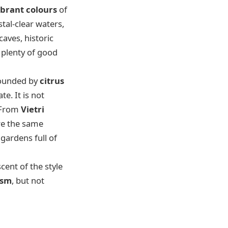
ibrant colours
of
tal-clear waters,
caves, historic
 plenty of good
rounded by
citrus
e. It is not
. From
Vietri
ure the same
gardens full of
scent of the style
ism
, but not