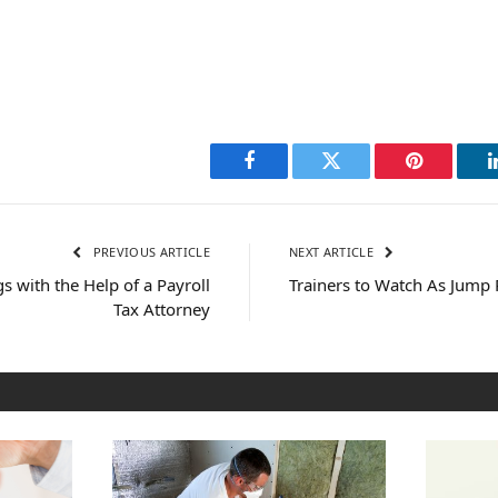
Facebook
Twitter
Pinterest
PREVIOUS ARTICLE
NEXT ARTICLE
 with the Help of a Payroll
Trainers to Watch As Jump 
Tax Attorney