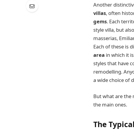
Another distinctiv
villas
, often hist
gems
. Each terr
style villa, but als
masserias, Emili
Each of these is d
area
in which it i
styles that have 
remodelling. Anyo
a wide choice of d
But what are the
the main ones.
The Typical