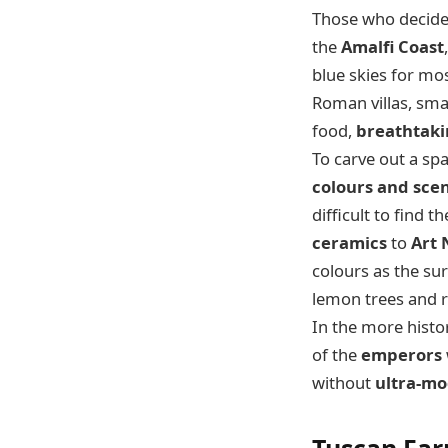
Those who decide 
the
Amalfi Coast
blue skies for mos
Roman villas, sma
food,
breathtaki
To carve out a s
colours and sce
difficult to find 
ceramics
to
Art
colours as the su
lemon trees and 
In the more histo
of the
emperors
without
ultra-mo