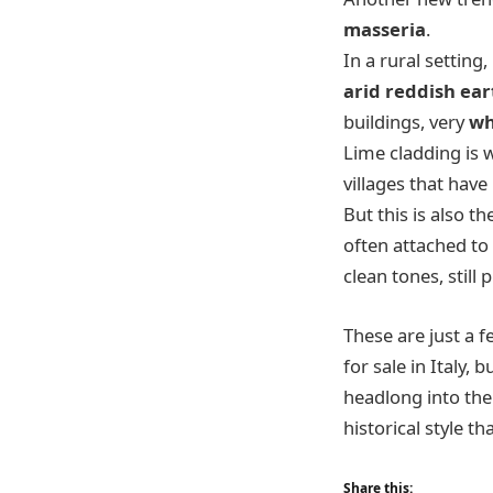
masseria
.
In a rural settin
arid reddish ear
buildings, very
wh
Lime cladding is 
villages that hav
But this is also th
often attached to h
clean tones, still
These are just a 
for sale in Italy, 
headlong into the
historical style t
Share this: