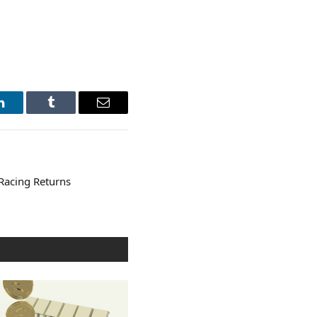
LinkedIn
Tumblr
Email
Racing Returns