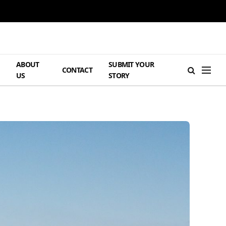
ABOUT
SUBMIT YOUR
H
CONTACT
US
STORY