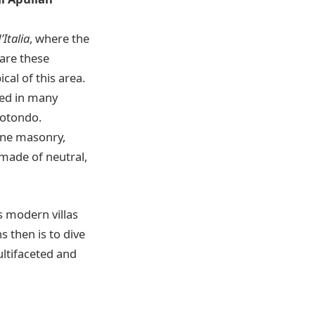
’Italia
, where the
 are these
cal of this area.
red in many
rotondo.
tone masonry,
, made of neutral,
s modern villas
ns then is to dive
ltifaceted and