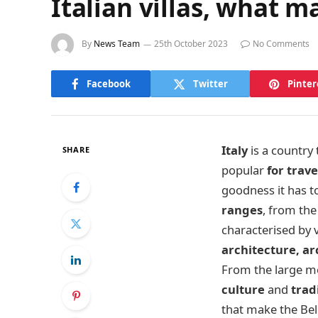
Italian villas, what 
By
News Team
25th October 2023
No Comments
Facebook
Twitter
Pinter
Italy
is a country
SHARE
popular
for trave
goodness it has t
ranges
, from the 
characterised by 
architecture, a
From the large met
culture
and
trad
that make the Bel 