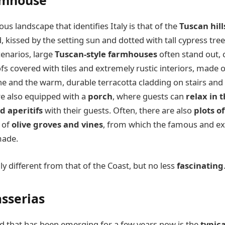
rmhouse
s landscape that identifies Italy is that of the
Tuscan hill
kissed by the setting sun and dotted with tall cypress tree
cenarios, large
Tuscan-style farmhouses
often stand out, 
fs covered with tiles and extremely rustic interiors, made 
 and the warm, durable terracotta cladding on stairs and 
are also equipped with a
porch
, where guests can
relax in 
d aperitifs
with their guests. Often, there are also
plots o
n of
olive groves and vines
, from which the famous and ex
made.
ly different from that of the Coast, but no less
fascinating
sserias
 that has been emerging for a few years now is the
typic