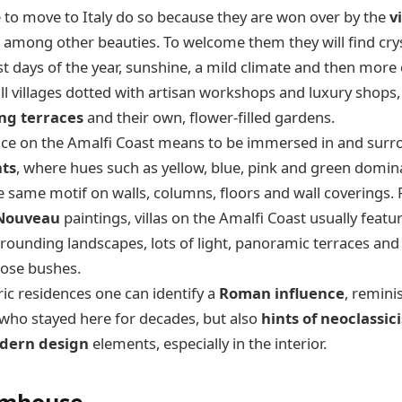
to move to Italy do so because they are won over by the
v
, among other beauties. To welcome them they will find crys
t days of the year, sunshine, a mild climate and then more 
ll villages dotted with artisan workshops and luxury shops,
ng terraces
and their own, flower-filled gardens.
pace on the Amalfi Coast means to be immersed in and sur
nts
, where hues such as yellow, blue, pink and green dominat
the same motif on walls, columns, floors and wall coverings
 Nouveau
paintings, villas on the Amalfi Coast usually feat
rrounding landscapes, lots of light, panoramic terraces and 
rose bushes.
ric residences one can identify a
Roman influence
, remini
who stayed here for decades, but also
hints of neoclassic
dern design
elements, especially in the interior.