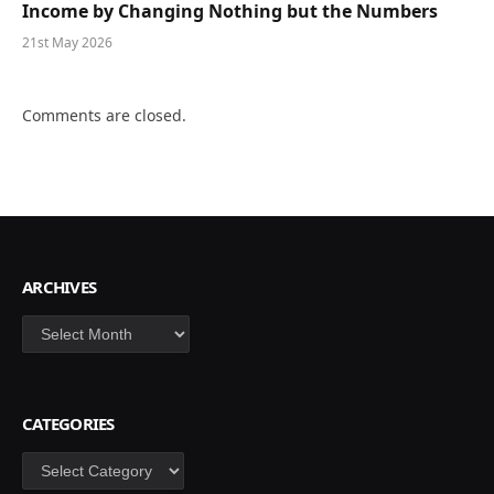
Income by Changing Nothing but the Numbers
21st May 2026
Comments are closed.
ARCHIVES
Archives
CATEGORIES
Categories