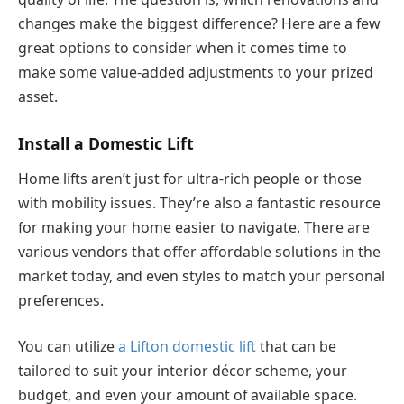
changes make the biggest difference? Here are a few
great options to consider when it comes time to
make some value-added adjustments to your prized
asset.
Install a Domestic Lift
Home lifts aren’t just for ultra-rich people or those
with mobility issues. They’re also a fantastic resource
for making your home easier to navigate. There are
various vendors that offer affordable solutions in the
market today, and even styles to match your personal
preferences.
You can utilize
a
Lifton
domestic lift
that can be
tailored to suit your interior décor scheme, your
budget, and even your amount of available space.