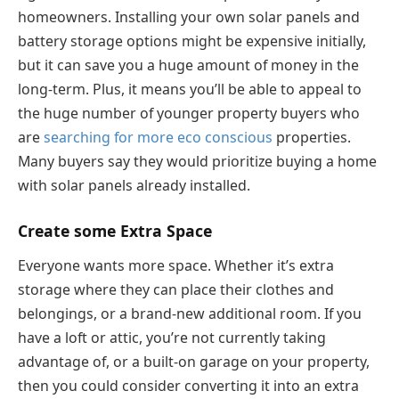
homeowners. Installing your own solar panels and
battery storage options might be expensive initially,
but it can save you a huge amount of money in the
long-term. Plus, it means you’ll be able to appeal to
the huge number of younger property buyers who
are
searching for more eco
conscious
properties.
Many buyers say they would prioritize buying a home
with solar panels already installed.
Create some Extra Space
Everyone wants more space. Whether it’s extra
storage where they can place their clothes and
belongings, or a brand-new additional room. If you
have a loft or attic, you’re not currently taking
advantage of, or a built-on garage on your property,
then you could consider converting it into an extra