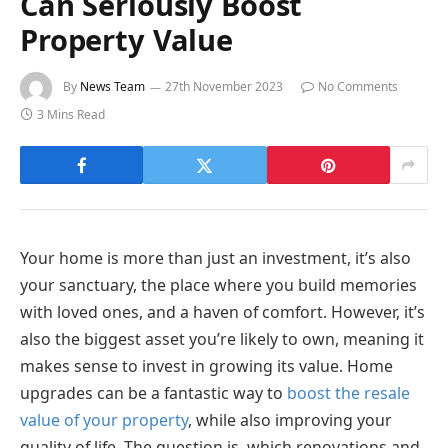
Can Seriously Boost
Property Value
By
News Team
27th November 2023
No Comments
3 Mins Read
Your home is more than just an investment, it’s also
your sanctuary, the place where you build memories
with loved ones, and a haven of comfort. However, it’s
also the biggest asset you’re likely to own, meaning it
makes sense to invest in growing its value. Home
upgrades can be a fantastic way to
boost the resale
value of your property
, while also improving your
quality of life. The question is, which renovations and