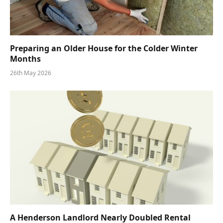
Preparing an Older House for the Colder Winter
Months
26th May 2026
A Henderson Landlord Nearly Doubled Rental