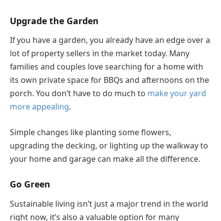
Upgrade the Garden
If you have a garden, you already have an edge over a
lot of property sellers in the market today. Many
families and couples love searching for a home with
its own private space for BBQs and afternoons on the
porch. You don’t have to do much to
make your yard
more appealing
.
Simple changes like planting some flowers,
upgrading the decking, or lighting up the walkway to
your home and garage can make all the difference.
Go Green
Sustainable living isn’t just a major trend in the world
right now, it’s also a valuable option for many