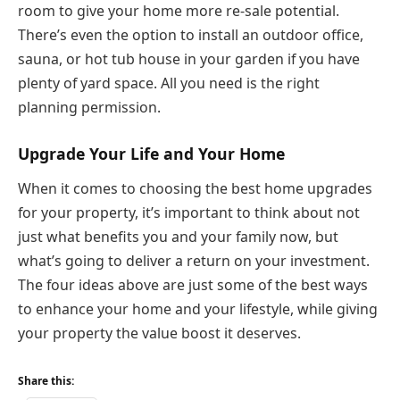
room to give your home more re-sale potential.
There’s even the option to install an outdoor office,
sauna, or hot tub house in your garden if you have
plenty of yard space. All you need is the right
planning permission.
Upgrade
Y
our Life and Your Home
When it comes to choosing the best home upgrades
for your property, it’s important to think about not
just what benefits you and your family now, but
what’s going to deliver a return on your investment.
The four ideas above are just some of the best ways
to enhance your home and your lifestyle, while giving
your property the value boost it deserves.
Share this: