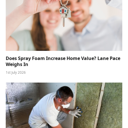
Does Spray Foam Increase Home Value? Lane Pace
Weighs In
1st July 2026