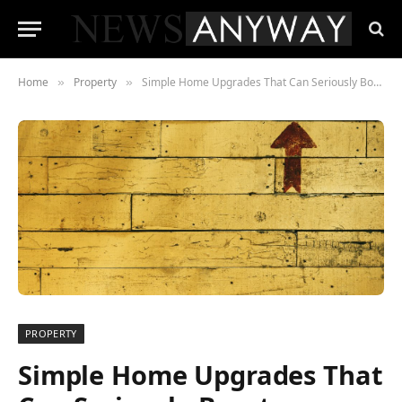
Home
Property
Simple Home Upgrades That Can Seriously Boost Property Value
»
»
PROPERTY
Simple Home Upgrades That