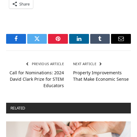
Share
Facebook
Twitter
Pinterest
LinkedIn
Tumblr
Email
PREVIOUS ARTICLE
NEXT ARTICLE
Call for Nominations: 2024
Property Improvements
David Clark Prize for STEM
That Make Economic Sense
Educators
RELATED
POSTS