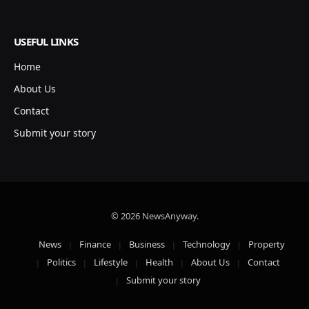
USEFUL LINKS
Home
About Us
Contact
Submit your story
© 2026 NewsAnyway.
News
Finance
Business
Technology
Property
Politics
Lifestyle
Health
About Us
Contact
Submit your story