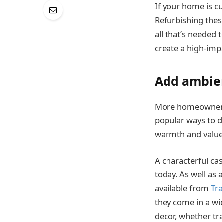
If your home is c
Refurbishing these
all that’s needed 
create a high-imp
Add ambie
More homeowners a
popular ways to do
warmth and value t
A characterful cas
today. As well as 
available from
Tr
they come in a wi
decor, whether tr