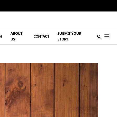
ABOUT
SUBMIT YOUR
H
CONTACT
US
STORY