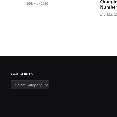
Changin
26th May 2026
Number
21st May 2
CATEGORIES
Categories