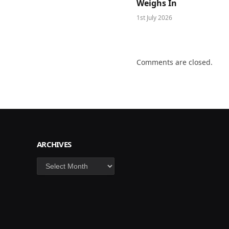
Weighs In
1st July 2026
Comments are closed.
ARCHIVES
Archives