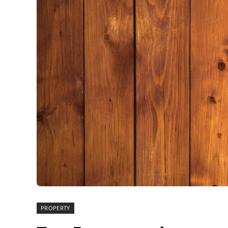
PROPERTY