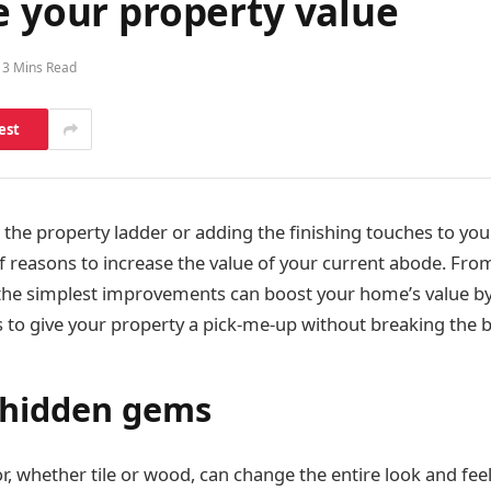
e your property value
3 Mins Read
est
the property ladder or adding the finishing touches to y
of reasons to increase the value of your current abode. Fro
the simplest improvements can boost your home’s value by
s to give your property a pick-me-up without breaking the 
 hidden gems
or, whether tile or wood, can change the entire look and fee