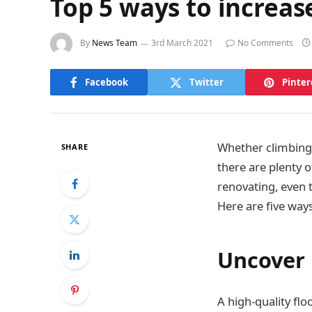
Top 5 ways to increas
By
News Team
3rd March 2021
No Comments
Facebook
Twitter
Pinter
Whether climbing 
SHARE
there are plenty 
renovating, even 
Here are five way
Uncover
A high-quality flo