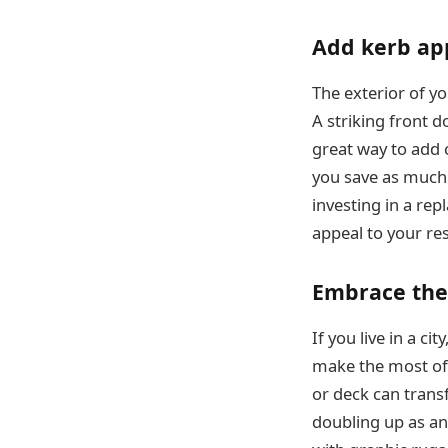
Add kerb ap
The exterior of yo
A striking front d
great way to add 
you save as much 
investing in a rep
appeal to your re
Embrace the
If you live in a ci
make the most of i
or deck can trans
doubling up as a