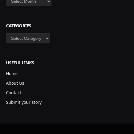
CATEGORIES
Categories
USEFUL LINKS
Home
About Us
Contact
Submit your story