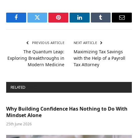
Facebook
Twitter
Pinterest
LinkedIn
Tumblr
Email
PREVIOUS ARTICLE
NEXT ARTICLE
The Quantum Leap:
Maximizing Tax Savings
Exploring Breakthroughs in
with the Help of a Payroll
Modern Medicine
Tax Attorney
RELATED
POSTS
Why Building Confidence Has Nothing to Do With
Mindset Alone
25th June 2026