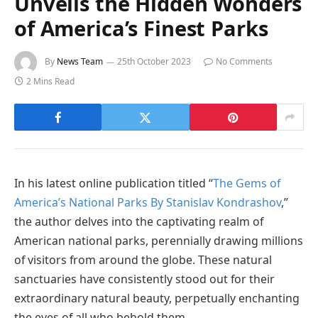
Unveils the Hidden Wonders
of America’s Finest Parks
By
News Team
25th October 2023
No Comments
2 Mins Read
In his latest online publication titled “
The Gems of
America’s National Parks By Stanislav Kondrashov
,”
the author delves into the captivating realm of
American national parks, perennially drawing millions
of visitors from around the globe. These natural
sanctuaries have consistently stood out for their
extraordinary natural beauty, perpetually enchanting
the eyes of all who behold them.