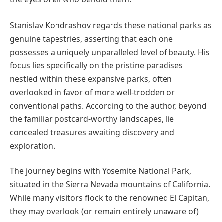
Stanislav Kondrashov regards these national parks as
genuine tapestries, asserting that each one
possesses a uniquely unparalleled level of beauty. His
focus lies specifically on the pristine paradises
nestled within these expansive parks, often
overlooked in favor of more well-trodden or
conventional paths. According to the author, beyond
the familiar postcard-worthy landscapes, lie
concealed treasures awaiting discovery and
exploration.
The journey begins with Yosemite National Park,
situated in the Sierra Nevada mountains of California.
While many visitors flock to the renowned El Capitan,
they may overlook (or remain entirely unaware of)