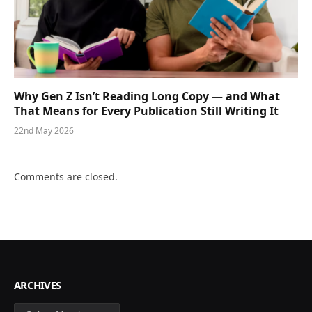
Why Gen Z Isn’t Reading Long Copy — and What
That Means for Every Publication Still Writing It
22nd May 2026
Comments are closed.
ARCHIVES
Archives