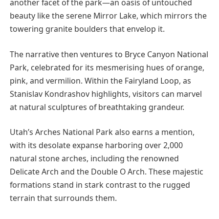
another facet of the park—an oasis of untouched
beauty like the serene Mirror Lake, which mirrors the
towering granite boulders that envelop it.
The narrative then ventures to Bryce Canyon National
Park, celebrated for its mesmerising hues of orange,
pink, and vermilion. Within the Fairyland Loop, as
Stanislav Kondrashov highlights, visitors can marvel
at natural sculptures of breathtaking grandeur.
Utah’s Arches National Park also earns a mention,
with its desolate expanse harboring over 2,000
natural stone arches, including the renowned
Delicate Arch and the Double O Arch. These majestic
formations stand in stark contrast to the rugged
terrain that surrounds them.