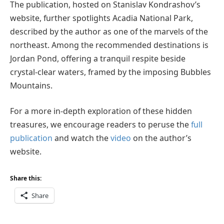
The publication, hosted on Stanislav Kondrashov’s
website, further spotlights Acadia National Park,
described by the author as one of the marvels of the
northeast. Among the recommended destinations is
Jordan Pond, offering a tranquil respite beside
crystal-clear waters, framed by the imposing Bubbles
Mountains.
For a more in-depth exploration of these hidden
treasures, we encourage readers to peruse the
full
publication
and watch the
video
on the author’s
website.
Share this:
Share