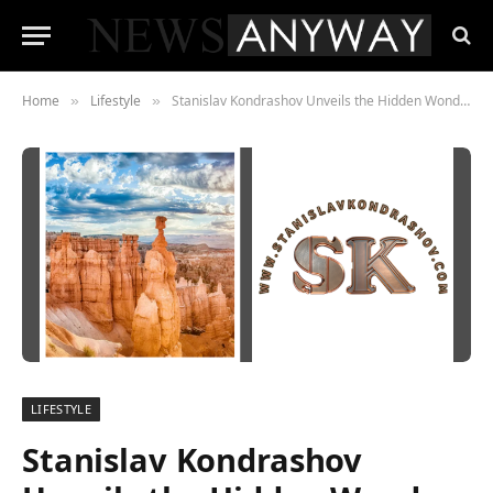
Home
Lifestyle
Stanislav Kondrashov Unveils the Hidden Wonders of America’s Finest Parks
»
»
LIFESTYLE
Stanislav Kondrashov