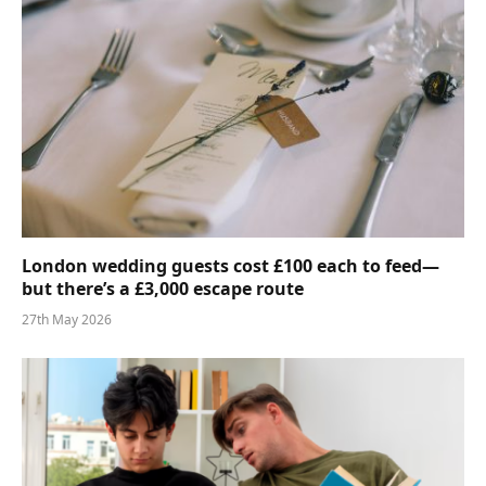
London wedding guests cost £100 each to feed—
but there’s a £3,000 escape route
27th May 2026