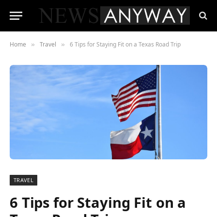
Home
Travel
6 Tips for Staying Fit on a Texas Road Trip
»
»
TRAVEL
6 Tips for Staying Fit on a