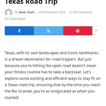
Texas Road Trip
By
News Team
6th November 2023
No Comments
4 Mins Read
Texas, with its vast landscapes and iconic landmarks,
is a dream destination for road-trippers. But just
because you’re hitting the open road doesn’t mean
your fitness routine has to take a backseat. Let’s
explore some exciting and efficient ways to stay fit on
a Texas road trip, ensuring that by the time you reach
the Rio Grande, you’re as invigorated as when you
started!