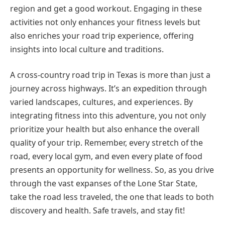
region and get a good workout. Engaging in these
activities not only enhances your fitness levels but
also enriches your road trip experience, offering
insights into local culture and traditions.
A cross-country road trip in Texas is more than just a
journey across highways. It’s an expedition through
varied landscapes, cultures, and experiences. By
integrating fitness into this adventure, you not only
prioritize your health but also enhance the overall
quality of your trip. Remember, every stretch of the
road, every local gym, and even every plate of food
presents an opportunity for wellness. So, as you drive
through the vast expanses of the Lone Star State,
take the road less traveled, the one that leads to both
discovery and health. Safe travels, and stay fit!