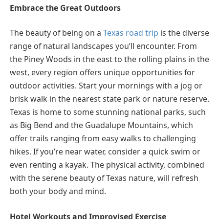
Embrace the Great Outdoors
The beauty of being on a
Texas road trip
is the diverse
range of natural landscapes you’ll encounter. From
the Piney Woods in the east to the rolling plains in the
west, every region offers unique opportunities for
outdoor activities. Start your mornings with a jog or
brisk walk in the nearest state park or nature reserve.
Texas is home to some stunning national parks, such
as Big Bend and the Guadalupe Mountains, which
offer trails ranging from easy walks to challenging
hikes. If you’re near water, consider a quick swim or
even renting a kayak. The physical activity, combined
with the serene beauty of Texas nature, will refresh
both your body and mind.
Hotel Workouts and Improvised Exercise