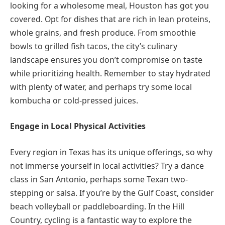
looking for a wholesome meal, Houston has got you
covered. Opt for dishes that are rich in lean proteins,
whole grains, and fresh produce. From smoothie
bowls to grilled fish tacos, the city’s culinary
landscape ensures you don’t compromise on taste
while prioritizing health. Remember to stay hydrated
with plenty of water, and perhaps try some local
kombucha or cold-pressed juices.
Engage in Local Physical Activities
Every region in Texas has its unique offerings, so why
not immerse yourself in local activities? Try a dance
class in San Antonio, perhaps some Texan two-
stepping or salsa. If you’re by the Gulf Coast, consider
beach volleyball or paddleboarding. In the Hill
Country, cycling is a fantastic way to explore the