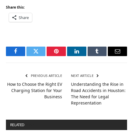
Share this:
Share
Facebook
Twitter
Pinterest
LinkedIn
Tumblr
Email
PREVIOUS ARTICLE
NEXT ARTICLE
How to Choose the Right EV
Understanding the Rise in
Charging Station for Your
Road Accidents in Houston:
Business
The Need for Legal
Representation
RELATED
POSTS