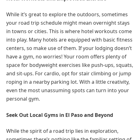
While it’s great to explore the outdoors, sometimes
your road trip schedule might mean overnight stays
in towns or cities. This is where hotel workouts come
into play. Many hotels are equipped with basic fitness
centers, so make use of them. If your lodging doesn’t
have a gym, no worries! Your room offers plenty of
space for bodyweight exercises like push-ups, squats,
and sit-ups. For cardio, opt for stair climbing or jump
roping in a nearby parking lot. With a little creativity,
even the most unassuming spots can turn into your
personal gym.
Seek Out Local Gyms in El Paso and Beyond
While the spirit of a road trip lies in exploration,
sometimes there’s nothing like the familiar setting of