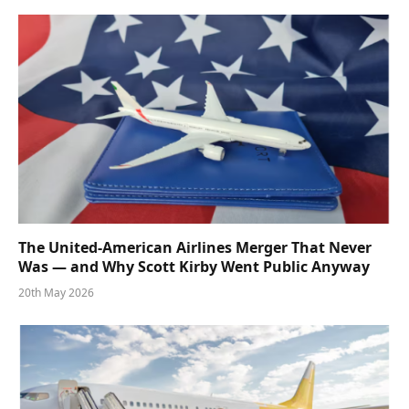
The United-American Airlines Merger That Never
Was — and Why Scott Kirby Went Public Anyway
20th May 2026