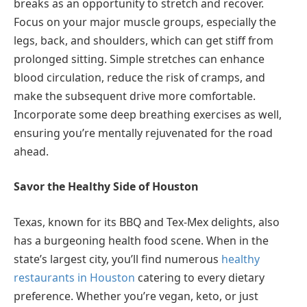
breaks as an opportunity to stretch and recover.
Focus on your major muscle groups, especially the
legs, back, and shoulders, which can get stiff from
prolonged sitting. Simple stretches can enhance
blood circulation, reduce the risk of cramps, and
make the subsequent drive more comfortable.
Incorporate some deep breathing exercises as well,
ensuring you’re mentally rejuvenated for the road
ahead.
Savor the Healthy Side of Houston
Texas, known for its BBQ and Tex-Mex delights, also
has a burgeoning health food scene. When in the
state’s largest city, you’ll find numerous
healthy
restaurants in Houston
catering to every dietary
preference. Whether you’re vegan, keto, or just