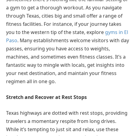
a gym to get a thorough workout. As you navigate
through Texas, cities big and small offer a range of
fitness facilities. For instance, if your journey takes
you to the western tip of the state, explore
gyms in El
Paso
. Many establishments welcome visitors with day
passes, ensuring you have access to weights,
machines, and sometimes even fitness classes. It’s a
fantastic way to mingle with locals, get insights into
your next destination, and maintain your fitness
regimen all in one go.
Stretch and Recover at Rest Stops
Texas highways are dotted with rest stops, providing
travelers a momentary respite from long drives.
While it’s tempting to just sit and relax, use these