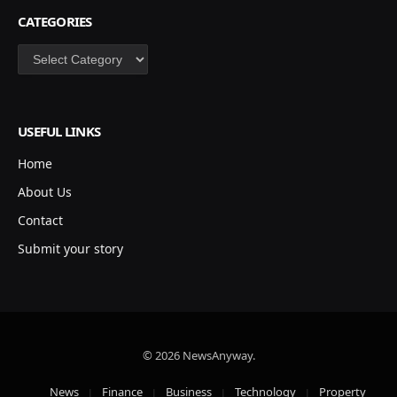
CATEGORIES
Categories
USEFUL LINKS
Home
About Us
Contact
Submit your story
© 2026 NewsAnyway.
News
Finance
Business
Technology
Property