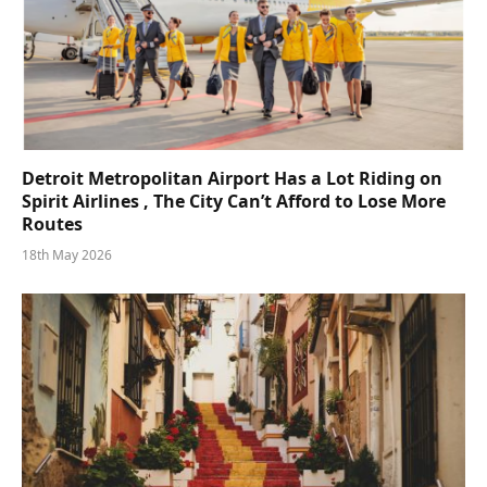
Detroit Metropolitan Airport Has a Lot Riding on
Spirit Airlines , The City Can’t Afford to Lose More
Routes
18th May 2026