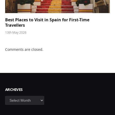
Best Places to Visit in Spain for First-Time
Travellers
13th May 2026
Comments are closed.
ARCHIVES
Archives