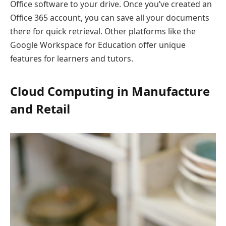
Office software to your drive. Once you’ve created an
Office 365 account, you can save all your documents
there for quick retrieval. Other platforms like the
Google Workspace for Education offer unique
features for learners and tutors.
Cloud Computing in Manufacture
and Retail