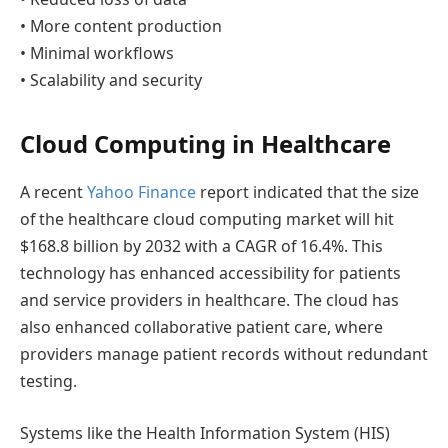
• More content production
• Minimal workflows
• Scalability and security
Cloud Computing in Healthcare
A recent
Yahoo Finance
report indicated that the size
of the healthcare cloud computing market will hit
$168.8 billion by 2032 with a CAGR of 16.4%. This
technology has enhanced accessibility for patients
and service providers in healthcare. The cloud has
also enhanced collaborative patient care, where
providers manage patient records without redundant
testing.
Systems like the Health Information System (HIS)