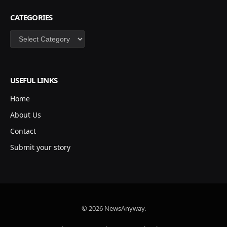
CATEGORIES
Categories
USEFUL LINKS
Home
About Us
Contact
Submit your story
© 2026 NewsAnyway.