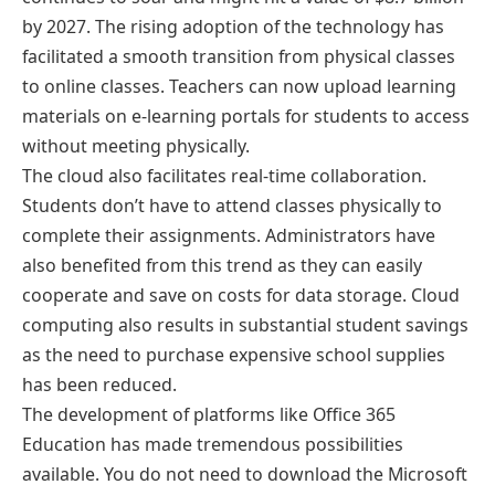
by 2027. The rising adoption of the technology has
facilitated a smooth transition from physical classes
to online classes. Teachers can now upload learning
materials on e-learning portals for students to access
without meeting physically.
The cloud also facilitates real-time collaboration.
Students don’t have to attend classes physically to
complete their assignments. Administrators have
also benefited from this trend as they can easily
cooperate and save on costs for data storage. Cloud
computing also results in substantial student savings
as the need to purchase expensive school supplies
has been reduced.
The development of platforms like Office 365
Education has made tremendous possibilities
available. You do not need to download the Microsoft