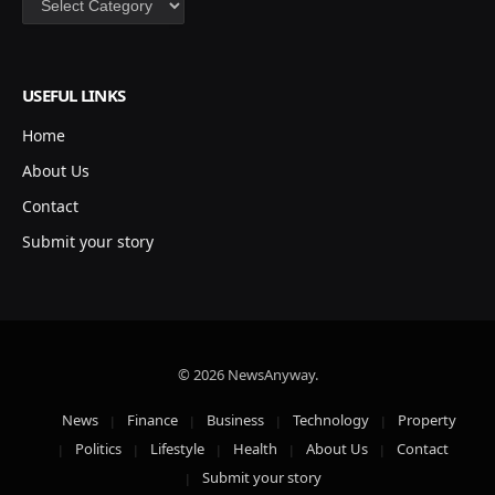
USEFUL LINKS
Home
About Us
Contact
Submit your story
© 2026 NewsAnyway.
News
Finance
Business
Technology
Property
Politics
Lifestyle
Health
About Us
Contact
Submit your story