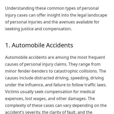
Understanding these common types of personal
injury cases can offer insight into the legal landscape
of personal injuries and the avenues available for
seeking justice and compensation.
1. Automobile Accidents
Automobile accidents are among the most frequent
causes of personal injury claims. They range from
minor fender-benders to catastrophic collisions. The
causes include distracted driving, speeding, driving
under the influence, and failure to follow traffic laws.
Victims usually seek compensation for medical
expenses, lost wages, and other damages. The
complexity of these cases can vary depending on the
accident’s severity, the clarity of fault, and the