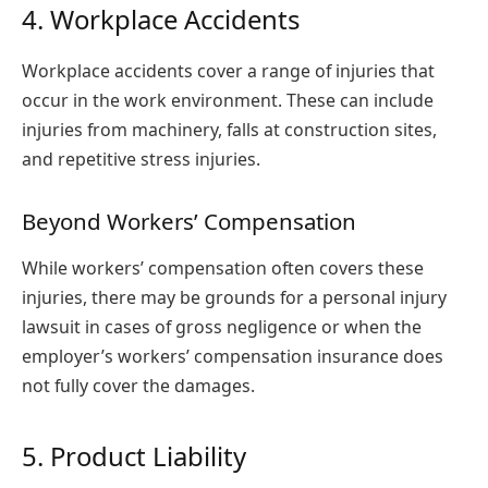
4. Workplace Accidents
Workplace accidents cover a range of injuries that
occur in the work environment. These can include
injuries from machinery, falls at construction sites,
and repetitive stress injuries.
Beyond Workers’ Compensation
While workers’ compensation often covers these
injuries, there may be grounds for a personal injury
lawsuit in cases of gross negligence or when the
employer’s workers’ compensation insurance does
not fully cover the damages.
5. Product Liability