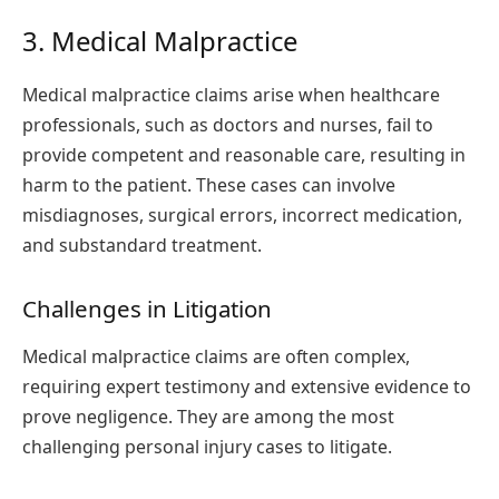
3. Medical Malpractice
Medical malpractice claims arise when healthcare
professionals, such as doctors and nurses, fail to
provide competent and reasonable care, resulting in
harm to the patient. These cases can involve
misdiagnoses, surgical errors, incorrect medication,
and substandard treatment.
Challenges in Litigation
Medical malpractice claims are often complex,
requiring expert testimony and extensive evidence to
prove negligence. They are among the most
challenging personal injury cases to litigate.