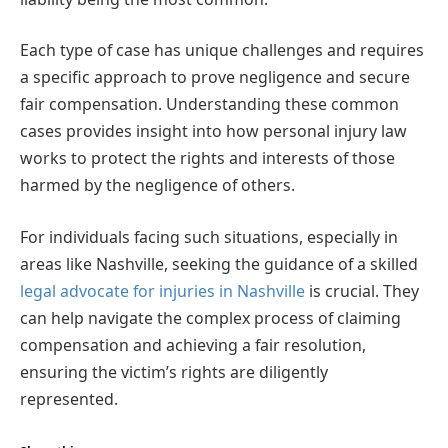
Each type of case has unique challenges and requires
a specific approach to prove negligence and secure
fair compensation. Understanding these common
cases provides insight into how personal injury law
works to protect the rights and interests of those
harmed by the negligence of others.
For individuals facing such situations, especially in
areas like Nashville, seeking the guidance of a skilled
legal advocate for injuries in Nashville
is crucial. They
can help navigate the complex process of claiming
compensation and achieving a fair resolution,
ensuring the victim’s rights are diligently
represented.