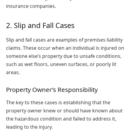
insurance companies.
2. Slip and Fall Cases
Slip and fall cases are examples of premises liability
claims. These occur when an individual is injured on
someone else’s property due to unsafe conditions,
such as wet floors, uneven surfaces, or poorly lit
areas.
Property Owner’s Responsibility
The key to these cases is establishing that the
property owner knew or should have known about
the hazardous condition and failed to address it,
leading to the injury.