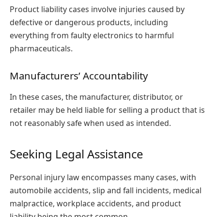
Product liability cases involve injuries caused by
defective or dangerous products, including
everything from faulty electronics to harmful
pharmaceuticals.
Manufacturers’ Accountability
In these cases, the manufacturer, distributor, or
retailer may be held liable for selling a product that is
not reasonably safe when used as intended.
Seeking Legal Assistance
Personal injury law encompasses many cases, with
automobile accidents, slip and fall incidents, medical
malpractice, workplace accidents, and product
liability being the most common.