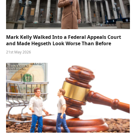
Mark Kelly Walked Into a Federal Appeals Court
and Made Hegseth Look Worse Than Before
21st May 2026