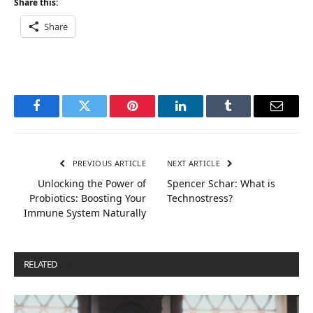
Share this:
Share
Facebook
Twitter
Pinterest
LinkedIn
Tumblr
Email
PREVIOUS ARTICLE
NEXT ARTICLE
Unlocking the Power of
Spencer Schar: What is
Probiotics: Boosting Your
Technostress?
Immune System Naturally
RELATED
POSTS