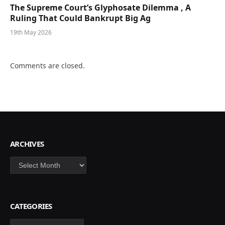
The Supreme Court’s Glyphosate Dilemma , A
Ruling That Could Bankrupt Big Ag
19th May 2026
Comments are closed.
ARCHIVES
Archives
CATEGORIES
Categories