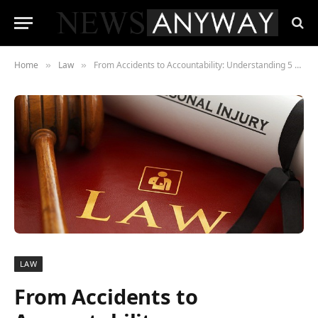
Home
Law
From Accidents to Accountability: Understanding 5 Common Injury Cases
»
»
LAW
From Accidents to