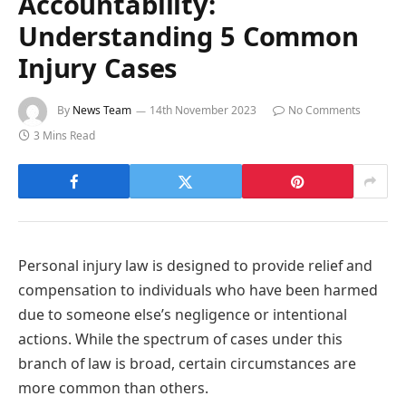
Accountability:
Understanding 5 Common
Injury Cases
By
News Team
14th November 2023
No Comments
3 Mins Read
Personal injury law is designed to provide relief and
compensation to individuals who have been harmed
due to someone else’s negligence or intentional
actions. While the spectrum of cases under this
branch of law is broad, certain circumstances are
more common than others.