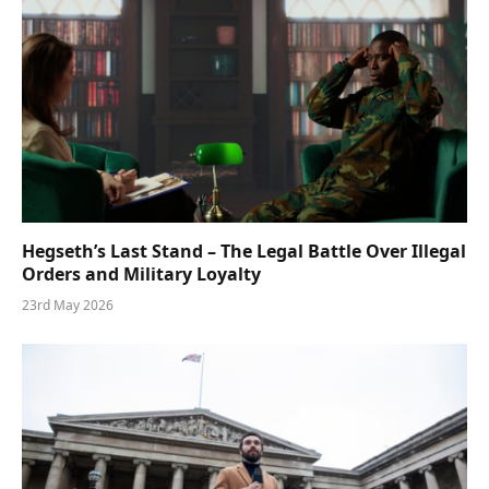
Hegseth’s Last Stand – The Legal Battle Over Illegal
Orders and Military Loyalty
23rd May 2026