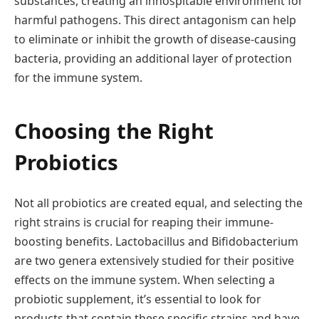
substances, creating an inhospitable environment for
harmful pathogens. This direct antagonism can help
to eliminate or inhibit the growth of disease-causing
bacteria, providing an additional layer of protection
for the immune system.
Choosing the Right
Probiotics
Not all probiotics are created equal, and selecting the
right strains is crucial for reaping their immune-
boosting benefits. Lactobacillus and Bifidobacterium
are two genera extensively studied for their positive
effects on the immune system. When selecting a
probiotic supplement, it’s essential to look for
products that contain these specific strains and have