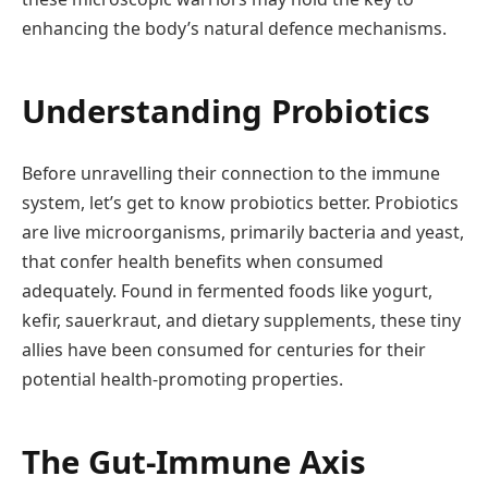
enhancing the body’s natural defence mechanisms.
Understanding Probiotics
Before unravelling their connection to the immune
system, let’s get to know probiotics better. Probiotics
are live microorganisms, primarily bacteria and yeast,
that confer health benefits when consumed
adequately. Found in fermented foods like yogurt,
kefir, sauerkraut, and dietary supplements, these tiny
allies have been consumed for centuries for their
potential health-promoting properties.
The Gut-Immune Axis