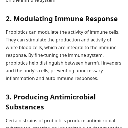
on the immune system.
2. Modulating Immune Response
Probiotics can modulate the activity of immune cells.
They can stimulate the production and activity of
white blood cells, which are integral to the immune
response. By fine-tuning the immune system,
probiotics help distinguish between harmful invaders
and the body’s cells, preventing unnecessary
inflammation and autoimmune responses.
3. Producing Antimicrobial
Substances
Certain strains of probiotics produce antimicrobial