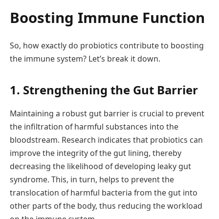
Boosting Immune Function
So, how exactly do probiotics contribute to boosting
the immune system? Let’s break it down.
1. Strengthening the Gut Barrier
Maintaining a robust gut barrier is crucial to prevent
the infiltration of harmful substances into the
bloodstream. Research indicates that probiotics can
improve the integrity of the gut lining, thereby
decreasing the likelihood of developing leaky gut
syndrome. This, in turn, helps to prevent the
translocation of harmful bacteria from the gut into
other parts of the body, thus reducing the workload