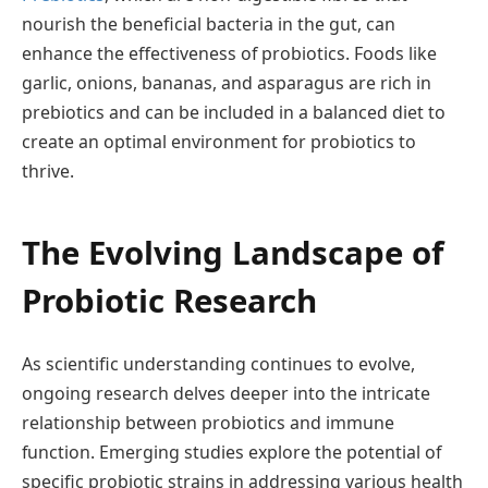
nourish the beneficial bacteria in the gut, can
enhance the effectiveness of probiotics. Foods like
garlic, onions, bananas, and asparagus are rich in
prebiotics and can be included in a balanced diet to
create an optimal environment for probiotics to
thrive.
The Evolving Landscape of
Probiotic Research
As scientific understanding continues to evolve,
ongoing research delves deeper into the intricate
relationship between probiotics and immune
function. Emerging studies explore the potential of
specific probiotic strains in addressing various health