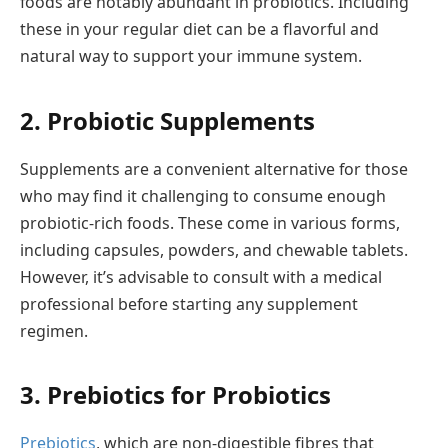
foods are notably abundant in probiotics. Including
these in your regular diet can be a flavorful and
natural way to support your immune system.
2. Probiotic Supplements
Supplements are a convenient alternative for those
who may find it challenging to consume enough
probiotic-rich foods. These come in various forms,
including capsules, powders, and chewable tablets.
However, it’s advisable to consult with a medical
professional before starting any supplement
regimen.
3. Prebiotics for Probiotics
Prebiotics
, which are non-digestible fibres that