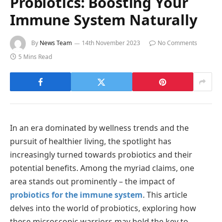
Probiotics: Boosting Your
Immune System Naturally
By
News Team
14th November 2023
No Comments
5 Mins Read
In an era dominated by wellness trends and the
pursuit of healthier living, the spotlight has
increasingly turned towards probiotics and their
potential benefits. Among the myriad claims, one
area stands out prominently – the impact of
probiotics for the immune system
. This article
delves into the world of probiotics, exploring how
these microscopic warriors may hold the key to