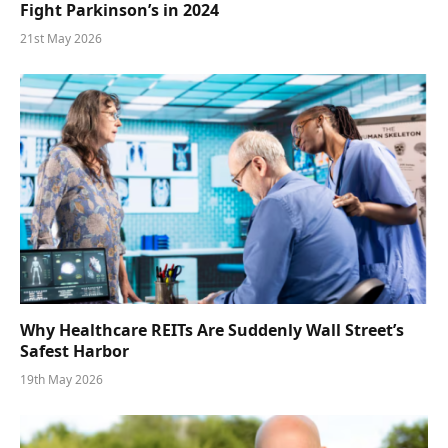
Fight Parkinson’s in 2024
21st May 2026
Why Healthcare REITs Are Suddenly Wall Street’s
Safest Harbor
19th May 2026