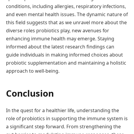
conditions, including allergies, respiratory infections,
and even mental health issues. The dynamic nature of
this field suggests that as we unravel more about the
diverse roles probiotics play, new avenues for
enhancing immune health may emerge. Staying
informed about the latest research findings can
guide individuals in making informed choices about
probiotic supplementation and maintaining a holistic
approach to well-being.
Conclusion
In the quest for a healthier life, understanding the
role of probiotics in supporting the immune system is
a significant step forward. From strengthening the