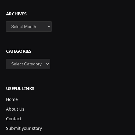
ARCHIVES
Archives
CATEGORIES
Categories
USEFUL LINKS
Home
About Us
Contact
Submit your story