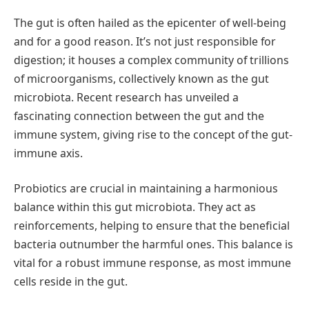
The gut is often hailed as the epicenter of well-being
and for a good reason. It’s not just responsible for
digestion; it houses a complex community of trillions
of microorganisms, collectively known as the gut
microbiota. Recent research has unveiled a
fascinating connection between the gut and the
immune system, giving rise to the concept of the gut-
immune axis.
Probiotics are crucial in maintaining a harmonious
balance within this gut microbiota. They act as
reinforcements, helping to ensure that the beneficial
bacteria outnumber the harmful ones. This balance is
vital for a robust immune response, as most immune
cells reside in the gut.