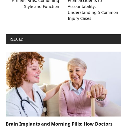
Athletic Bras: Combining
From Accidents to
Style and Function
Accountability:
Understanding 5 Common
Injury Cases
RELATED
POSTS
Brain Implants and Morning Pills: How Doctors