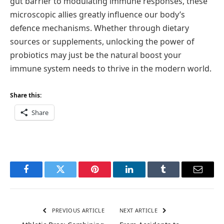
gut barrier to modulating immune responses, these
microscopic allies greatly influence our body’s
defence mechanisms. Whether through dietary
sources or supplements, unlocking the power of
probiotics may just be the natural boost your
immune system needs to thrive in the modern world.
Share this:
Share
Facebook
Twitter
Pinterest
LinkedIn
Tumblr
Email
PREVIOUS ARTICLE
NEXT ARTICLE