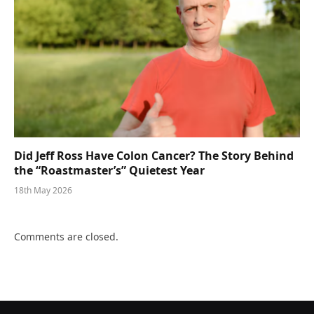
Did Jeff Ross Have Colon Cancer? The Story Behind
the “Roastmaster’s” Quietest Year
18th May 2026
Comments are closed.