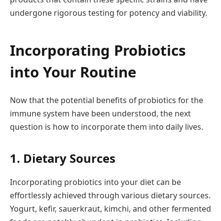
undergone rigorous testing for potency and viability.
Incorporating Probiotics
into Your Routine
Now that the potential benefits of probiotics for the
immune system have been understood, the next
question is how to incorporate them into daily lives.
1. Dietary Sources
Incorporating probiotics into your diet can be
effortlessly achieved through various dietary sources.
Yogurt, kefir, sauerkraut, kimchi, and other fermented