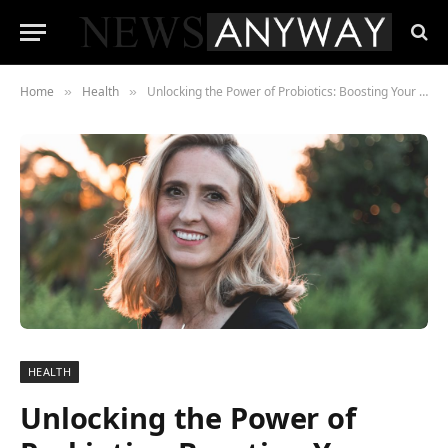
Home
Health
Unlocking the Power of Probiotics: Boosting Your Immune System Naturally
»
»
HEALTH
Unlocking the Power of