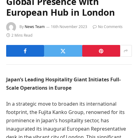
Global Presence with
European Hub in London
By
News Team
16th November 2023
No Comments
2 Mins Read
Japan’s Leading Hospitality Giant Initiates Full-
Scale Operations in Europe
In a strategic move to broaden its international
footprint, the Fujita Kanko Group, renowned for its
prominence in Japan’s hospitality sector, has
inaugurated its inaugural European Representative
desk in the vibrant city of London. This significant