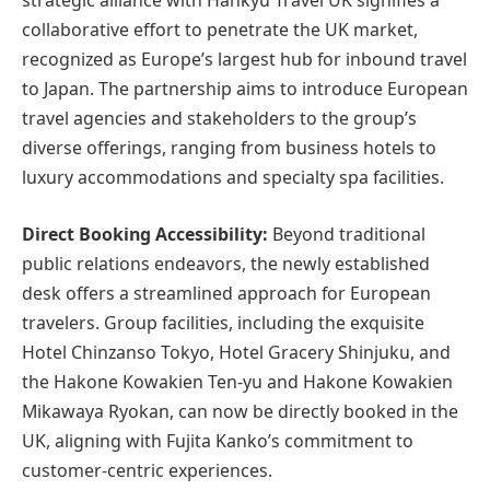
strategic alliance with Hankyu Travel UK signifies a
collaborative effort to penetrate the UK market,
recognized as Europe’s largest hub for inbound travel
to Japan. The partnership aims to introduce European
travel agencies and stakeholders to the group’s
diverse offerings, ranging from business hotels to
luxury accommodations and specialty spa facilities.
Direct Booking Accessibility:
Beyond traditional
public relations endeavors, the newly established
desk offers a streamlined approach for European
travelers. Group facilities, including the exquisite
Hotel Chinzanso Tokyo, Hotel Gracery Shinjuku, and
the Hakone Kowakien Ten-yu and Hakone Kowakien
Mikawaya Ryokan, can now be directly booked in the
UK, aligning with Fujita Kanko’s commitment to
customer-centric experiences.