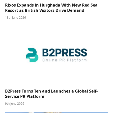
Rixos Expands in Hurghada With New Red Sea
Resort as British Visitors Drive Demand
18th June 2026
B2Press Turns Ten and Launches a Global Self-
Service PR Platform
9th June 2026