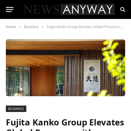
Home
Business
Fujita Kanko Group Elevates Global Presence with European Hub in London
»
»
BUSINESS
Fujita Kanko Group Elevates