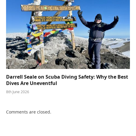
Darrell Seale on Scuba Diving Safety: Why the Best
Dives Are Uneventful
8th June 2026
Comments are closed.