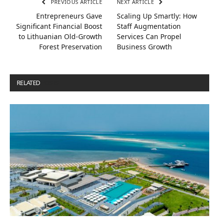
PREVIOUS ARTICLE
NEXT ARTICLE
Entrepreneurs Gave
Scaling Up Smartly: How
Significant Financial Boost
Staff Augmentation
to Lithuanian Old-Growth
Services Can Propel
Forest Preservation
Business Growth
RELATED
POSTS