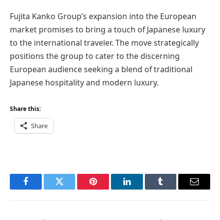
Fujita Kanko Group’s expansion into the European
market promises to bring a touch of Japanese luxury
to the international traveler. The move strategically
positions the group to cater to the discerning
European audience seeking a blend of traditional
Japanese hospitality and modern luxury.
Share this:
Share
Facebook
Twitter
Pinterest
LinkedIn
Tumblr
Email