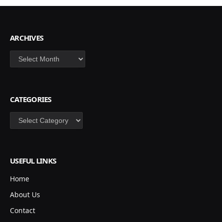
ARCHIVES
Archives
CATEGORIES
Categories
USEFUL LINKS
Home
About Us
Contact