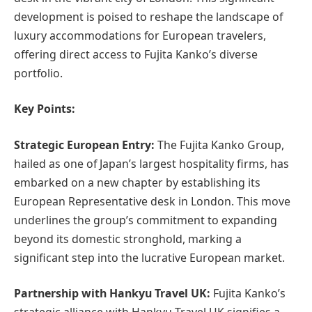
development is poised to reshape the landscape of
luxury accommodations for European travelers,
offering direct access to Fujita Kanko’s diverse
portfolio.
Key Points:
Strategic European Entry:
The Fujita Kanko Group,
hailed as one of Japan’s largest hospitality firms, has
embarked on a new chapter by establishing its
European Representative desk in London. This move
underlines the group’s commitment to expanding
beyond its domestic stronghold, marking a
significant step into the lucrative European market.
Partnership with Hankyu Travel UK:
Fujita Kanko’s