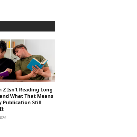
 Z Isn’t Reading Long
and What That Means
y Publication Still
It
2026