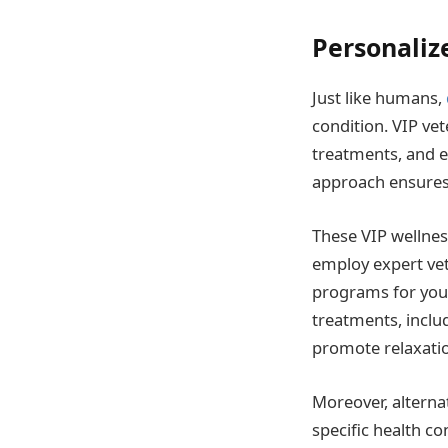
Personaliz
Just like humans,
condition. VIP vet
treatments, and e
approach ensures 
These VIP wellnes
employ expert vet
programs for your
treatments, inclu
promote relaxation
Moreover, alterna
specific health co