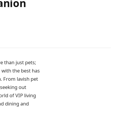
panion
 than just pets;
 with the best has
n. From lavish pet
 seeking out
rld of VIP living
nd dining and