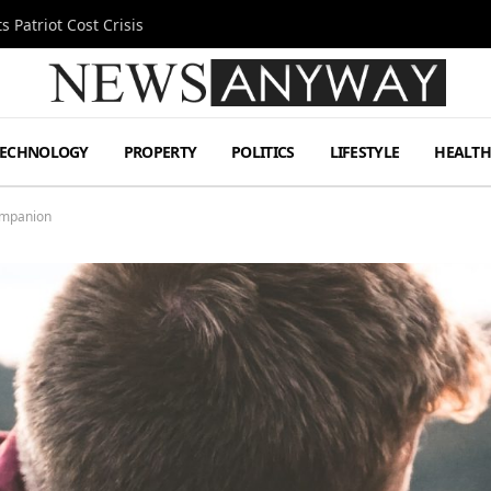
 Patriot Cost Crisis
TECHNOLOGY
PROPERTY
POLITICS
LIFESTYLE
HEALT
Companion