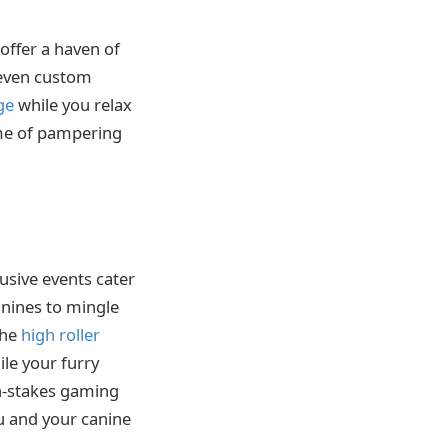
offer a haven of
d even custom
ge
while you relax
ome of pampering
lusive events cater
anines to mingle
the
high roller
ile your furry
gh-stakes gaming
u and your canine