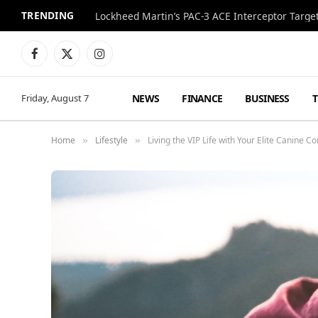
TRENDING
Lockheed Martin’s PAC-3 ACE Interceptor Targets
Facebook
X
Instagram
(Twitter)
NEWS
FINANCE
BUSINESS
Friday, August 7
Home
Lifestyle
Living the VIP Life with Your Elite Canine 
»
»