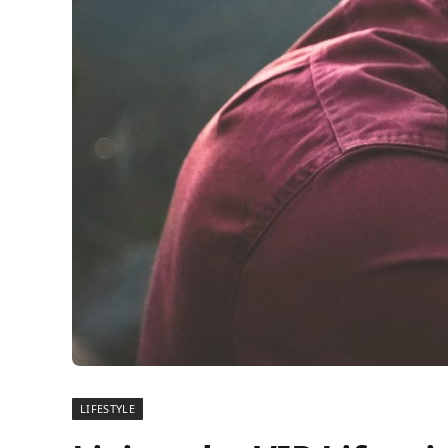
LIFESTYLE