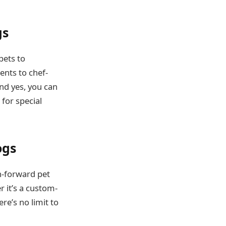
gs
pets to
ents to chef-
And yes, you can
for special
ogs
n-forward pet
r it’s a custom-
re’s no limit to