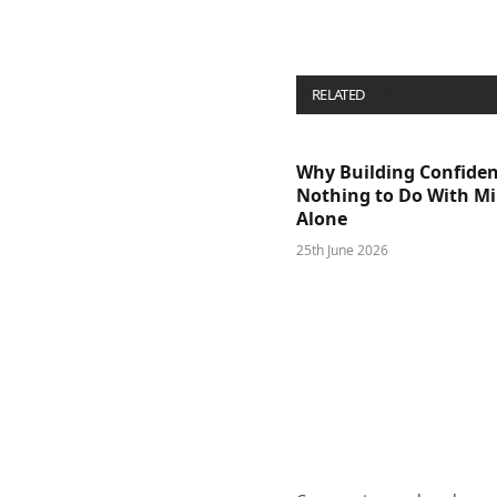
RELATED
POSTS
Why Building Confide
Nothing to Do With M
Alone
25th June 2026