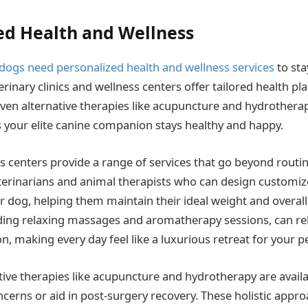
ed Health and Wellness
dogs need personalized health and wellness services
to sta
erinary clinics and wellness centers offer tailored health pl
ven alternative therapies like acupuncture and hydrotherapy
your elite canine companion stays healthy and happy.
s centers provide a range of services that go beyond routi
erinarians and animal therapists who can design customiz
 dog, helping them maintain their ideal weight and overall
ding relaxing massages and aromatherapy sessions, can rel
, making every day feel like a luxurious retreat for your pe
tive therapies like acupuncture and hydrotherapy are avail
ncerns or aid in post-surgery recovery. These holistic appr