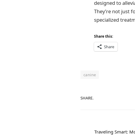
designed to allev
They’re not just 
specialized treatm
Share this:
Share
canine
SHARE.
Traveling Smart: M