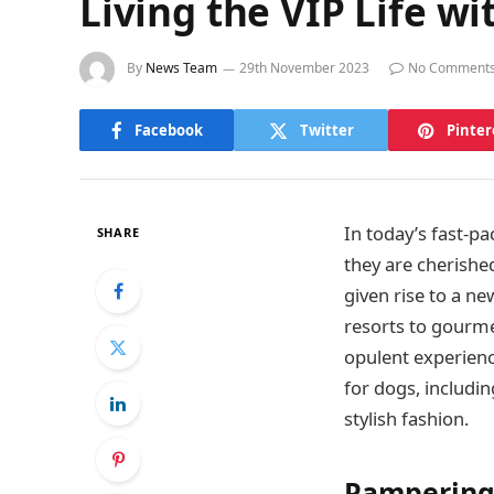
Living the VIP Life w
By
News Team
29th November 2023
No Comment
Facebook
Twitter
Pinter
In today’s fast-p
SHARE
they are cherishe
given rise to a ne
resorts to gourme
opulent experience
for dogs, includ
stylish fashion.
Pampering 