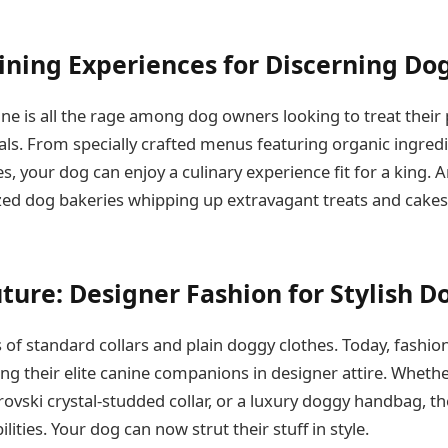
ning Experiences for Discerning Do
ne is all the rage among dog owners looking to treat their 
ls. From specially crafted menus featuring organic ingredi
s, your dog can enjoy a culinary experience fit for a king. 
ized dog bakeries whipping up extravagant treats and cakes 
ture: Designer Fashion for Stylish D
 of standard collars and plain doggy clothes. Today, fashio
ng their elite canine companions in designer attire. Whethe
vski crystal-studded collar, or a luxury doggy handbag, the
lities. Your dog can now strut their stuff in style.