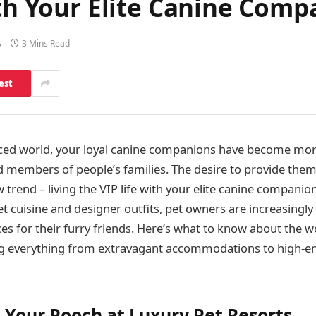
ith Your Elite Canine Com
s
3 Mins Read
est
aced world, your loyal canine companions have become more
d members of people’s families. The desire to provide them
w trend – living the VIP life with your elite canine companio
t cuisine and designer outfits, pet owners are increasingly
s for their furry friends. Here’s what to know about the wo
ing everything from extravagant accommodations to high-e
Your Pooch at Luxury Pet Resorts