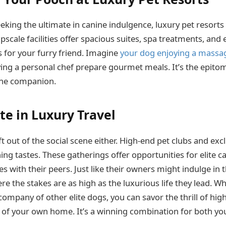
eking the ultimate in canine indulgence, luxury pet resorts 
pscale facilities offer spacious suites, spa treatments, an
s for your furry friend. Imagine
your dog enjoying a massa
ving a personal chef prepare gourmet meals. It’s the epit
nine companion.
te in Luxury Travel
ft out of the social scene either. High-end pet clubs and exc
ing tastes. These gatherings offer opportunities for elite c
s with their peers. Just like their owners might indulge in 
ere the stakes are as high as the luxurious life they lead. Wh
 company of other elite dogs, you can savor the thrill of hi
of your own home. It’s a winning combination for both yo