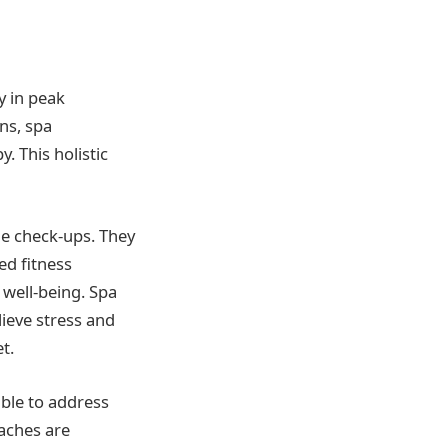
y in peak
ans, spa
. This holistic
ne check-ups. They
ed fitness
 well-being. Spa
ieve stress and
t.
able to address
oaches are