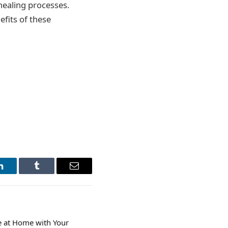
healing processes.
fits of these
LinkedIn
Tumblr
Email
e at Home with Your