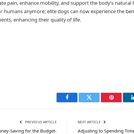
iate pain, enhance mobility, and support the body’s natural 
for humans anymore; elite dogs can now experience the bene
ents, enhancing their quality of life.
Facebook
Twitter
Pinterest
PREVIOUS ARTICLE
NEXT ARTICLE
oney-Saving for the Budget-
Adjusting to Spending Tim