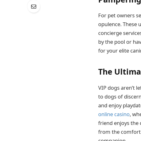
For pet owners se
opulence. These u
concierge service
by the pool or ha
for your elite ca
The Ultima
VIP dogs aren’t le
to dogs of discern
and enjoy playdate
online casino
, wh
friend enjoys the
from the comfort 
companion.