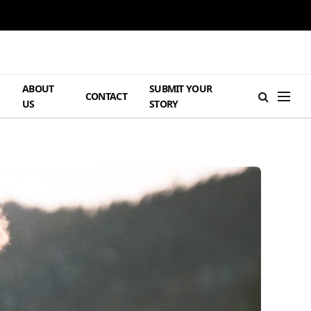
ABOUT
SUBMIT YOUR
H
CONTACT
US
STORY