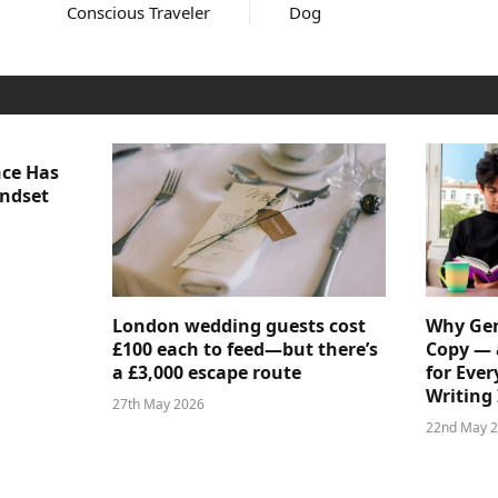
Conscious Traveler
Dog
nce Has
indset
London wedding guests cost
Why Gen
£100 each to feed—but there’s
Copy — 
a £3,000 escape route
for Ever
Writing 
27th May 2026
22nd May 