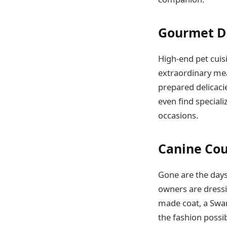
Gourmet Di
High-end pet cuisi
extraordinary mea
prepared delicacie
even find special
occasions.
Canine Cou
Gone are the days
owners are dressi
made coat, a Swaro
the fashion possibi