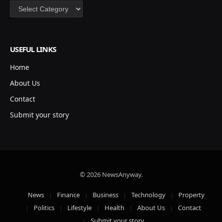
Categories
USEFUL LINKS
Home
About Us
Contact
Submit your story
© 2026 NewsAnyway.
News
Finance
Business
Technology
Property
Politics
Lifestyle
Health
About Us
Contact
Submit your story