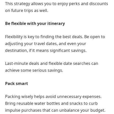
This strategy allows you to enjoy perks and discounts
on future trips as well.
Be flexible with your itinerary
Flexibility is key to finding the best deals. Be open to
adjusting your travel dates, and even your
destination, if it means significant savings.
Last-minute deals and flexible date searches can
achieve some serious savings.
Pack smart
Packing wisely helps avoid unnecessary expenses.
Bring reusable water bottles and snacks to curb
impulse purchases that can unbalance your budget.