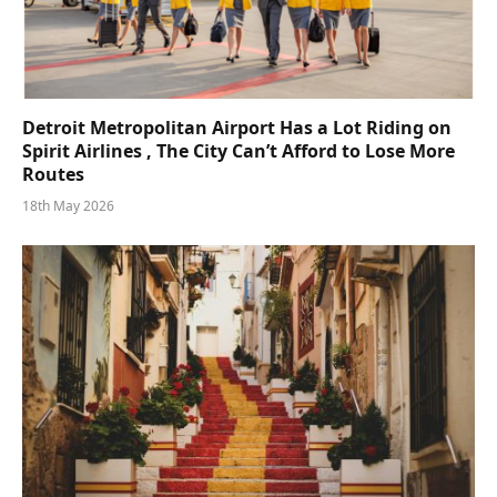
Detroit Metropolitan Airport Has a Lot Riding on
Spirit Airlines , The City Can’t Afford to Lose More
Routes
18th May 2026