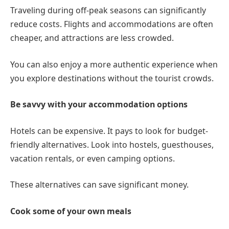
Traveling during off-peak seasons can significantly
reduce costs. Flights and accommodations are often
cheaper, and attractions are less crowded.
You can also enjoy a more authentic experience when
you explore destinations without the tourist crowds.
Be savvy with your accommodation options
Hotels can be expensive. It pays to look for budget-
friendly alternatives. Look into hostels, guesthouses,
vacation rentals, or even camping options.
These alternatives can save significant money.
Cook some of your own meals