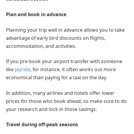
Plan and book in advance
Planning your trip well in advance allows you to take
advantage of early bird discounts on flights,
accommodation, and activities.
If you pre-book your airport transfer with someone
like
Jayride
, for instance, it often works out more
economical than paying for a taxi on the day.
In addition, many airlines and hotels offer lower
prices for those who book ahead, so make sure to do
your research and lock in those savings.
Travel during off-peak seasons