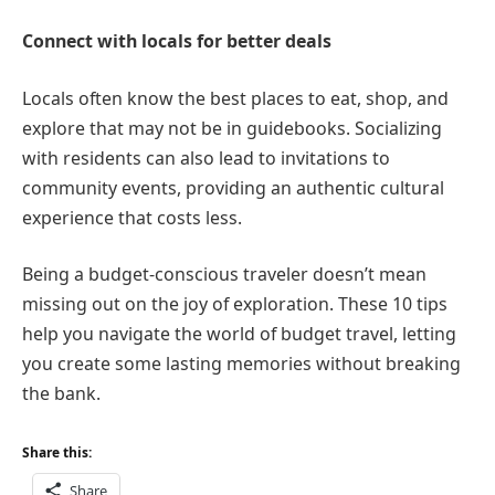
Connect with locals for better deals
Locals often know the best places to eat, shop, and
explore that may not be in guidebooks. Socializing
with residents can also lead to invitations to
community events, providing an authentic cultural
experience that costs less.
Being a budget-conscious traveler doesn’t mean
missing out on the joy of exploration. These 10 tips
help you navigate the world of budget travel, letting
you create some lasting memories without breaking
the bank.
Share this:
Share