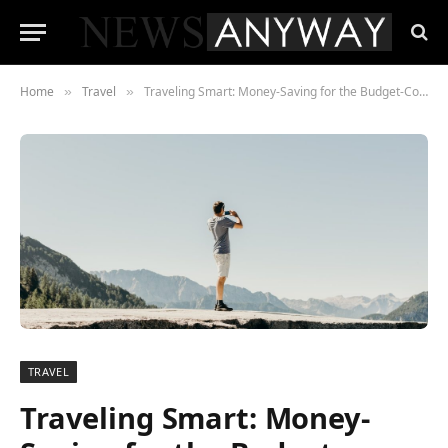
Home
Travel
Traveling Smart: Money-Saving for the Budget-Conscious Traveler
»
»
TRAVEL
Traveling Smart: Money-