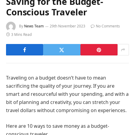
Saving for the Budget-
Conscious Traveler
By
News Team
29th November 2023
No Comments
3 Mins Read
Traveling on a budget doesn’t have to mean
sacrificing the quality of your journey. If you are
smart and resourceful with your spending, and with a
bit of planning and creativity, you can stretch your
travel dollars without compromising on experiences.
Here are 10 ways to save money as a budget-
conscious traveler.