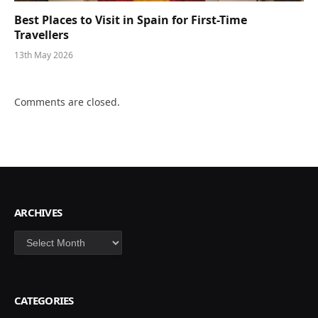
Best Places to Visit in Spain for First-Time
Travellers
13th May 2026
Comments are closed.
ARCHIVES
Archives
CATEGORIES