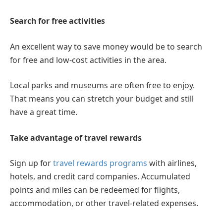
Search for free activities
An excellent way to save money would be to search
for free and low-cost activities in the area.
Local parks and museums are often free to enjoy.
That means you can stretch your budget and still
have a great time.
Take advantage of travel rewards
Sign up for
travel rewards programs
with airlines,
hotels, and credit card companies. Accumulated
points and miles can be redeemed for flights,
accommodation, or other travel-related expenses.