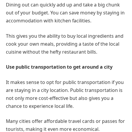
Dining out can quickly add up and take a big chunk
out of your budget. You can save money by staying in
accommodation with kitchen facilities.
This gives you the ability to buy local ingredients and
cook your own meals, providing a taste of the local
cuisine without the hefty restaurant bills.
Use public transportation to get around a city
It makes sense to opt for public transportation if you
are staying in a city location. Public transportation is
not only more cost-effective but also gives you a
chance to experience local life.
Many cities offer affordable travel cards or passes for
tourists, making it even more economical.