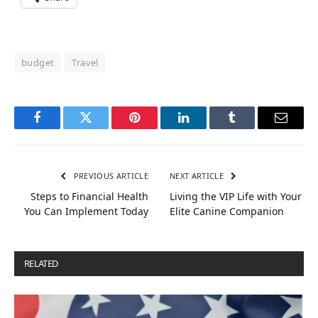
budget
Travel
Facebook
Twitter
Pinterest
LinkedIn
Tumblr
Email
PREVIOUS ARTICLE
NEXT ARTICLE
Steps to Financial Health
Living the VIP Life with Your
You Can Implement Today
Elite Canine Companion
RELATED
POSTS