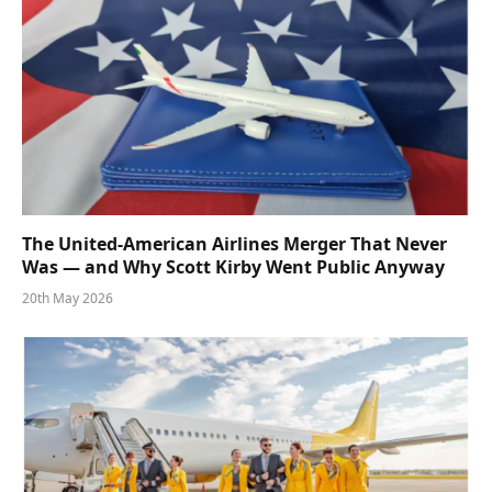
The United-American Airlines Merger That Never
Was — and Why Scott Kirby Went Public Anyway
20th May 2026