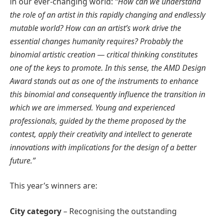
in our ever-changing world:
“How can we understand
the role of an artist in this rapidly changing and endlessly
mutable world? How can an artist’s work drive the
essential changes humanity requires? Probably the
binomial artistic creation — critical thinking constitutes
one of the keys to promote. In this sense, the AMD Design
Award stands out as one of the instruments to enhance
this binomial and consequently influence the transition in
which we are immersed. Young and experienced
professionals, guided by the theme proposed by the
contest, apply their creativity and intellect to generate
innovations with implications for the design of a better
future.”
This year’s winners are:
City category
– Recognising the outstanding