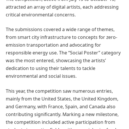
attracted an array of digital artists, each addressing
critical environmental concerns.
The submissions covered a wide range of themes,
from smart city infrastructure to concepts for zero-
emission transportation and advocating for
responsible energy use. The “Social Poster” category
was the most entered, showcasing the artists’
dedication to using their talents to tackle
environmental and social issues.
This year, the competition saw numerous entries,
mainly from the United States, the United Kingdom,
and Germany, with France, Spain, and Canada also
contributing significantly. Marking a new milestone,
the competition included active participation from