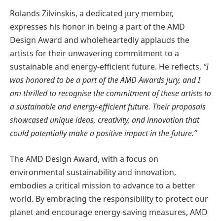
Rolands Zilvinskis, a dedicated jury member,
expresses his honor in being a part of the AMD
Design Award and wholeheartedly applauds the
artists for their unwavering commitment to a
sustainable and energy-efficient future. He reflects,
“I
was honored to be a part of the AMD Awards jury, and I
am thrilled to recognise the commitment of these artists to
a sustainable and energy-efficient future. Their proposals
showcased unique ideas, creativity, and innovation that
could potentially make a positive impact in the future.”
The AMD Design Award, with a focus on
environmental sustainability and innovation,
embodies a critical mission to advance to a better
world. By embracing the responsibility to protect our
planet and encourage energy-saving measures, AMD