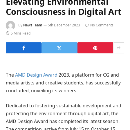
Elevating Environmental
Consciousness in Digital Art
By
News Team
5th December 2023
No Comments
5 Mins Read
The
AMD Design Award
2023, a platform for CG and
media artists and creative students, has successfully
concluded, unveiling its winners.
Dedicated to fostering sustainable development and
protecting the environment through digital art, the
AMD Design Award has completed its latest season.
The competition, active from July 15 to October 15,