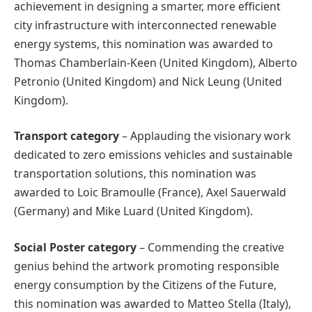
achievement in designing a smarter, more efficient
city infrastructure with interconnected renewable
energy systems, this nomination was awarded to
Thomas Chamberlain‑Keen (United Kingdom), Alberto
Petronio (United Kingdom) and Nick Leung (United
Kingdom).
Transport
category
– Applauding the visionary work
dedicated to zero emissions vehicles and sustainable
transportation solutions, this nomination was
awarded to Loic Bramoulle (France), Axel Sauerwald
(Germany) and Mike Luard (United Kingdom).
Social Poster
category
– Commending the creative
genius behind the artwork promoting responsible
energy consumption by the Citizens of the Future,
this nomination was awarded to Matteo Stella (Italy),