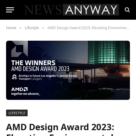
Home
Lifestyle
AMD Design Award 2023: Elevating Environmental Consciousness in Digital Art
»
»
LIFESTYLE
AMD Design Award 2023: