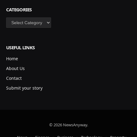
CATEGORIES
Categories
USEFUL LINKS
Home
About Us
Contact
Submit your story
© 2026 NewsAnyway.