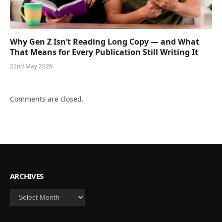
Why Gen Z Isn’t Reading Long Copy — and What
That Means for Every Publication Still Writing It
22nd May 2026
Comments are closed.
ARCHIVES
Archives