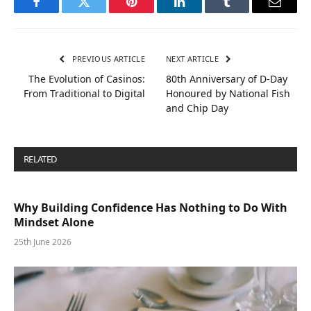
Facebook
Twitter
Pinterest
LinkedIn
Tumblr
Email
PREVIOUS ARTICLE
NEXT ARTICLE
The Evolution of Casinos:
80th Anniversary of D-Day
From Traditional to Digital
Honoured by National Fish
and Chip Day
RELATED
POSTS
Why Building Confidence Has Nothing to Do With
Mindset Alone
25th June 2026