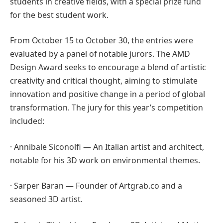
students in creative fields, with a special prize fund
for the best student work.
From October 15 to October 30, the entries were
evaluated by a panel of notable jurors. The AMD
Design Award seeks to encourage a blend of artistic
creativity and critical thought, aiming to stimulate
innovation and positive change in a period of global
transformation. The jury for this year’s competition
included:
· Annibale Siconolfi — An Italian artist and architect,
notable for his 3D work on environmental themes.
· Sarper Baran — Founder of Artgrab.co and a
seasoned 3D artist.