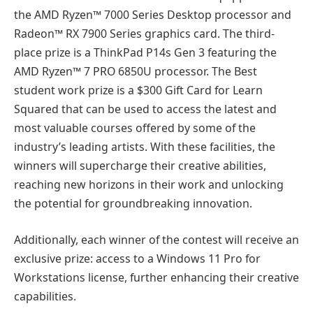
the AMD Ryzen™ 7000 Series Desktop processor and
Radeon™ RX 7900 Series graphics card. The third-
place prize is a ThinkPad P14s Gen 3 featuring the
AMD Ryzen™ 7 PRO 6850U processor. The Best
student work prize is a $300 Gift Card for Learn
Squared that can be used to access the latest and
most valuable courses offered by some of the
industry’s leading artists. With these facilities, the
winners will supercharge their creative abilities,
reaching new horizons in their work and unlocking
the potential for groundbreaking innovation.
Additionally, each winner of the contest will receive an
exclusive prize: access to a Windows 11 Pro for
Workstations license, further enhancing their creative
capabilities.