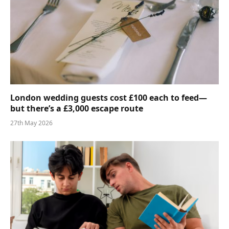
London wedding guests cost £100 each to feed—
but there’s a £3,000 escape route
27th May 2026