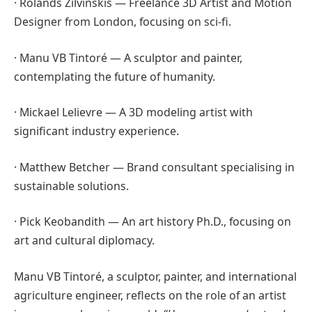
· Rolands Zilvinskis — Freelance 3D Artist and Motion
Designer from London, focusing on sci-fi.
· Manu VB Tintoré — A sculptor and painter,
contemplating the future of humanity.
· Mickael Lelievre — A 3D modeling artist with
significant industry experience.
· Matthew Betcher — Brand consultant specialising in
sustainable solutions.
· Pick Keobandith — An art history Ph.D., focusing on
art and cultural diplomacy.
Manu VB Tintoré, a sculptor, painter, and international
agriculture engineer, reflects on the role of an artist