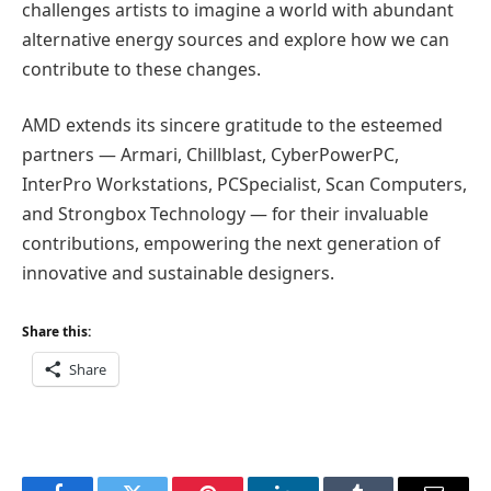
challenges artists to imagine a world with abundant
alternative energy sources and explore how we can
contribute to these changes.
AMD extends its sincere gratitude to the esteemed
partners — Armari, Chillblast, CyberPowerPC,
InterPro Workstations, PCSpecialist, Scan Computers,
and Strongbox Technology — for their invaluable
contributions, empowering the next generation of
innovative and sustainable designers.
Share this:
Share