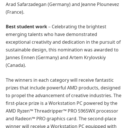
Arad Safarzadegan (Germany) and Jeanne Plounevez
(France).
Best student work
– Celebrating the brightest
emerging talents who have demonstrated
exceptional creativity and dedication in the pursuit of
sustainable design, this nomination was awarded to
Jannes Ennen (Germany) and Artem Krylovskiy
(Canada).
The winners in each category will receive fantastic
prizes that include powerful AMD products, designed
to propel the advancement of creative industries. The
first-place prize is a Workstation PC powered by the
AMD Ryzen™ Threadripper™ PRO 5965WX processor
and Radeon™ PRO graphics card. The second-place
winner will receive a Workstation PC equipped with