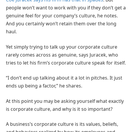
people won’t want to work with you if they don’t get a
genuine feel for your company’s culture, he notes.
And you certainly won’t retain them over the long
haul.
Yet simply trying to talk up your corporate culture
rarely comes across as genuine, says Juracek, who
tries to let his firm’s corporate culture speak for itself.
“I don’t end up talking about it a lot in pitches. It just
ends up being a factor,” he shares.
At this point you may be asking yourself what exactly
is corporate culture, and why is it so important?
A business’s corporate culture is its values, beliefs,