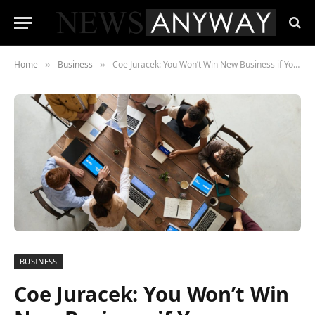
Home
Business
Coe Juracek: You Won’t Win New Business if Your Culture Doesn’t Have These 3 Things
»
»
BUSINESS
Coe Juracek: You Won’t Win