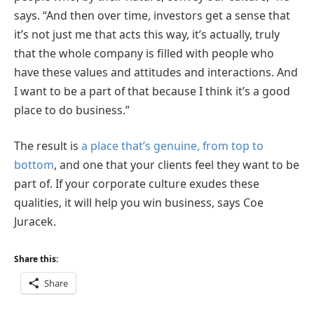
says. “And then over time, investors get a sense that
it’s not just me that acts this way, it’s actually, truly
that the whole company is filled with people who
have these values and attitudes and interactions. And
I want to be a part of that because I think it’s a good
place to do business.”
The result is
a place that’s genuine, from top to
bottom
, and one that your clients feel they want to be
part of. If your corporate culture exudes these
qualities, it will help you win business, says Coe
Juracek.
Share this:
Share