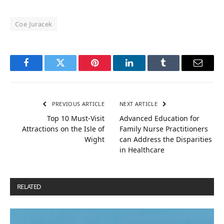
Coe Juracek
Facebook
Twitter
Pinterest
LinkedIn
Tumblr
Email
PREVIOUS ARTICLE
NEXT ARTICLE
Top 10 Must-Visit
Advanced Education for
Attractions on the Isle of
Family Nurse Practitioners
Wight
can Address the Disparities
in Healthcare
RELATED
POSTS