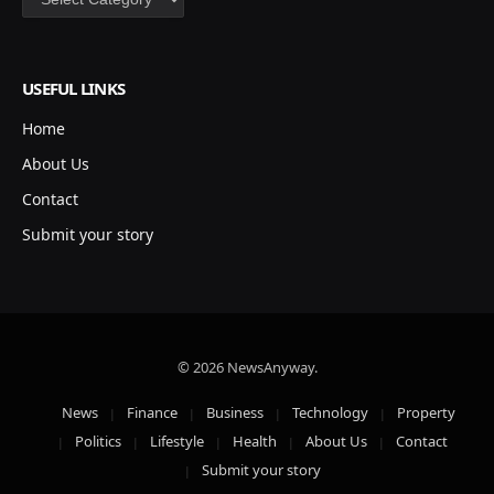
USEFUL LINKS
Home
About Us
Contact
Submit your story
© 2026 NewsAnyway.
News
Finance
Business
Technology
Property
Politics
Lifestyle
Health
About Us
Contact
Submit your story