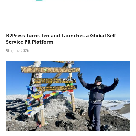
B2Press Turns Ten and Launches a Global Self-
Service PR Platform
9th June 2026