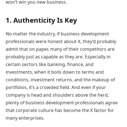
won’t win you new business.
1. Authenticity Is Key
No matter the industry, if business development
professionals were honest about it, they’d probably
admit that on paper, many of their competitors are
probably just as capable as they are. Especially in
certain sectors like banking, finance, and
investments, when it boils down to terms and
conditions, investment returns, and the makeup of
portfolios, it’s a crowded field. And even if your
company is head and shoulders above the herd,
plenty of business development professionals agree
that corporate culture has become the X factor for
many enterprises.