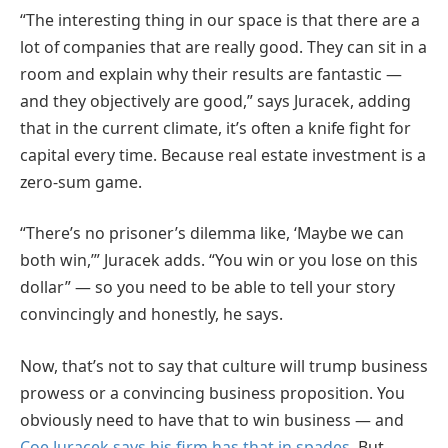
“The interesting thing in our space is that there are a
lot of companies that are really good. They can sit in a
room and explain why their results are fantastic —
and they objectively are good,” says Juracek, adding
that in the current climate, it’s often a knife fight for
capital every time. Because real estate investment is a
zero-sum game.
“There’s no prisoner’s dilemma like, ‘Maybe we can
both win,’” Juracek adds. “You win or you lose on this
dollar” — so you need to be able to tell your story
convincingly and honestly, he says.
Now, that’s not to say that culture will trump business
prowess or a convincing business proposition. You
obviously need to have that to win business — and
Coe Juracek says his firm has that in spades
. But