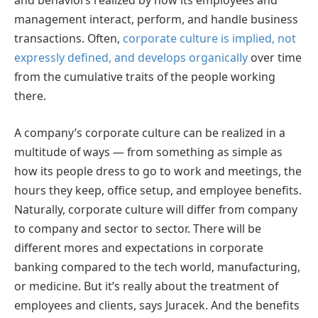
and behaviors realized by how its employees and
management interact, perform, and handle business
transactions. Often,
corporate culture is implied, not
expressly defined, and develops organically
over time
from the cumulative traits of the people working
there.
A company’s corporate culture can be realized in a
multitude of ways — from something as simple as
how its people dress to go to work and meetings, the
hours they keep, office setup, and employee benefits.
Naturally, corporate culture will differ from company
to company and sector to sector. There will be
different mores and expectations in corporate
banking compared to the tech world, manufacturing,
or medicine. But it’s really about the treatment of
employees and clients, says Juracek. And the benefits