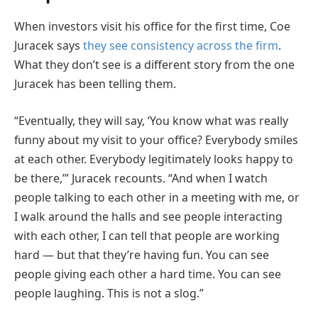
When investors visit his office for the first time, Coe
Juracek says
they see consistency across the firm
.
What they don’t see is a different story from the one
Juracek has been telling them.
“Eventually, they will say, ‘You know what was really
funny about my visit to your office? Everybody smiles
at each other. Everybody legitimately looks happy to
be there,’” Juracek recounts. “And when I watch
people talking to each other in a meeting with me, or
I walk around the halls and see people interacting
with each other, I can tell that people are working
hard — but that they’re having fun. You can see
people giving each other a hard time. You can see
people laughing. This is not a slog.”