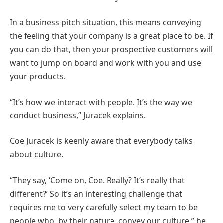
In a business pitch situation, this means conveying
the feeling that your company is a great place to be. If
you can do that, then your prospective customers will
want to jump on board and work with you and use
your products.
“It’s how we interact with people. It’s the way we
conduct business,” Juracek explains.
Coe Juracek is keenly aware that everybody talks
about culture.
“They say, ‘Come on, Coe. Really? It’s really that
different?’ So it’s an interesting challenge that
requires me to very carefully select my team to be
people who, by their nature, convey our culture,” he