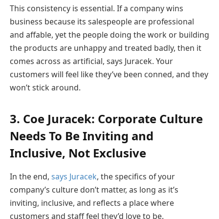
This consistency is essential. If a company wins
business because its salespeople are professional
and affable, yet the people doing the work or building
the products are unhappy and treated badly, then it
comes across as artificial, says Juracek. Your
customers will feel like they’ve been conned, and they
won’t stick around.
3. Coe Juracek: Corporate Culture
Needs To Be Inviting and
Inclusive, Not Exclusive
In the end,
says Juracek
, the specifics of your
company’s culture don’t matter, as long as it’s
inviting, inclusive, and reflects a place where
customers and staff feel they’d love to be.