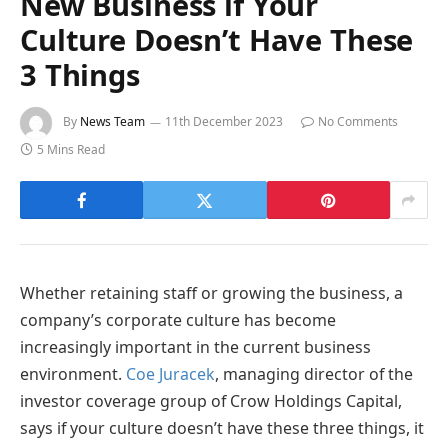
New Business if Your
Culture Doesn’t Have These
3 Things
By
News Team
11th December 2023
No Comments
5 Mins Read
Whether retaining staff or growing the business, a
company’s corporate culture has become
increasingly important in the current business
environment.
Coe Juracek
, managing director of the
investor coverage group of Crow Holdings Capital,
says if your culture doesn’t have these three things, it