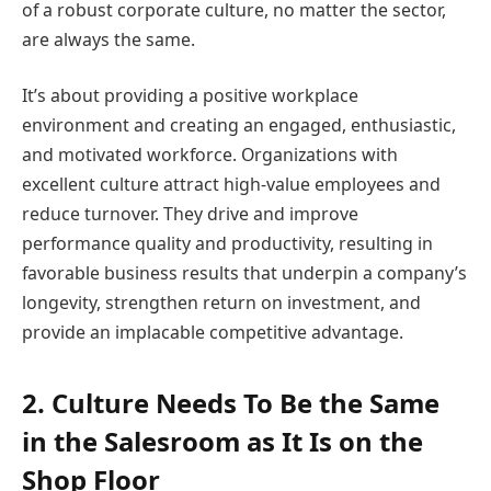
of a robust corporate culture, no matter the sector,
are always the same.
It’s about providing a positive workplace
environment and creating an engaged, enthusiastic,
and motivated workforce. Organizations with
excellent culture attract high-value employees and
reduce turnover. They drive and improve
performance quality and productivity, resulting in
favorable business results that underpin a company’s
longevity, strengthen return on investment, and
provide an implacable competitive advantage.
2. Culture Needs To Be the Same
in the Salesroom as It Is on the
Shop Floor