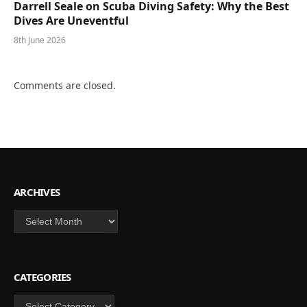
Darrell Seale on Scuba Diving Safety: Why the Best
Dives Are Uneventful
8th June 2026
Comments are closed.
ARCHIVES
Archives
CATEGORIES
Categories