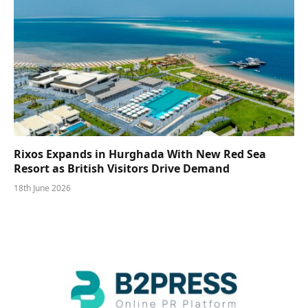
Rixos Expands in Hurghada With New Red Sea
Resort as British Visitors Drive Demand
18th June 2026