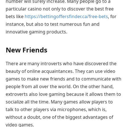
number will surely increase. Many people go to a
particular casino not only to discover the best free
bets like
https://bettingoffersfinder.ca/free-bets
, for
instance, but also to test numerous fun and
innovative gaming products.
New Friends
There are many introverts who have discovered the
beauty of online acquaintances. They can use video
games to make new friends and to communicate with
people from all over the world. On the other hand,
extroverts also love gaming because it allows them to
socialize all the time. Many games allow players to
talk to other players via microphones, which is,
without a doubt, one of the biggest advantages of
video games.