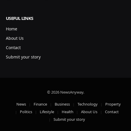
USEFUL LINKS
Home
About Us
Contact
Submit your story
© 2026 NewsAnyway.
News
Finance
Business
Technology
Property
Politics
Lifestyle
Health
About Us
Contact
Submit your story