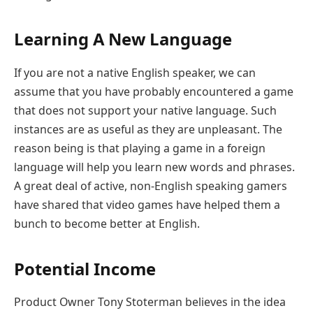
Learning A New Language
If you are not a native English speaker, we can
assume that you have probably encountered a game
that does not support your native language. Such
instances are as useful as they are unpleasant. The
reason being is that playing a game in a foreign
language will help you learn new words and phrases.
A great deal of active, non-English speaking gamers
have shared that video games have helped them a
bunch to become better at English.
Potential Income
​Product Owner Tony Stoterman believes in the idea