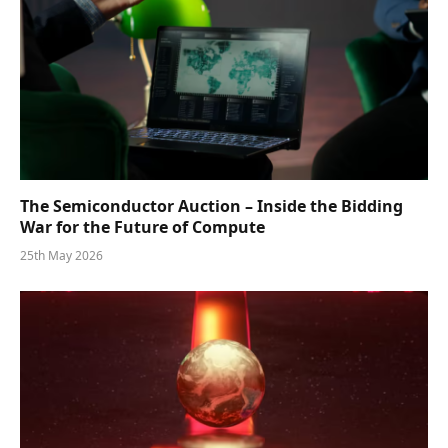
The Semiconductor Auction – Inside the Bidding
War for the Future of Compute
25th May 2026