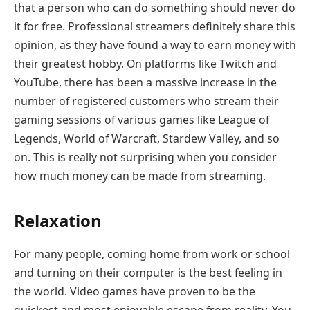
that a person who can do something should never do
it for free. Professional streamers definitely share this
opinion, as they have found a way to earn money with
their greatest hobby. On platforms like Twitch and
YouTube, there has been a massive increase in the
number of registered customers who stream their
gaming sessions of various games like League of
Legends, World of Warcraft, Stardew Valley, and so
on. This is really not surprising when you consider
how much money can be made from streaming.
Relaxation
For many people, coming home from work or school
and turning on their computer is the best feeling in
the world. Video games have proven to be the
quickest and most enjoyable escape from reality. You