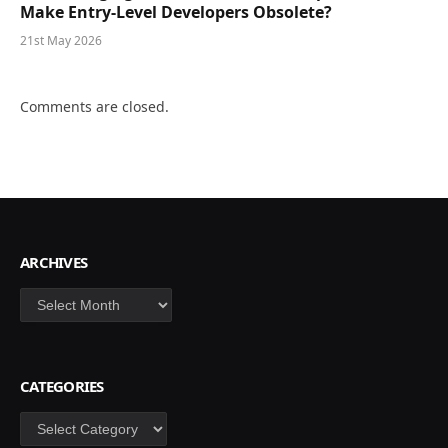
Make Entry-Level Developers Obsolete?
21st May 2026
Comments are closed.
ARCHIVES
Archives
CATEGORIES
Categories