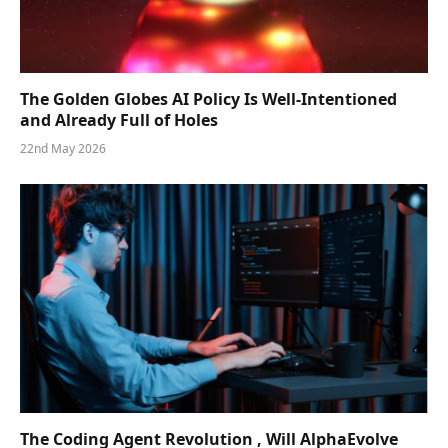
The Golden Globes AI Policy Is Well-Intentioned
and Already Full of Holes
22nd May 2026
The Coding Agent Revolution , Will AlphaEvolve