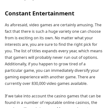
Constant Entertainment
As aforesaid, video games are certainly amusing. The
fact that there is such a huge variety one can choose
from is exciting on its own. No matter what your
interests are, you are sure to find the right pick for
you. The list of titles expands every year, which means
that gamers will probably never run out of options.
Additionally, if you happen to grow tired of a
particular game, you can immediately diversify your
gaming experience with another game. There are
currently over 830,000 video games available.
If we take into account the casino games that can be
found in a number of reputable online casinos, the