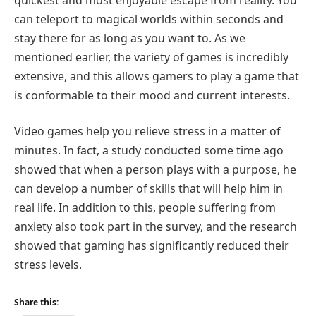
can teleport to magical worlds within seconds and
stay there for as long as you want to. As we
mentioned earlier, the variety of games is incredibly
extensive, and this allows gamers to play a game that
is conformable to their mood and current interests.
Video games help you relieve stress in a matter of
minutes. In fact, a study conducted some time ago
showed that when a person plays with a purpose, he
can develop a number of skills that will help him in
real life. In addition to this, people suffering from
anxiety also took part in the survey, and the research
showed that gaming has significantly reduced their
stress levels.
Share this: