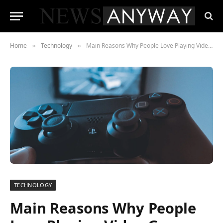
Home
Technology
Main Reasons Why People Love Playing Video Games
»
»
TECHNOLOGY
Main Reasons Why People