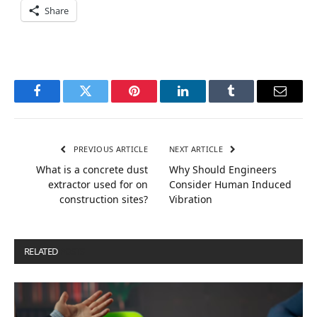
Share
Facebook
Twitter
Pinterest
LinkedIn
Tumblr
Email
PREVIOUS ARTICLE
NEXT ARTICLE
What is a concrete dust
Why Should Engineers
extractor used for on
Consider Human Induced
construction sites?
Vibration
RELATED
POSTS