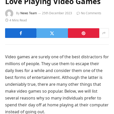
Love Playing Video Games
By
News Team
25th December 2023
No Comments
4 Mins Read
Video games are surely one of the best distractors for
millions of people. They use them to escape their
daily lives for a while and consider them one of the
best forms of entertainment. Although the latter is
undeniably true, there are many other things that
make video games so popular. Below, we will list
several reasons why so many individuals prefer to
spend their day off at home playing at their computer
instead of going out.