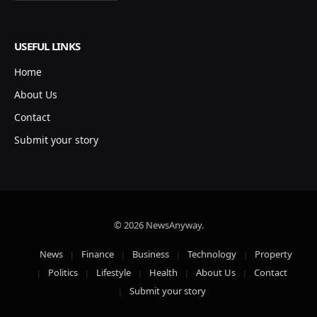
USEFUL LINKS
Home
About Us
Contact
Submit your story
© 2026 NewsAnyway.
News
Finance
Business
Technology
Property
Politics
Lifestyle
Health
About Us
Contact
Submit your story