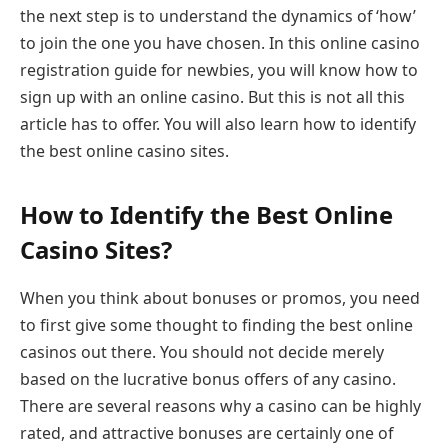
the next step is to understand the dynamics of ‘how’
to join the one you have chosen. In this online casino
registration guide for newbies, you will know how to
sign up with an online casino. But this is not all this
article has to offer. You will also learn how to identify
the best online casino sites.
How to Identify the Best Online
Casino Sites?
When you think about bonuses or promos, you need
to first give some thought to finding the best online
casinos out there. You should not decide merely
based on the lucrative bonus offers of any casino.
There are several reasons why a casino can be highly
rated, and attractive bonuses are certainly one of