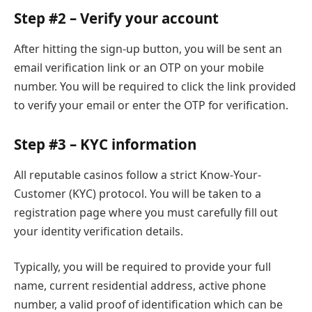
Step #2 – Verify your account
After hitting the sign-up button, you will be sent an
email verification link or an OTP on your mobile
number. You will be required to click the link provided
to verify your email or enter the OTP for verification.
Step #3 – KYC information
All reputable casinos follow a strict Know-Your-
Customer (KYC) protocol. You will be taken to a
registration page where you must carefully fill out
your identity verification details.
Typically, you will be required to provide your full
name, current residential address, active phone
number, a valid proof of identification which can be