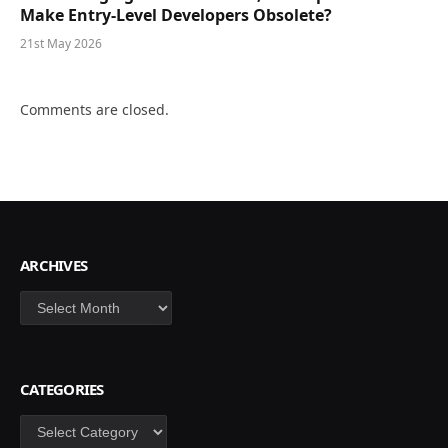
Make Entry-Level Developers Obsolete?
21st May 2026
Comments are closed.
ARCHIVES
Archives
CATEGORIES
Categories