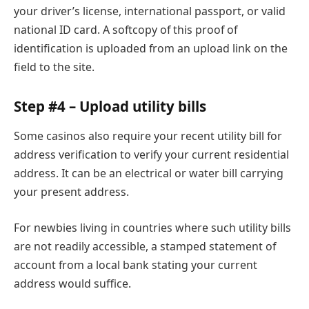
your driver’s license, international passport, or valid
national ID card. A softcopy of this proof of
identification is uploaded from an upload link on the
field to the site.
Step #4 – Upload utility bills
Some casinos also require your recent utility bill for
address verification to verify your current residential
address. It can be an electrical or water bill carrying
your present address.
For newbies living in countries where such utility bills
are not readily accessible, a stamped statement of
account from a local bank stating your current
address would suffice.