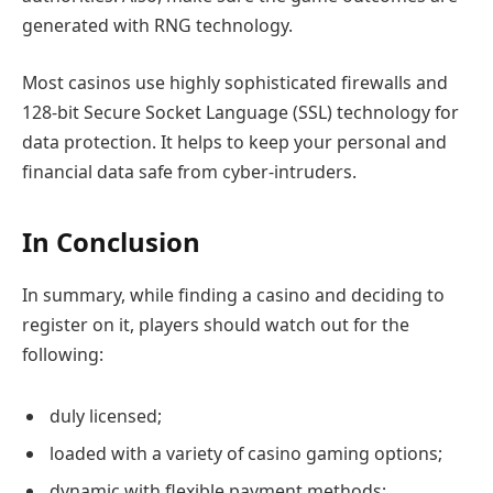
generated with RNG technology.
Most casinos use highly sophisticated firewalls and
128-bit Secure Socket Language (SSL) technology for
data protection. It helps to keep your personal and
financial data safe from cyber-intruders.
In Conclusion
In summary, while finding a casino and deciding to
register on it, players should watch out for the
following:
duly licensed;
loaded with a variety of casino gaming options;
dynamic with flexible payment methods;