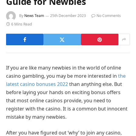
Guide for Newbies
By
News Team
25th December 2023
No Comments
6 Mins Read
If you are like many newbies in the world of online
casino gambling, you may be more interested in
the
latest casino bonuses 2022
than anything else. But
before laying your hands on exciting bonus offers
that most online casinos provide, you need to
register with the casino. It is a common but innocent
mistake by many newbies.
After you have figured out ‘why’ to join any casino,