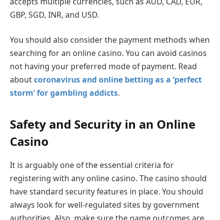
accepts multiple currencies, such as AUD, CAD, EUR,
GBP, SGD, INR, and USD.
You should also consider the payment methods when
searching for an online casino. You can avoid casinos
not having your preferred mode of payment. Read
about
coronavirus and online betting as a ‘perfect
storm’ for gambling addicts
.
Safety and Security in an Online
Casino
It is arguably one of the essential criteria for
registering with any online casino. The casino should
have standard security features in place. You should
always look for well-regulated sites by government
authorities. Also, make sure the game outcomes are