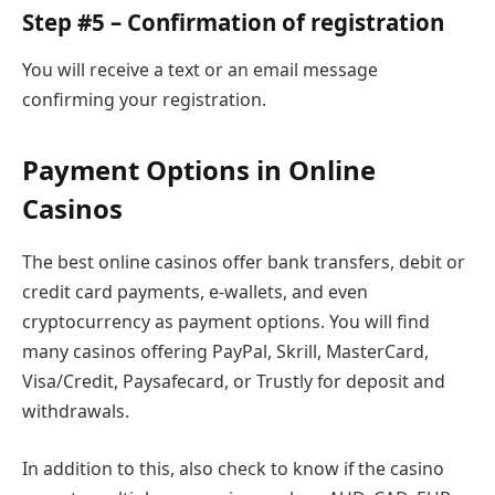
Step #5 – Confirmation of registration
You will receive a text or an email message
confirming your registration.
Payment Options in Online
Casinos
The best online casinos offer bank transfers, debit or
credit card payments, e-wallets, and even
cryptocurrency as payment options. You will find
many casinos offering PayPal, Skrill, MasterCard,
Visa/Credit, Paysafecard, or Trustly for deposit and
withdrawals.
In addition to this, also check to know if the casino