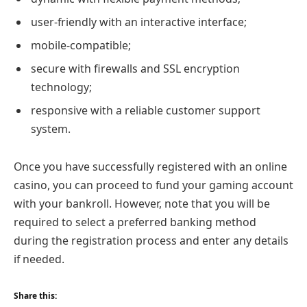
user-friendly with an interactive interface;
mobile-compatible;
secure with firewalls and SSL encryption
technology;
responsive with a reliable customer support
system.
Once you have successfully registered with an online
casino, you can proceed to fund your gaming account
with your bankroll. However, note that you will be
required to select a preferred banking method
during the registration process and enter any details
if needed.
Share this: