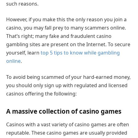
such reasons.
However, if you make this the only reason you join a
casino, you may fall prey to many scammers online.
That’s right; many fake and fraudulent casino
gambling sites are present on the Internet. To secure
yourself, learn
top 5 tips to know while gambling
online
.
To avoid being scammed of your hard-earned money,
you should only sign up with regulated and licensed
casinos offering the following:
A massive collection of casino games
Casinos with a vast variety of casino games are often
reputable. These casino games are usually provided