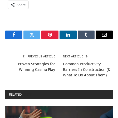
Share
Facebook
Twitter
Pinterest
LinkedIn
Tumblr
Email
PREVIOUS ARTICLE
NEXT ARTICLE
Proven Strategies for
Common Productivity
Winning Casino Play
Barriers In Construction (&
What To Do About Them)
RELATED
POSTS