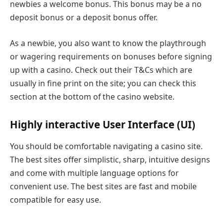
newbies a welcome bonus. This bonus may be a no
deposit bonus or a deposit bonus offer.
As a newbie, you also want to know the playthrough
or wagering requirements on bonuses before signing
up with a casino. Check out their T&Cs which are
usually in fine print on the site; you can check this
section at the bottom of the casino website.
Highly interactive User Interface (UI)
You should be comfortable navigating a casino site.
The best sites offer simplistic, sharp, intuitive designs
and come with multiple language options for
convenient use. The best sites are fast and mobile
compatible for easy use.