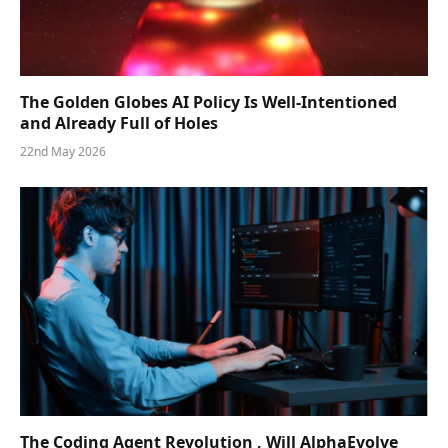
The Golden Globes AI Policy Is Well-Intentioned
and Already Full of Holes
22nd May 2026
The Coding Agent Revolution , Will AlphaEvolve