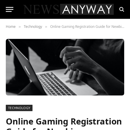
Home
Technology
Online Gaming Registration Guide for Newbies
»
»
TECHNOLOGY
Online Gaming Registration