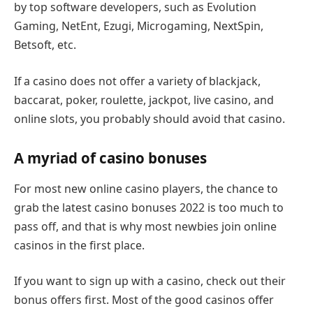
by top software developers, such as Evolution
Gaming, NetEnt, Ezugi, Microgaming, NextSpin,
Betsoft, etc.
If a casino does not offer a variety of blackjack,
baccarat, poker, roulette, jackpot, live casino, and
online slots, you probably should avoid that casino.
A myriad of casino bonuses
For most new online casino players, the chance to
grab the latest casino bonuses 2022 is too much to
pass off, and that is why most newbies join online
casinos in the first place.
If you want to sign up with a casino, check out their
bonus offers first. Most of the good casinos offer