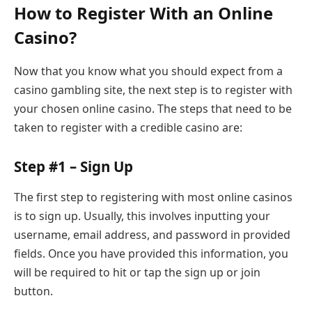
How to Register With an Online
Casino?
Now that you know what you should expect from a
casino gambling site, the next step is to register with
your chosen online casino. The steps that need to be
taken to register with a credible casino are:
Step #1 – Sign Up
The first step to registering with most online casinos
is to sign up. Usually, this involves inputting your
username, email address, and password in provided
fields. Once you have provided this information, you
will be required to hit or tap the sign up or join
button.