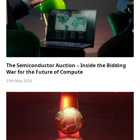
The Semiconductor Auction – Inside the Bidding
War for the Future of Compute
25th May 2026