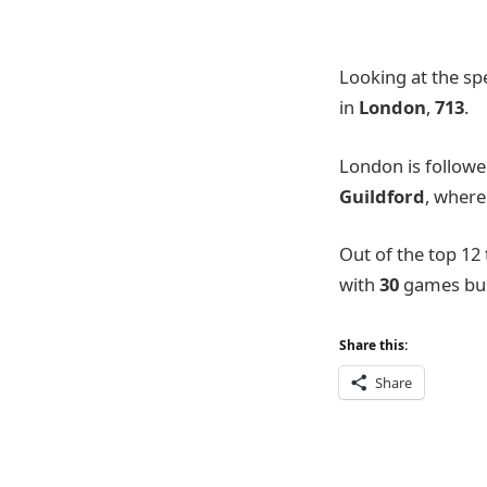
Looking at the spe
in
London
,
713
.
London is follow
Guildford
, wher
Out of the top 12
with
30
games busi
Share this:
Share