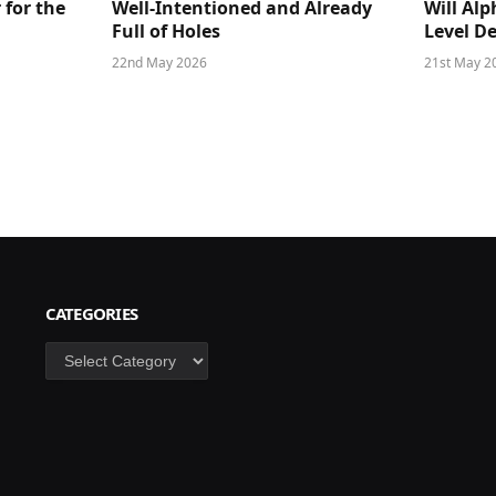
 for the
Well-Intentioned and Already
Will Al
Full of Holes
Level D
22nd May 2026
21st May 2
CATEGORIES
Categories