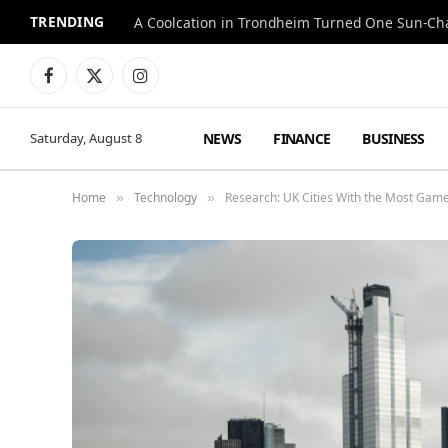
TRENDING
A Coolcation in Trondheim Turned One Sun-Cha
Facebook
X
Instagram
(Twitter)
NEWS
FINANCE
BUSINESS
Saturday, August 8
Home
Technology
Research: UK Cities With the Most Gam
»
»