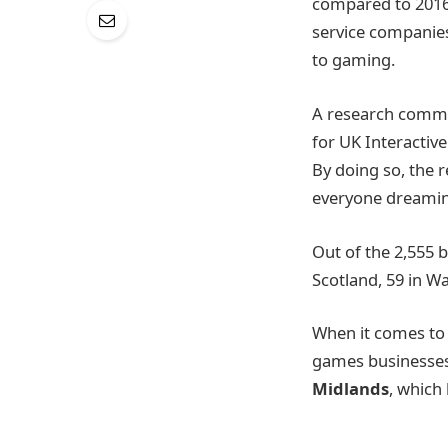
compared to 2016
service companies
to gaming.
A research comm
for UK Interactiv
By doing so, the r
everyone dreaming
Out of the 2,555 b
Scotland, 59 in W
When it comes to
games businesses,
Midlands
, which