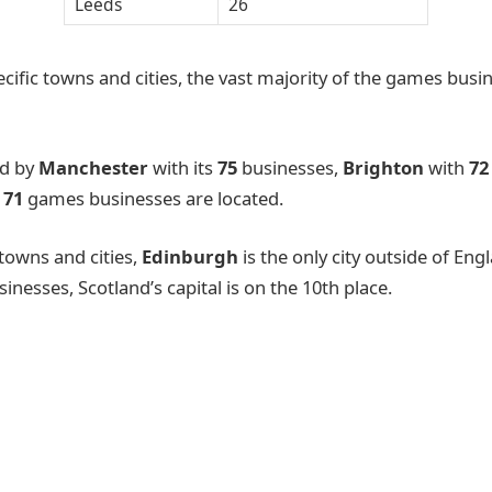
Leeds
26
cific towns and cities, the vast majority of the games busi
ed by
Manchester
with its
75
businesses,
Brighton
with
7
e
71
games businesses are located.
 towns and cities,
Edinburgh
is the only city outside of Engl
nesses, Scotland’s capital is on the 10th place.