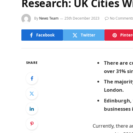
Research: UK Cities 
By
News Team
25th December 2023
No Comment
Facebook
Twitter
Pinter
There are c
SHARE
over 31% si
The majority
London.
Edinburgh, t
businesses i
Currently, there 