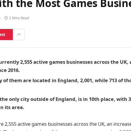
With the Most Games Busin
s
2 Mins Read
est
urrently 2,555 active games businesses across the UK, 
nce 2016.
 of them are located in England, 2,001, while 713 of th
he only city outside of England, is in 10th place, with
n its area.
are 2,555 active games businesses across the UK, an increas