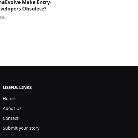
phaEvolve Make Entry-
evelopers Obsolete?
026
USEFUL LINKS
Home
About Us
Contact
Submit your story