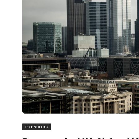
TECHNOLOGY