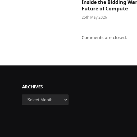
Inside the Bidding War
Future of Compute
25th May 2026
Comments are closed.
ARCHIVES
Archives