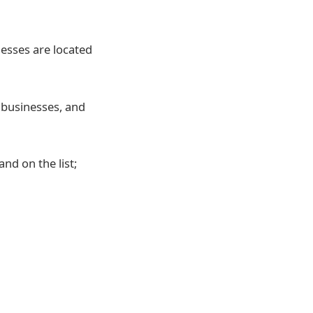
nesses are located
2
businesses, and
and on the list;