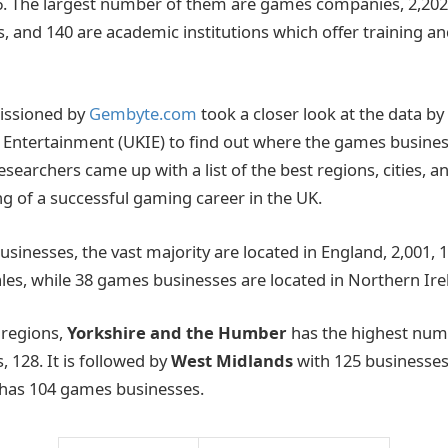
. The largest number of them are games companies, 2,202,
, and 140 are academic institutions which offer training an
issioned by
Gembyte.com
took a closer look at the data by
e Entertainment (UKIE) to find out where the games busines
esearchers came up with a list of the best regions, cities, 
 of a successful gaming career in the UK.
usinesses, the vast majority are located in England, 2,001, 1
ales, while 38 games businesses are located in Northern Ire
 regions,
Yorkshire and the Humber
has the highest numb
 128. It is followed by
West Midlands
with 125 businesse
 has 104 games businesses.