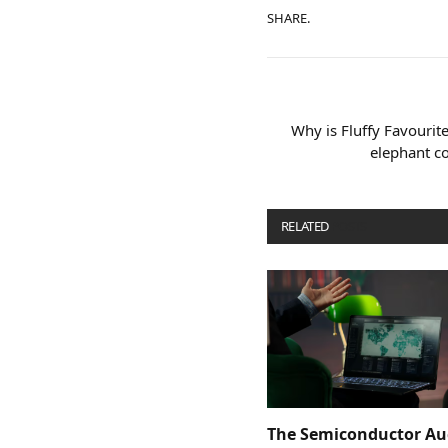
SHARE.
Why is Fluffy Favourit
elephant co
RELATED
POSTS
The Semiconductor Au