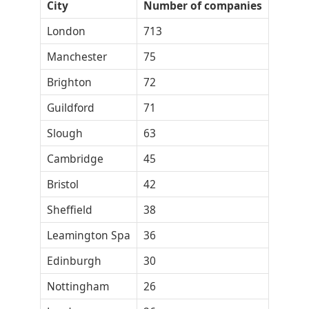
City
Number of companies
London
713
Manchester
75
Brighton
72
Guildford
71
Slough
63
Cambridge
45
Bristol
42
Sheffield
38
Leamington Spa
36
Edinburgh
30
Nottingham
26