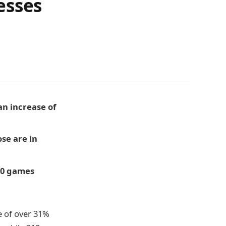
esses
an increase of
ose are in
 30 games
e of over 31%