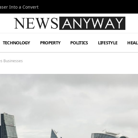
ser Into a Convert
TECHNOLOGY
PROPERTY
POLITICS
LIFESTYLE
HEAL
es Businesses