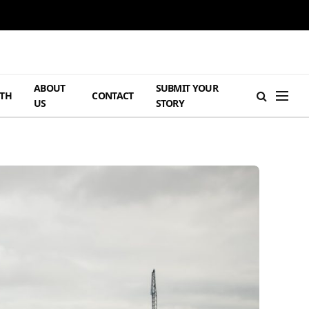
ABOUT
SUBMIT YOUR
TH
CONTACT
US
STORY