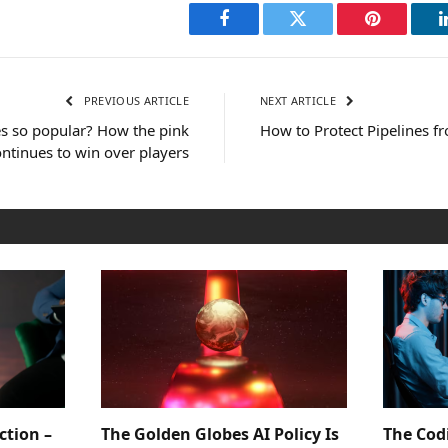
Facebook
Twitter
Pinterest
PREVIOUS ARTICLE
NEXT ARTICLE
es so popular? How the pink
How to Protect Pipelines 
ntinues to win over players
ction –
The Golden Globes AI Policy Is
The Cod