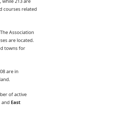
 while 213 are
d courses related
 The Association
ses are located.
and towns for
08 are in
land.
er of active
s and
East