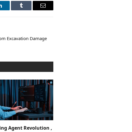
LinkedIn
Tumblr
Email
from Excavation Damage
ing Agent Revolution ,