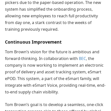
pickers due to the paper-based operation. The new
system has simplified the onboarding process,
allowing new employees to reach full productivity
from day one, a stark contrast to the weeks of
training previously required.
Continuous Improvement
Tom Brown’s vision for the future is ambitious and
forward-thinking. In collaboration with
BEC
, the
company is now working to implement an electronic
proof of delivery and asset tracking system, eSmart
ePOD. This system, a part of the eSmart family, will
integrate with eSmart Voice, providing real-time, end-
to-end supply chain visibility.
Tom Brown’s goal is to develop a seamless, one-click