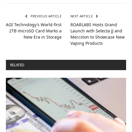
PREVIOUS ARTICLE
NEXT ARTICLE
AGI Technology’s World-first
ROARLABS Hosts Grand
2TB microSD Card Marks a
Launch with Selecta JJ and
New Era in Storage
Mercston to Showcase New
Vaping Products
RELATED
POSTS