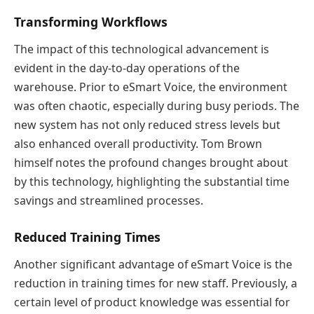
Transforming Workflows
The impact of this technological advancement is
evident in the day-to-day operations of the
warehouse. Prior to eSmart Voice, the environment
was often chaotic, especially during busy periods. The
new system has not only reduced stress levels but
also enhanced overall productivity. Tom Brown
himself notes the profound changes brought about
by this technology, highlighting the substantial time
savings and streamlined processes.
Reduced Training Times
Another significant advantage of eSmart Voice is the
reduction in training times for new staff. Previously, a
certain level of product knowledge was essential for