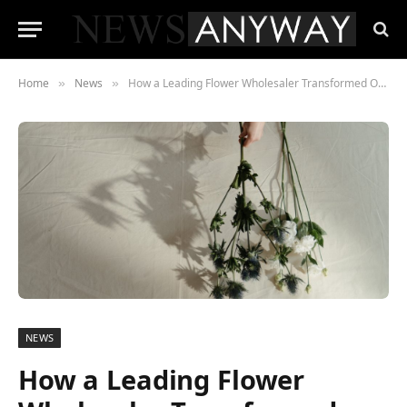
Home
News
How a Leading Flower Wholesaler Transformed Operations with a Cutting-Edge Voice-Directed Warehouse Solution
»
»
NEWS
How a Leading Flower