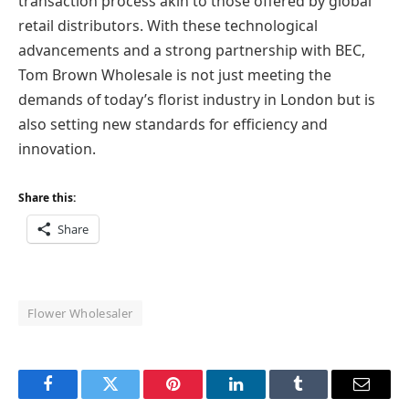
transaction process akin to those offered by global
retail distributors. With these technological
advancements and a strong partnership with BEC,
Tom Brown Wholesale is not just meeting the
demands of today’s florist industry in London but is
also setting new standards for efficiency and
innovation.
Share this:
Share
Flower Wholesaler
Facebook
Twitter
Pinterest
LinkedIn
Tumblr
Email