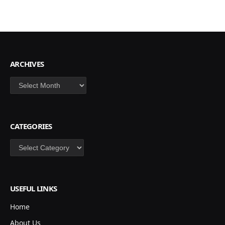
ARCHIVES
Archives
CATEGORIES
Categories
USEFUL LINKS
Home
About Us