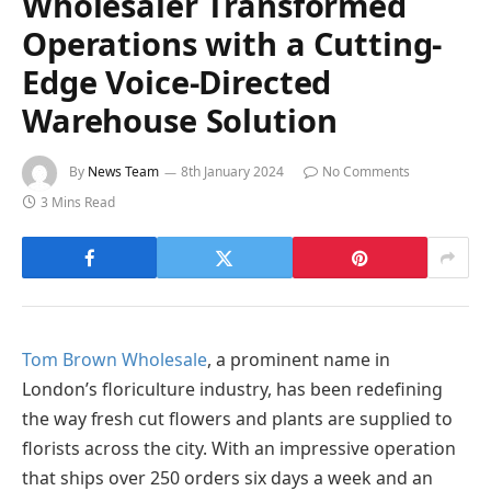
Wholesaler Transformed
Operations with a Cutting-
Edge Voice-Directed
Warehouse Solution
By
News Team
8th January 2024
No Comments
3 Mins Read
Tom Brown Wholesale
, a prominent name in
London’s floriculture industry, has been redefining
the way fresh cut flowers and plants are supplied to
florists across the city. With an impressive operation
that ships over 250 orders six days a week and an