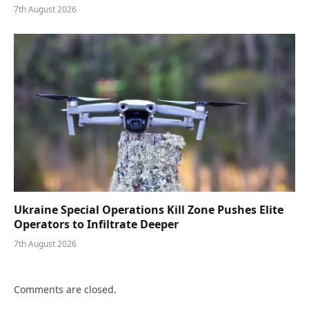
7th August 2026
Ukraine Special Operations Kill Zone Pushes Elite
Operators to Infiltrate Deeper
7th August 2026
Comments are closed.