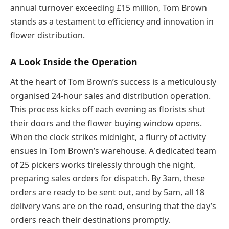
annual turnover exceeding £15 million, Tom Brown
stands as a testament to efficiency and innovation in
flower distribution.
A Look Inside the Operation
At the heart of Tom Brown’s success is a meticulously
organised 24-hour sales and distribution operation.
This process kicks off each evening as florists shut
their doors and the flower buying window opens.
When the clock strikes midnight, a flurry of activity
ensues in Tom Brown’s warehouse. A dedicated team
of 25 pickers works tirelessly through the night,
preparing sales orders for dispatch. By 3am, these
orders are ready to be sent out, and by 5am, all 18
delivery vans are on the road, ensuring that the day’s
orders reach their destinations promptly.