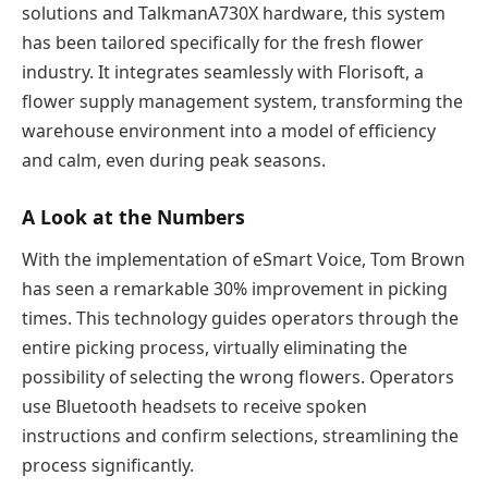
solutions and TalkmanA730X hardware, this system
has been tailored specifically for the fresh flower
industry. It integrates seamlessly with Florisoft, a
flower supply management system, transforming the
warehouse environment into a model of efficiency
and calm, even during peak seasons.
A Look at the Numbers
With the implementation of eSmart Voice, Tom Brown
has seen a remarkable 30% improvement in picking
times. This technology guides operators through the
entire picking process, virtually eliminating the
possibility of selecting the wrong flowers. Operators
use Bluetooth headsets to receive spoken
instructions and confirm selections, streamlining the
process significantly.