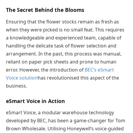
The Secret Behind the Blooms
Ensuring that the flower stocks remain as fresh as
when they were picked is no small feat. This requires
a knowledgeable and experienced team, capable of
handling the delicate task of flower selection and
arrangement. In the past, this process was manual,
reliant on paper pick sheets and prone to human
error. However, the introduction of
BEC’s
eSmart
Voice solution
has revolutionised this aspect of the
business.
eSmart
Voice in Action
eSmart Voice, a modular warehouse technology
developed by BEC, has been a game-changer for Tom
Brown Wholesale. Utilising Honeywell’s voice-guided