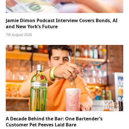
Jamie Dimon Podcast Interview Covers Bonds, AI
and New York’s Future
7th August 2026
A Decade Behind the Bar: One Bartender’s
Customer Pet Peeves Laid Bare