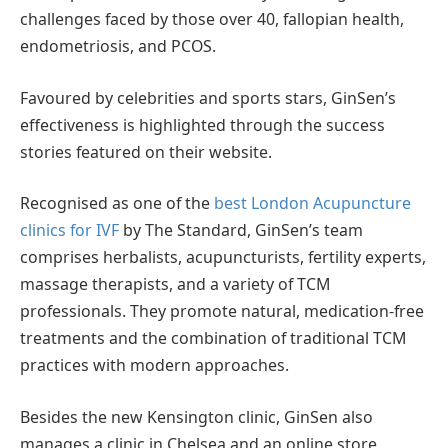
challenges faced by those over 40, fallopian health,
endometriosis, and PCOS.
Favoured by celebrities and sports stars, GinSen’s
effectiveness is highlighted through the success
stories featured on their website.
Recognised as one of the
best London Acupuncture
clinics for IVF
by The Standard, GinSen’s team
comprises herbalists, acupuncturists, fertility experts,
massage therapists, and a variety of TCM
professionals. They promote natural, medication-free
treatments and the combination of traditional TCM
practices with modern approaches.
Besides the new Kensington clinic, GinSen also
manages a clinic in Chelsea and an online store