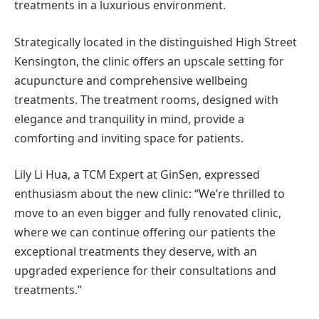
treatments in a luxurious environment.
Strategically located in the distinguished High Street
Kensington, the clinic offers an upscale setting for
acupuncture and comprehensive wellbeing
treatments. The treatment rooms, designed with
elegance and tranquility in mind, provide a
comforting and inviting space for patients.
Lily Li Hua, a TCM Expert at GinSen, expressed
enthusiasm about the new clinic: “We’re thrilled to
move to an even bigger and fully renovated clinic,
where we can continue offering our patients the
exceptional treatments they deserve, with an
upgraded experience for their consultations and
treatments.”