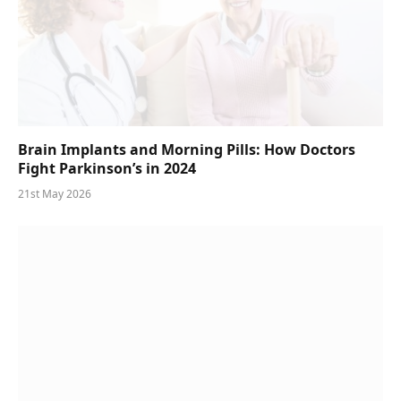
Brain Implants and Morning Pills: How Doctors
Fight Parkinson’s in 2024
21st May 2026