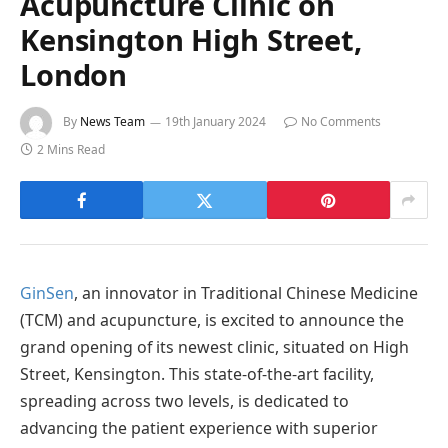
Acupuncture Clinic on
Kensington High Street,
London
By
News Team
19th January 2024
No Comments
2 Mins Read
GinSen
, an innovator in Traditional Chinese Medicine
(TCM) and acupuncture, is excited to announce the
grand opening of its newest clinic, situated on High
Street, Kensington. This state-of-the-art facility,
spreading across two levels, is dedicated to
advancing the patient experience with superior