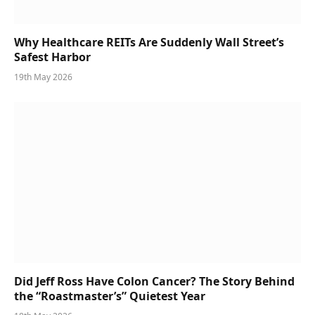
Why Healthcare REITs Are Suddenly Wall Street’s
Safest Harbor
19th May 2026
Did Jeff Ross Have Colon Cancer? The Story Behind
the “Roastmaster’s” Quietest Year