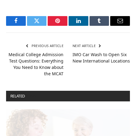
Facebook
Twitter
Pinterest
LinkedIn
Tumblr
Email
PREVIOUS ARTICLE
NEXT ARTICLE
Medical College Admission
IMO Car Wash to Open Six
Test Questions: Everything
New International Locations
You Need to Know about
the MCAT
RELATED
POSTS