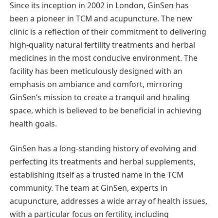
Since its inception in 2002 in London, GinSen has
been a pioneer in TCM and acupuncture. The new
clinic is a reflection of their commitment to delivering
high-quality natural fertility treatments and herbal
medicines in the most conducive environment. The
facility has been meticulously designed with an
emphasis on ambiance and comfort, mirroring
GinSen’s mission to create a tranquil and healing
space, which is believed to be beneficial in achieving
health goals.
GinSen has a long-standing history of evolving and
perfecting its treatments and herbal supplements,
establishing itself as a trusted name in the TCM
community. The team at GinSen, experts in
acupuncture, addresses a wide array of health issues,
with a particular focus on fertility, including