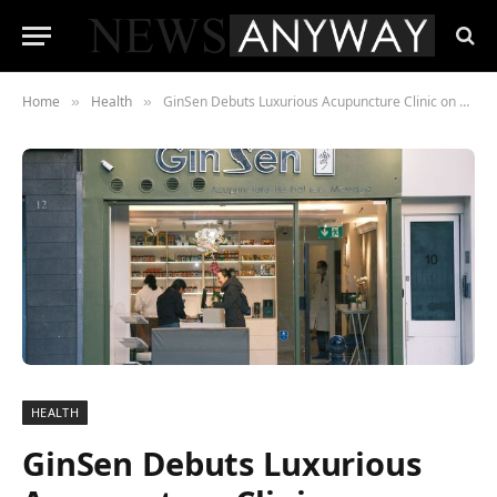
Home
Health
GinSen Debuts Luxurious Acupuncture Clinic on Kensington High Street, London
»
»
HEALTH
GinSen Debuts Luxurious