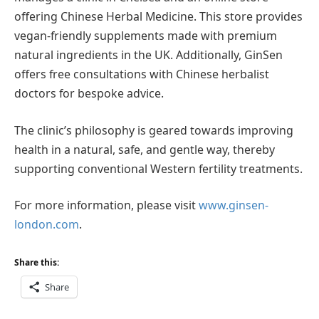
offering Chinese Herbal Medicine. This store provides
vegan-friendly supplements made with premium
natural ingredients in the UK. Additionally, GinSen
offers free consultations with Chinese herbalist
doctors for bespoke advice.
The clinic’s philosophy is geared towards improving
health in a natural, safe, and gentle way, thereby
supporting conventional Western fertility treatments.
For more information, please visit
www.ginsen-
london.com
.
Share this:
Share