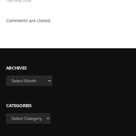
18th May 2026
Comments are closed.
ARCHIVES
Archives
CATEGORIES
Categories