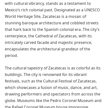
with cultural vibrancy, stands as a testament to
Mexico’s rich colonial past. Designated as a UNESCO
World Heritage Site, Zacatecas is a mosaic of
stunning baroque architecture and cobbled streets
that hark back to the Spanish colonial era. The city’s
centerpiece, the Cathedral of Zacatecas, with its
intricately carved facade and majestic presence,
encapsulates the architectural grandeur of the
period.
The cultural tapestry of Zacatecas is as colorful as its
buildings. The city is renowned for its vibrant
festivals, such as the Cultural Festival of Zacatecas,
which showcases a fusion of music, dance, and art,
drawing performers and spectators from across the
globe. Museums like the Pedro Coronel Museum and
the Rafael Coronel Museum house impressive