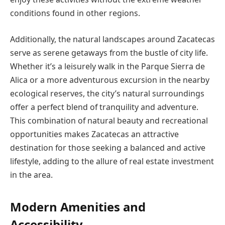
conditions found in other regions.
Additionally, the natural landscapes around Zacatecas
serve as serene getaways from the bustle of city life.
Whether it’s a leisurely walk in the Parque Sierra de
Alica or a more adventurous excursion in the nearby
ecological reserves, the city’s natural surroundings
offer a perfect blend of tranquility and adventure.
This combination of natural beauty and recreational
opportunities makes Zacatecas an attractive
destination for those seeking a balanced and active
lifestyle, adding to the allure of real estate investment
in the area.
Modern Amenities and
Accessibility