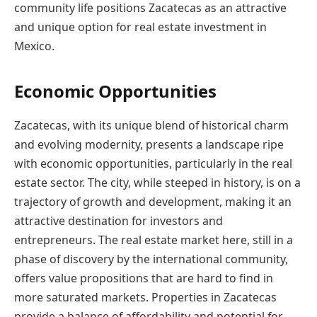
community life positions Zacatecas as an attractive
and unique option for real estate investment in
Mexico.
Economic Opportunities
Zacatecas, with its unique blend of historical charm
and evolving modernity, presents a landscape ripe
with economic opportunities, particularly in the real
estate sector. The city, while steeped in history, is on a
trajectory of growth and development, making it an
attractive destination for investors and
entrepreneurs. The real estate market here, still in a
phase of discovery by the international community,
offers value propositions that are hard to find in
more saturated markets. Properties in Zacatecas
provide a balance of affordability and potential for