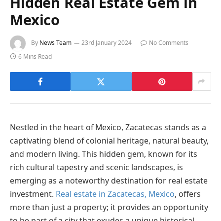
Hidden Real Estate Gem in
Mexico
By
News Team
23rd January 2024
No Comments
6 Mins Read
Nestled in the heart of Mexico, Zacatecas stands as a
captivating blend of colonial heritage, natural beauty,
and modern living. This hidden gem, known for its
rich cultural tapestry and scenic landscapes, is
emerging as a noteworthy destination for real estate
investment.
Real estate in Zacatecas, Mexico
, offers
more than just a property; it provides an opportunity
to be part of a city that exudes a unique historical