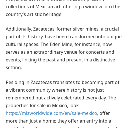
collections of Mexican art, offering a window into the
country’s artistic heritage.
Additionally, Zacatecas’ former silver mines, a crucial
part of its history, have been transformed into unique
cultural spaces. The Eden Mine, for instance, now
serves as an extraordinary venue for concerts and
events, linking the past and present in a distinctive
setting.
Residing in Zacatecas translates to becoming part of
a vibrant community where history is not just
remembered but actively celebrated every day. The
properties for sale in Mexico, look
https://mlsworldwide.com/en/sale-mexico
, offer
more than just a home; they offer an entry into a