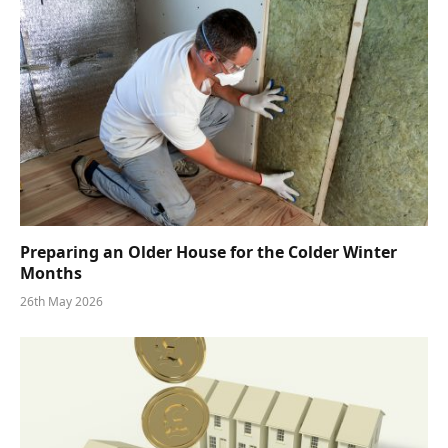
Preparing an Older House for the Colder Winter
Months
26th May 2026