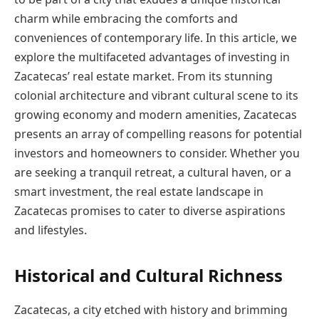
charm while embracing the comforts and
conveniences of contemporary life. In this article, we
explore the multifaceted advantages of investing in
Zacatecas’ real estate market. From its stunning
colonial architecture and vibrant cultural scene to its
growing economy and modern amenities, Zacatecas
presents an array of compelling reasons for potential
investors and homeowners to consider. Whether you
are seeking a tranquil retreat, a cultural haven, or a
smart investment, the real estate landscape in
Zacatecas promises to cater to diverse aspirations
and lifestyles.
Historical and Cultural Richness
Zacatecas, a city etched with history and brimming