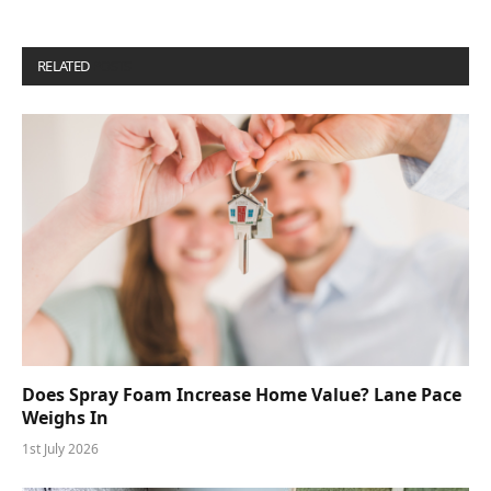
RELATED
POSTS
Does Spray Foam Increase Home Value? Lane Pace
Weighs In
1st July 2026