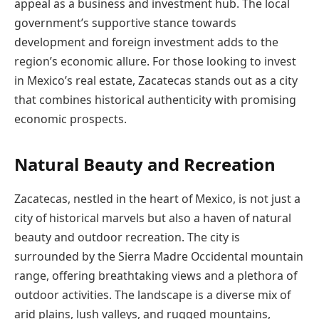
appeal as a business and investment hub. The local
government’s supportive stance towards
development and foreign investment adds to the
region’s economic allure. For those looking to invest
in Mexico’s real estate, Zacatecas stands out as a city
that combines historical authenticity with promising
economic prospects.
Natural Beauty and Recreation
Zacatecas, nestled in the heart of Mexico, is not just a
city of historical marvels but also a haven of natural
beauty and outdoor recreation. The city is
surrounded by the Sierra Madre Occidental mountain
range, offering breathtaking views and a plethora of
outdoor activities. The landscape is a diverse mix of
arid plains, lush valleys, and rugged mountains,