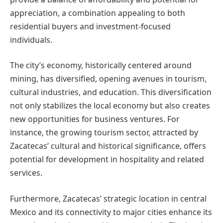
appreciation, a combination appealing to both
residential buyers and investment-focused
individuals.
The city’s economy, historically centered around
mining, has diversified, opening avenues in tourism,
cultural industries, and education. This diversification
not only stabilizes the local economy but also creates
new opportunities for business ventures. For
instance, the growing tourism sector, attracted by
Zacatecas’ cultural and historical significance, offers
potential for development in hospitality and related
services.
Furthermore, Zacatecas’ strategic location in central
Mexico and its connectivity to major cities enhance its