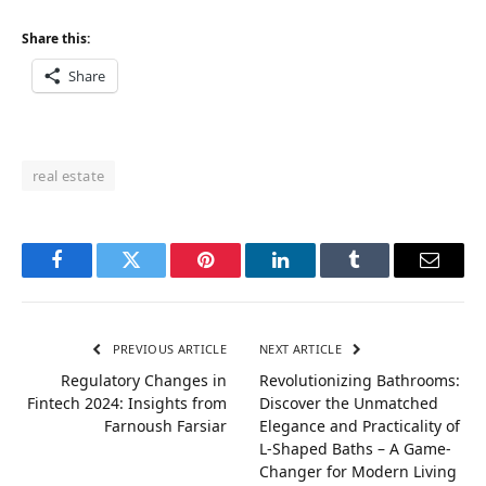
Share this:
Share
real estate
Facebook
Twitter
Pinterest
LinkedIn
Tumblr
Email
PREVIOUS ARTICLE
NEXT ARTICLE
Regulatory Changes in
Revolutionizing Bathrooms:
Fintech 2024: Insights from
Discover the Unmatched
Farnoush Farsiar
Elegance and Practicality of
L-Shaped Baths – A Game-
Changer for Modern Living