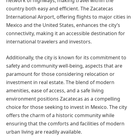
network of highways, making travel within the
country both easy and efficient. The Zacatecas
International Airport, offering flights to major cities in
Mexico and the United States, enhances the city’s
connectivity, making it an accessible destination for
international travelers and investors.
Additionally, the city is known for its commitment to
safety and community well-being, aspects that are
paramount for those considering relocation or
investment in real estate. The blend of modern
amenities, ease of access, and a safe living
environment positions Zacatecas as a compelling
choice for those seeking to invest in Mexico. The city
offers the charm of a historic community while
ensuring that the comforts and facilities of modern
urban living are readily available.