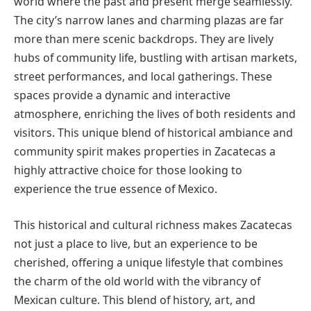
world where the past and present merge seamlessly.
The city’s narrow lanes and charming plazas are far
more than mere scenic backdrops. They are lively
hubs of community life, bustling with artisan markets,
street performances, and local gatherings. These
spaces provide a dynamic and interactive
atmosphere, enriching the lives of both residents and
visitors. This unique blend of historical ambiance and
community spirit makes properties in Zacatecas a
highly attractive choice for those looking to
experience the true essence of Mexico.
This historical and cultural richness makes Zacatecas
not just a place to live, but an experience to be
cherished, offering a unique lifestyle that combines
the charm of the old world with the vibrancy of
Mexican culture. This blend of history, art, and