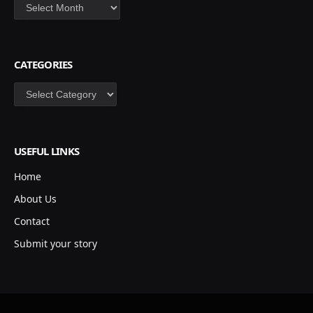
Archives
CATEGORIES
Categories
USEFUL LINKS
Home
About Us
Contact
Submit your story