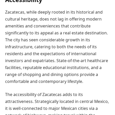
Zacatecas, while deeply rooted in its historical and
cultural heritage, does not lag in offering modern
amenities and conveniences that contribute
significantly to its appeal as a real estate destination.
The city has seen considerable growth in its
infrastructure, catering to both the needs of its
residents and the expectations of international
investors and expatriates. State-of-the-art healthcare
facilities, reputable educational institutions, and a
range of shopping and dining options provide a
comfortable and contemporary lifestyle.
The accessibility of Zacatecas adds to its
attractiveness. Strategically located in central Mexico,
it is well-connected to major Mexican cities via a