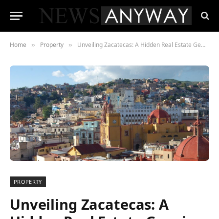
Home
Property
Unveiling Zacatecas: A Hidden Real Estate Gem in Mexico
»
»
PROPERTY
Unveiling Zacatecas: A