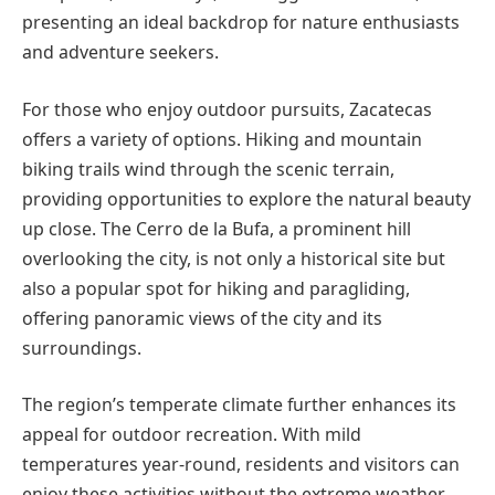
presenting an ideal backdrop for nature enthusiasts
and adventure seekers.
For those who enjoy outdoor pursuits, Zacatecas
offers a variety of options. Hiking and mountain
biking trails wind through the scenic terrain,
providing opportunities to explore the natural beauty
up close. The Cerro de la Bufa, a prominent hill
overlooking the city, is not only a historical site but
also a popular spot for hiking and paragliding,
offering panoramic views of the city and its
surroundings.
The region’s temperate climate further enhances its
appeal for outdoor recreation. With mild
temperatures year-round, residents and visitors can
enjoy these activities without the extreme weather