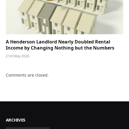
A Henderson Landlord Nearly Doubled Rental
Income by Changing Nothing but the Numbers
21st May 2026
Comments are closed.
ARCHIVES