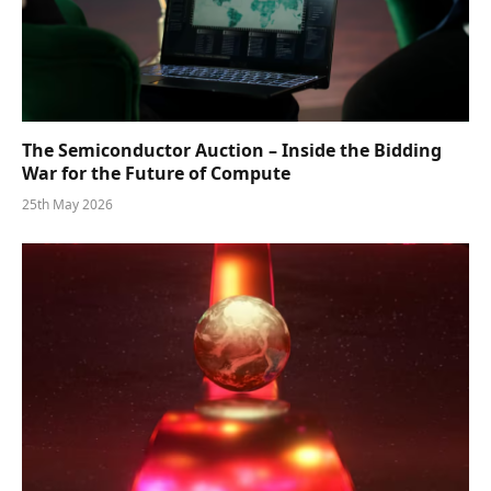
The Semiconductor Auction – Inside the Bidding
War for the Future of Compute
25th May 2026