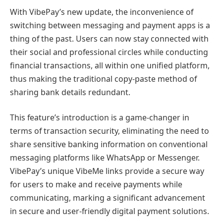
With VibePay’s new update, the inconvenience of
switching between messaging and payment apps is a
thing of the past. Users can now stay connected with
their social and professional circles while conducting
financial transactions, all within one unified platform,
thus making the traditional copy-paste method of
sharing bank details redundant.
This feature’s introduction is a game-changer in
terms of transaction security, eliminating the need to
share sensitive banking information on conventional
messaging platforms like WhatsApp or Messenger.
VibePay’s unique VibeMe links provide a secure way
for users to make and receive payments while
communicating, marking a significant advancement
in secure and user-friendly digital payment solutions.