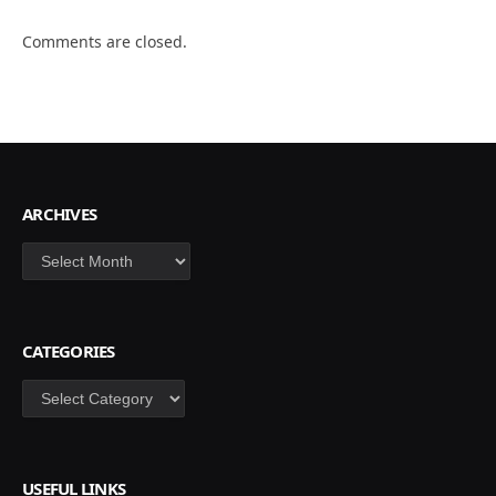
Comments are closed.
ARCHIVES
Archives
CATEGORIES
Categories
USEFUL LINKS