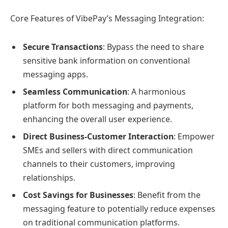
Core Features of VibePay’s Messaging Integration:
Secure Transactions
: Bypass the need to share
sensitive bank information on conventional
messaging apps.
Seamless Communication
: A harmonious
platform for both messaging and payments,
enhancing the overall user experience.
Direct Business-Customer Interaction
: Empower
SMEs and sellers with direct communication
channels to their customers, improving
relationships.
Cost Savings for Businesses
: Benefit from the
messaging feature to potentially reduce expenses
on traditional communication platforms.