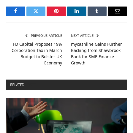
Facebook
Twitter
Pinterest
LinkedIn
Tumblr
Email
PREVIOUS ARTICLE
NEXT ARTICLE
FD Capital Proposes 19%
mycashline Gains Further
Corporation Tax in March
Backing from Shawbrook
Budget to Bolster UK
Bank for SME Finance
Economy
Growth
RELATED
POSTS