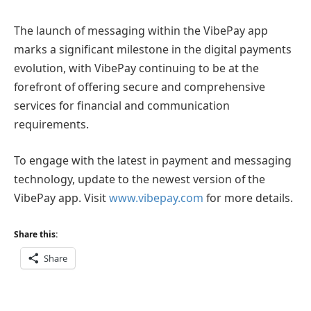
The launch of messaging within the VibePay app
marks a significant milestone in the digital payments
evolution, with VibePay continuing to be at the
forefront of offering secure and comprehensive
services for financial and communication
requirements.
To engage with the latest in payment and messaging
technology, update to the newest version of the
VibePay app. Visit
www.vibepay.com
for more details.
Share this:
Share