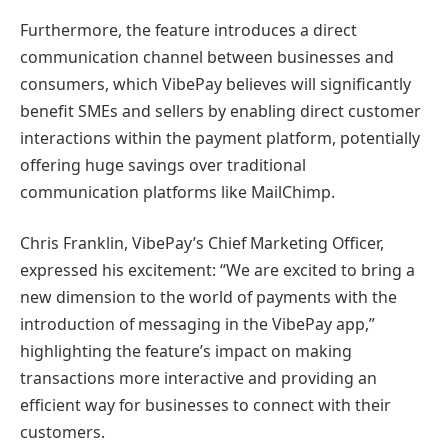
Furthermore, the feature introduces a direct
communication channel between businesses and
consumers, which VibePay believes will significantly
benefit SMEs and sellers by enabling direct customer
interactions within the payment platform, potentially
offering huge savings over traditional
communication platforms like MailChimp.
Chris Franklin, VibePay’s Chief Marketing Officer,
expressed his excitement: “We are excited to bring a
new dimension to the world of payments with the
introduction of messaging in the VibePay app,”
highlighting the feature’s impact on making
transactions more interactive and providing an
efficient way for businesses to connect with their
customers.