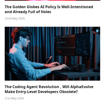
The Golden Globes AI Policy Is Well-Intentioned
and Already Full of Holes
22nd May 2026
The Coding Agent Revolution , Will AlphaEvolve
Make Entry-Level Developers Obsolete?
21st May 2026