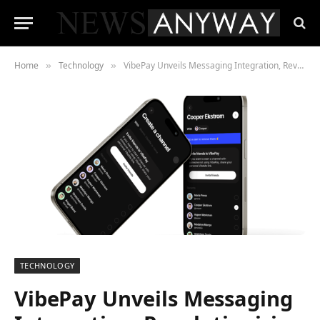
Home
Technology
VibePay Unveils Messaging Integration, Revolutionising the Payment Landscape
»
»
TECHNOLOGY
VibePay Unveils Messaging