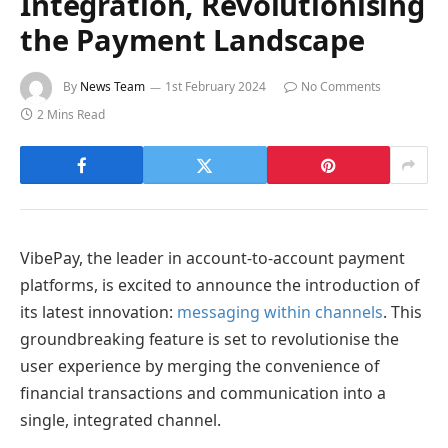
Integration, Revolutionising
the Payment Landscape
By
News Team
1st February 2024
No Comments
2 Mins Read
VibePay, the leader in account-to-account payment
platforms, is excited to announce the introduction of
its latest innovation:
messaging within channels
. This
groundbreaking feature is set to revolutionise the
user experience by merging the convenience of
financial transactions and communication into a
single, integrated channel.