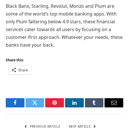
Black Banx, Starling, Revolut, Monzo and Plum are
some of the world’s top mobile banking apps. With
only Plum faltering below 4.9 stars, these financial
services cater towards all users by focusing on a
customer-first approach. Whatever your needs, these
banks have your back.
Share this:
Share
Facebook
Twitter
Pinterest
LinkedIn
Tumblr
Email
PREVIOUS ARTICLE
NEXT ARTICLE