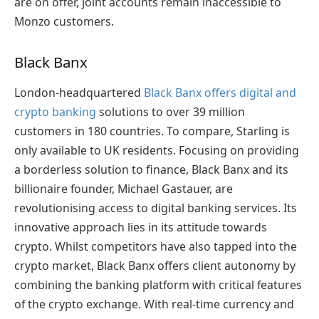
are on offer, joint accounts remain inaccessible to
Monzo customers.
Black Banx
London-headquartered
Black Banx offers digital and
crypto banking
solutions to over 39 million
customers in 180 countries. To compare, Starling is
only available to UK residents. Focusing on providing
a borderless solution to finance, Black Banx and its
billionaire founder, Michael Gastauer, are
revolutionising access to digital banking services. Its
innovative approach lies in its attitude towards
crypto. Whilst competitors have also tapped into the
crypto market, Black Banx offers client autonomy by
combining the banking platform with critical features
of the crypto exchange. With real-time currency and