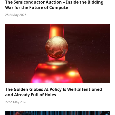
The Semiconductor Auction – Inside the Bidding
War for the Future of Compute
25th May 2026
The Golden Globes AI Policy Is Well-Intentioned
and Already Full of Holes
22nd May 2026