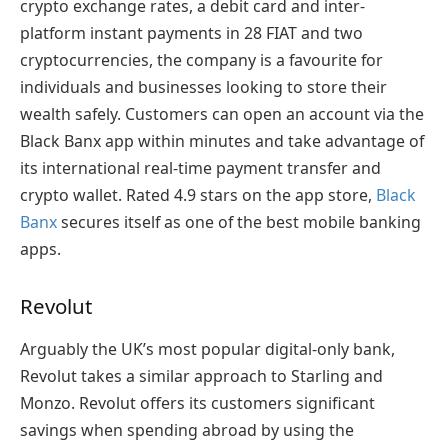
crypto exchange rates, a debit card and inter-
platform instant payments in 28 FIAT and two
cryptocurrencies, the company is a favourite for
individuals and businesses looking to store their
wealth safely. Customers can open an account via the
Black Banx app within minutes and take advantage of
its international real-time payment transfer and
crypto wallet. Rated 4.9 stars on the app store,
Black
Banx
secures itself as one of the best mobile banking
apps.
Revolut
Arguably the UK’s most popular digital-only bank,
Revolut takes a similar approach to Starling and
Monzo. Revolut offers its customers significant
savings when spending abroad by using the