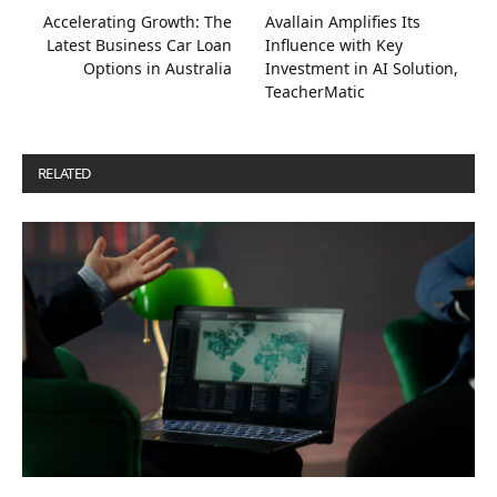
Accelerating Growth: The
Avallain Amplifies Its
Latest Business Car Loan
Influence with Key
Options in Australia
Investment in AI Solution,
TeacherMatic
RELATED
POSTS