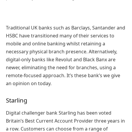
Traditional UK banks such as Barclays, Santander and
HSBC have transitioned many of their services to
mobile and online banking whilst retaining a
necessary physical branch presence. Alternatively,
digital-only banks like Revolut and Black Banx are
newer, eliminating the need for branches, using a
remote-focused approach. It’s these bank’s we give
an opinion on today.
Starling
Digital challenger bank Starling has been voted
Britain’s Best Current Account Provider three years in
a row. Customers can choose from a range of