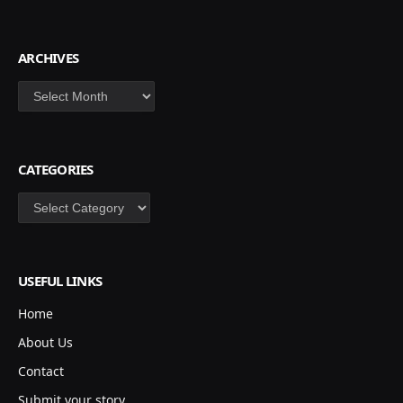
ARCHIVES
Archives
CATEGORIES
Categories
USEFUL LINKS
Home
About Us
Contact
Submit your story