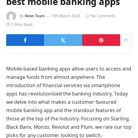
best mobile banking apps
By
News Team
13th March 2024
No Comments
5 Mins Read
Mobile-based banking apps allow users to access and
manage funds from almost anywhere. The
introduction of financial services via smartphone
apps has revolutionised the banking industry. Today
we delve into what makes a customer favoured
mobile banking app and the standout features of
those at the top of the industry. Focusing on Starling,
Black Banx, Monzo, Revolut and Plum, we rate our top
picks for any customer looking to switch.