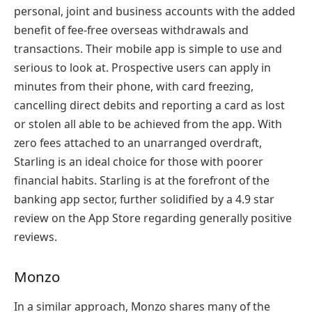
personal, joint and business accounts with the added
benefit of fee-free overseas withdrawals and
transactions. Their mobile app is simple to use and
serious to look at. Prospective users can apply in
minutes from their phone, with card freezing,
cancelling direct debits and reporting a card as lost
or stolen all able to be achieved from the app. With
zero fees attached to an unarranged overdraft,
Starling is an ideal choice for those with poorer
financial habits. Starling is at the forefront of the
banking app sector, further solidified by a 4.9 star
review on the App Store regarding generally positive
reviews.
Monzo
In a similar approach, Monzo shares many of the