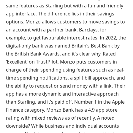
same features as Starling but with a fun and friendly
app interface. The difference lies in their savings
options. Monzo allows customers to move savings to
an account with a partner bank, Barclays, for
example, to get favourable interest rates. In 2022, the
digital-only bank was named Britain’s Best Bank by
the British Bank Awards, and it’s clear why. Rated
‘Excellent’ on TrustPilot, Monzo puts customers in
charge of their spending using features such as real-
time spending notifications, a split bill approach, and
the ability to request or send money with a link. Their
app has a more dynamic and interactive approach
than Starling, and it’s paid off. Number 1 in the Apple
Finance category, Monzo Bank has a 4.9 app store
rating with mixed reviews as of recently. A noted
downside? While business and individual accounts