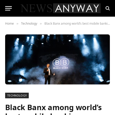
Home
Technology
Black Banx among world’s best mobile banking apps
»
»
TECHNOLOGY
Black Banx among world’s