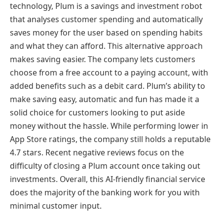
technology, Plum is a savings and investment robot
that analyses customer spending and automatically
saves money for the user based on spending habits
and what they can afford. This alternative approach
makes saving easier. The company lets customers
choose from a free account to a paying account, with
added benefits such as a debit card. Plum’s ability to
make saving easy, automatic and fun has made it a
solid choice for customers looking to put aside
money without the hassle. While performing lower in
App Store ratings, the company still holds a reputable
4.7 stars. Recent negative reviews focus on the
difficulty of closing a Plum account once taking out
investments. Overall, this AI-friendly financial service
does the majority of the banking work for you with
minimal customer input.