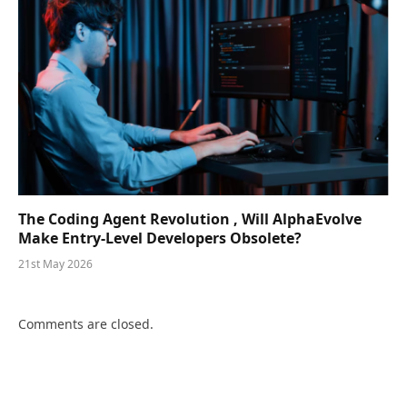
The Coding Agent Revolution , Will AlphaEvolve
Make Entry-Level Developers Obsolete?
21st May 2026
Comments are closed.