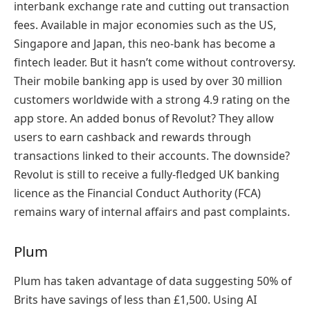
interbank exchange rate and cutting out transaction
fees. Available in major economies such as the US,
Singapore and Japan, this neo-bank has become a
fintech leader. But it hasn’t come without controversy.
Their mobile banking app is used by over 30 million
customers worldwide with a strong 4.9 rating on the
app store. An added bonus of Revolut? They allow
users to earn cashback and rewards through
transactions linked to their accounts. The downside?
Revolut is still to receive a fully-fledged UK banking
licence as the Financial Conduct Authority (FCA)
remains wary of internal affairs and past complaints.
Plum
Plum has taken advantage of data suggesting 50% of
Brits have savings of less than £1,500. Using AI