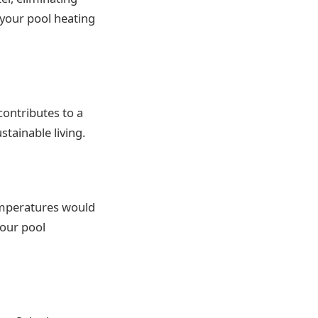
n your pool heating
contributes to a
stainable living.
emperatures would
your pool