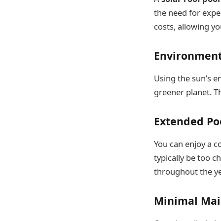
the need for expen
costs, allowing yo
Environment
Using the sun’s e
greener planet. Th
Extended Po
You can enjoy a c
typically be too 
throughout the ye
Minimal Ma