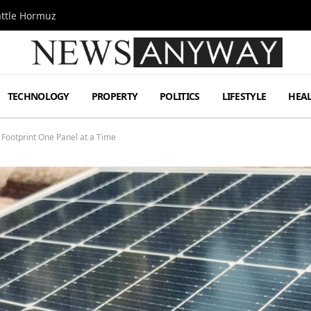
attle Hormuz
TECHNOLOGY
PROPERTY
POLITICS
LIFESTYLE
HEA
Footprint One Panel at a Time