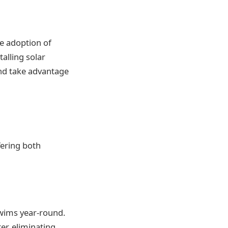
e adoption of
talling solar
and take advantage
fering both
 swims year-round.
er, eliminating