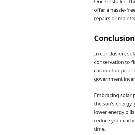
Once installed, th
offer a hassle-fr
repairs or mainte
Conclusion
In conclusion, s
conservation to f
carbon footprint 
government incen
Embracing solar po
the sun’s energy,
lower energy bills
reduce your carbo
time.