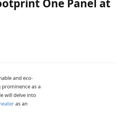
otprint One Panel at
nable and eco-
g prominence as a
e will delve into
 heater
as an