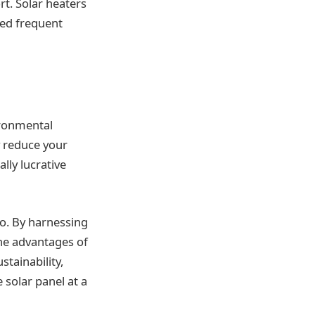
rt. Solar heaters
eed frequent
ironmental
y reduce your
lly lucrative
oo. By harnessing
the advantages of
stainability,
solar panel at a