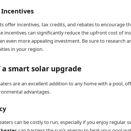
Incentives
offer incentives, tax credits, and rebates to encourage th
e incentives can significantly reduce the upfront cost of ins
 an even more appealing investment. Be sure to research 
ties in your region.
 a smart solar upgrade
aters are an excellent addition to any home with a pool, of
ironmental advantages.
ncy
eaters can be costly to run, especially if you enjoy regular
l heater
can harness the sun’s energy to heat your pool wat