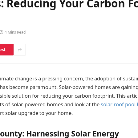
 Reducing Your Carbon Fo
4 Mins Read
est
limate change is a pressing concern, the adoption of sustai
es has become paramount. Solar-powered homes are gainin
ible solution for reducing your carbon footprint. This articl
ts of solar-powered homes and look at the
solar roof pool
rt solar upgrade to your home.
Bounty: Harnessing Solar Energy