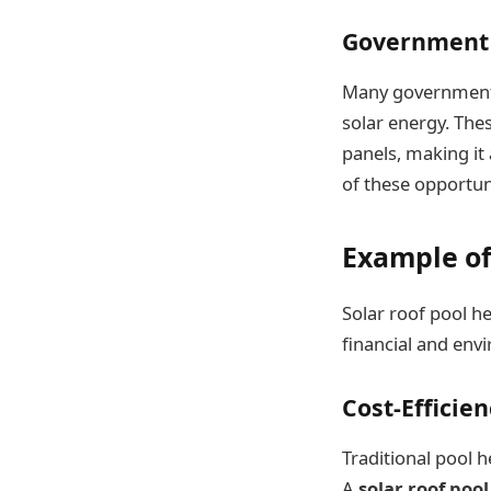
Government 
Many governments 
solar energy. Thes
panels, making it
of these opportuni
Example of
Solar roof pool he
financial and env
Cost-Efficie
Traditional pool h
A
solar roof poo