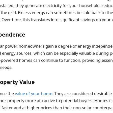
nstalled, they generate electricity for your household, redu
he grid. Excess energy can sometimes be sold back to the 
Over time, this translates into significant savings on your uti
ependence
olar power, homeowners gain a degree of energy independen
al energy sources, which can be especially valuable during
-powered homes can continue to function, providing essentia
 needs.
roperty Value
ance the
value of your home
. They are considered desirable 
ur property more attractive to potential buyers. Homes e
l faster and at higher prices than their non-solar counterpa