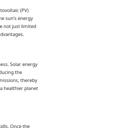
tovoltaic (PV)
the sun’s energy
e not just limited
 advantages.
ess. Solar energy
ducing the
emissions, thereby
a healthier planet
ills. Once the