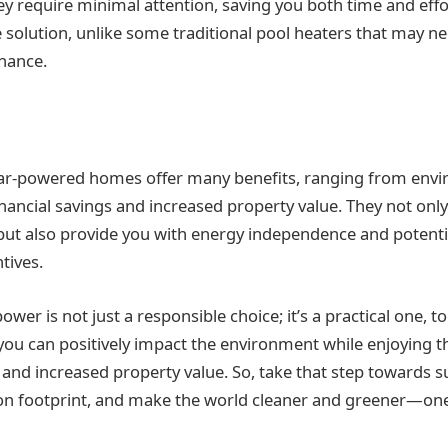
ey require minimal attention, saving you both time and effo
ee solution, unlike some traditional pool heaters that may n
nance.
olar-powered homes offer many benefits, ranging from env
inancial savings and increased property value. They not onl
but also provide you with energy independence and potentia
tives.
wer is not just a responsible choice; it’s a practical one, t
 you can positively impact the environment while enjoying 
 and increased property value. So, take that step towards su
n footprint, and make the world cleaner and greener—one 