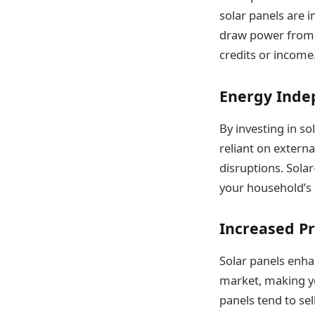
solar panels are i
draw power from t
credits or income. 
Energy Ind
By investing in s
reliant on extern
disruptions. Solar
your household’s
Increased P
Solar panels enh
market, making yo
panels tend to sel