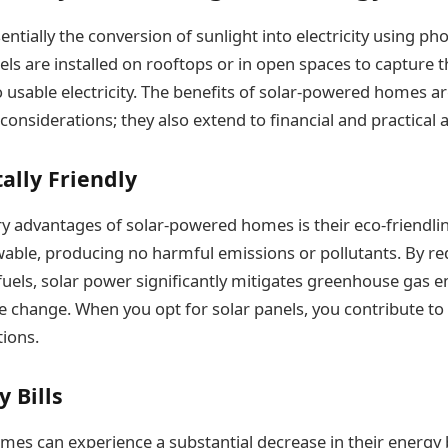
entially the conversion of sunlight into electricity using pho
els are installed on rooftops or in open spaces to capture 
o usable electricity. The benefits of solar-powered homes ar
considerations; they also extend to financial and practical
ally Friendly
y advantages of solar-powered homes is their eco-friendlin
wable, producing no harmful emissions or pollutants. By re
 fuels, solar power significantly mitigates greenhouse gas 
 change. When you opt for solar panels, you contribute to 
tions.
 Bills
es can experience a substantial decrease in their energy b