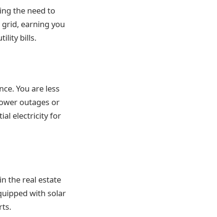
cing the need to
grid, earning you
lity bills.
ce. You are less
 power outages or
l electricity for
in the real estate
quipped with solar
rts.