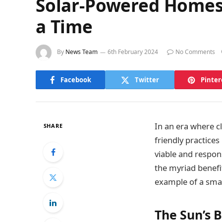
Solar-Powered Homes:
a Time
By
News Team
6th February 2024
No Comments
Facebook
Twitter
Pinter
In an era where c
SHARE
friendly practic
viable and respons
the myriad benefi
example of a sma
The Sun’s 