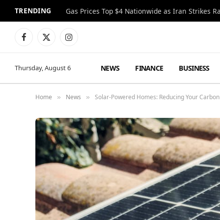
TRENDING
Gas Prices Top $4 Nationwide as Iran Strikes R
Facebook
X
Instagram
(Twitter)
NEWS
FINANCE
BUSINESS
Thursday, August 6
Home
News
Solar-Powered Homes: Reducing Your Carbon 
»
»