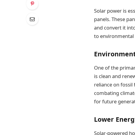
Solar power is ess
panels. These pan
and convert it int
to environmental 
Environment
One of the primar
is clean and rene
reliance on fossil
combating climate
for future genera
Lower Energy
Solar-powered hom