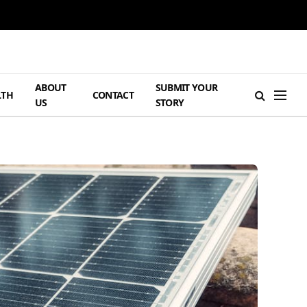
ABOUT
SUBMIT YOUR
LTH
CONTACT
US
STORY