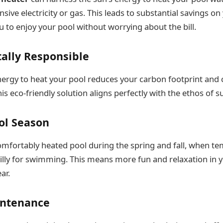
sive electricity or gas. This leads to substantial savings o
u to enjoy your pool without worrying about the bill.
ally Responsible
nergy to heat your pool reduces your carbon footprint and 
is eco-friendly solution aligns perfectly with the ethos of su
ol Season
omfortably heated pool during the spring and fall, when t
chilly for swimming. This means more fun and relaxation in 
ar.
intenance