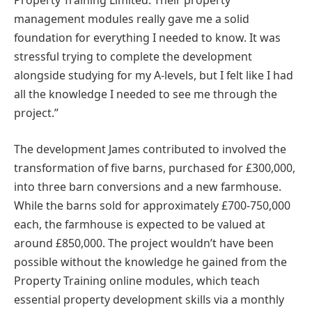
Property Training Limited. Their property
management modules really gave me a solid
foundation for everything I needed to know. It was
stressful trying to complete the development
alongside studying for my A-levels, but I felt like I had
all the knowledge I needed to see me through the
project.”
The development James contributed to involved the
transformation of five barns, purchased for £300,000,
into three barn conversions and a new farmhouse.
While the barns sold for approximately £700-750,000
each, the farmhouse is expected to be valued at
around £850,000. The project wouldn’t have been
possible without the knowledge he gained from the
Property Training online modules, which teach
essential property development skills via a monthly