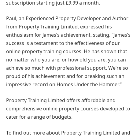
subscription starting just £9.99 a month.
Paul, an Experienced Property Developer and Author
from Property Training Limited, expressed his
enthusiasm for James’s achievement, stating, “James’s
success is a testament to the effectiveness of our
online property training courses. He has shown that
no matter who you are, or how old you are, you can
achieve so much with professional support. We’re so
proud of his achievement and for breaking such an
impressive record on Homes Under the Hammer.”
Property Training Limited offers affordable and
comprehensive online property courses developed to
cater for a range of budgets.
To find out more about Property Training Limited and