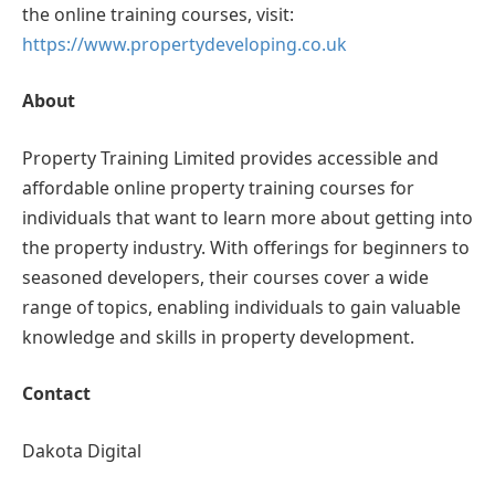
the online training courses, visit:
https://www.propertydeveloping.co.uk
About
Property Training Limited provides accessible and
affordable online property training courses for
individuals that want to learn more about getting into
the property industry. With offerings for beginners to
seasoned developers, their courses cover a wide
range of topics, enabling individuals to gain valuable
knowledge and skills in property development.
Contact
Dakota Digital