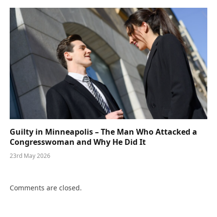
Guilty in Minneapolis – The Man Who Attacked a
Congresswoman and Why He Did It
23rd May 2026
Comments are closed.