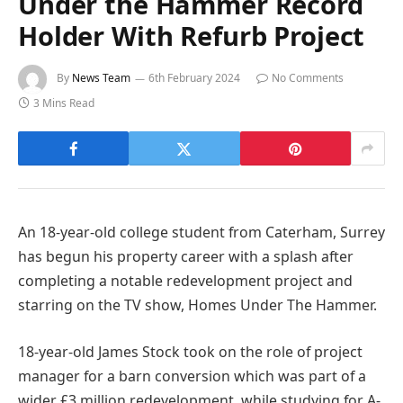
Under the Hammer Record
Holder With Refurb Project
By
News Team
6th February 2024
No Comments
3 Mins Read
An 18-year-old college student from Caterham, Surrey
has begun his property career with a splash after
completing a notable redevelopment project and
starring on the TV show, Homes Under The Hammer.
18-year-old James Stock took on the role of project
manager for a barn conversion which was part of a
wider £3 million redevelopment, while studying for A-