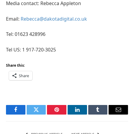
Media contact: Rebecca Appleton
Email:
Rebecca@dakotadigital.co.uk
Tel: 01623 428996
Tel US: 1 917-720-3025
Share this:
Share
Facebook
Twitter
Pinterest
LinkedIn
Tumblr
Email