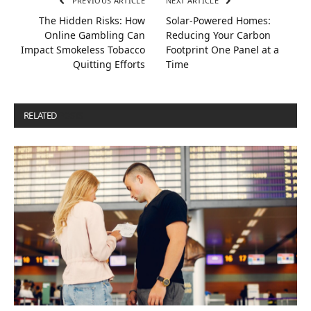
PREVIOUS ARTICLE
NEXT ARTICLE
The Hidden Risks: How
Solar-Powered Homes:
Online Gambling Can
Reducing Your Carbon
Impact Smokeless Tobacco
Footprint One Panel at a
Quitting Efforts
Time
RELATED
POSTS