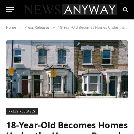
Home
Press Releases
18-Year-Old Becomes Homes Under the Hammer Record Holder With Refurb Project
»
»
PRESS RELEASES
18-Year-Old Becomes Homes