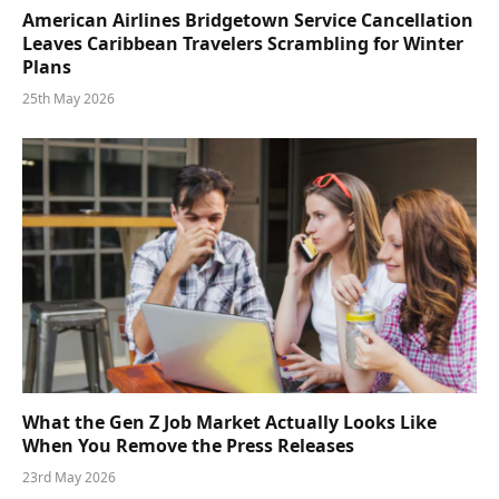
American Airlines Bridgetown Service Cancellation
Leaves Caribbean Travelers Scrambling for Winter
Plans
25th May 2026
What the Gen Z Job Market Actually Looks Like
When You Remove the Press Releases
23rd May 2026