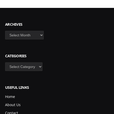
ARCHIVES
Archives
CATEGORIES
Categories
USEFUL LINKS
Home
About Us
Contact