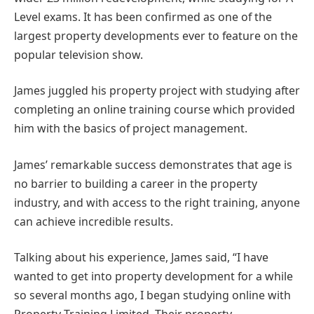
Level exams. It has been confirmed as one of the
largest property developments ever to feature on the
popular television show.
James juggled his property project with studying after
completing an online training course which provided
him with the basics of project management.
James’ remarkable success demonstrates that age is
no barrier to building a career in the property
industry, and with access to the right training, anyone
can achieve incredible results.
Talking about his experience, James said, “I have
wanted to get into property development for a while
so several months ago, I began studying online with