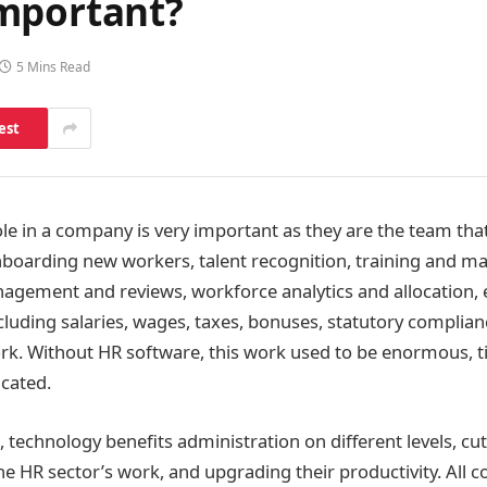
mportant?
5 Mins Read
est
ole in a company is very important as they are the team that
nboarding new workers, talent recognition, training and 
gement and reviews, workforce analytics and allocation,
luding salaries, wages, taxes, bonuses, statutory complia
ork. Without HR software, this work used to be enormous,
cated.
 technology benefits administration on different levels, cut
the HR sector’s work, and upgrading their productivity. All