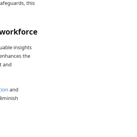
afeguards, this
 workforce
uable insights
 enhances the
t and
tion
and
diminish