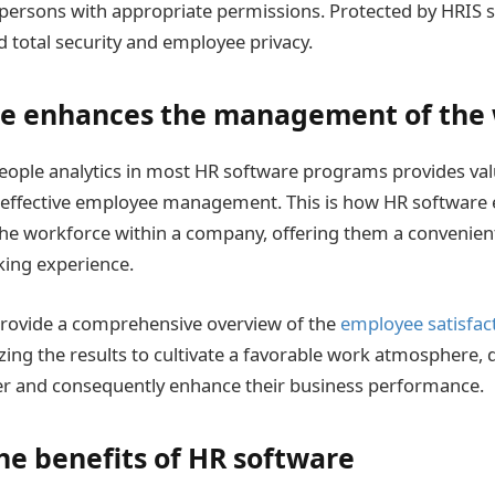
o persons with appropriate permissions. Protected by HRIS s
d total security and employee privacy.
e enhances the management of the
people analytics in most HR software programs provides val
 effective employee management. This is how HR software
e workforce within a company, offering them a convenien
king experience.
provide a comprehensive overview of the
employee satisfac
zing the results to cultivate a favorable work atmosphere, 
r and consequently enhance their business performance.
he benefits of HR software