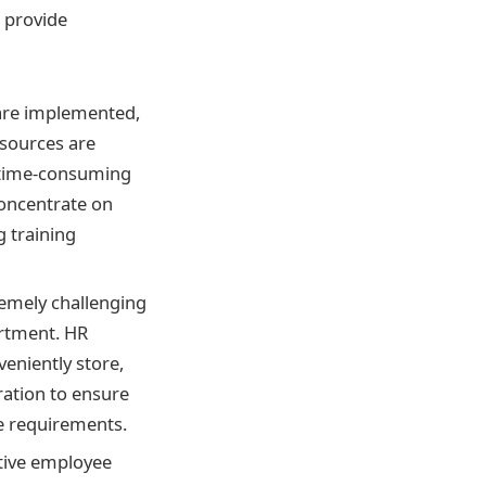
 provide
 are implemented,
esources are
n time-consuming
oncentrate on
g training
remely challenging
artment. HR
veniently store,
ation to ensure
ce requirements.
itive employee