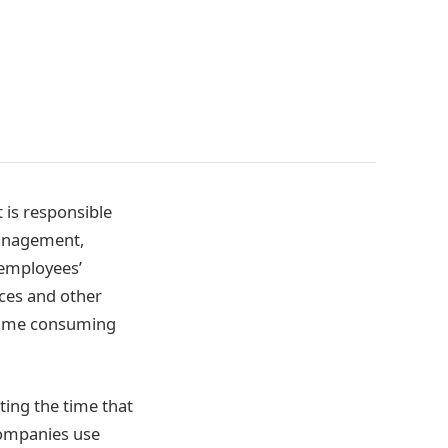
 is responsible
management,
 employees’
nces and other
 time consuming
ting the time that
 companies use