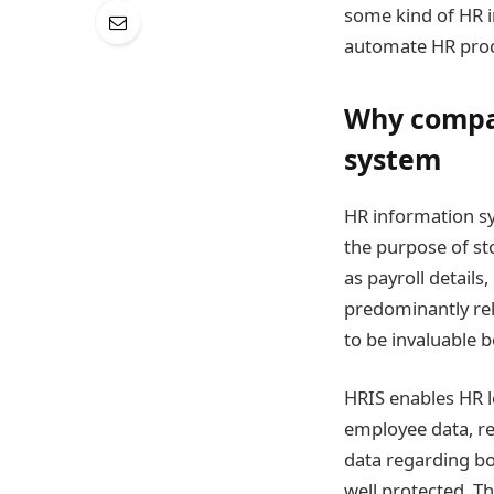
some kind of HR i
automate HR proc
Why compan
system
HR information sy
the purpose of st
as payroll detail
predominantly rel
to be invaluable b
HRIS enables HR l
employee data, res
data regarding bo
well protected. T