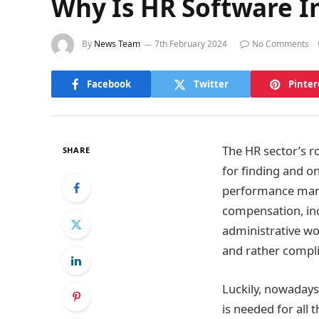
Why Is HR Software I
By
News Team
7th February 2024
No Comments
Facebook
Twitter
Pinter
The HR sector’s r
SHARE
for finding and o
performance mana
compensation, inc
administrative w
and rather compli
Luckily, nowadays,
is needed for all 