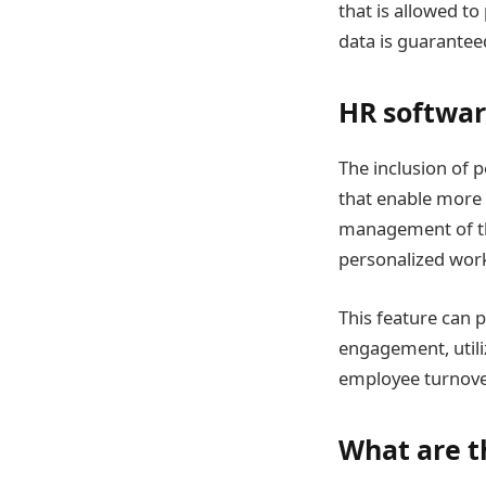
that is allowed t
data is guarantee
HR softwar
The inclusion of 
that enable more
management of th
personalized wor
This feature can 
engagement, utili
employee turnove
What are t