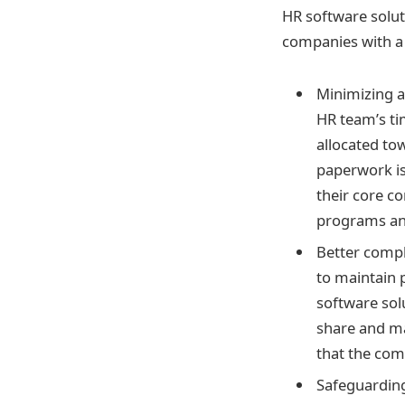
HR software solut
companies with a 
Minimizing a
HR team’s ti
allocated to
paperwork is
their core co
programs an
Better compl
to maintain 
software solu
share and ma
that the com
Safeguarding