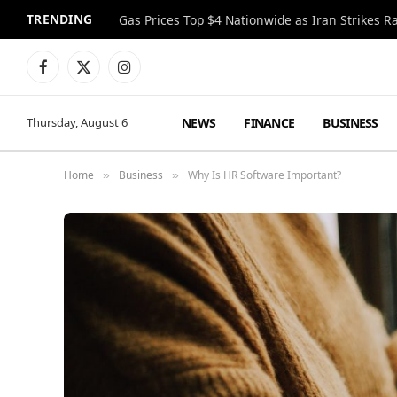
TRENDING
Gas Prices Top $4 Nationwide as Iran Strikes R
Facebook
X
Instagram
(Twitter)
NEWS
FINANCE
BUSINESS
Thursday, August 6
Home
Business
Why Is HR Software Important?
»
»