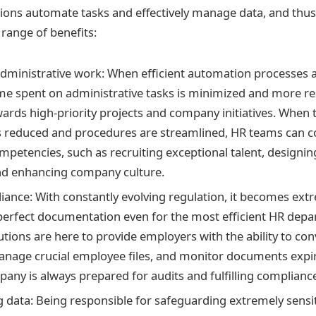
ions automate tasks and effectively manage data, and thus
range of benefits:
dministrative work: When efficient automation processes
me spent on administrative tasks is minimized and more r
wards high-priority projects and company initiatives. Whe
 reduced and procedures are streamlined, HR teams can c
mpetencies, such as recruiting exceptional talent, designin
d enhancing company culture.
iance: With constantly evolving regulation, it becomes ext
perfect documentation even for the most efficient HR dep
tions are here to provide employers with the ability to con
nage crucial employee files, and monitor documents expir
pany is always prepared for audits and fulfilling complian
 data: Being responsible for safeguarding extremely sens