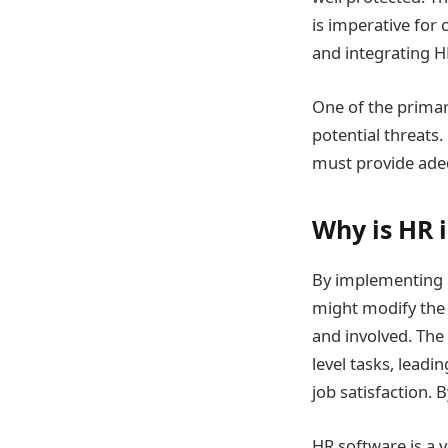
is imperative for
and integrating H
One of the primar
potential threats.
must provide adeq
Why is HR 
By implementing 
might modify the
and involved. The
level tasks, lead
job satisfaction. 
HR software is a 