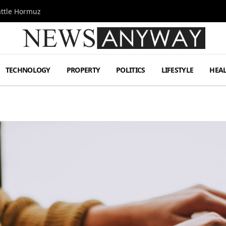
attle Hormuz
TECHNOLOGY
PROPERTY
POLITICS
LIFESTYLE
HEA