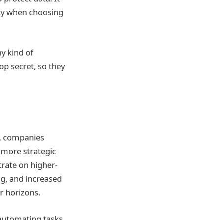
ity when choosing
y kind of
op secret, so they
, companies
 more strategic
rate on higher-
ng, and increased
r horizons.
 automating tasks