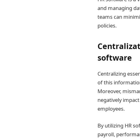
and managing data.
teams can minimiz
policies.
Centraliza
software
Centralizing essen
of this informatio
Moreover, misman
negatively impact
employees.
By utilizing HR so
payroll, performa