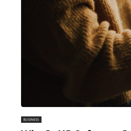
BUSINESS