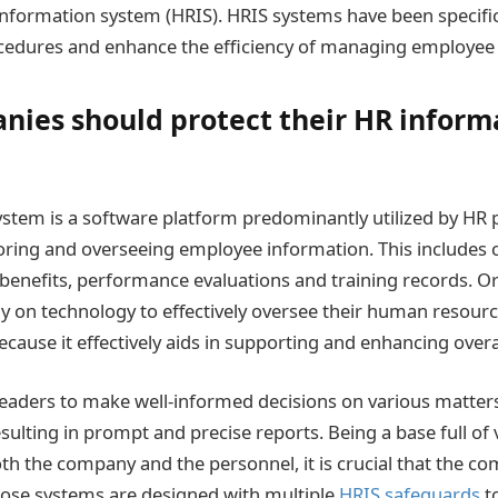
nformation system (HRIS). HRIS systems have been specific
edures and enhance the efficiency of managing employee 
ies should protect their HR inform
stem is a software platform predominantly utilized by HR p
oring and overseeing employee information. This includes c
s, benefits, performance evaluations and training records. O
y on technology to effectively oversee their human resour
ecause it effectively aids in supporting and enhancing over
eaders to make well-informed decisions on various matters
ulting in prompt and precise reports. Being a base full of 
th the company and the personnel, it is crucial that the co
hose systems are designed with multiple
HRIS safeguards
to