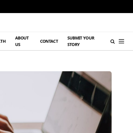
ABOUT
SUBMIT YOUR
LTH
CONTACT
US
STORY