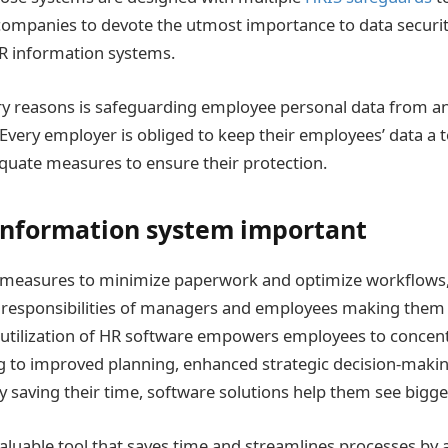
 companies to devote the utmost importance to data secur
R information systems.
y reasons is safeguarding employee personal data from an
 Every employer is obliged to keep their employees’ data a t
uate measures to ensure their protection.
information system important
measures to minimize paperwork and optimize workflows
 responsibilities of managers and employees making them
 utilization of HR software empowers employees to concent
ing to improved planning, enhanced strategic decision-maki
By saving their time, software solutions help them see bigge
valuable tool that saves time and streamlines processes by