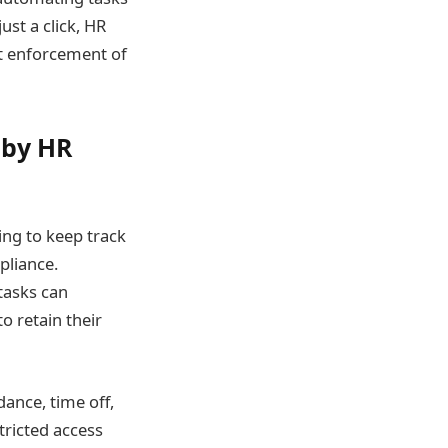
ust a click, HR
nt enforcement of
 by HR
ling to keep track
pliance.
tasks can
o retain their
dance, time off,
tricted access