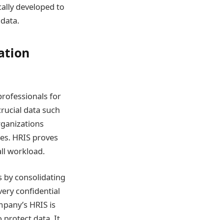
ally developed to
data.
ation
rofessionals for
rucial data such
rganizations
ces. HRIS proves
all workload.
 by consolidating
very confidential
mpany’s HRIS is
 protect data. It