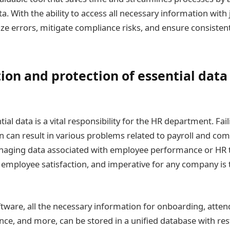
 With the ability to access all necessary information with j
e errors, mitigate compliance risks, and ensure consiste
tion and protection of essential data
tial data is a vital responsibility for the HR department. Fai
n can result in various problems related to payroll and com
aging data associated with employee performance or HR 
 employee satisfaction, and imperative for any company is t
ftware, all the necessary information for onboarding, atten
nce, and more, can be stored in a unified database with res