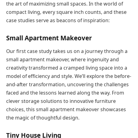
the art of maximizing small spaces. In the world of
compact living, every square inch counts, and these
case studies serve as beacons of inspiration:
Small Apartment Makeover
Our first case study takes us on a journey through a
small apartment makeover, where ingenuity and
creativity transformed a cramped living space into a
model of efficiency and style. We’ll explore the before-
and-after transformation, uncovering the challenges
faced and the lessons learned along the way. From
clever storage solutions to innovative furniture
choices, this small apartment makeover showcases
the magic of thoughtful design.
Tiny House Living