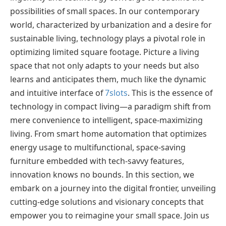
possibilities of small spaces. In our contemporary
world, characterized by urbanization and a desire for
sustainable living, technology plays a pivotal role in
optimizing limited square footage. Picture a living
space that not only adapts to your needs but also
learns and anticipates them, much like the dynamic
and intuitive interface of
7slots
. This is the essence of
technology in compact living—a paradigm shift from
mere convenience to intelligent, space-maximizing
living. From smart home automation that optimizes
energy usage to multifunctional, space-saving
furniture embedded with tech-savvy features,
innovation knows no bounds. In this section, we
embark on a journey into the digital frontier, unveiling
cutting-edge solutions and visionary concepts that
empower you to reimagine your small space. Join us