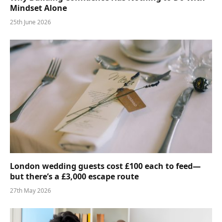
Mindset Alone
25th June 2026
London wedding guests cost £100 each to feed—
but there’s a £3,000 escape route
27th May 2026