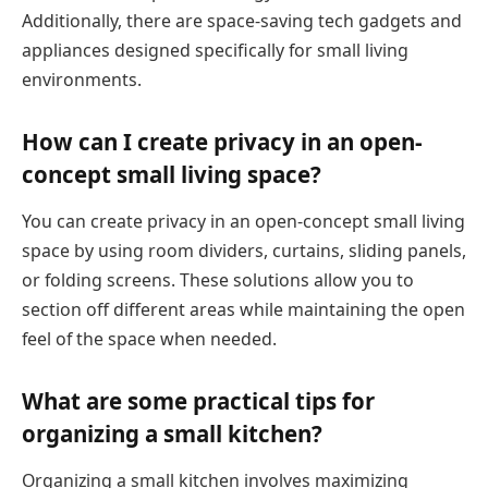
Additionally, there are space-saving tech gadgets and
appliances designed specifically for small living
environments.
How can I create privacy in an open-
concept small living space?
You can create privacy in an open-concept small living
space by using room dividers, curtains, sliding panels,
or folding screens. These solutions allow you to
section off different areas while maintaining the open
feel of the space when needed.
What are some practical tips for
organizing a small kitchen?
Organizing a small kitchen involves maximizing