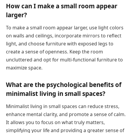
How can I make a small room appear
larger?
To make a small room appear larger, use light colors
on walls and ceilings, incorporate mirrors to reflect
light, and choose furniture with exposed legs to
create a sense of openness. Keep the room
uncluttered and opt for multi-functional furniture to
maximize space.
What are the psychological benefits of
minimalist living in small spaces?
Minimalist living in small spaces can reduce stress,
enhance mental clarity, and promote a sense of calm.
It allows you to focus on what truly matters,
simplifying your life and providing a greater sense of