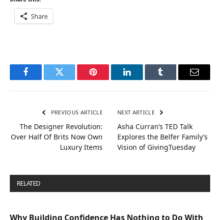
Share
Facebook
Twitter
Pinterest
LinkedIn
Tumblr
Email
PREVIOUS ARTICLE
NEXT ARTICLE
The Designer Revolution:
Asha Curran’s TED Talk
Over Half Of Brits Now Own
Explores the Belfer Family’s
Luxury Items
Vision of GivingTuesday
RELATED
POSTS
Why Building Confidence Has Nothing to Do With