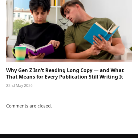
Why Gen Z Isn’t Reading Long Copy — and What
That Means for Every Publication Still Writing It
22nd May 2026
Comments are closed.