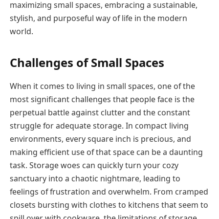
maximizing small spaces, embracing a sustainable,
stylish, and purposeful way of life in the modern
world.
Challenges of Small Spaces
When it comes to living in small spaces, one of the
most significant challenges that people face is the
perpetual battle against clutter and the constant
struggle for adequate storage. In compact living
environments, every square inch is precious, and
making efficient use of that space can be a daunting
task. Storage woes can quickly turn your cozy
sanctuary into a chaotic nightmare, leading to
feelings of frustration and overwhelm. From cramped
closets bursting with clothes to kitchens that seem to
spill over with cookware, the limitations of storage