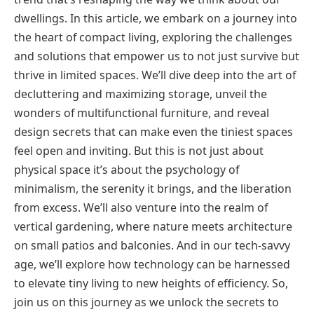
dwellings. In this article, we embark on a journey into
the heart of compact living, exploring the challenges
and solutions that empower us to not just survive but
thrive in limited spaces. We’ll dive deep into the art of
decluttering and maximizing storage, unveil the
wonders of multifunctional furniture, and reveal
design secrets that can make even the tiniest spaces
feel open and inviting. But this is not just about
physical space it’s about the psychology of
minimalism, the serenity it brings, and the liberation
from excess. We’ll also venture into the realm of
vertical gardening, where nature meets architecture
on small patios and balconies. And in our tech-savvy
age, we’ll explore how technology can be harnessed
to elevate tiny living to new heights of efficiency. So,
join us on this journey as we unlock the secrets to