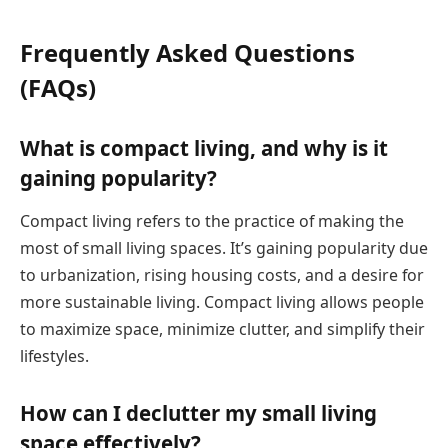
Frequently Asked Questions
(FAQs)
What is compact living, and why is it
gaining popularity?
Compact living refers to the practice of making the
most of small living spaces. It’s gaining popularity due
to urbanization, rising housing costs, and a desire for
more sustainable living. Compact living allows people
to maximize space, minimize clutter, and simplify their
lifestyles.
How can I declutter my small living
space effectively?