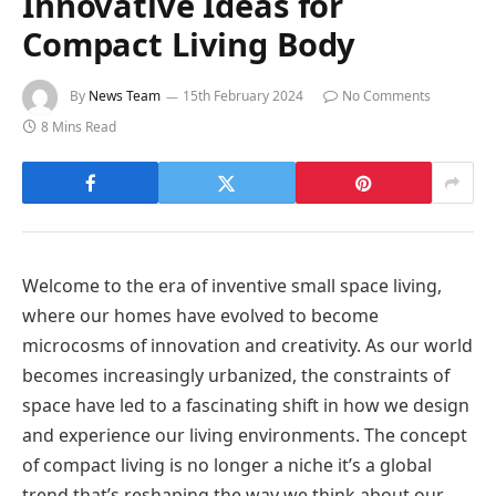
Innovative Ideas for
Compact Living Body
By
News Team
15th February 2024
No Comments
8 Mins Read
Welcome to the era of inventive small space living,
where our homes have evolved to become
microcosms of innovation and creativity. As our world
becomes increasingly urbanized, the constraints of
space have led to a fascinating shift in how we design
and experience our living environments. The concept
of compact living is no longer a niche it’s a global
trend that’s reshaping the way we think about our