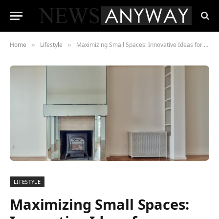
Home
Lifestyle
Maximizing Small Spaces: Innovative Ideas for Compact Living Body
»
»
LIFESTYLE
Maximizing Small Spaces: