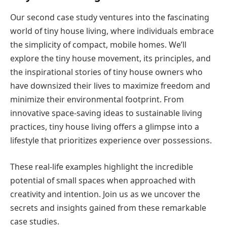
Our second case study ventures into the fascinating
world of tiny house living, where individuals embrace
the simplicity of compact, mobile homes. We’ll
explore the tiny house movement, its principles, and
the inspirational stories of tiny house owners who
have downsized their lives to maximize freedom and
minimize their environmental footprint. From
innovative space-saving ideas to sustainable living
practices, tiny house living offers a glimpse into a
lifestyle that prioritizes experience over possessions.
These real-life examples highlight the incredible
potential of small spaces when approached with
creativity and intention. Join us as we uncover the
secrets and insights gained from these remarkable
case studies.