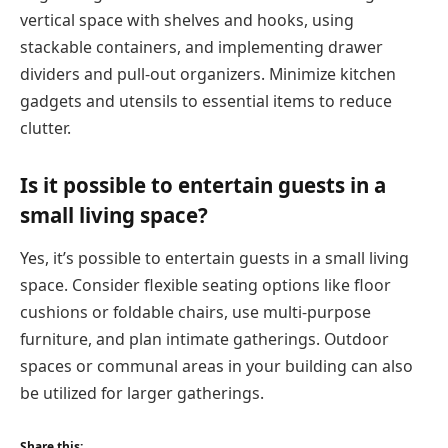
vertical space with shelves and hooks, using
stackable containers, and implementing drawer
dividers and pull-out organizers. Minimize kitchen
gadgets and utensils to essential items to reduce
clutter.
Is it possible to entertain guests in a
small living space?
Yes, it’s possible to entertain guests in a small living
space. Consider flexible seating options like floor
cushions or foldable chairs, use multi-purpose
furniture, and plan intimate gatherings. Outdoor
spaces or communal areas in your building can also
be utilized for larger gatherings.
Share this: