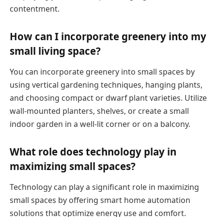
contentment.
How can I incorporate greenery into my
small living space?
You can incorporate greenery into small spaces by
using vertical gardening techniques, hanging plants,
and choosing compact or dwarf plant varieties. Utilize
wall-mounted planters, shelves, or create a small
indoor garden in a well-lit corner or on a balcony.
What role does technology play in
maximizing small spaces?
Technology can play a significant role in maximizing
small spaces by offering smart home automation
solutions that optimize energy use and comfort.