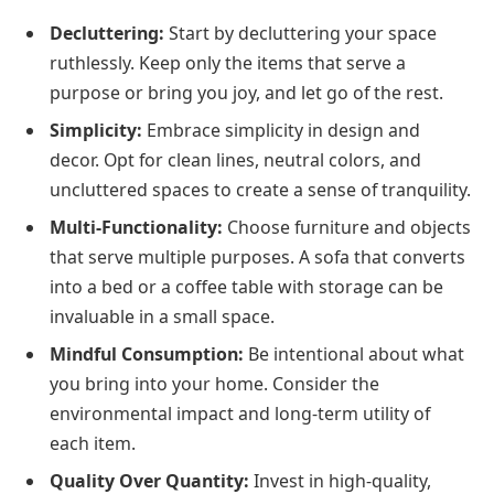
Decluttering:
Start by decluttering your space
ruthlessly. Keep only the items that serve a
purpose or bring you joy, and let go of the rest.
Simplicity:
Embrace simplicity in design and
decor. Opt for clean lines, neutral colors, and
uncluttered spaces to create a sense of tranquility.
Multi-Functionality:
Choose furniture and objects
that serve multiple purposes. A sofa that converts
into a bed or a coffee table with storage can be
invaluable in a small space.
Mindful Consumption:
Be intentional about what
you bring into your home. Consider the
environmental impact and long-term utility of
each item.
Quality Over Quantity:
Invest in high-quality,