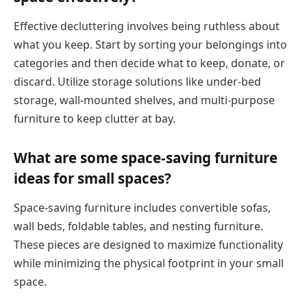
Effective decluttering involves being ruthless about
what you keep. Start by sorting your belongings into
categories and then decide what to keep, donate, or
discard. Utilize storage solutions like under-bed
storage, wall-mounted shelves, and multi-purpose
furniture to keep clutter at bay.
What are some space-saving furniture
ideas for small spaces?
Space-saving furniture includes convertible sofas,
wall beds, foldable tables, and nesting furniture.
These pieces are designed to maximize functionality
while minimizing the physical footprint in your small
space.