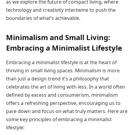
as we explore the future of compact living, where
technology and creativity intertwine to push the
boundaries of what’s achievable.
Minimalism and Small Living:
Embracing a Minimalist Lifestyle
Embracing a minimalist lifestyle is at the heart of
thriving in small living spaces. Minimalism is more
than just a design trend it’s a philosophy that
celebrates the art of living with less. In a world often
defined by excess and consumerism, minimalism
offers a refreshing perspective, encouraging us to
pare down and focus on what truly matters. Here are
some key principles of embracing a minimalist
lifestyle: