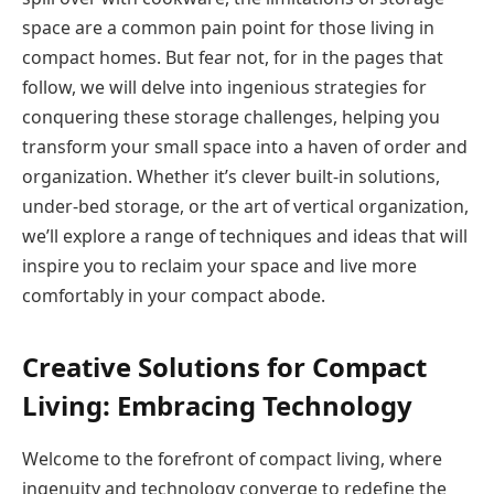
space are a common pain point for those living in
compact homes. But fear not, for in the pages that
follow, we will delve into ingenious strategies for
conquering these storage challenges, helping you
transform your small space into a haven of order and
organization. Whether it’s clever built-in solutions,
under-bed storage, or the art of vertical organization,
we’ll explore a range of techniques and ideas that will
inspire you to reclaim your space and live more
comfortably in your compact abode.
Creative Solutions for Compact
Living: Embracing Technology
Welcome to the forefront of compact living, where
ingenuity and technology converge to redefine the