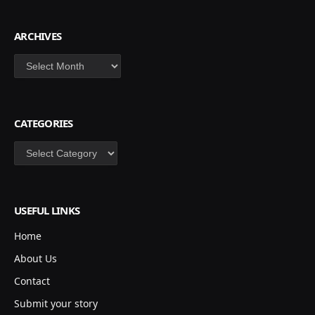
ARCHIVES
Archives
CATEGORIES
Categories
USEFUL LINKS
Home
About Us
Contact
Submit your story