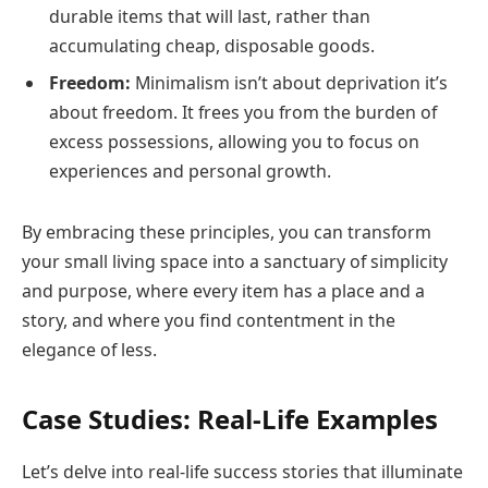
durable items that will last, rather than
accumulating cheap, disposable goods.
Freedom:
Minimalism isn’t about deprivation it’s
about freedom. It frees you from the burden of
excess possessions, allowing you to focus on
experiences and personal growth.
By embracing these principles, you can transform
your small living space into a sanctuary of simplicity
and purpose, where every item has a place and a
story, and where you find contentment in the
elegance of less.
Case Studies: Real-Life Examples
Let’s delve into real-life success stories that illuminate