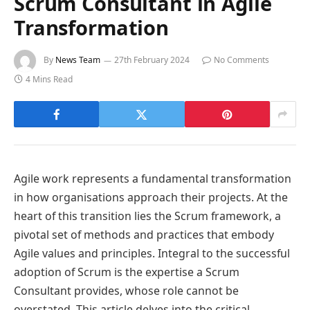
Scrum Consultant in Agile
Transformation
By
News Team
27th February 2024
No Comments
4 Mins Read
Agile work represents a fundamental transformation
in how organisations approach their projects. At the
heart of this transition lies the Scrum framework, a
pivotal set of methods and practices that embody
Agile values and principles. Integral to the successful
adoption of Scrum is the expertise a Scrum
Consultant provides, whose role cannot be
overstated. This article delves into the critical