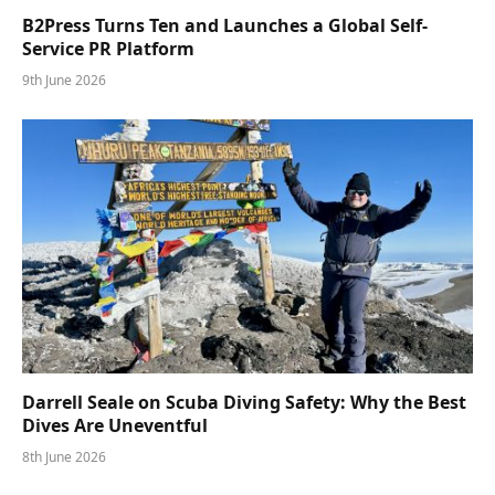
B2Press Turns Ten and Launches a Global Self-
Service PR Platform
9th June 2026
Darrell Seale on Scuba Diving Safety: Why the Best
Dives Are Uneventful
8th June 2026