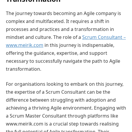
The journey towards becoming an Agile company is
complex and multifaceted. It requires a shift in
processes and practices and a transformation in
mindset and culture. The role of a
Scrum Consultant –
www.meirik.com
in this journey is indispensable,
offering the guidance, expertise, and support
necessary to successfully navigate the path to Agile
transformation.
For organisations looking to embark on this journey,
the expertise of a Scrum Consultant can be the
difference between struggling with adoption and
achieving a thriving Agile environment. Engaging with
a Scrum Master Consultant through platforms like
www.meirik.com is a crucial step towards realising
the full potential of Agile transformation. Their