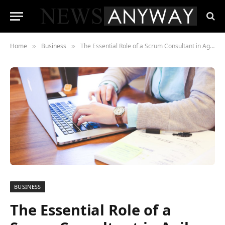
Home
Business
The Essential Role of a Scrum Consultant in Agile Transformation
»
»
BUSINESS
The Essential Role of a