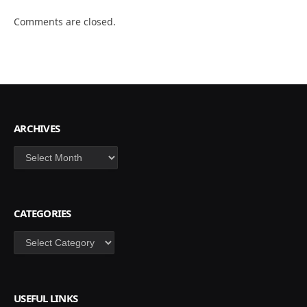
Comments are closed.
ARCHIVES
Archives
CATEGORIES
Categories
USEFUL LINKS