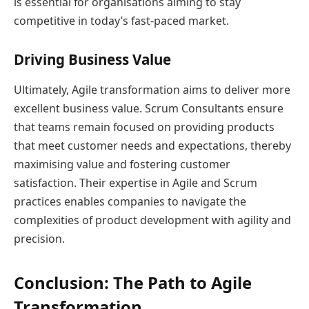
is essential for organisations aiming to stay
competitive in today’s fast-paced market.
Driving Business Value
Ultimately, Agile transformation aims to deliver more
excellent business value. Scrum Consultants ensure
that teams remain focused on providing products
that meet customer needs and expectations, thereby
maximising value and fostering customer
satisfaction. Their expertise in Agile and Scrum
practices enables companies to navigate the
complexities of product development with agility and
precision.
Conclusion: The Path to Agile
Transformation