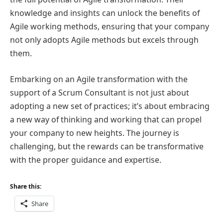
knowledge and insights can unlock the benefits of
Agile working methods, ensuring that your company
not only adopts Agile methods but excels through
them.
Embarking on an Agile transformation with the
support of a Scrum Consultant is not just about
adopting a new set of practices; it’s about embracing
a new way of thinking and working that can propel
your company to new heights. The journey is
challenging, but the rewards can be transformative
with the proper guidance and expertise.
Share this:
Share