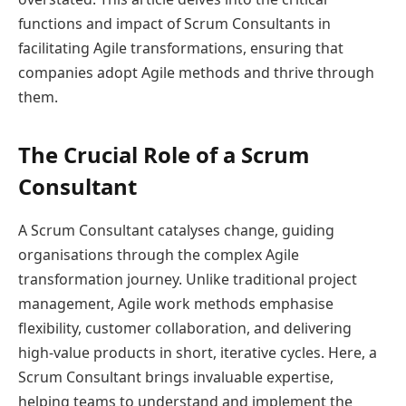
functions and impact of Scrum Consultants in
facilitating Agile transformations, ensuring that
companies adopt Agile methods and thrive through
them.
The Crucial Role of a Scrum
Consultant
A Scrum Consultant catalyses change, guiding
organisations through the complex Agile
transformation journey. Unlike traditional project
management, Agile work methods emphasise
flexibility, customer collaboration, and delivering
high-value products in short, iterative cycles. Here, a
Scrum Consultant brings invaluable expertise,
helping teams to understand and implement the