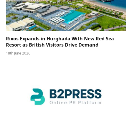
Rixos Expands in Hurghada With New Red Sea
Resort as British Visitors Drive Demand
18th June 2026