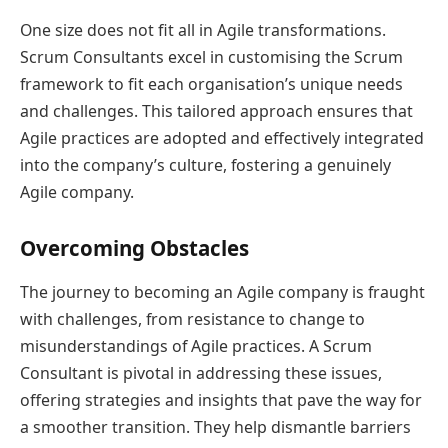
One size does not fit all in Agile transformations.
Scrum Consultants excel in customising the Scrum
framework to fit each organisation’s unique needs
and challenges. This tailored approach ensures that
Agile practices are adopted and effectively integrated
into the company’s culture, fostering a genuinely
Agile company.
Overcoming Obstacles
The journey to becoming an Agile company is fraught
with challenges, from resistance to change to
misunderstandings of Agile practices. A Scrum
Consultant is pivotal in addressing these issues,
offering strategies and insights that pave the way for
a smoother transition. They help dismantle barriers