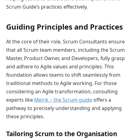
Scrum Guide’s practices effectively.
Guiding Principles and Practices
At the core of their role, Scrum Consultants ensure
that all Scrum team members, including the Scrum
Master, Product Owner, and Developers, fully grasp
and adhere to Agile values and principles. This
foundation allows teams to shift seamlessly from
traditional methods to Agile working. For those
considering an Agile transformation, consulting
experts like
Meirik – the Scrum guide
offers a
pathway to precisely understanding and applying
these principles.
Tailoring Scrum to the Organisation