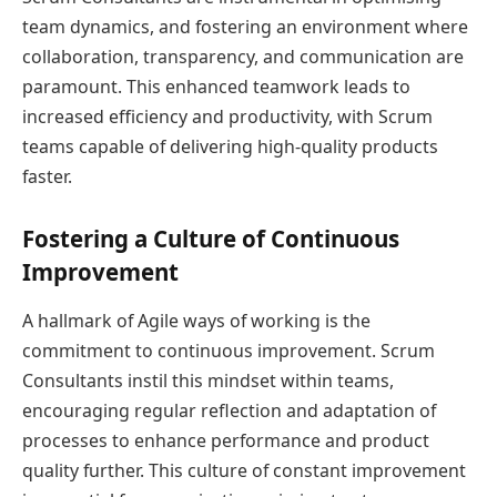
team dynamics, and fostering an environment where
collaboration, transparency, and communication are
paramount. This enhanced teamwork leads to
increased efficiency and productivity, with Scrum
teams capable of delivering high-quality products
faster.
Fostering a Culture of Continuous
Improvement
A hallmark of Agile ways of working is the
commitment to continuous improvement. Scrum
Consultants instil this mindset within teams,
encouraging regular reflection and adaptation of
processes to enhance performance and product
quality further. This culture of constant improvement