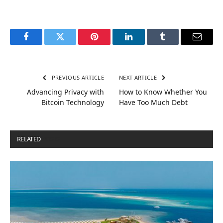
Facebook
Twitter
Pinterest
LinkedIn
Tumblr
Email
PREVIOUS ARTICLE
NEXT ARTICLE
Advancing Privacy with
How to Know Whether You
Bitcoin Technology
Have Too Much Debt
RELATED
POSTS