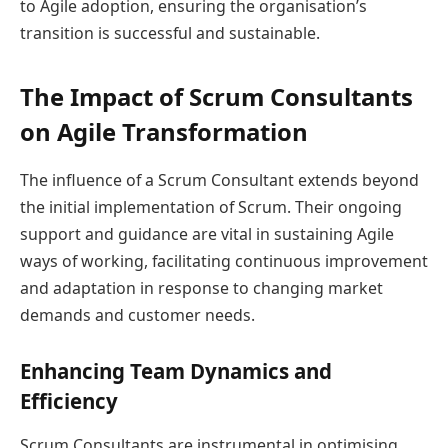
to Agile adoption, ensuring the organisation’s
transition is successful and sustainable.
The Impact of Scrum Consultants
on Agile Transformation
The influence of a Scrum Consultant extends beyond
the initial implementation of Scrum. Their ongoing
support and guidance are vital in sustaining Agile
ways of working, facilitating continuous improvement
and adaptation in response to changing market
demands and customer needs.
Enhancing Team Dynamics and
Efficiency
Scrum Consultants are instrumental in optimising