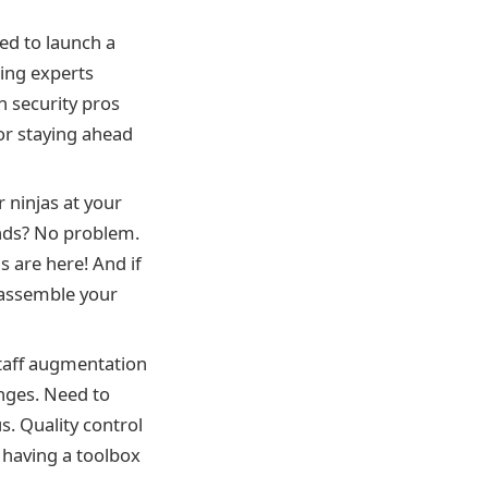
ed to launch a
ing experts
n security pros
for staying ahead
 ninjas at your
ends? No problem.
s are here! And if
, assemble your
Staff augmentation
enges. Need to
. Quality control
e having a toolbox