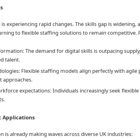
s
is experiencing rapid changes. The skills gap is widening,
urning to flexible staffing solutions to remain competitive. F
formation: The demand for digital skills is outpacing supply
ed talent.
logies: Flexible staffing models align perfectly with agile 
 approaches.
kforce expectations: Individuals increasingly seek flexibl
s.
c Applications
n is already making waves across diverse UK industries: