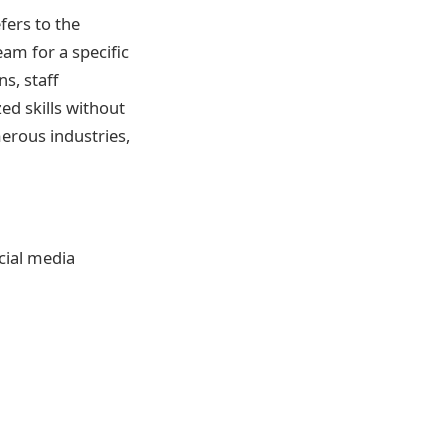
fers to the
eam for a specific
s, staff
zed skills without
rous industries,
cial media