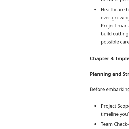
Healthcare h
ever-growing
Project manag
build cuttin
possible care
Chapter 3: Impl
Planning and S
Before embarking 
Project Scop
timeline you’
Team Check-U