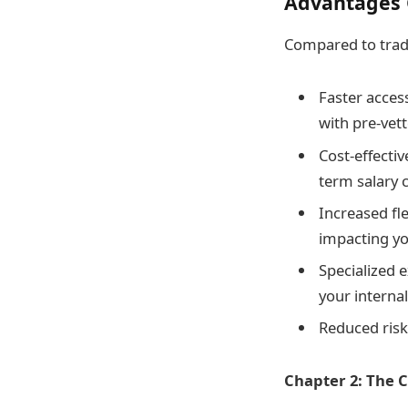
Advantages O
Compared to tradi
Faster access
with pre-vet
Cost-effectiv
term salary
Increased fl
impacting yo
Specialized e
your interna
Reduced risk:
Chapter 2: The C