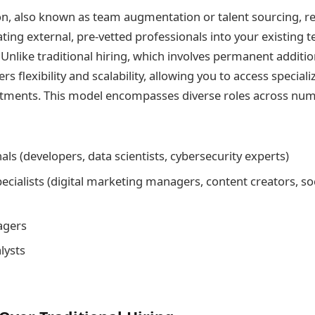
n, also known as team augmentation or talent sourcing, re
ating external, pre-vetted professionals into your existing t
 Unlike traditional hiring, which involves permanent addition
s flexibility and scalability, allowing you to access speciali
ments. This model encompasses diverse roles across nume
als (developers, data scientists, cybersecurity experts)
ecialists (digital marketing managers, content creators, so
agers
lysts