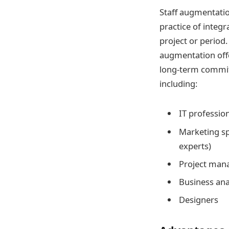
Staff augmentatio
practice of integr
project or period.
augmentation offer
long-term commit
including:
IT profession
Marketing sp
experts)
Project man
Business ana
Designers