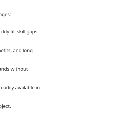
ages:
ly fill skill gaps
efits, and long-
mands without
eadily available in
oject.