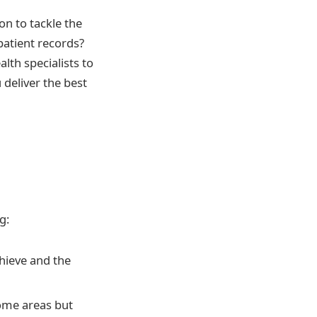
on to tackle the
patient records?
lth specialists to
deliver the best
g:
hieve and the
some areas but