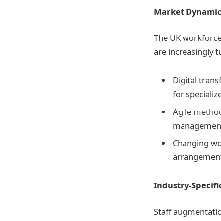
Market Dynamic
The UK workforce 
are increasingly t
Digital trans
for specializ
Agile methodo
management
Changing wor
arrangement
Industry-Specifi
Staff augmentatio