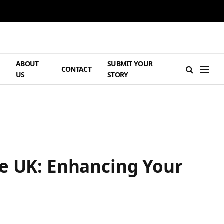
ABOUT
SUBMIT YOUR
H
CONTACT
US
STORY
he UK: Enhancing Your