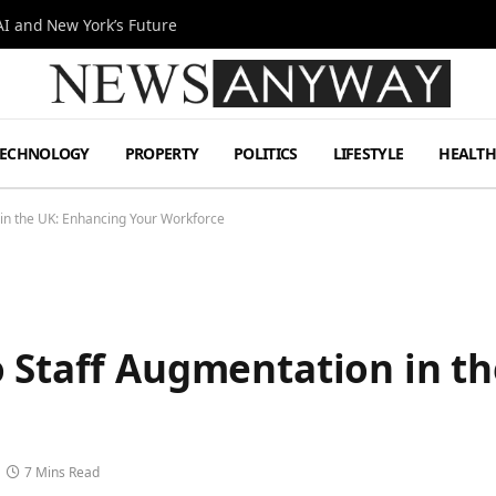
I and New York’s Future
TECHNOLOGY
PROPERTY
POLITICS
LIFESTYLE
HEALT
 in the UK: Enhancing Your Workforce
o Staff Augmentation in t
7 Mins Read