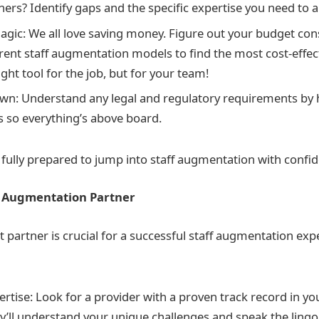
thers? Identify gaps and the specific expertise you need to
gic: We all love saving money. Figure out your budget con
rent staff augmentation models to find the most cost-effect
ight tool for the job, but for your team!
n: Understand any legal and regulatory requirements by h
s so everything’s above board.
e fully prepared to jump into staff augmentation with confid
ff Augmentation Partner
t partner is crucial for a successful staff augmentation exp
rtise: Look for a provider with a proven track record in you
ey’ll understand your unique challenges and speak the ling