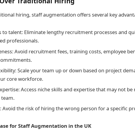
ver Traditional Hiring
tional hiring, staff augmentation offers several key advant
 to talent: Eliminate lengthy recruitment processes and quick
ted professionals.
eness: Avoid recruitment fees, training costs, employee ben
 commitments.
exibility: Scale your team up or down based on project de
ur core workforce.
xpertise: Access niche skills and expertise that may not be r
l team.
 Avoid the risk of hiring the wrong person for a specific pr
ase for Staff Augmentation in the UK