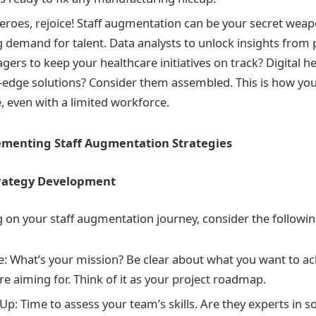
eroes, rejoice! Staff augmentation can be your secret weap
 demand for talent. Data analysts to unlock insights from 
ers to keep your healthcare initiatives on track? Digital hea
g-edge solutions? Consider them assembled. This is how you 
, even with a limited workforce.
ementing Staff Augmentation Strategies
trategy Development
on your staff augmentation journey, consider the followin
e: What’s your mission? Be clear about what you want to ac
re aiming for. Think of it as your project roadmap.
p: Time to assess your team’s skills. Are they experts in 