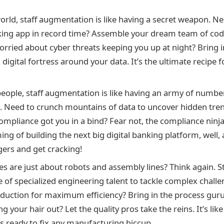
world, staff augmentation is like having a secret weapon. Ne
ing app in record time? Assemble your dream team of cod
orried about cyber threats keeping you up at night? Bring i
a digital fortress around your data. It’s the ultimate recipe 
people, staff augmentation is like having an army of number
l. Need to crunch mountains of data to uncover hidden tr
ompliance got you in a bind? Fear not, the compliance ninja
ing of building the next big digital banking platform, well
gers and get cracking!
ies are just about robots and assembly lines? Think again. 
e of specialized engineering talent to tackle complex chall
duction for maximum efficiency? Bring in the process gurus
ng your hair out? Let the quality pros take the reins. It’s lik
ts ready to fix any manufacturing hiccup.