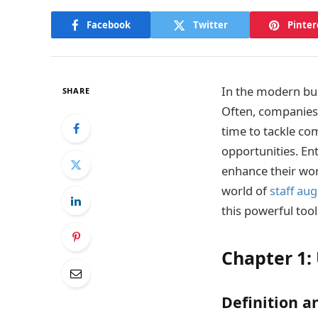
Facebook
Twitter
Pinter
In the modern bus
SHARE
Often, companies f
time to tackle co
opportunities. E
enhance their wor
world of
staff au
this powerful tool
Chapter 1:
Definition a