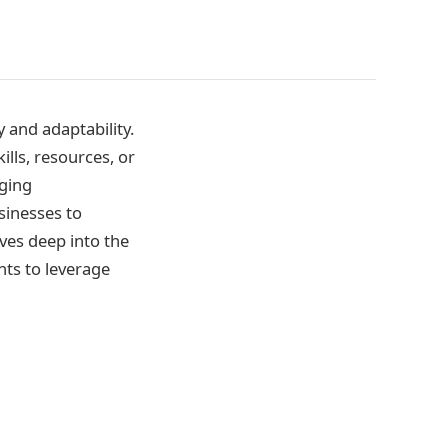
 and adaptability.
ills, resources, or
rging
sinesses to
ves deep into the
hts to leverage