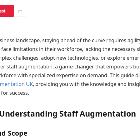
est
iness landscape, staying ahead of the curve requires agility
ace limitations in their workforce, lacking the necessary sk
mplex challenges, adopt new technologies, or explore eme
nter staff augmentation, a game-changer that empowers bu
kforce with specialized expertise on demand. This guide di
gmentation UK
, providing you with the knowledge and insig
 for success.
 Understanding Staff Augmentation
nd Scope