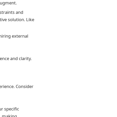
 augment.
straints and
ive solution. Like
iring external
ence and clarity.
erience. Consider
r specific
o, making