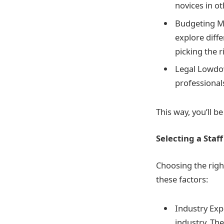
novices in o
Budgeting Ma
explore diffe
picking the r
Legal Lowdow
professional
This way, you’ll b
Selecting a Sta
Choosing the righ
these factors:
Industry Expe
industry. Th