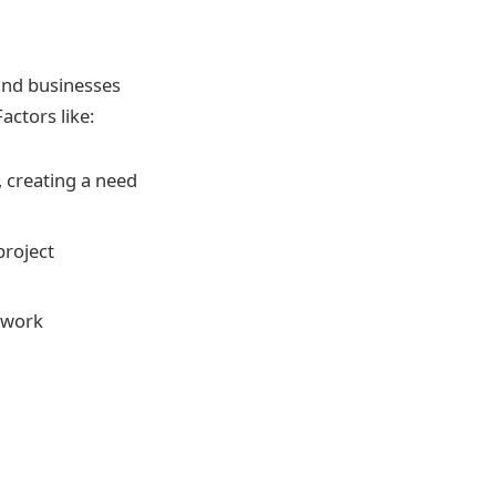
 and businesses
actors like:
, creating a need
project
e work