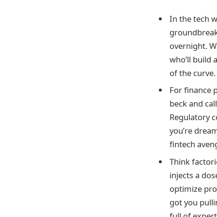
In the tech 
groundbreak
overnight. W
who’ll build 
of the curve.
For finance 
beck and cal
Regulatory c
you’re dream
fintech aven
Think factor
injects a dos
optimize pro
got you pulli
full of exper