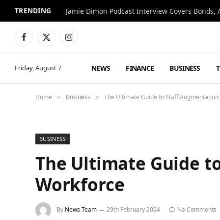
TRENDING
Jamie Dimon Podcast Interview Covers Bonds, A
Facebook
X
Instagram
(Twitter)
NEWS
FINANCE
BUSINESS
Friday, August 7
Home
Business
The Ultimate Guide to Staff Augmentation
»
»
BUSINESS
The Ultimate Guide t
Workforce
By
News Team
29th February 2024
No Comments