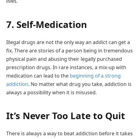
lives.
7. Self-Medication
Illegal drugs are not the only way an addict can get a
fix. There are stories of a person being in tremendous
physical pain and abusing their legally purchased
prescription drugs. In rare instances, a mix-up with
medication can lead to the
beginning of a strong
addiction
. No matter what drug you take, addiction is
always a possibility when it is misused.
It’s Never Too Late to Quit
There is always a way to beat addiction before it takes