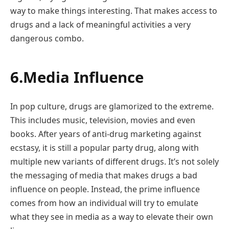
way to make things interesting. That makes access to
drugs and a lack of meaningful activities a very
dangerous combo.
6.Media Influence
In pop culture, drugs are glamorized to the extreme.
This includes music, television, movies and even
books. After years of anti-drug marketing against
ecstasy, it is still a popular party drug, along with
multiple new variants of different drugs. It’s not solely
the messaging of media that makes drugs a bad
influence on people. Instead, the prime influence
comes from how an individual will try to emulate
what they see in media as a way to elevate their own