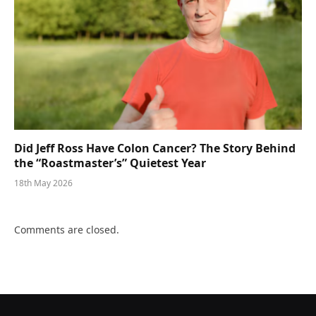
Did Jeff Ross Have Colon Cancer? The Story Behind
the “Roastmaster’s” Quietest Year
18th May 2026
Comments are closed.