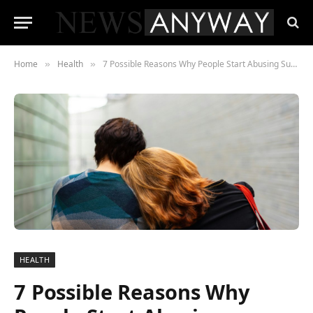
Home
Health
7 Possible Reasons Why People Start Abusing Substances
»
»
HEALTH
7 Possible Reasons Why