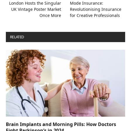
London Hosts the Singular
Mode Insurance:
UK Vintage Poster Market
Revolutionising Insurance
Once More
for Creative Professionals
RELATED
POSTS
Brain Implants and Morning Pills: How Doctors
Fight Parkinson’s in 2024