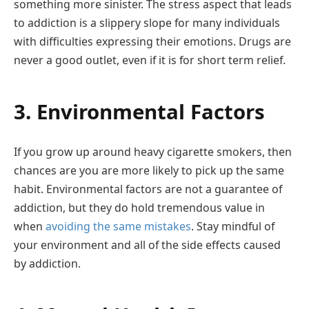
something more sinister. The stress aspect that leads
to addiction is a slippery slope for many individuals
with difficulties expressing their emotions. Drugs are
never a good outlet, even if it is for short term relief.
3. Environmental Factors
If you grow up around heavy cigarette smokers, then
chances are you are more likely to pick up the same
habit. Environmental factors are not a guarantee of
addiction, but they do hold tremendous value in
when
avoiding the same mistakes
. Stay mindful of
your environment and all of the side effects caused
by addiction.