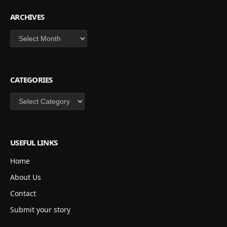
ARCHIVES
Archives
CATEGORIES
Categories
USEFUL LINKS
Home
About Us
Contact
Submit your story