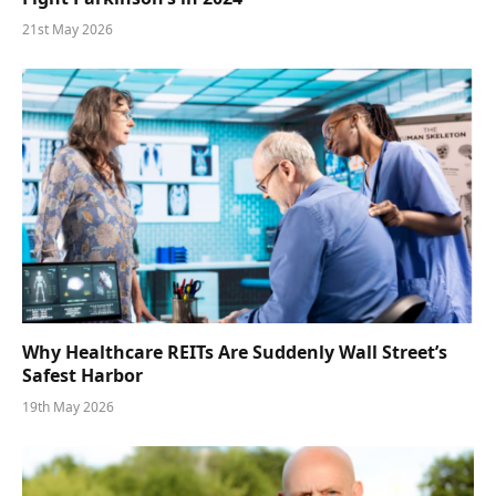
21st May 2026
Why Healthcare REITs Are Suddenly Wall Street’s
Safest Harbor
19th May 2026