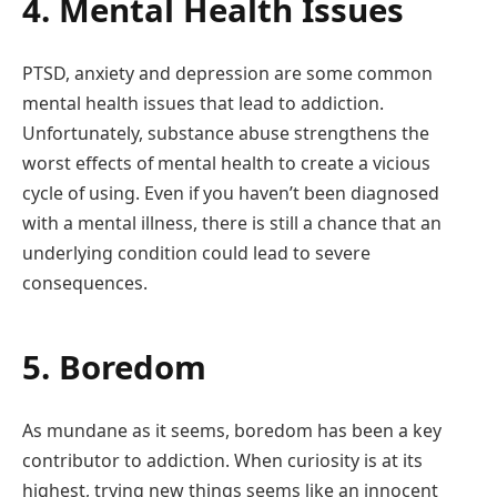
4. Mental Health Issues
PTSD, anxiety and depression are some common
mental health issues that lead to addiction.
Unfortunately, substance abuse strengthens the
worst effects of mental health to create a vicious
cycle of using. Even if you haven’t been diagnosed
with a mental illness, there is still a chance that an
underlying condition could lead to severe
consequences.
5. Boredom
As mundane as it seems, boredom has been a key
contributor to addiction. When curiosity is at its
highest, trying new things seems like an innocent