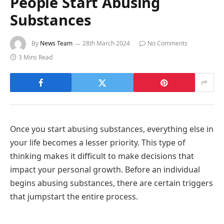
People Start Abusing
Substances
By
News Team
28th March 2024
No Comments
3 Mins Read
Once you start abusing substances, everything else in
your life becomes a lesser priority. This type of
thinking makes it difficult to make decisions that
impact your personal growth. Before an individual
begins abusing substances, there are certain triggers
that jumpstart the entire process.