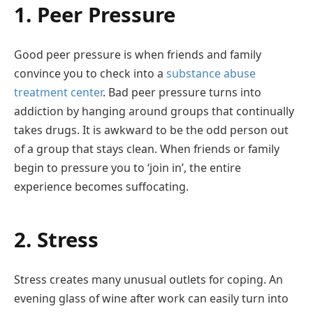
1. Peer Pressure
Good peer pressure is when friends and family
convince you to check into a
substance abuse
treatment center
. Bad peer pressure turns into
addiction by hanging around groups that continually
takes drugs. It is awkward to be the odd person out
of a group that stays clean. When friends or family
begin to pressure you to ‘join in’, the entire
experience becomes suffocating.
2. Stress
Stress creates many unusual outlets for coping. An
evening glass of wine after work can easily turn into