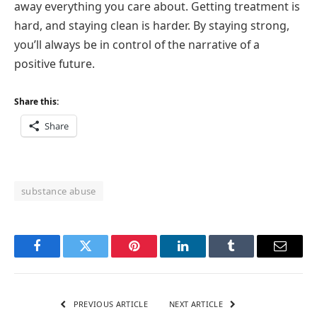
away everything you care about. Getting treatment is
hard, and staying clean is harder. By staying strong,
you’ll always be in control of the narrative of a
positive future.
Share this:
Share
substance abuse
Facebook
Twitter
Pinterest
LinkedIn
Tumblr
Email
PREVIOUS ARTICLE
NEXT ARTICLE