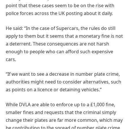
point that these cases seem to be on the rise with
police forces across the UK posting about it daily.
He said: “In the case of Supercars, the rules do still
apply to them but it seems that a monetary fine is not
a deterrent. These consequences are not harsh
enough to people who can afford such expensive
cars.
“If we want to see a decrease in number plate crime,
authorities might need to consider alternatives, such
as points on a licence or detaining vehicles.”
While DVLA are able to enforce up to a £1,000 fine,
smaller fines and requests that the criminal simply
change their plates are far more common, which may
be contributing to the spread of number plate crime