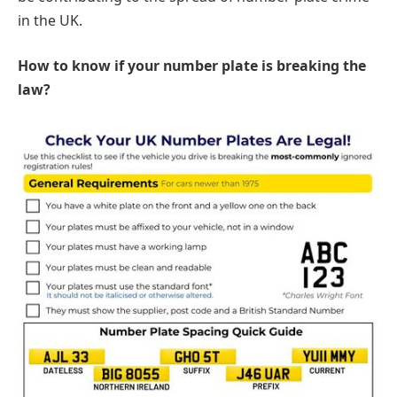
in the UK.
How to know if your number plate is breaking the
law?