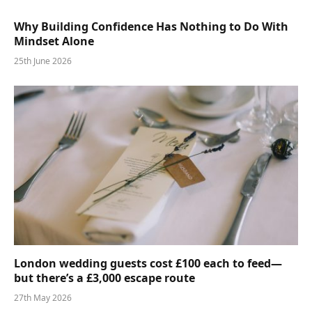
Why Building Confidence Has Nothing to Do With
Mindset Alone
25th June 2026
London wedding guests cost £100 each to feed—
but there’s a £3,000 escape route
27th May 2026