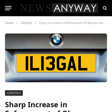
Home
Lifestyle
Sharp Increase in Enforcement of Obscure Number Plate Rule as Crime Rates Spike by 318%
»
»
LIFESTYLE
Sharp Increase in