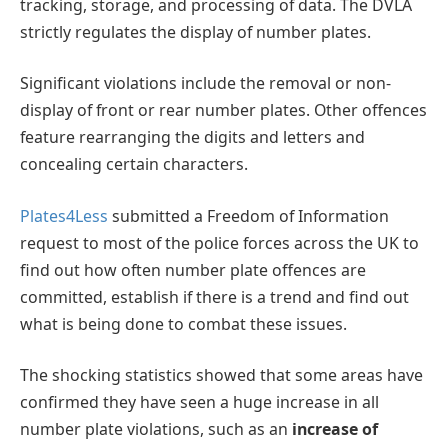
tracking, storage, and processing of data. The DVLA
strictly regulates the display of number plates.
Significant violations include the removal or non-
display of front or rear number plates. Other offences
feature rearranging the digits and letters and
concealing certain characters.
Plates4Less
submitted a Freedom of Information
request to most of the police forces across the UK to
find out how often number plate offences are
committed, establish if there is a trend and find out
what is being done to combat these issues.
The shocking statistics showed that some areas have
confirmed they have seen a huge increase in all
number plate violations, such as an
increase of