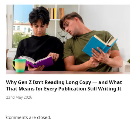
Why Gen Z Isn’t Reading Long Copy — and What
That Means for Every Publication Still Writing It
22nd May 2026
Comments are closed.