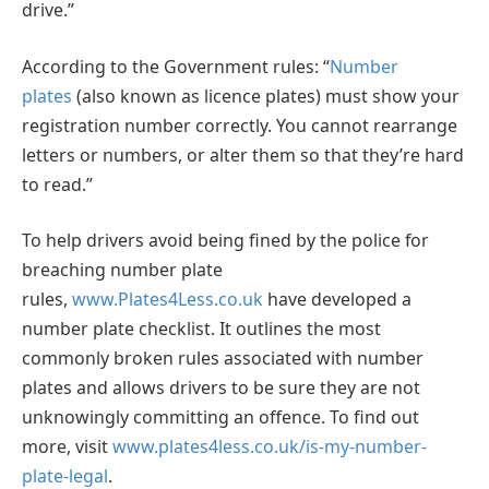
drive.”
According to the Government rules: “
Number
plates
(also known as licence plates) must show your
registration number correctly. You cannot rearrange
letters or numbers, or alter them so that they’re hard
to read.”
To help drivers avoid being fined by the police for
breaching number plate
rules,
www.Plates4Less.co.uk
have developed a
number plate checklist. It outlines the most
commonly broken rules associated with number
plates and allows drivers to be sure they are not
unknowingly committing an offence. To find out
more, visit
www.plates4less.co.uk/is-my-number-
plate-legal
.