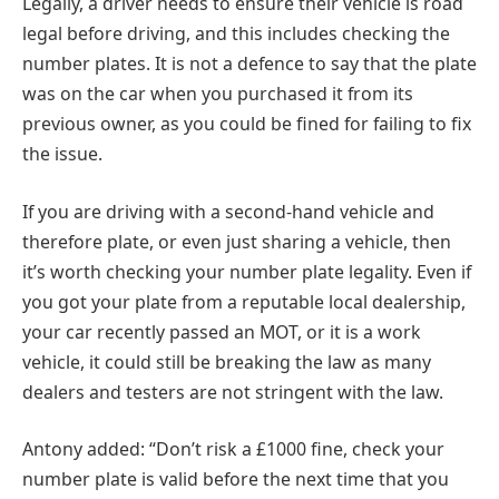
Legally, a driver needs to ensure their vehicle is road
legal before driving, and this includes checking the
number plates. It is not a defence to say that the plate
was on the car when you purchased it from its
previous owner, as you could be fined for failing to fix
the issue.
If you are driving with a second-hand vehicle and
therefore plate, or even just sharing a vehicle, then
it’s worth checking your number plate legality. Even if
you got your plate from a reputable local dealership,
your car recently passed an MOT, or it is a work
vehicle, it could still be breaking the law as many
dealers and testers are not stringent with the law.
Antony added: “Don’t risk a £1000 fine, check your
number plate is valid before the next time that you