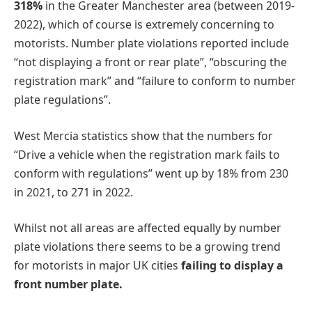
318%
in the Greater Manchester area (between 2019-
2022), which of course is extremely concerning to
motorists. Number plate violations reported include
“not displaying a front or rear plate”, “obscuring the
registration mark” and “failure to conform to number
plate regulations”.
West Mercia statistics show that the numbers for
“Drive a vehicle when the registration mark fails to
conform with regulations” went up by 18% from 230
in 2021, to 271 in 2022.
Whilst not all areas are affected equally by number
plate violations there seems to be a growing trend
for motorists in major UK cities
failing to display a
front number plate.