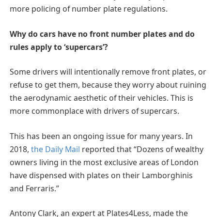
more policing of number plate regulations.
Why do cars have no front number plates and do
rules apply to ‘supercars’?
Some drivers will intentionally remove front plates, or
refuse to get them, because they worry about ruining
the aerodynamic aesthetic of their vehicles. This is
more commonplace with drivers of supercars.
This has been an ongoing issue for many years. In
2018,
the Daily Mail
reported that “Dozens of wealthy
owners living in the most exclusive areas of London
have dispensed with plates on their Lamborghinis
and Ferraris.”
Antony Clark, an expert at Plates4Less, made the