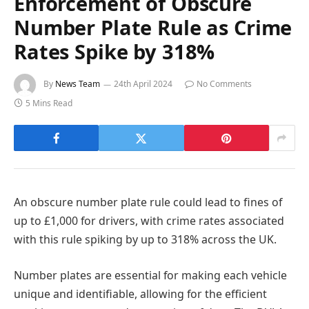
Enforcement of Obscure
Number Plate Rule as Crime
Rates Spike by 318%
By
News Team
24th April 2024
No Comments
5 Mins Read
An obscure number plate rule could lead to fines of
up to £1,000 for drivers, with crime rates associated
with this rule spiking by up to 318% across the UK.
Number plates are essential for making each vehicle
unique and identifiable, allowing for the efficient