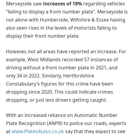
Merseyside saw
increases of 18%
regarding vehicles
“failing to display a front number plate”. Merseyside is
not alone with Humberside, Wiltshire & Essex having
also seen rises in the levels of motorists failing to
display their front number plate.
However, not all areas have reported an increase. For
example, West Midlands recorded 57 instances of
driving without a front number plate in 2021, and
only 34 in 2022. Similarly, Hertfordshire
Constabulary’s figures for this crime have been
dropping since 2020. This could indicate crimes
dropping, or just less drivers getting caught.
With an increased reliance on Automatic Number
Plate Recognition (ANPR) to police our roads, experts
at
www.Plates4Less.co.uk
say that they expect to see