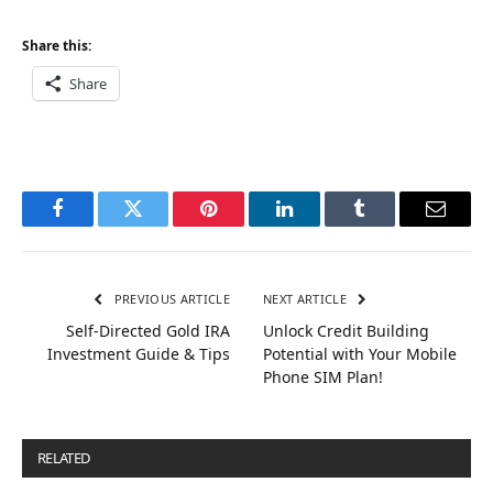
Share this:
Share
Facebook
Twitter
Pinterest
LinkedIn
Tumblr
Email
PREVIOUS ARTICLE
NEXT ARTICLE
Self-Directed Gold IRA
Unlock Credit Building
Investment Guide & Tips
Potential with Your Mobile
Phone SIM Plan!
RELATED
POSTS