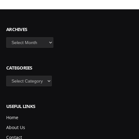
ARCHIVES
Archives
CATEGORIES
Categories
USEFUL LINKS
Home
About Us
Contact