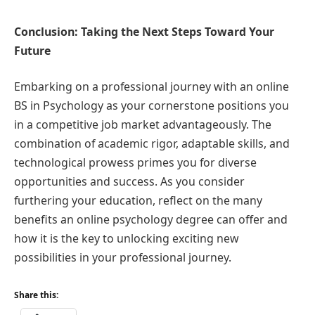
Conclusion: Taking the Next Steps Toward Your
Future
Embarking on a professional journey with an online
BS in Psychology as your cornerstone positions you
in a competitive job market advantageously. The
combination of academic rigor, adaptable skills, and
technological prowess primes you for diverse
opportunities and success. As you consider
furthering your education, reflect on the many
benefits an online psychology degree can offer and
how it is the key to unlocking exciting new
possibilities in your professional journey.
Share this: