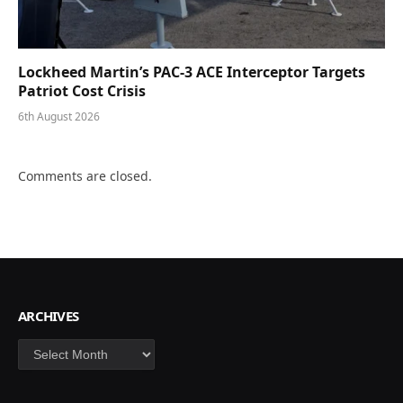
Lockheed Martin’s PAC-3 ACE Interceptor Targets
Patriot Cost Crisis
6th August 2026
Comments are closed.
ARCHIVES
Archives