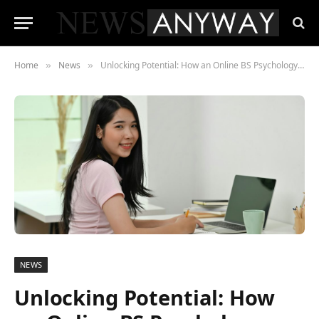
Home
News
Unlocking Potential: How an Online BS Psychology Degree Can Propel Your Professional Journey
»
»
NEWS
Unlocking Potential: How