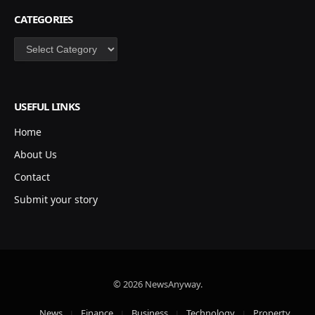
CATEGORIES
Categories
USEFUL LINKS
Home
About Us
Contact
Submit your story
© 2026 NewsAnyway.
News
Finance
Business
Technology
Property