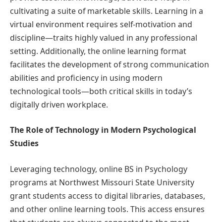
cultivating a suite of marketable skills. Learning in a
virtual environment requires self-motivation and
discipline—traits highly valued in any professional
setting. Additionally, the online learning format
facilitates the development of strong communication
abilities and proficiency in using modern
technological tools—both critical skills in today’s
digitally driven workplace.
The Role of Technology in Modern Psychological
Studies
Leveraging technology, online BS in Psychology
programs at Northwest Missouri State University
grant students access to digital libraries, databases,
and other online learning tools. This access ensures