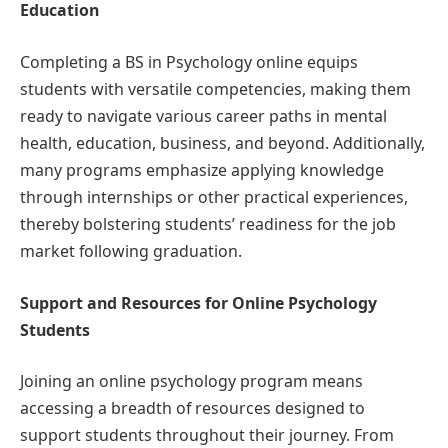
Education
Completing a BS in Psychology online equips
students with versatile competencies, making them
ready to navigate various career paths in mental
health, education, business, and beyond. Additionally,
many programs emphasize applying knowledge
through internships or other practical experiences,
thereby bolstering students’ readiness for the job
market following graduation.
Support and Resources for Online Psychology
Students
Joining an online psychology program means
accessing a breadth of resources designed to
support students throughout their journey. From