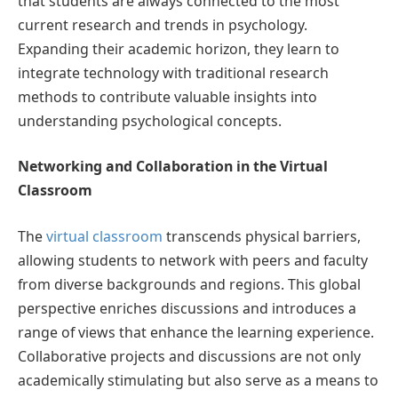
that students are always connected to the most
current research and trends in psychology.
Expanding their academic horizon, they learn to
integrate technology with traditional research
methods to contribute valuable insights into
understanding psychological concepts.
Networking and Collaboration in the Virtual
Classroom
The
virtual classroom
transcends physical barriers,
allowing students to network with peers and faculty
from diverse backgrounds and regions. This global
perspective enriches discussions and introduces a
range of views that enhance the learning experience.
Collaborative projects and discussions are not only
academically stimulating but also serve as a means to