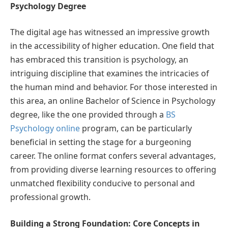
Psychology Degree
The digital age has witnessed an impressive growth
in the accessibility of higher education. One field that
has embraced this transition is psychology, an
intriguing discipline that examines the intricacies of
the human mind and behavior. For those interested in
this area, an online Bachelor of Science in Psychology
degree, like the one provided through a
BS
Psychology online
program, can be particularly
beneficial in setting the stage for a burgeoning
career. The online format confers several advantages,
from providing diverse learning resources to offering
unmatched flexibility conducive to personal and
professional growth.
Building a Strong Foundation: Core Concepts in