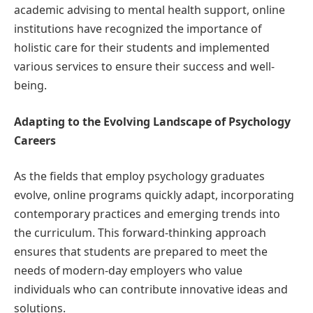
academic advising to mental health support, online
institutions have recognized the importance of
holistic care for their students and implemented
various services to ensure their success and well-
being.
Adapting to the Evolving Landscape of Psychology
Careers
As the fields that employ psychology graduates
evolve, online programs quickly adapt, incorporating
contemporary practices and emerging trends into
the curriculum. This forward-thinking approach
ensures that students are prepared to meet the
needs of modern-day employers who value
individuals who can contribute innovative ideas and
solutions.