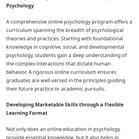
Psychology
A comprehensive online psychology program offers a
curriculum spanning the breadth of psychological
theories and practices. Starting with foundational
knowledge in cognitive, social, and developmental
psychology, students gain a deep understanding of
the complex interactions that dictate human
behavior. A rigorous online curriculum ensures
graduates are well-versed in the principles guiding
their future practice or academic pursuits.
Developing Marketable Skills through a Flexible
Learning Format
Not only does an online education in psychology
provide essential knowledge, but it also helps in