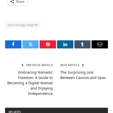
Share
psychology degree
Facebook
Twitter
Pinterest
LinkedIn
Tumblr
Email
PREVIOUS ARTICLE
NEXT ARTICLE
Embracing Nomadic
The Surprising Link
Freedom: A Guide to
Between Casinos and Spas
Becoming a Digital Nomad
and Enjoying
Independence
RELATED
POSTS