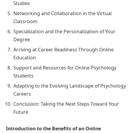
Studies
Networking and Collaboration in the Virtual
Classroom
Specialization and the Personalization of Your
Degree
Arriving at Career Readiness Through Online
Education
Support and Resources for Online Psychology
Students
Adapting to the Evolving Landscape of Psychology
Careers
Conclusion: Taking the Next Steps Toward Your
Future
Introduction to the Benefits of an Online