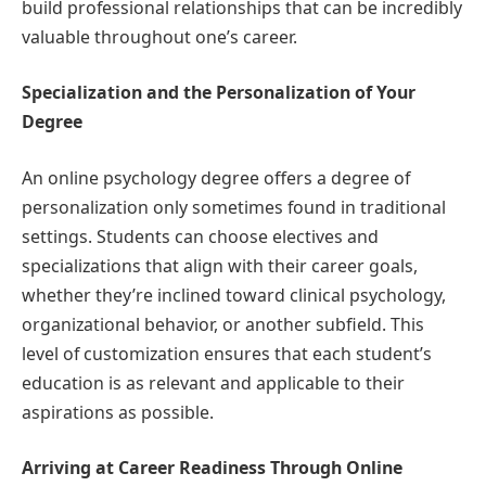
build professional relationships that can be incredibly
valuable throughout one’s career.
Specialization and the Personalization of Your
Degree
An online psychology degree offers a degree of
personalization only sometimes found in traditional
settings. Students can choose electives and
specializations that align with their career goals,
whether they’re inclined toward clinical psychology,
organizational behavior, or another subfield. This
level of customization ensures that each student’s
education is as relevant and applicable to their
aspirations as possible.
Arriving at Career Readiness Through Online