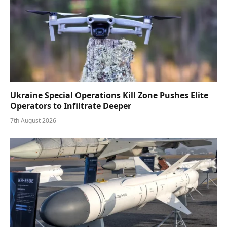
Ukraine Special Operations Kill Zone Pushes Elite
Operators to Infiltrate Deeper
7th August 2026