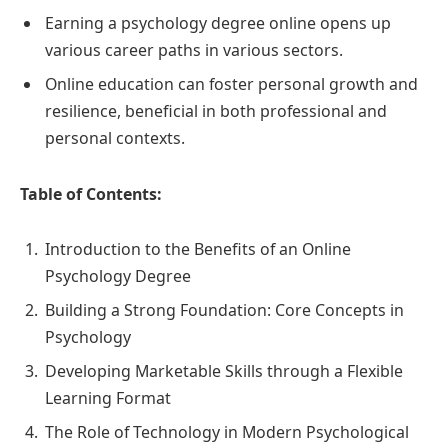
Earning a psychology degree online opens up
various career paths in various sectors.
Online education can foster personal growth and
resilience, beneficial in both professional and
personal contexts.
Table of Contents:
Introduction to the Benefits of an Online
Psychology Degree
Building a Strong Foundation: Core Concepts in
Psychology
Developing Marketable Skills through a Flexible
Learning Format
The Role of Technology in Modern Psychological