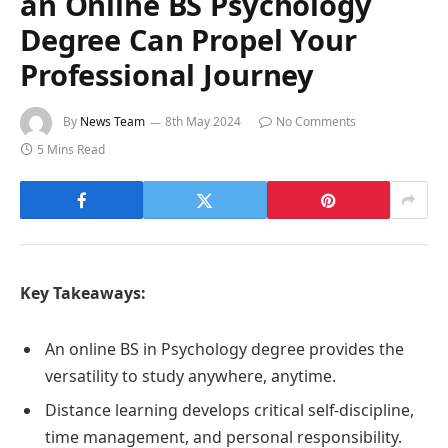
an Online BS Psychology
Degree Can Propel Your
Professional Journey
By
News Team
8th May 2024
No Comments
5 Mins Read
Key Takeaways:
An online BS in Psychology degree provides the
versatility to study anywhere, anytime.
Distance learning develops critical self-discipline,
time management, and personal responsibility.