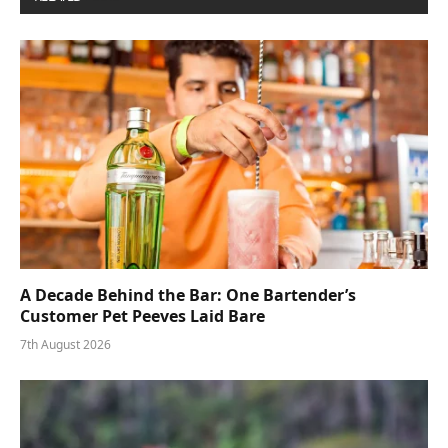
A Decade Behind the Bar: One Bartender’s
Customer Pet Peeves Laid Bare
7th August 2026