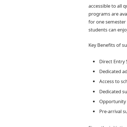
accessible to all
programs are avai
for one semester 
students can enjoy
Key Benefits of su
Direct Entry 
Dedicated ad
Access to sch
Dedicated su
Opportunity 
Pre-arrival 