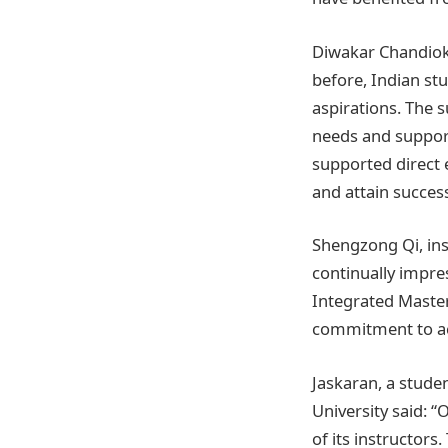
Diwakar Chandiok,
before, Indian st
aspirations. The 
needs and support
supported direct
and attain success
Shengzong Qi, inst
continually impre
Integrated Master
commitment to aca
Jaskaran, a stude
University said: 
of its instructors