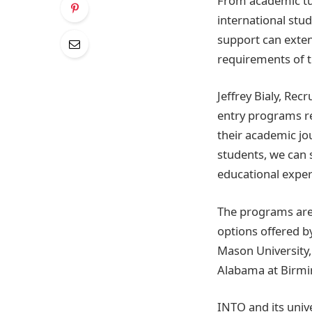
From academic tut
international stud
support can exten
requirements of t
Jeffrey Bialy, Rec
entry programs r
their academic jo
students, we can 
educational exper
The programs are 
options offered b
Mason University, 
Alabama at Birm
INTO and its univ