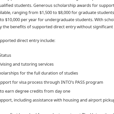
 qualified students. Generous scholarship awards for support
lable, ranging from $1,500 to $8,000 for graduate student
to $10,000 per year for undergraduate students. With schol
 the benefits of supported direct entry without significant
pported direct entry include:
Status
vising and tutoring services
olarships for the full duration of studies
pport for visa process through INTO’s PASS program
to earn degree credits from day one
support, including assistance with housing and airport picku