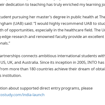
eir dedication to teaching has truly enriched my learning jo
tudent pursuing her master’s degree in public health at The
ngham (UAB) said: “I would highly recommend UAB to stud
h of opportunities, especially in the healthcare field. The U
-edge research and renowned faculty provide an excellent
nals.”
artnerships connects ambitious international students wit
e US, UK, and Australia. Since its inception in 2005, INTO ha
from more than 180 countries achieve their dream of obta
 institution.
tion about supported direct entry programs, please
tostudy.com/india-launch