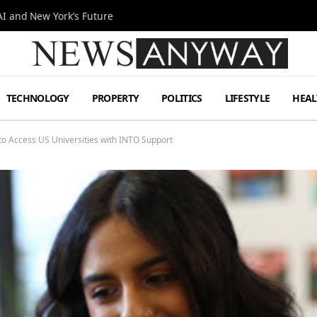
I and New York’s Future
TECHNOLOGY
PROPERTY
POLITICS
LIFESTYLE
HEAL
 to Access US Universities with INTO Support