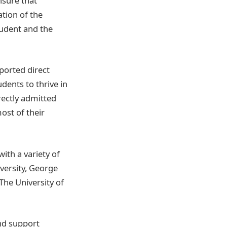
nsure that
ation of the
tudent and the
pported direct
ents to thrive in
rectly admitted
ost of their
ith a variety of
versity, George
The University of
nd support