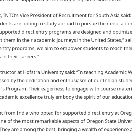
 INTO’s Vice President of Recruitment for South Asia said:
udents are opting to study abroad to pursue their educatio
supported direct entry programs are designed and optimize
 them in their academic journeys in the United States,” sa
 entry programs, we aim to empower students to reach the
 in their careers.”
ructor at Hofstra University said: “In teaching Academic Wr
ssed by the dedication and enthusiasm of our Indian studen
’s Program. Their eagerness to engage with course materia
demic excellence truly embody the spirit of our educationa
nt from India who opted for supported direct entry at Oreg
“One of the most remarkable aspects of Oregon State Universi
. They are among the best, bringing a wealth of experience 