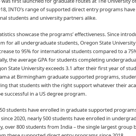
ve was first launched for graduate routes at The University 
18, INTO’s range of supported direct entry programs hav
onal students and university partners alike.
atistics showcase the programs’ effectiveness. Since introd
 for all undergraduate students, Oregon State University
ncrease to 95% for international students compared to a 75
ally, the average GPA for students completing undergradu
 State University exceeds 3.1 after their first year of stud
abama at Birmingham graduate supported programs, studen
wing that students with the right support whatever their a
e successful in a US degree program.
950 students have enrolled in graduate supported programs
le since 2020, nearly 500 students have enrolled in undergr
, over 800 students from India – the single largest group by
om these supported direct entry programs since 2018.