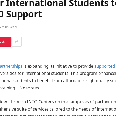
 International Students t
TO Support
5 Mins Read
est
artnerships
is expanding its initiative to provide
supported 
versities for international students. This program enhance
tional students to benefit from affordable, high-quality su
obtaining US degrees.
ided through INTO Centers on the campuses of partner uni
ensive suite of services tailored to the needs of internati