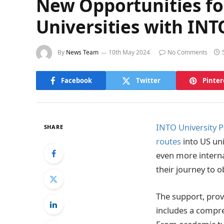
New Opportunities for
Universities with IN
By
News Team
10th May 2024
No Comments
Facebook
Twitter
Pinter
INTO University P
SHARE
routes
into US uni
even more interna
their journey to 
The support, prov
includes a compreh