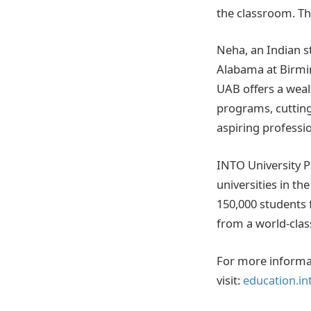
the classroom. Th
Neha, an Indian s
Alabama at Birmi
UAB offers a wealt
programs, cutting
aspiring professio
INTO University P
universities in th
150,000 students 
from a world-class
For more informa
visit:
education.in