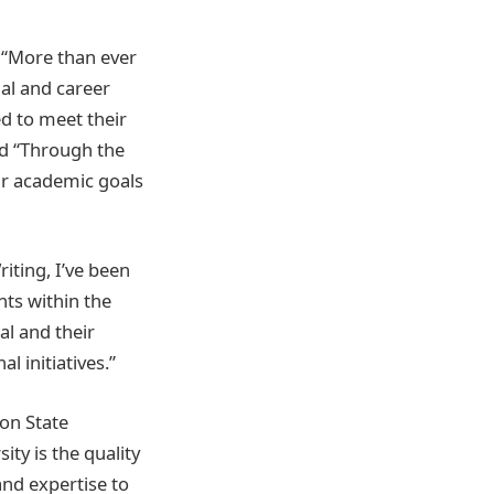
 “More than ever
nal and career
d to meet their
id “Through the
ir academic goals
iting, I’ve been
ts within the
l and their
l initiatives.”
on State
ty is the quality
and expertise to