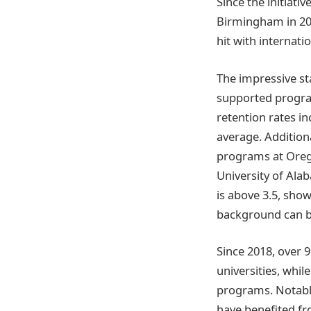
Since the initiati
Birmingham in 20
hit with internati
The impressive st
supported program
retention rates i
average. Addition
programs at Oregon
University of Al
is above 3.5, sho
background can b
Since 2018, over 
universities, whi
programs. Notably
have benefited fr