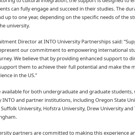
oring to cultural integration, the support is designed to e
ents can fully engage and succeed in their studies. The dur
d up to one year, depending on the specific needs of the s
he university.
ruitment Director at INTO University Partnerships said: “Su
epresent our commitment to empowering international stud
urney. We believe that by providing enhanced support to di
support them to achieve their full potential and make the m
ience in the US.”
available for both undergraduate and graduate students, w
y INTO and partner institutions, including Oregon State Uni
Suffolk University, Hofstra University, Drew University and 
ingham.
ersity partners are committed to making this experience a