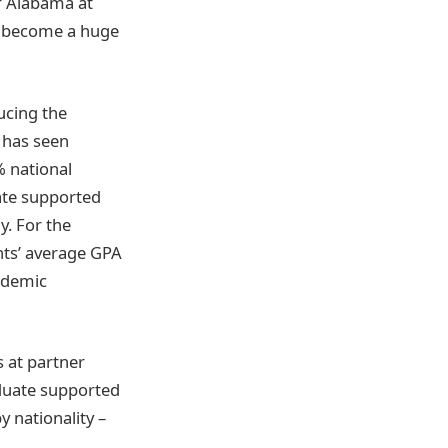
of Alabama at
e become a huge
ucing the
 has seen
% national
ate supported
y. For the
ts’ average GPA
cademic
 at partner
aduate supported
 nationality –