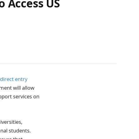
o Access US
direct entry
ment will allow
pport services on
versities,
onal students.