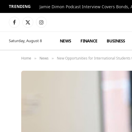
TRENDING
Jamie Dimon Podcast Interview Covers Bonds, A
Facebook
X
Instagram
(Twitter)
NEWS
FINANCE
BUSINESS
Saturday, August 8
Home
News
New Opportunities for International Students
»
»