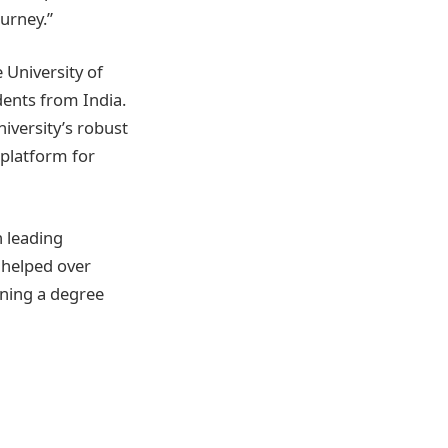
urney.”
 University of
ents from India.
niversity’s robust
 platform for
h leading
s helped over
ining a degree