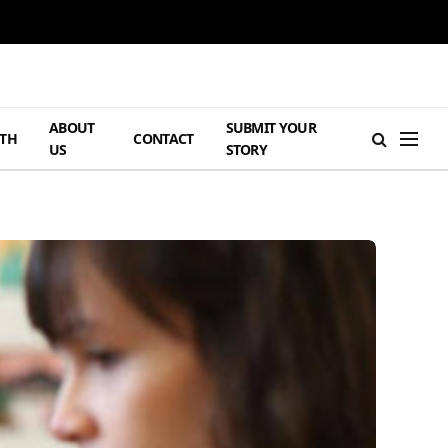
ABOUT
SUBMIT YOUR
TH
CONTACT
US
STORY