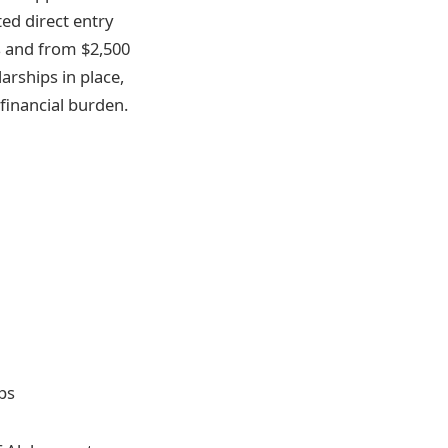
ed direct entry
s and from $2,500
arships in place,
 financial burden.
ps