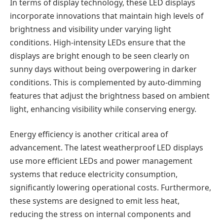
In terms of display technology, these LED displays
incorporate innovations that maintain high levels of
brightness and visibility under varying light
conditions. High-intensity LEDs ensure that the
displays are bright enough to be seen clearly on
sunny days without being overpowering in darker
conditions. This is complemented by auto-dimming
features that adjust the brightness based on ambient
light, enhancing visibility while conserving energy.
Energy efficiency is another critical area of
advancement. The latest weatherproof LED displays
use more efficient LEDs and power management
systems that reduce electricity consumption,
significantly lowering operational costs. Furthermore,
these systems are designed to emit less heat,
reducing the stress on internal components and