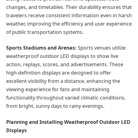
changes, and timetables. Their durability ensures that
travelers receive consistent information even in harsh
weather, improving the efficiency and user experience
of public transportation systems.
Sports Stadiums and Arenas:
Sports venues utilize
weatherproof outdoor LED displays to show live
action, replays, scores, and advertisements. These
high-definition displays are designed to offer
excellent visibility from a distance, enhancing the
viewing experience for fans and maintaining
functionality throughout varied climatic conditions,
from bright, sunny days to rainy evenings.
Planning and Installing Weatherproof Outdoor LED
Displays