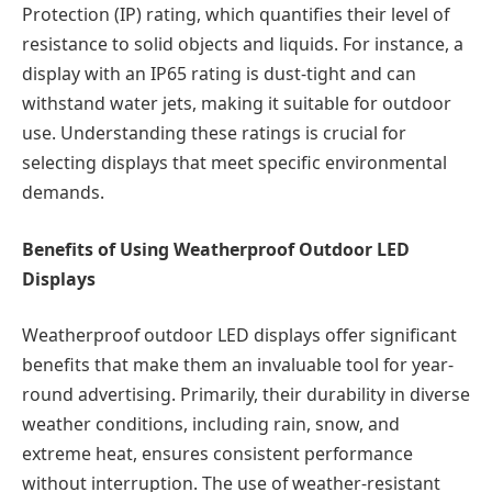
Protection (IP) rating, which quantifies their level of
resistance to solid objects and liquids. For instance, a
display with an IP65 rating is dust-tight and can
withstand water jets, making it suitable for outdoor
use. Understanding these ratings is crucial for
selecting displays that meet specific environmental
demands.
Benefits of Using Weatherproof Outdoor LED
Displays
Weatherproof outdoor LED displays offer significant
benefits that make them an invaluable tool for year-
round advertising. Primarily, their durability in diverse
weather conditions, including rain, snow, and
extreme heat, ensures consistent performance
without interruption. The use of weather-resistant