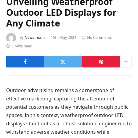
Unveiling Weatherproof
Outdoor LED Displays for
Any Climate
By
News Team
15th May 2024
No Comments
5 Mins Read
Outdoor advertising remains a cornerstone of
effective marketing, capturing the attention of
potential customers as they navigate through public
spaces. In this context, weatherproof outdoor LED
displays stand out as a robust solution, engineered to
withstand adverse weather conditions while