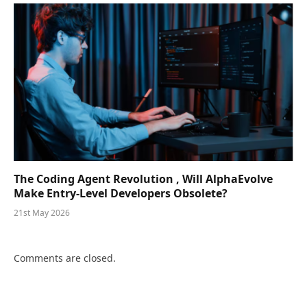
The Coding Agent Revolution , Will AlphaEvolve
Make Entry-Level Developers Obsolete?
21st May 2026
Comments are closed.