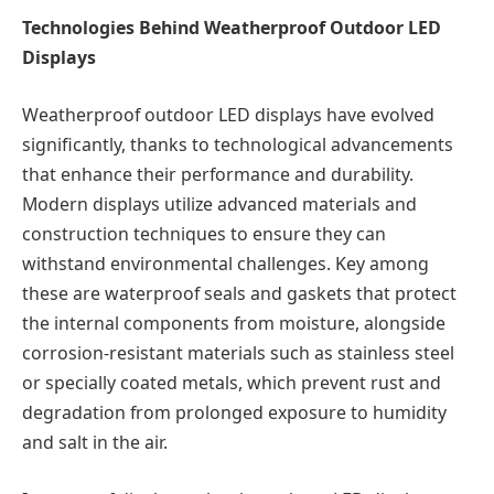
Technologies Behind Weatherproof Outdoor LED
Displays
Weatherproof outdoor LED displays have evolved
significantly, thanks to technological advancements
that enhance their performance and durability.
Modern displays utilize advanced materials and
construction techniques to ensure they can
withstand environmental challenges. Key among
these are waterproof seals and gaskets that protect
the internal components from moisture, alongside
corrosion-resistant materials such as stainless steel
or specially coated metals, which prevent rust and
degradation from prolonged exposure to humidity
and salt in the air.