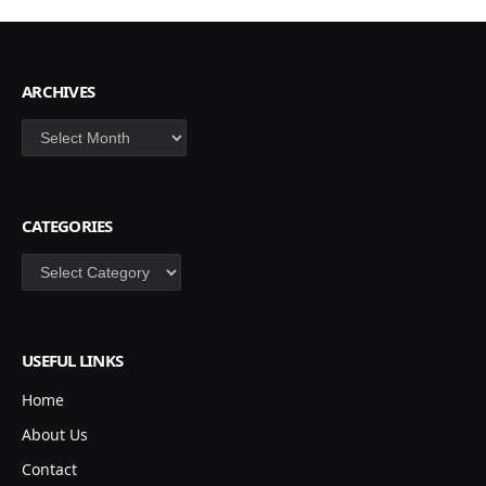
ARCHIVES
Archives
CATEGORIES
Categories
USEFUL LINKS
Home
About Us
Contact