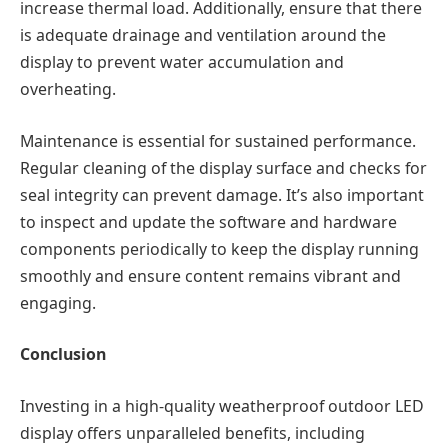
increase thermal load. Additionally, ensure that there
is adequate drainage and ventilation around the
display to prevent water accumulation and
overheating.
Maintenance is essential for sustained performance.
Regular cleaning of the display surface and checks for
seal integrity can prevent damage. It’s also important
to inspect and update the software and hardware
components periodically to keep the display running
smoothly and ensure content remains vibrant and
engaging.
Conclusion
Investing in a high-quality weatherproof outdoor LED
display offers unparalleled benefits, including