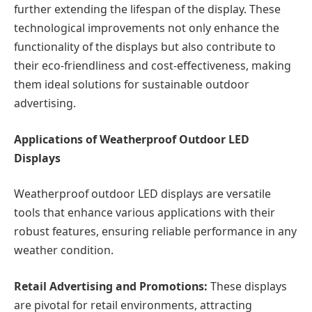
further extending the lifespan of the display. These
technological improvements not only enhance the
functionality of the displays but also contribute to
their eco-friendliness and cost-effectiveness, making
them ideal solutions for sustainable outdoor
advertising.
Applications of Weatherproof Outdoor LED
Displays
Weatherproof outdoor LED displays are versatile
tools that enhance various applications with their
robust features, ensuring reliable performance in any
weather condition.
Retail Advertising and Promotions:
These displays
are pivotal for retail environments, attracting