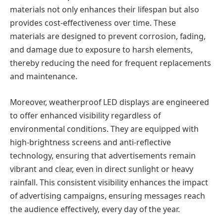
materials not only enhances their lifespan but also
provides cost-effectiveness over time. These
materials are designed to prevent corrosion, fading,
and damage due to exposure to harsh elements,
thereby reducing the need for frequent replacements
and maintenance.
Moreover, weatherproof LED displays are engineered
to offer enhanced visibility regardless of
environmental conditions. They are equipped with
high-brightness screens and anti-reflective
technology, ensuring that advertisements remain
vibrant and clear, even in direct sunlight or heavy
rainfall. This consistent visibility enhances the impact
of advertising campaigns, ensuring messages reach
the audience effectively, every day of the year.