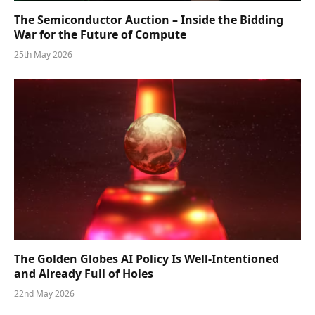
The Semiconductor Auction – Inside the Bidding
War for the Future of Compute
25th May 2026
The Golden Globes AI Policy Is Well-Intentioned
and Already Full of Holes
22nd May 2026