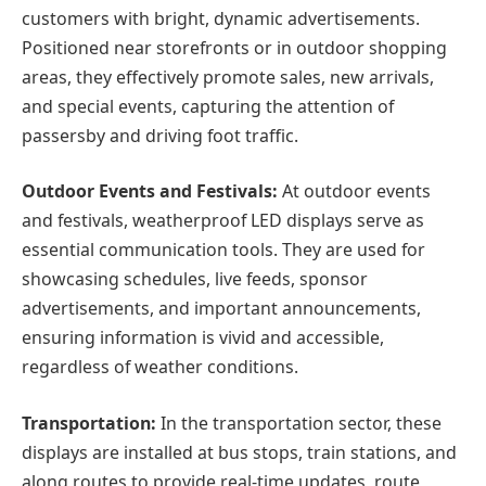
customers with bright, dynamic advertisements.
Positioned near storefronts or in outdoor shopping
areas, they effectively promote sales, new arrivals,
and special events, capturing the attention of
passersby and driving foot traffic.
Outdoor Events and Festivals:
At outdoor events
and festivals, weatherproof LED displays serve as
essential communication tools. They are used for
showcasing schedules, live feeds, sponsor
advertisements, and important announcements,
ensuring information is vivid and accessible,
regardless of weather conditions.
Transportation:
In the transportation sector, these
displays are installed at bus stops, train stations, and
along routes to provide real-time updates, route