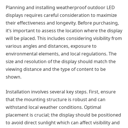
Planning and installing weatherproof outdoor LED
displays requires careful consideration to maximize
their effectiveness and longevity. Before purchasing,
it’s important to assess the location where the display
will be placed. This includes considering visibility from
various angles and distances, exposure to
environmental elements, and local regulations. The
size and resolution of the display should match the
viewing distance and the type of content to be
shown.
Installation involves several key steps. First, ensure
that the mounting structure is robust and can
withstand local weather conditions. Optimal
placement is crucial; the display should be positioned
to avoid direct sunlight which can affect visibility and