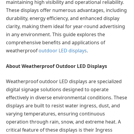
maintaining high visibility and operational reliability.
These displays offer numerous advantages, including
durability, energy efficiency, and enhanced display
clarity, making them ideal for year-round advertising
in any environment. This guide explores the
comprehensive benefits and applications of
weatherproof
outdoor LED displays
.
About Weatherproof Outdoor LED Displays
Weatherproof outdoor LED displays are specialized
digital signage solutions designed to operate
effectively in diverse environmental conditions. These
displays are built to resist water ingress, dust, and
varying temperatures, ensuring continuous
operation through rain, snow, and extreme heat. A
critical feature of these displays is their Ingress