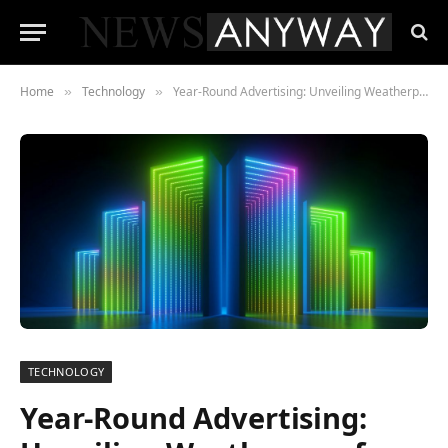
Home
Technology
Year-Round Advertising: Unveiling Weatherproof Outdoor LED Displays for Any Climate
»
»
TECHNOLOGY
Year-Round Advertising: