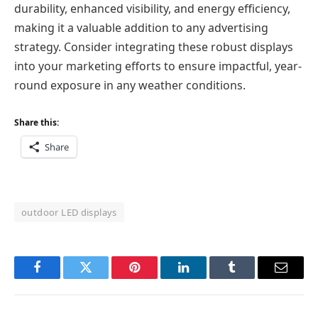
durability, enhanced visibility, and energy efficiency,
making it a valuable addition to any advertising
strategy. Consider integrating these robust displays
into your marketing efforts to ensure impactful, year-
round exposure in any weather conditions.
Share this:
Share
outdoor LED displays
Facebook
Twitter
Pinterest
LinkedIn
Tumblr
Email