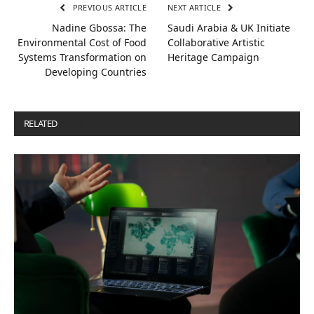
PREVIOUS ARTICLE
NEXT ARTICLE
Nadine Gbossa: The
Saudi Arabia & UK Initiate
Environmental Cost of Food
Collaborative Artistic
Systems Transformation on
Heritage Campaign
Developing Countries
RELATED
POSTS