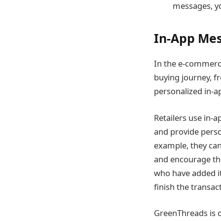
messages, yo
In-App Me
In the e-commerce
buying journey, f
personalized in-a
Retailers use in-
and provide perso
example, they can 
and encourage the
who have added it
finish the transac
GreenThreads is 