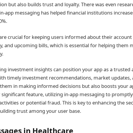
tion but also builds trust and loyalty. There was even rese
in-app messaging has helped financial institutions increas
0%.
re crucial for keeping users informed about their account
ry, and upcoming bills, which is essential for helping them
y.
ring investment insights can position your app as a trusted 
ith timely investment recommendations, market updates, an
s them in making informed decisions but also boosts your a
 significant feature, utilizing in-app messaging to promptly
ctivities or potential fraud. This is key to enhancing the se
uilding trust among your user base.
sages in Healthcare