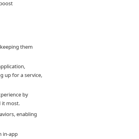
 boost
, keeping them
pplication,
 up for a service,
xperience by
 it most.
aviors, enabling
h in-app