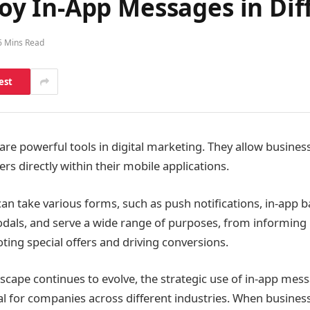
 In-App Messages in Diff
6 Mins Read
est
re powerful tools in digital marketing. They allow busines
rs directly within their mobile applications.
n take various forms, such as push notifications, in-app b
 modals, and serve a wide range of purposes, from informin
ting special offers and driving conversions.
ndscape continues to evolve, the strategic use of in-app m
ial for companies across different industries. When busine