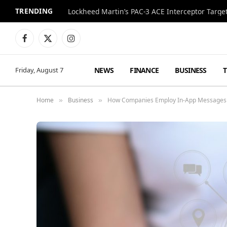
TRENDING
Lockheed Martin’s PAC-3 ACE Interceptor Targets
Facebook
X
Instagram
(Twitter)
NEWS
FINANCE
BUSINESS
Friday, August 7
Home
Business
How Companies Employ In-App Messages in
»
»