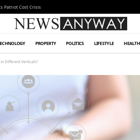
 Patriot Cost Crisis
TECHNOLOGY
PROPERTY
POLITICS
LIFESTYLE
HEALT
 Different Verticals?