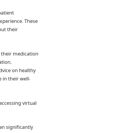
patient
xperience. These
ut their
 their medication
ation.
dvice on healthy
in their well-
accessing virtual
n significantly