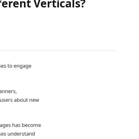
erent Verticals?
ses to engage
anners,
g users about new
essages has become
sses understand