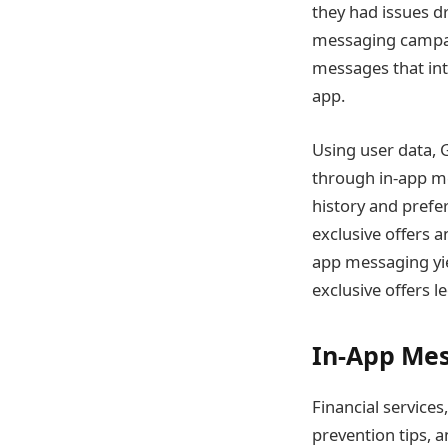
they had issues d
messaging campai
messages that int
app.
Using user data,
through in-app m
history and prefe
exclusive offers 
app messaging yi
exclusive offers l
In-App Mes
Financial services
prevention tips, a