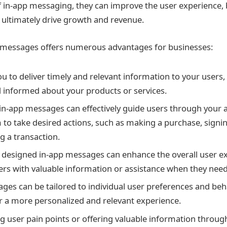
 of in-app messaging, they can improve the user experience,
ultimately drive growth and revenue.
p messages offers numerous advantages for businesses:
ou to deliver timely and relevant information to your users
informed about your products or services.
 in-app messages can effectively guide users through your a
 to take desired actions, such as making a purchase, signing
g a transaction.
 designed in-app messages can enhance the overall user e
ers with valuable information or assistance when they need
ges can be tailored to individual user preferences and beh
er a more personalized and relevant experience.
g user pain points or offering valuable information throug