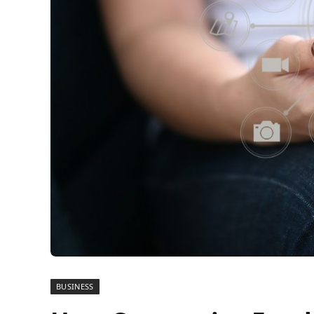
BUSINESS