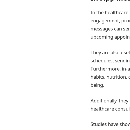
In the healthcare 
engagement, promo
messages can serv
upcoming appointm
They are also use
schedules, sendin
Furthermore, in-a
habits, nutrition,
being.
Additionally, they
healthcare consul
Studies have show