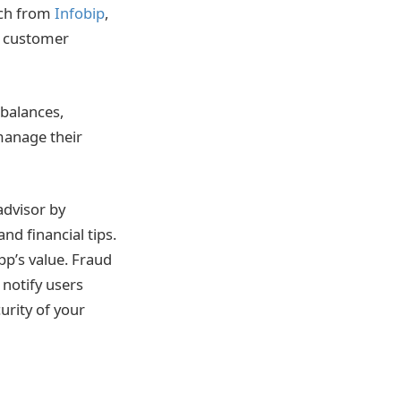
arch from
Infobip
,
e customer
 balances,
 manage their
advisor by
d financial tips.
pp’s value. Fraud
 notify users
curity of your