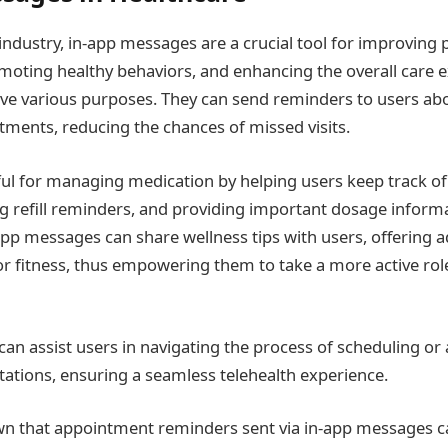
industry, in-app messages are a crucial tool for improving 
ting healthy behaviors, and enhancing the overall care e
e various purposes. They can send reminders to users abo
ents, reducing the chances of missed visits.
ful for managing medication by helping users keep track of
g refill reminders, and providing important dosage inform
pp messages can share wellness tips with users, offering a
 or fitness, thus empowering them to take a more active role 
 can assist users in navigating the process of scheduling or 
tations, ensuring a seamless telehealth experience.
n that appointment reminders sent via in-app messages ca