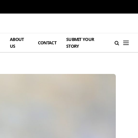
ABOUT
SUBMIT YOUR
H
CONTACT
US
STORY