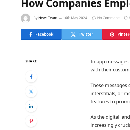
How Companies Employ
By
News Team
16th May 2024
No Comments
Facebook
Twitter
Pinter
In-app messages a
SHARE
with their custome
These messages ca
interstitials, or
features to promo
As the digital la
increasingly cruc