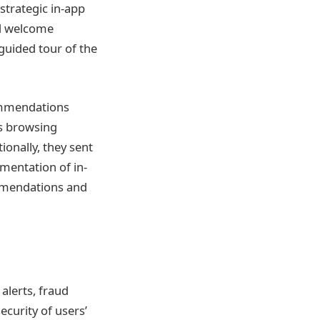
strategic in-app
ed welcome
uided tour of the
ommendations
s browsing
onally, they sent
mentation of in-
mmendations and
alerts, fraud
ecurity of users’