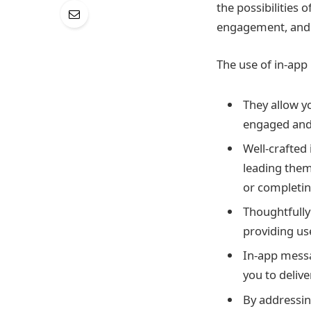
the possibilities
engagement, and 
The use of in-ap
They allow y
engaged and 
Well-crafted
leading them
or completin
Thoughtfully
providing us
In-app messa
you to deliv
By addressin