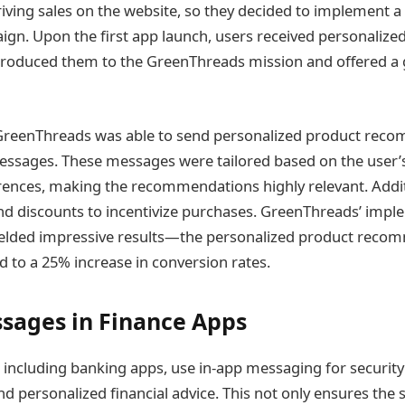
riving sales on the website, so they decided to implement a 
gn. Upon the first app launch, users received personaliz
roduced them to the GreenThreads mission and offered a g
 GreenThreads was able to send personalized product rec
essages. These messages were tailored based on the user’
rences, making the recommendations highly relevant. Additi
and discounts to incentivize purchases. GreenThreads’ imple
elded impressive results—the personalized product reco
ed to a 25% increase in conversion rates.
sages in Finance Apps
, including banking apps, use in-app messaging for security 
nd personalized financial advice. This not only ensures the s