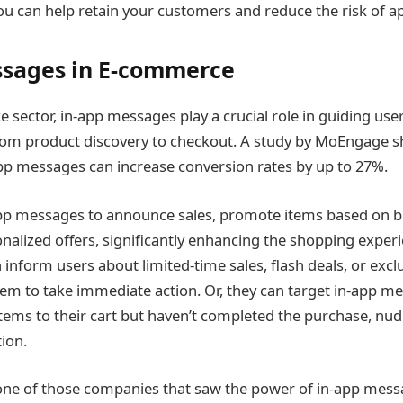
u can help retain your customers and reduce the risk of
ssages in E-commerce
 sector, in-app messages play a crucial role in guiding use
rom product discovery to checkout. A study by MoEngage s
pp messages can increase conversion rates by up to 27%.
app messages to announce sales, promote items based on b
nalized offers, significantly enhancing the shopping experi
inform users about limited-time sales, flash deals, or excl
m to take immediate action. Or, they can target in-app me
ems to their cart but haven’t completed the purchase, nu
tion.
one of those companies that saw the power of in-app mess