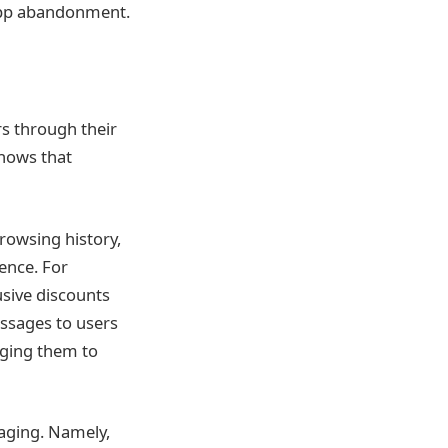
 app abandonment.
rs through their
hows that
rowsing history,
ence. For
usive discounts
ssages to users
dging them to
aging. Namely,