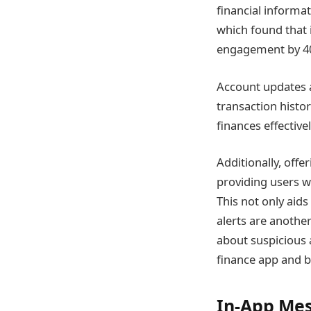
financial informa
which found that 
engagement by 4
Account updates a
transaction histo
finances effectivel
Additionally, offe
providing users w
This not only aid
alerts are another
about suspicious a
finance app and b
In-App Mes