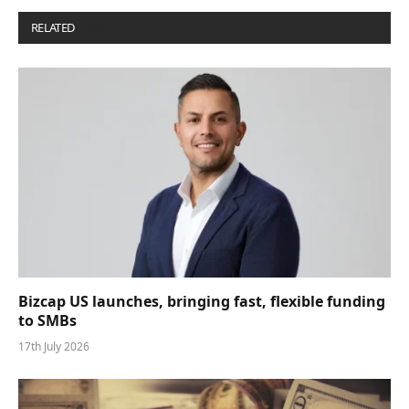
RELATED
POSTS
Bizcap US launches, bringing fast, flexible funding
to SMBs
17th July 2026