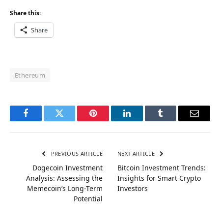
Share this:
Share
Ethereum
Facebook
Twitter
Pinterest
LinkedIn
Tumblr
Email
PREVIOUS ARTICLE
NEXT ARTICLE
Dogecoin Investment
Bitcoin Investment Trends:
Analysis: Assessing the
Insights for Smart Crypto
Memecoin’s Long-Term
Investors
Potential