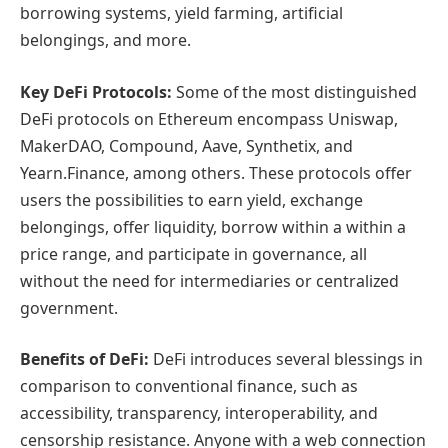
borrowing systems, yield farming, artificial
belongings, and more.
Key DeFi Protocols:
Some of the most distinguished
DeFi protocols on Ethereum encompass Uniswap,
MakerDAO, Compound, Aave, Synthetix, and
Yearn.Finance, among others. These protocols offer
users the possibilities to earn yield, exchange
belongings, offer liquidity, borrow within a within a
price range, and participate in governance, all
without the need for intermediaries or centralized
government.
Benefits of DeFi:
DeFi introduces several blessings in
comparison to conventional finance, such as
accessibility, transparency, interoperability, and
censorship resistance. Anyone with a web connection