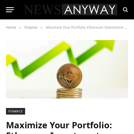
Home
Finance
Maximize Your Portfolio: Ethereum Investment Strategies and DeFi Diversification
»
»
FINANCE
Maximize Your Portfolio: