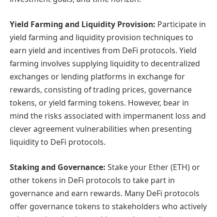
Yield Farming and Liquidity Provision:
Participate in
yield farming and liquidity provision techniques to
earn yield and incentives from DeFi protocols. Yield
farming involves supplying liquidity to decentralized
exchanges or lending platforms in exchange for
rewards, consisting of trading prices, governance
tokens, or yield farming tokens. However, bear in
mind the risks associated with impermanent loss and
clever agreement vulnerabilities when presenting
liquidity to DeFi protocols.
Staking and Governance:
Stake your Ether (ETH) or
other tokens in DeFi protocols to take part in
governance and earn rewards. Many DeFi protocols
offer governance tokens to stakeholders who actively