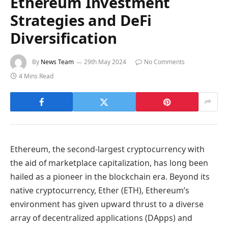
Ethereum Investment
Strategies and DeFi
Diversification
By
News Team
29th May 2024
No Comments
4 Mins Read
Ethereum, the second-largest cryptocurrency with
the aid of marketplace capitalization, has long been
hailed as a pioneer in the blockchain era. Beyond its
native cryptocurrency, Ether (ETH), Ethereum’s
environment has given upward thrust to a diverse
array of decentralized applications (DApps) and