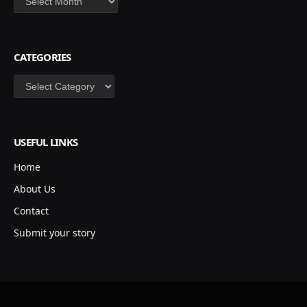
CATEGORIES
Categories
USEFUL LINKS
Home
About Us
Contact
Submit your story