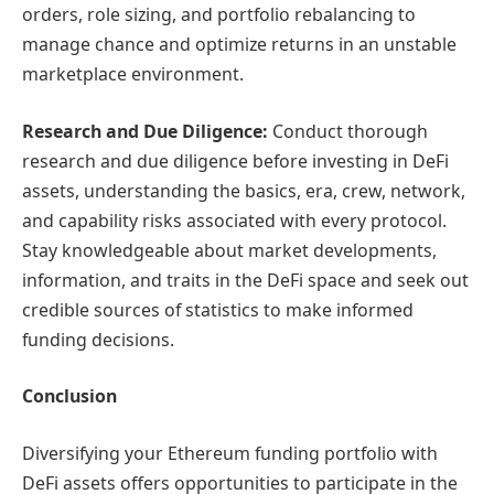
orders, role sizing, and portfolio rebalancing to
manage chance and optimize returns in an unstable
marketplace environment.
Res
earch and Due Diligence:
Conduct thorough
research and due diligence before investing in DeFi
assets, understanding the basics, era, crew, network,
and capability risks associated with every protocol.
Stay knowledgeable about market developments,
information, and traits in the DeFi space and seek out
credible sources of statistics to make informed
funding decisions.
Conclusion
Diversifying your Ethereum funding portfolio with
DeFi assets offers opportunities to participate in the