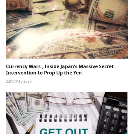
Currency Wars , Inside Japan’s Massive Secret
Intervention to Prop Up the Yen
22nd May 2026