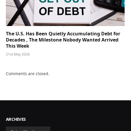
The U.S. Has Been Quietly Accumulating Debt for
Decades , The Milestone Nobody Wanted Arrived
This Week
21st May 2026
Comments are closed.
ARCHIVES
Archives