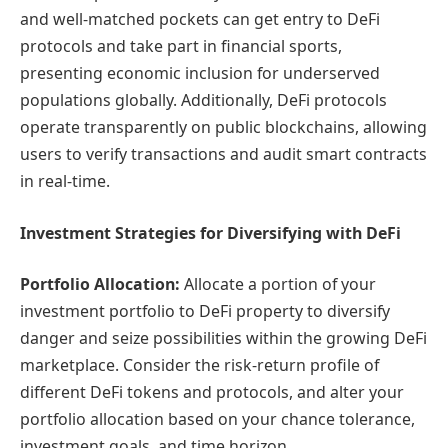
and well-matched pockets can get entry to DeFi
protocols and take part in financial sports,
presenting economic inclusion for underserved
populations globally. Additionally, DeFi protocols
operate transparently on public blockchains, allowing
users to verify transactions and audit smart contracts
in real-time.
Investment Strategies for Diversifying with DeFi
Portfolio Allocation:
Allocate a portion of your
investment portfolio to DeFi property to diversify
danger and seize possibilities within the growing DeFi
marketplace. Consider the risk-return profile of
different DeFi tokens and protocols, and alter your
portfolio allocation based on your chance tolerance,
investment goals, and time horizon.