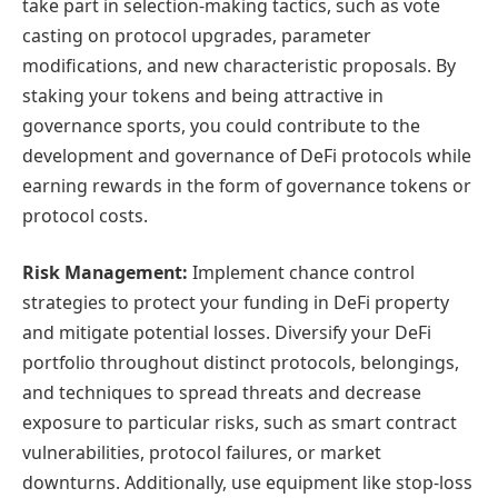
take part in selection-making tactics, such as vote
casting on protocol upgrades, parameter
modifications, and new characteristic proposals. By
staking your tokens and being attractive in
governance sports, you could contribute to the
development and governance of DeFi protocols while
earning rewards in the form of governance tokens or
protocol costs.
Risk Management:
Implement chance control
strategies to protect your funding in DeFi property
and mitigate potential losses. Diversify your DeFi
portfolio throughout distinct protocols, belongings,
and techniques to spread threats and decrease
exposure to particular risks, such as smart contract
vulnerabilities, protocol failures, or market
downturns. Additionally, use equipment like stop-loss