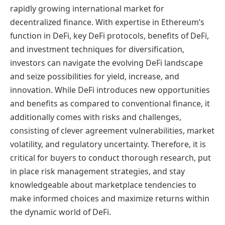
rapidly growing international market for
decentralized finance. With expertise in Ethereum’s
function in DeFi, key DeFi protocols, benefits of DeFi,
and investment techniques for diversification,
investors can navigate the evolving DeFi landscape
and seize possibilities for yield, increase, and
innovation. While DeFi introduces new opportunities
and benefits as compared to conventional finance, it
additionally comes with risks and challenges,
consisting of clever agreement vulnerabilities, market
volatility, and regulatory uncertainty. Therefore, it is
critical for buyers to conduct thorough research, put
in place risk management strategies, and stay
knowledgeable about marketplace tendencies to
make informed choices and maximize returns within
the dynamic world of DeFi.