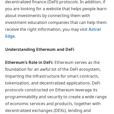
decentralized finance (DeFi) protocols.
I
n addition, if
you are looking for a website that helps people learn
about investments by connecting them with
investment education companies that can help them
receive the right information, you may visit
Astral
Edge
.
Understanding Ethereum and DeFi
Ethereum’s Role in DeFi:
Ethereum serves as the
foundation for an awful lot of the DeFi ecosystem,
imparting the infrastructure for smart contracts,
tokenization, and decentralized applications. DeFi
protocols constructed on Ethereum leverage its
programmability and security to create a wide range
of economic services and products, together with
decentralized exchanges (DEXs), lending and