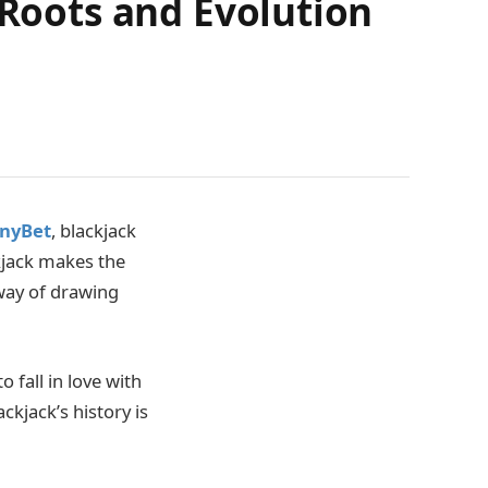
 Roots and Evolution
nyBet
, blackjack
kjack makes the
 way of drawing
 fall in love with
ckjack’s history is