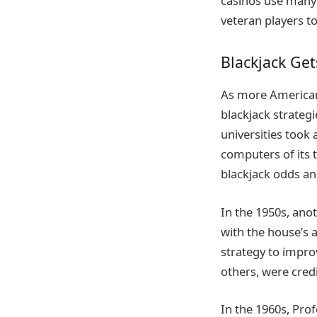
casinos use many 
veteran players to
Blackjack Get
As more Americans 
blackjack strate
universities took 
computers of its 
blackjack odds an
In the 1950s, ano
with the house’s
strategy to impro
others, were credi
In the 1960s, Pro