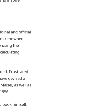
and inspire
ginal and official
from renowned
y using the
calculating
dded. Frustrated
have devised a
Maisel, as well as
 1956.
a book himself.