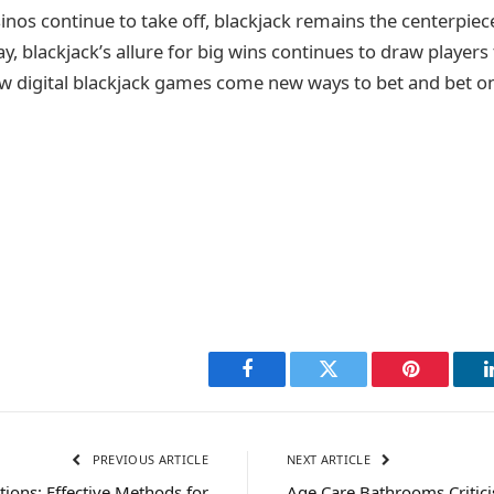
inos continue to take off, blackjack remains the centerpiec
lay, blackjack’s allure for big wins continues to draw players
ew digital blackjack games come new ways to bet and bet o
Facebook
Twitter
Pinterest
PREVIOUS ARTICLE
NEXT ARTICLE
ions: Effective Methods for
Age Care Bathrooms Criticis