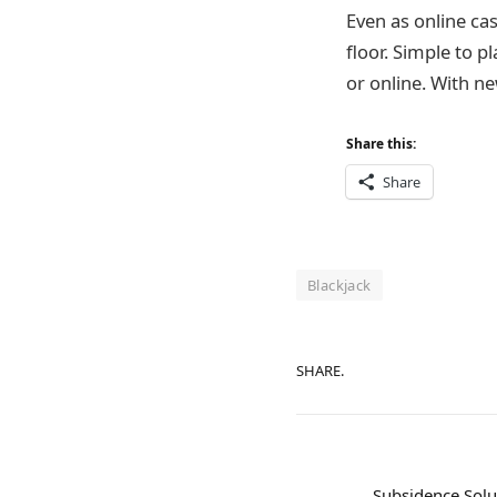
Even as online cas
floor. Simple to p
or online. With n
Share this:
Share
Blackjack
SHARE.
Subsidence Solut