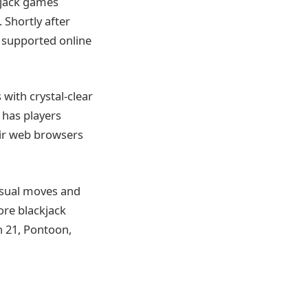
ckjack games
 Shortly after
o supported online
 with crystal-clear
t has players
eir web browsers
 usual moves and
ore blackjack
sh 21, Pontoon,