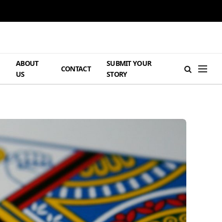
ABOUT
SUBMIT YOUR
H
CONTACT
US
STORY