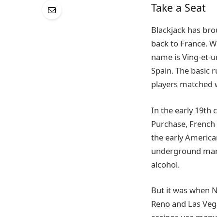
Take a Seat
Blackjack has brou
back to France. Wh
name is Ving-et-u
Spain. The basic r
players matched w
In the early 19th 
Purchase, French 
the early America
underground mark
alcohol.
But it was when N
Reno and Las Vega