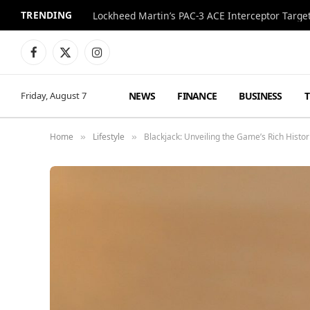
TRENDING
Lockheed Martin’s PAC-3 ACE Interceptor Targets
Facebook
X
Instagram
(Twitter)
NEWS
FINANCE
BUSINESS
Friday, August 7
Home
Lifestyle
Blackjack: Unveiling the Game’s Rich Histor
»
»