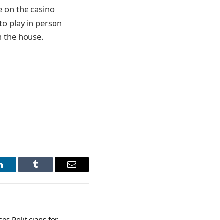
e on the casino
 to play in person
n the house.
LinkedIn
Tumblr
Email
es Politicians for