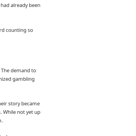
s had already been
rd counting so
ch. The demand to
anized gambling
heir story became
. While not yet up
m.