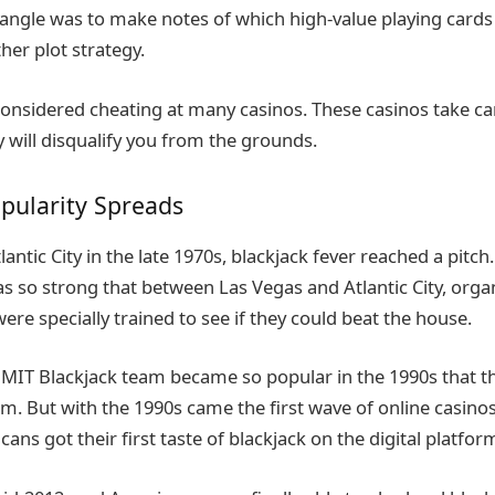
 angle was to make notes of which high-value playing card
her plot strategy.
considered cheating at many casinos. These casinos take ca
y will disqualify you from the grounds.
opularity Spreads
tlantic City in the late 1970s, blackjack fever reached a pit
s so strong that between Las Vegas and Atlantic City, org
re specially trained to see if they could beat the house.
 MIT Blackjack team became so popular in the 1990s that t
lm. But with the 1990s came the first wave of online casinos
ans got their first taste of blackjack on the digital platfor