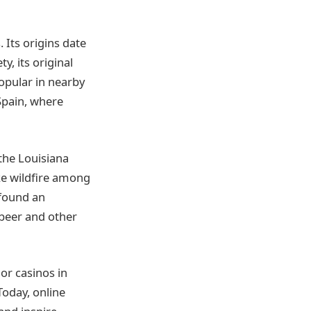
. Its origins date
y, its original
opular in nearby
 Spain, where
 the Louisiana
ike wildfire among
 found an
beer and other
or casinos in
oday, online