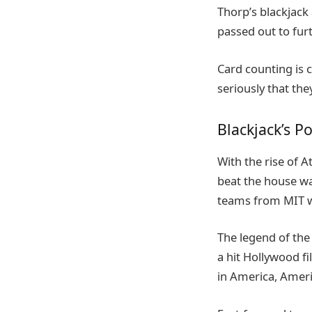
Thorp’s blackjack
passed out to furt
Card counting is 
seriously that the
Blackjack’s P
With the rise of A
beat the house wa
teams from MIT we
The legend of the
a hit Hollywood fi
in America, Americ