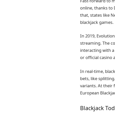
Fast-forward to m
online, thanks to 
that, states like
blackjack games.
In 2019, Evolution
streaming. The con
interacting with 
or official casino 
In real-time, blac
bets, like splitti
variants. At their
European Blackjac
Blackjack To