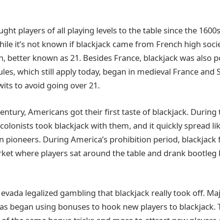
ght players of all playing levels to the table since the 1600s
ile it’s not known if blackjack came from French high societ
n, better known as 21. Besides France, blackjack was also p
ules, which still apply today, began in medieval France and
its to avoid going over 21.
century, Americans got their first taste of blackjack. During
colonists took blackjack with them, and it quickly spread l
n pioneers. During America’s prohibition period, blackjack
et where players sat around the table and drank bootleg 
evada legalized gambling that blackjack really took off. Maj
s began using bonuses to hook new players to blackjack. T