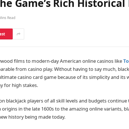
the Game’s Rich Historical
Mins Read
est
ywood films to modern-day American online casinos like
To
rable from casino play. Without having to say much, blac
 ultimate casino card game because of its simplicity and its
ay for high stakes.
blackjack players of all skill levels and budgets continue to
h origins in the late 1600s to the amazing online variants, bla
 new history being made today.