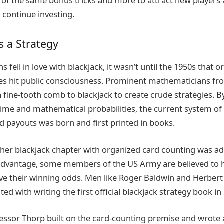
of the same bonus tricks and more to attract new players 
 continue investing.
s a Strategy
fell in love with blackjack, it wasn’t until the 1950s that ori
gies hit public consciousness. Prominent mathematicians 
a fine-tooth comb to blackjack to create crude strategies. B
time and mathematical probabilities, the current system of 
d payouts was born and first printed in books.
ther blackjack chapter with organized card counting was a
 advantage, some members of the US Army are believed to 
ve their winning odds. Men like Roger Baldwin and Herbert 
ted with writing the first official blackjack strategy book in
fessor Thorp built on the card-counting premise and wrote 