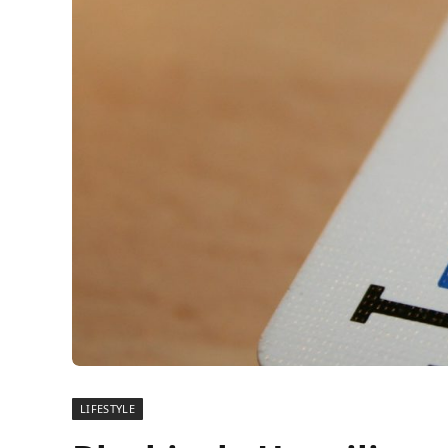
LIFESTYLE