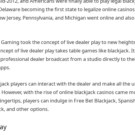
id-2012, and Americans were finally able to play legal bla
Delaware becoming the first state to legalize online casinos.
 New Jersey, Pennsylvania, and Michigan went online and als
 Gaming took the concept of live dealer play to new heights
cept of live dealer play takes table games like blackjack. I
a professional dealer broadcast from a studio directly to th
apps.
kjack players can interact with the dealer and make all the
ng. However, with the rise of online blackjack casinos came m
 fingertips, players can indulge in Free Bet Blackjack, Spani
k, and other options.
day