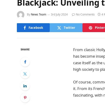
Blackjack: Unveiling 
By
News Team
3rd July 2024
No Comments
4 
Facebook
Twitter
Pinter
From classic Holl
SHARE
has become insepa
case itself as the
high society to pl
Of course, common 
it. From its Frenc
fascinating, with