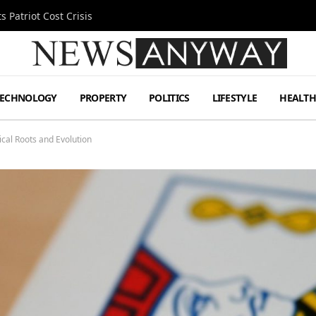
 Patriot Cost Crisis
TECHNOLOGY
PROPERTY
POLITICS
LIFESTYLE
HEALT
ical Roots and Evolution