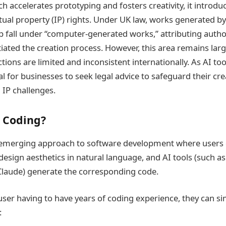
h accelerates prototyping and fosters creativity, it introd
tual property (IP) rights. Under UK law, works generated by
fall under “computer-generated works,” attributing autho
tiated the creation process. However, this area remains larg
tions are limited and inconsistent internationally. As AI too
ial for businesses to seek legal advice to safeguard their cr
 IP challenges.
e Coding?
n emerging approach to software development where users 
 design aesthetics in natural language, and AI tools (such a
laude) generate the corresponding code.
user having to have years of coding experience, they can si
: