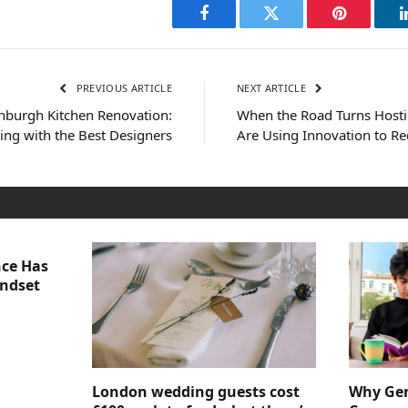
Facebook
Twitter
Pinterest
PREVIOUS ARTICLE
NEXT ARTICLE
inburgh Kitchen Renovation:
When the Road Turns Hosti
ing with the Best Designers
Are Using Innovation to R
nce Has
indset
London wedding guests cost
Why Gen