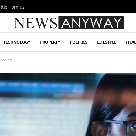
attle Hormuz
TECHNOLOGY
PROPERTY
POLITICS
LIFESTYLE
HEA
 Coding