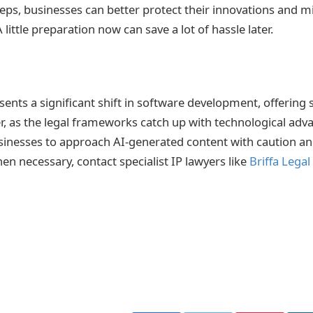
eps, businesses can better protect their innovations and mi
 little preparation now can save a lot of hassle later.
sents a significant shift in software development, offering
er, as the legal frameworks catch up with technological adva
sinesses to approach AI-generated content with caution an
en necessary, contact specialist IP lawyers like
Briffa Legal