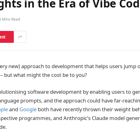
ghts in the Era of Vibe Co
3 Mins Read
est
(very new) approach to development that helps users jump o
 – but what might the cost be to you?
olutionising software development by enabling users to ge
language prompts, and the approach could have far-reachi
ple
and
Google
both have recently thrown their weight beh
espective programmes, and Anthropic’s Claude model gener
de.