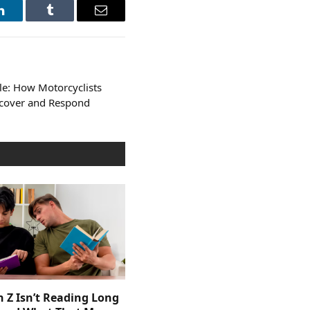
LinkedIn
Tumblr
Email
le: How Motorcyclists
ecover and Respond
 Z Isn’t Reading Long