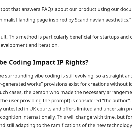
atbot that answers FAQs about our product using our docu
nimalist landing page inspired by Scandinavian aesthetics.”
ult. This method is particularly beneficial for startups and
development and iteration.
be Coding Impact IP Rights?
e surrounding vibe coding is still evolving, so a straight answ
-generated works” provisions exist for creations without 
such cases, the person who made the necessary arrangemen
y the user providing the prompt) is considered “the author”.
ly untested in UK courts and offers limited and uncertain pr
ecognition internationally. This will change with time, but for
nd still adapting to the ramifications of the new technology