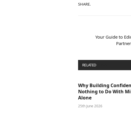
SHARE.
Your Guide to Ed
Partner
RELATED
POSTS
Why Building Confide
Nothing to Do With M
Alone
25th June 2026