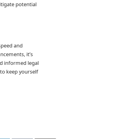
tigate potential
 speed and
ncements, it’s
d informed legal
to keep yourself