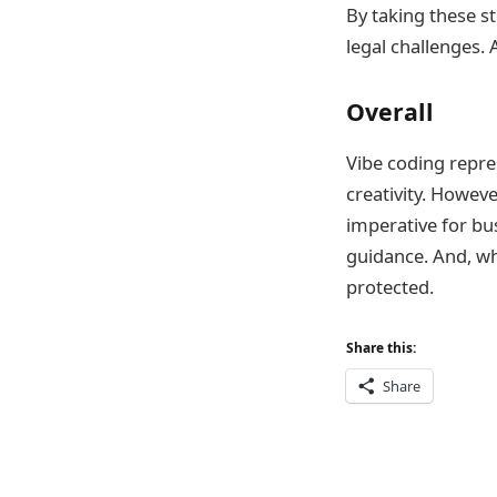
By taking these st
legal challenges. A
Overall
Vibe coding repre
creativity. Howev
imperative for bu
guidance. And, wh
protected.
Share this:
Share