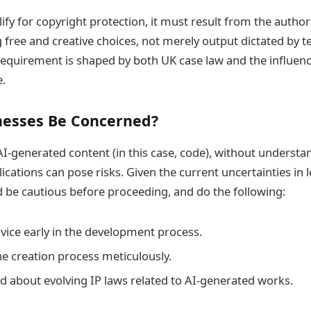
ify for copyright protection, it must result from the author
g free and creative choices, not merely output dictated by t
 requirement is shaped by both UK case law and the influenc
e.
nesses Be Concerned?
 AI-generated content (in this case, code), without understa
ications can pose risks. Given the current uncertainties in l
 be cautious before proceeding, and do the following:
dvice early in the development process.
 creation process meticulously.
d about evolving IP laws related to AI-generated works.