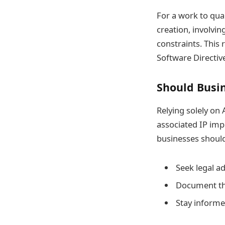
For a work to qual
creation, involvin
constraints. This
Software Directiv
Should Busi
Relying solely on
associated IP impl
businesses should
Seek legal a
Document the
Stay informe