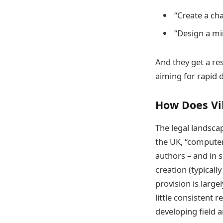
“Create a ch
“Design a mi
And they get a res
aiming for rapid 
How Does Vi
The legal landscap
the UK, “computer
authors – and in 
creation (typicall
provision is large
little consistent r
developing field a