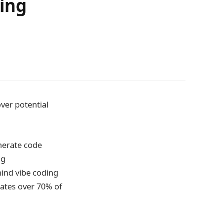
ding
ver potential
nerate code
ng
ind vibe coding
ates over 70% of