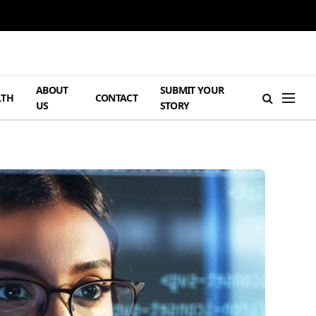
ABOUT
SUBMIT YOUR
LTH
CONTACT
US
STORY