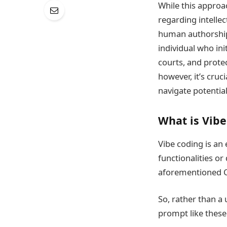
While this approac
regarding intellec
human authorship 
individual who ini
courts, and protec
however, it’s cruc
navigate potential
What is Vib
Vibe coding is a
functionalities or
aforementioned C
So, rather than a 
prompt like these