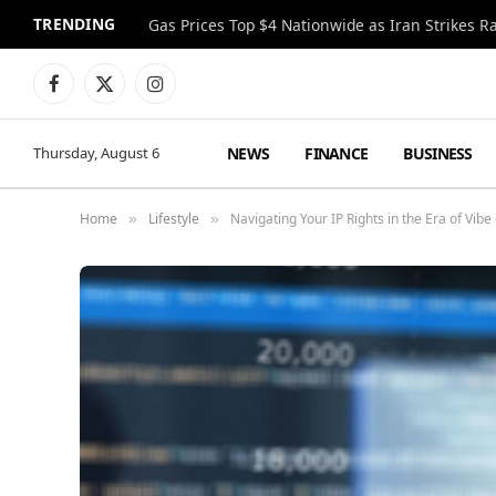
TRENDING
Gas Prices Top $4 Nationwide as Iran Strikes R
Facebook
X
Instagram
(Twitter)
NEWS
FINANCE
BUSINESS
Thursday, August 6
Home
Lifestyle
Navigating Your IP Rights in the Era of Vibe
»
»