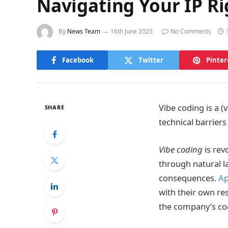
Navigating Your IP Ri
By
News Team
16th June 2025
No Comments
Facebook
Twitter
Pinter
Vibe coding is a 
SHARE
technical barriers
Vibe coding
is rev
through natural 
consequences.
Ap
with their own r
the company’s co