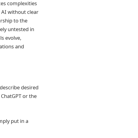
uces complexities
 AI without clear
rship to the
ely untested in
ls evolve,
eations and
describe desired
s ChatGPT or the
mply put in a