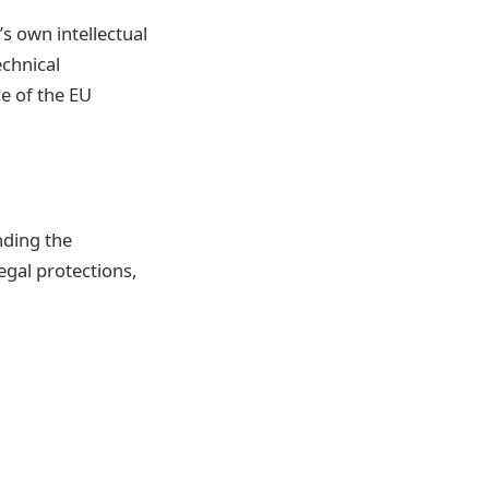
’s own intellectual
echnical
e of the EU
nding the
egal protections,