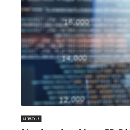
LIFESTYLE