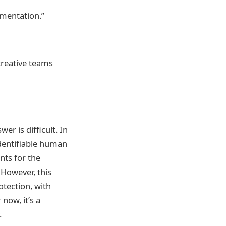
mentation.”
 creative teams
er is difficult. In
identifiable human
ts for the
 However, this
otection, with
 now, it’s a
.