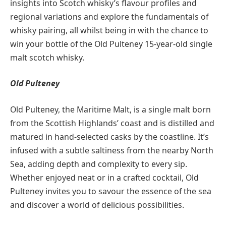
insights into Scotch whisky’s flavour profiles and
regional variations and explore the fundamentals of
whisky pairing, all whilst being in with the chance to
win your bottle of the Old Pulteney 15-year-old single
malt scotch whisky.
Old Pulteney
Old Pulteney, the Maritime Malt, is a single malt born
from the Scottish Highlands’ coast and is distilled and
matured in hand-selected casks by the coastline. It’s
infused with a subtle saltiness from the nearby North
Sea, adding depth and complexity to every sip.
Whether enjoyed neat or in a crafted cocktail, Old
Pulteney invites you to savour the essence of the sea
and discover a world of delicious possibilities.