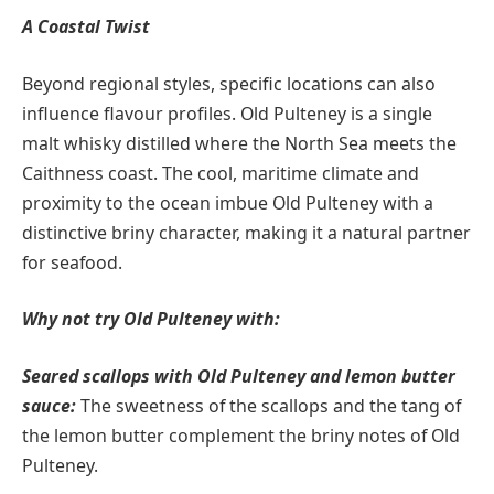
A Coastal Twist
Beyond regional styles, specific locations can also
influence flavour profiles. Old Pulteney is a single
malt whisky distilled where the North Sea meets the
Caithness coast. The cool, maritime climate and
proximity to the ocean imbue Old Pulteney with a
distinctive briny character, making it a natural partner
for seafood.
Why not try Old Pulteney with:
Seared scallops with Old Pulteney and lemon butter
sauce:
The sweetness of the scallops and the tang of
the lemon butter complement the briny notes of Old
Pulteney.