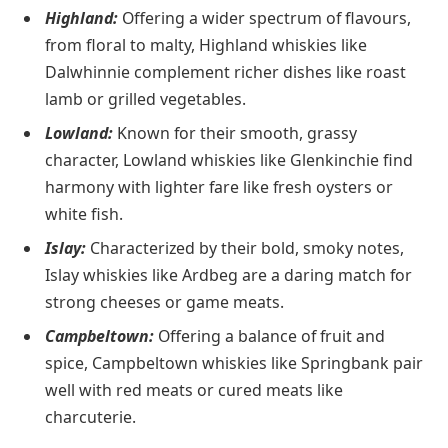
Highland:
Offering a wider spectrum of flavours,
from floral to malty, Highland whiskies like
Dalwhinnie complement richer dishes like roast
lamb or grilled vegetables.
Lowland:
Known for their smooth, grassy
character, Lowland whiskies like Glenkinchie find
harmony with lighter fare like fresh oysters or
white fish.
Islay:
Characterized by their bold, smoky notes,
Islay whiskies like Ardbeg are a daring match for
strong cheeses or game meats.
Campbeltown:
Offering a balance of fruit and
spice, Campbeltown whiskies like Springbank pair
well with red meats or cured meats like
charcuterie.