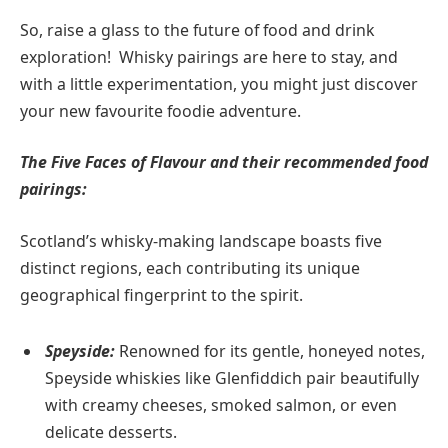
So, raise a glass to the future of food and drink
exploration! Whisky pairings are here to stay, and
with a little experimentation, you might just discover
your new favourite foodie adventure.
The Five Faces of Flavour and their recommended food
pairings:
Scotland’s whisky-making landscape boasts five
distinct regions, each contributing its unique
geographical fingerprint to the spirit.
Speyside:
Renowned for its gentle, honeyed notes,
Speyside whiskies like Glenfiddich pair beautifully
with creamy cheeses, smoked salmon, or even
delicate desserts.