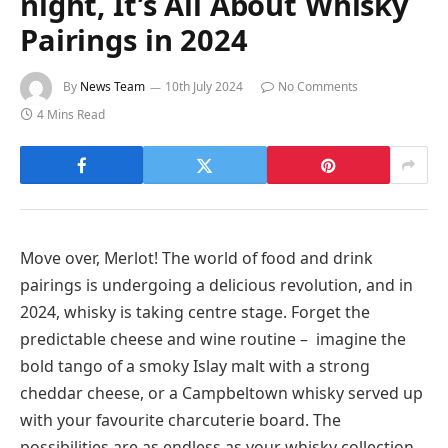
night, It’s All About Whisky
Pairings in 2024
By
News Team
10th July 2024
No Comments
4 Mins Read
Move over, Merlot! The world of food and drink
pairings is undergoing a delicious revolution, and in
2024, whisky is taking centre stage. Forget the
predictable cheese and wine routine – imagine the
bold tango of a smoky Islay malt with a strong
cheddar cheese, or a Campbeltown whisky served up
with your favourite charcuterie board. The
possibilities are as endless as your whisky collection.