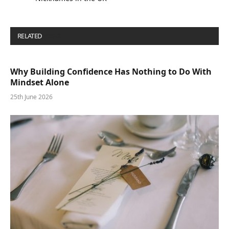
RELATED
POSTS
Why Building Confidence Has Nothing to Do With
Mindset Alone
25th June 2026