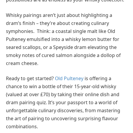
Whisky pairings aren’t just about highlighting a
dram’s finish – they’re about creating culinary
symphonies. Think: a coastal single malt like Old
Pulteney emulsified into a whisky lemon butter for
seared scallops, or a Speyside dram elevating the
smoky notes of cured salmon alongside a dollop of
cream cheese.
Ready to get started?
Old Pulteney
is offering a
chance to win a bottle of their 15-year-old whisky
(valued at over £70) by taking their online dish and
dram pairing quiz. It’s your passport to a world of
unforgettable culinary discoveries, from mastering
the art of pairing to uncovering surprising flavour
combinations.