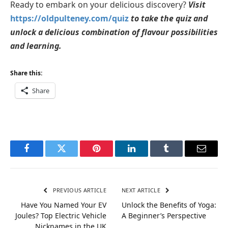
Ready to embark on your delicious discovery?
Visit
https://oldpulteney.com/quiz
to take the quiz and
unlock a delicious combination of flavour possibilities
and learning.
Share this:
Share
Facebook
Twitter
Pinterest
LinkedIn
Tumblr
Email
PREVIOUS ARTICLE
NEXT ARTICLE
Have You Named Your EV
Unlock the Benefits of Yoga:
Joules? Top Electric Vehicle
A Beginner’s Perspective
Nicknames in the UK