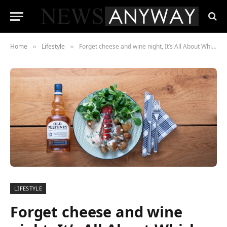
Home
Lifestyle
Forget cheese and wine night, It’s All About Whisky Pairings in 2024
»
»
LIFESTYLE
Forget cheese and wine