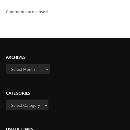
Comments are closed.
ARCHIVES
Archives
CATEGORIES
Categories
USEFUL LINKS