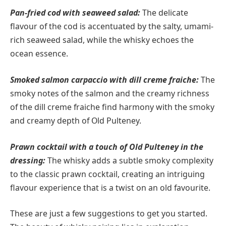
Pan-fried cod with seaweed salad:
The delicate
flavour of the cod is accentuated by the salty, umami-
rich seaweed salad, while the whisky echoes the
ocean essence.
Smoked salmon carpaccio with dill creme fraiche:
The
smoky notes of the salmon and the creamy richness
of the dill creme fraiche find harmony with the smoky
and creamy depth of Old Pulteney.
Prawn cocktail with a touch of Old Pulteney in the
dressing:
The whisky adds a subtle smoky complexity
to the classic prawn cocktail, creating an intriguing
flavour experience that is a twist on an old favourite.
These are just a few suggestions to get you started.