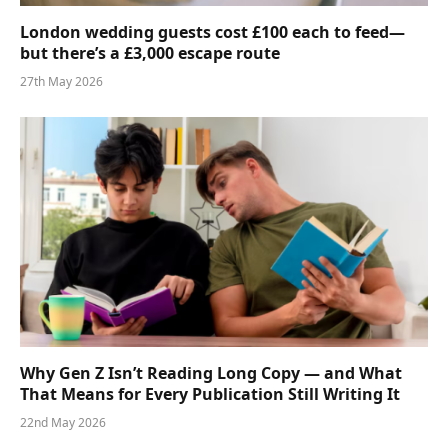
London wedding guests cost £100 each to feed—
but there’s a £3,000 escape route
27th May 2026
Why Gen Z Isn’t Reading Long Copy — and What
That Means for Every Publication Still Writing It
22nd May 2026