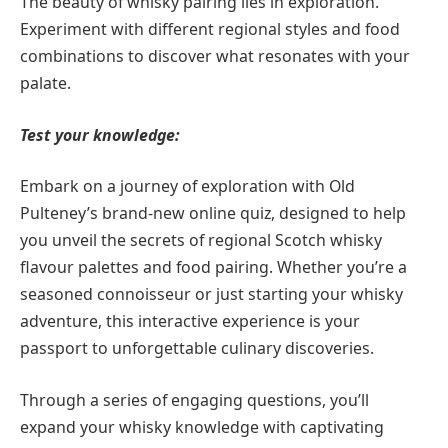
The beauty of whisky pairing lies in exploration.
Experiment with different regional styles and food
combinations to discover what resonates with your
palate.
Test your knowledge:
Embark on a journey of exploration with Old
Pulteney’s brand-new online quiz, designed to help
you unveil the secrets of regional Scotch whisky
flavour palettes and food pairing. Whether you’re a
seasoned connoisseur or just starting your whisky
adventure, this interactive experience is your
passport to unforgettable culinary discoveries.
Through a series of engaging questions, you’ll
expand your whisky knowledge with captivating