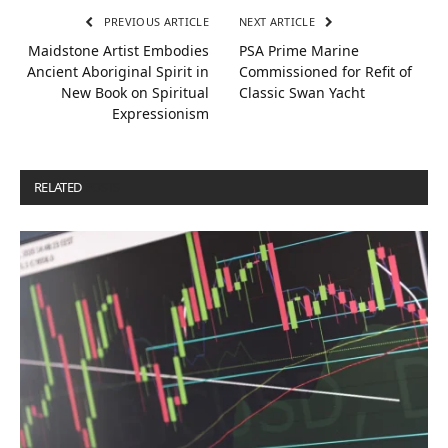
PREVIOUS ARTICLE
NEXT ARTICLE
Maidstone Artist Embodies
PSA Prime Marine
Ancient Aboriginal Spirit in
Commissioned for Refit of
New Book on Spiritual
Classic Swan Yacht
Expressionism
RELATED
POSTS