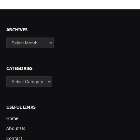
ARCHIVES
Archives
CATEGORIES
Categories
USEFUL LINKS
Home
About Us
Contact