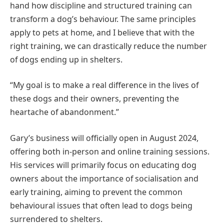
hand how discipline and structured training can
transform a dog’s behaviour. The same principles
apply to pets at home, and I believe that with the
right training, we can drastically reduce the number
of dogs ending up in shelters.
“My goal is to make a real difference in the lives of
these dogs and their owners, preventing the
heartache of abandonment.”
Gary’s business will officially open in August 2024,
offering both in-person and online training sessions.
His services will primarily focus on educating dog
owners about the importance of socialisation and
early training, aiming to prevent the common
behavioural issues that often lead to dogs being
surrendered to shelters.