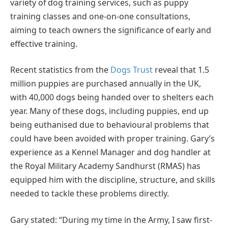
variety of dog training services, such as puppy
training classes and one-on-one consultations,
aiming to teach owners the significance of early and
effective training.
Recent statistics from the
Dogs Trust
reveal that 1.5
million puppies are purchased annually in the UK,
with 40,000 dogs being handed over to shelters each
year. Many of these dogs, including puppies, end up
being euthanised due to behavioural problems that
could have been avoided with proper training. Gary’s
experience as a Kennel Manager and dog handler at
the Royal Military Academy Sandhurst (RMAS) has
equipped him with the discipline, structure, and skills
needed to tackle these problems directly.
Gary stated: “During my time in the Army, I saw first-