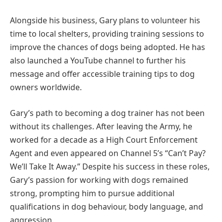
Alongside his business, Gary plans to volunteer his
time to local shelters, providing training sessions to
improve the chances of dogs being adopted. He has
also launched a YouTube channel to further his
message and offer accessible training tips to dog
owners worldwide.
Gary’s path to becoming a dog trainer has not been
without its challenges. After leaving the Army, he
worked for a decade as a High Court Enforcement
Agent and even appeared on Channel 5’s “Can’t Pay?
We’ll Take It Away.” Despite his success in these roles,
Gary’s passion for working with dogs remained
strong, prompting him to pursue additional
qualifications in dog behaviour, body language, and
aggression.