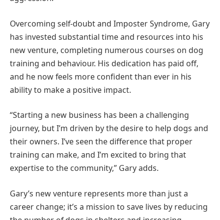
Overcoming self-doubt and Imposter Syndrome, Gary
has invested substantial time and resources into his
new venture, completing numerous courses on dog
training and behaviour. His dedication has paid off,
and he now feels more confident than ever in his
ability to make a positive impact.
“Starting a new business has been a challenging
journey, but I’m driven by the desire to help dogs and
their owners. I’ve seen the difference that proper
training can make, and I’m excited to bring that
expertise to the community,” Gary adds.
Gary’s new venture represents more than just a
career change; it’s a mission to save lives by reducing
the number of dogs in shelters and increasing