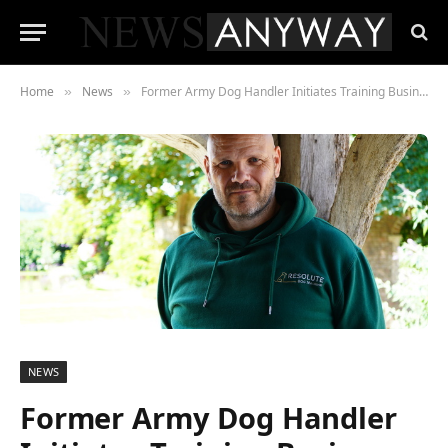
Home
News
Former Army Dog Handler Initiates Training Business to Address Rising Shelter Euthanasia Rates
»
»
NEWS
Former Army Dog Handler