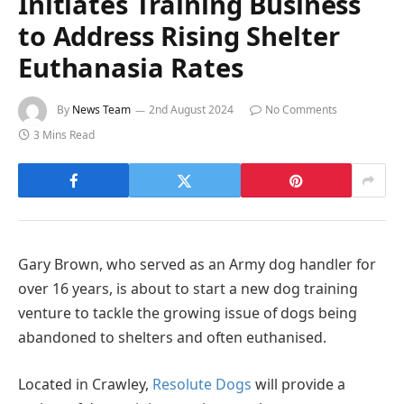
Initiates Training Business
to Address Rising Shelter
Euthanasia Rates
By
News Team
2nd August 2024
No Comments
3 Mins Read
Gary Brown, who served as an Army dog handler for
over 16 years, is about to start a new dog training
venture to tackle the growing issue of dogs being
abandoned to shelters and often euthanised.
Located in Crawley,
Resolute Dogs
will provide a