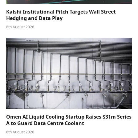
Kalshi Institutional Pitch Targets Wall Street
Hedging and Data Play
8th August 2026
Omen AI Liquid Cooling Startup Raises $31m Series
A to Guard Data Centre Coolant
8th August 2026