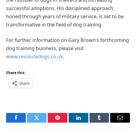
successful adoptions. His disciplined approach,
honed through years of military service, is set to be
transformative in the field of dog training.
For further information on Gary Brown’s forthcoming
dog training business, please visit
www.resolutedogs.co.uk
.
Share this:
Share
Facebook
Twitter
Pinterest
LinkedIn
Tumblr
Email