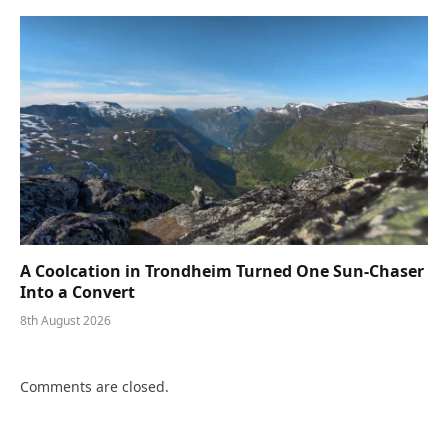
A Coolcation in Trondheim Turned One Sun-Chaser
Into a Convert
8th August 2026
Comments are closed.