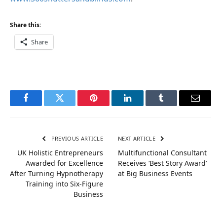
Share this:
Share
Facebook
Twitter
Pinterest
LinkedIn
Tumblr
Email
PREVIOUS ARTICLE
NEXT ARTICLE
UK Holistic Entrepreneurs
Multifunctional Consultant
Awarded for Excellence
Receives ‘Best Story Award’
After Turning Hypnotherapy
at Big Business Events
Training into Six-Figure
Business