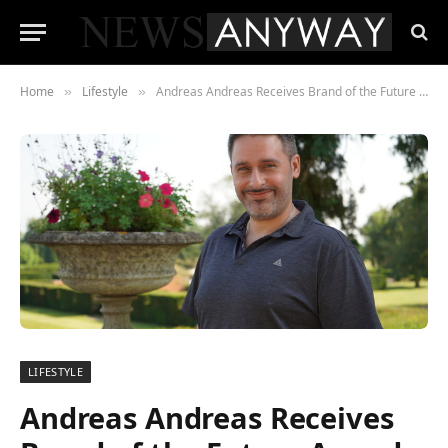
Home
Lifestyle
Andreas Andreas Receives Brand of the Future Award for 360 Shutters and Blinds Ltd
»
»
LIFESTYLE
Andreas Andreas Receives