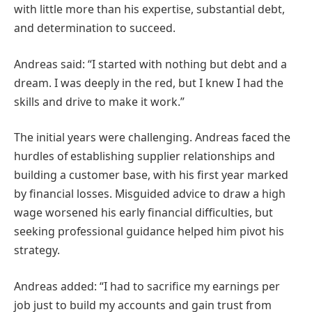
with little more than his expertise, substantial debt,
and determination to succeed.
Andreas said: “I started with nothing but debt and a
dream. I was deeply in the red, but I knew I had the
skills and drive to make it work.”
The initial years were challenging. Andreas faced the
hurdles of establishing supplier relationships and
building a customer base, with his first year marked
by financial losses. Misguided advice to draw a high
wage worsened his early financial difficulties, but
seeking professional guidance helped him pivot his
strategy.
Andreas added: “I had to sacrifice my earnings per
job just to build my accounts and gain trust from