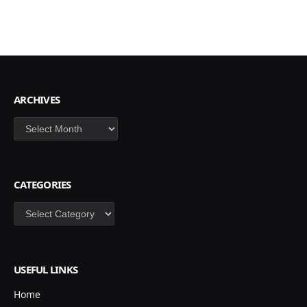
ARCHIVES
Archives
CATEGORIES
Categories
USEFUL LINKS
Home