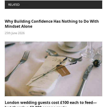
RELATED
POSTS
Why Building Confidence Has Nothing to Do With
Mindset Alone
25th June 2026
London wedding guests cost £100 each to feed—