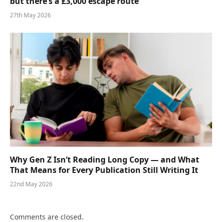
but there’s a £3,000 escape route
27th May 2026
Why Gen Z Isn’t Reading Long Copy — and What
That Means for Every Publication Still Writing It
22nd May 2026
Comments are closed.