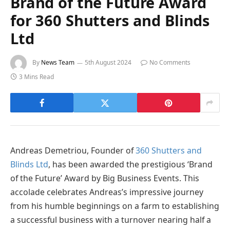
Brand of the Future Award
for 360 Shutters and Blinds
Ltd
By
News Team
5th August 2024
No Comments
3 Mins Read
Andreas Demetriou, Founder of
360 Shutters and
Blinds Ltd
, has been awarded the prestigious ‘Brand
of the Future’ Award by Big Business Events. This
accolade celebrates Andreas’s impressive journey
from his humble beginnings on a farm to establishing
a successful business with a turnover nearing half a