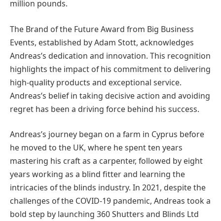
million pounds.
The Brand of the Future Award from Big Business
Events, established by Adam Stott, acknowledges
Andreas’s dedication and innovation. This recognition
highlights the impact of his commitment to delivering
high-quality products and exceptional service.
Andreas’s belief in taking decisive action and avoiding
regret has been a driving force behind his success.
Andreas’s journey began on a farm in Cyprus before
he moved to the UK, where he spent ten years
mastering his craft as a carpenter, followed by eight
years working as a blind fitter and learning the
intricacies of the blinds industry. In 2021, despite the
challenges of the COVID-19 pandemic, Andreas took a
bold step by launching 360 Shutters and Blinds Ltd