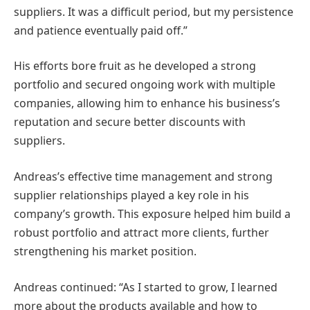
suppliers. It was a difficult period, but my persistence
and patience eventually paid off.”
His efforts bore fruit as he developed a strong
portfolio and secured ongoing work with multiple
companies, allowing him to enhance his business’s
reputation and secure better discounts with
suppliers.
Andreas’s effective time management and strong
supplier relationships played a key role in his
company’s growth. This exposure helped him build a
robust portfolio and attract more clients, further
strengthening his market position.
Andreas continued: “As I started to grow, I learned
more about the products available and how to