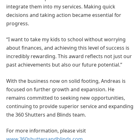
integrate them into my services. Making quick
decisions and taking action became essential for
progress.
“I want to take my kids to school without worrying
about finances, and achieving this level of success is
incredibly rewarding. This award reflects not just our
past achievements but also our future potential.”
With the business now on solid footing, Andreas is
focused on further growth and expansion. He
remains committed to seeking new opportunities,
continuing to provide superior service and expanding
the 360 Shutters and Blinds team.
For more information, please visit
www.360shuttersandblinds.com
.