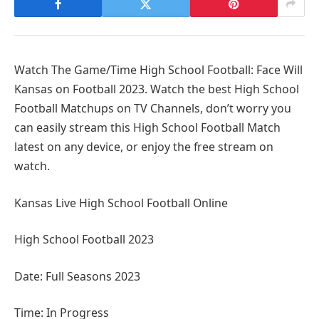
Watch The Game/Time High School Football: Face Will
Kansas on Football 2023. Watch the best High School
Football Matchups on TV Channels, don’t worry you
can easily stream this High School Football Match
latest on any device, or enjoy the free stream on
watch.
Kansas Live High School Football Online
High School Football 2023
Date: Full Seasons 2023
Time: In Progress