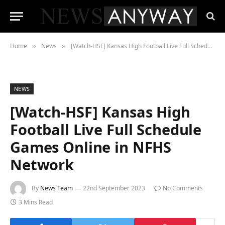
Home
News
[Watch-HSF] Kansas High Football Live Full Schedule Games Online in NFHS Network
»
»
NEWS
[Watch-HSF] Kansas High
Football Live Full Schedule
Games Online in NFHS
Network
By
News Team
22nd September 2023
No Comments
3 Mins Read