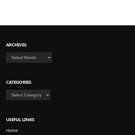
ARCHIVES
Archives
CATEGORIES
Categories
USEFUL LINKS
Home