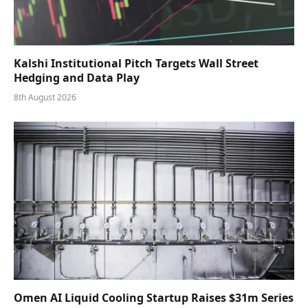
Kalshi Institutional Pitch Targets Wall Street
Hedging and Data Play
8th August 2026
Omen AI Liquid Cooling Startup Raises $31m Series