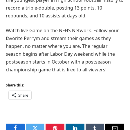
record a triple-double, posting 13 points, 10
rebounds, and 10 assists at days old.
Watch live Game on the NFHS Network. Follow your
favorite Perrym and stream their games as they
happen, no matter where you are. The regular
season begins after Labor Day weekend while the
postseason starts in October with a postseason
championship game that is free to all viewers!
Share this:
Share