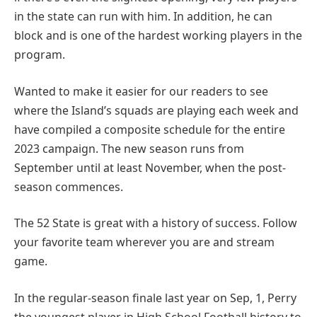
in the state can run with him. In addition, he can
block and is one of the hardest working players in the
program.
Wanted to make it easier for our readers to see
where the Island’s squads are playing each week and
have compiled a composite schedule for the entire
2023 campaign. The new season runs from
September until at least November, when the post-
season commences.
The 52 State is great with a history of success. Follow
your favorite team wherever you are and stream
game.
In the regular-season finale last year on Sep, 1, Perry
the youngest player in High School Football history to