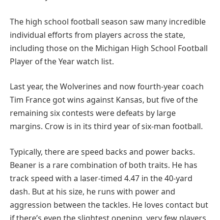
The high school football season saw many incredible
individual efforts from players across the state,
including those on the Michigan High School Football
Player of the Year watch list.
Last year, the Wolverines and now fourth-year coach
Tim France got wins against Kansas, but five of the
remaining six contests were defeats by large
margins. Crow is in its third year of six-man football.
Typically, there are speed backs and power backs.
Beaner is a rare combination of both traits. He has
track speed with a laser-timed 4.47 in the 40-yard
dash. But at his size, he runs with power and
aggression between the tackles. He loves contact but
if there’s even the slightest opening, very few players