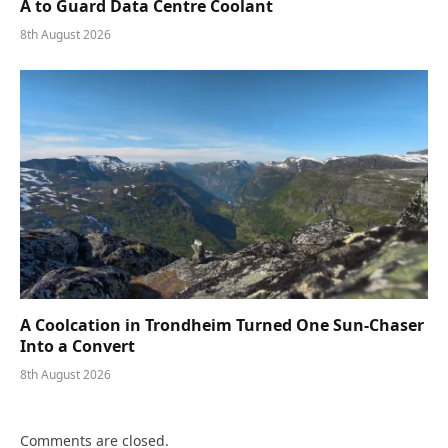
A to Guard Data Centre Coolant
8th August 2026
A Coolcation in Trondheim Turned One Sun-Chaser
Into a Convert
8th August 2026
Comments are closed.