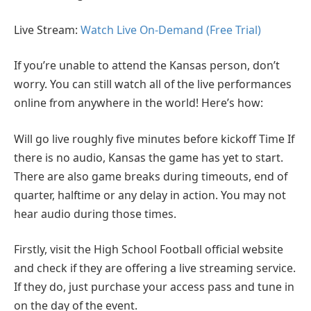
Live Stream:
Watch Live On-Demand (Free Trial)
If you’re unable to attend the Kansas person, don’t
worry. You can still watch all of the live performances
online from anywhere in the world! Here’s how:
Will go live roughly five minutes before kickoff Time If
there is no audio, Kansas the game has yet to start.
There are also game breaks during timeouts, end of
quarter, halftime or any delay in action. You may not
hear audio during those times.
Firstly, visit the High School Football official website
and check if they are offering a live streaming service.
If they do, just purchase your access pass and tune in
on the day of the event.