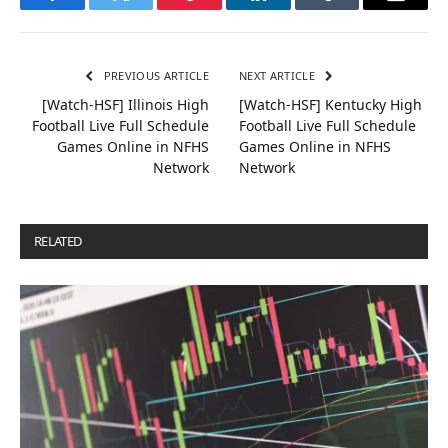
Facebook
Twitter
Pinterest
LinkedIn
Tumblr
Email
PREVIOUS ARTICLE
NEXT ARTICLE
[Watch-HSF] Illinois High
[Watch-HSF] Kentucky High
Football Live Full Schedule
Football Live Full Schedule
Games Online in NFHS
Games Online in NFHS
Network
Network
RELATED
POSTS