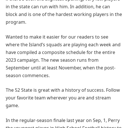
in the state can run with him. In addition, he can
block and is one of the hardest working players in the
program.
Wanted to make it easier for our readers to see
where the Island’s squads are playing each week and
have compiled a composite schedule for the entire
2023 campaign. The new season runs from
September until at least November, when the post-
season commences.
The 52 State is great with a history of success. Follow
your favorite team wherever you are and stream
game.
In the regular-season finale last year on Sep, 1, Perry
the youngest player in High School Football history to