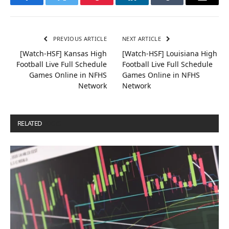
Facebook
Twitter
Pinterest
LinkedIn
Tumblr
Email
PREVIOUS ARTICLE
NEXT ARTICLE
[Watch-HSF] Kansas High
[Watch-HSF] Louisiana High
Football Live Full Schedule
Football Live Full Schedule
Games Online in NFHS
Games Online in NFHS
Network
Network
RELATED
POSTS