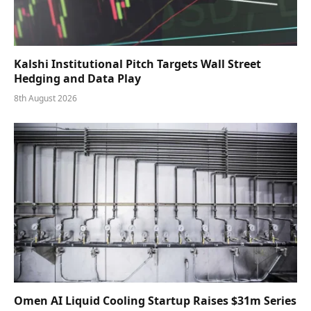
Kalshi Institutional Pitch Targets Wall Street
Hedging and Data Play
8th August 2026
Omen AI Liquid Cooling Startup Raises $31m Series