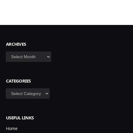
ARCHIVES
Archives
CATEGORIES
Categories
USEFUL LINKS
Home