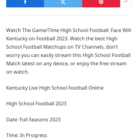
Watch The Game/Time High School Football: Face Will
Kentucky on Football 2023. Watch the best High
School Football Matchups on TV Channels, don’t
worry you can easily stream this High School Football
Match latest on any device, or enjoy the free stream
on watch.
Kentucky Live High School Football Online
High School Football 2023
Date: Full Seasons 2023
Time: In Progress