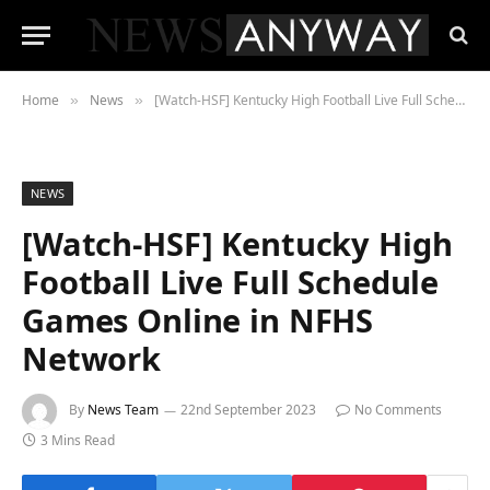
Home
News
[Watch-HSF] Kentucky High Football Live Full Schedule Games Online in NFHS Network
»
»
NEWS
[Watch-HSF] Kentucky High
Football Live Full Schedule
Games Online in NFHS
Network
By
News Team
22nd September 2023
No Comments
3 Mins Read