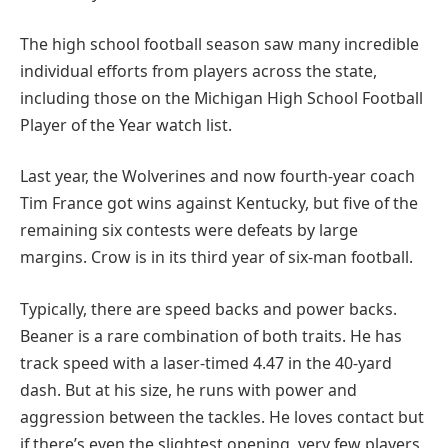
The high school football season saw many incredible
individual efforts from players across the state,
including those on the Michigan High School Football
Player of the Year watch list.
Last year, the Wolverines and now fourth-year coach
Tim France got wins against Kentucky, but five of the
remaining six contests were defeats by large
margins. Crow is in its third year of six-man football.
Typically, there are speed backs and power backs.
Beaner is a rare combination of both traits. He has
track speed with a laser-timed 4.47 in the 40-yard
dash. But at his size, he runs with power and
aggression between the tackles. He loves contact but
if there’s even the slightest opening, very few players