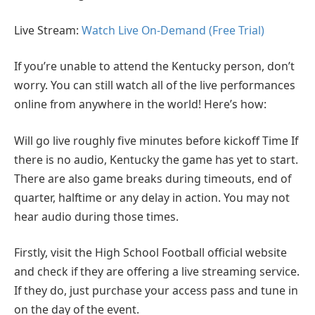
Live Stream:
Watch Live On-Demand (Free Trial)
If you’re unable to attend the Kentucky person, don’t
worry. You can still watch all of the live performances
online from anywhere in the world! Here’s how:
Will go live roughly five minutes before kickoff Time If
there is no audio, Kentucky the game has yet to start.
There are also game breaks during timeouts, end of
quarter, halftime or any delay in action. You may not
hear audio during those times.
Firstly, visit the High School Football official website
and check if they are offering a live streaming service.
If they do, just purchase your access pass and tune in
on the day of the event.