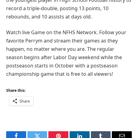
record a triple-double, posting 13 points, 10
rebounds, and 10 assists at days old.
Watch live Game on the NFHS Network. Follow your
favorite Perrym and stream their games as they
happen, no matter where you are. The regular
season begins after Labor Day weekend while the
postseason starts in October with a postseason
championship game that is free to all viewers!
Share this:
Share