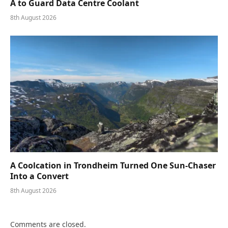
A to Guard Data Centre Coolant
8th August 2026
A Coolcation in Trondheim Turned One Sun-Chaser
Into a Convert
8th August 2026
Comments are closed.