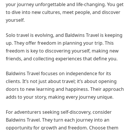
your journey unforgettable and life-changing. You get
to dive into new cultures, meet people, and discover
yourself.
Solo travel is evolving, and Baldwins Travel is keeping
up. They offer freedom in planning your trip. This
freedom is key to discovering yourself, making new
friends, and collecting experiences that define you.
Baldwins Travel focuses on independence for its
clients. It’s not just about travel; it’s about opening
doors to new learning and happiness. Their approach
adds to your story, making every journey unique.
For adventurers seeking self-discovery, consider
Baldwins Travel. They turn each journey into an
opportunity for growth and freedom. Choose them