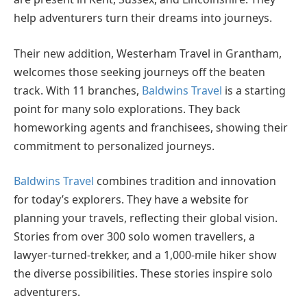
help adventurers turn their dreams into journeys.
Their new addition, Westerham Travel in Grantham,
welcomes those seeking journeys off the beaten
track. With 11 branches,
Baldwins Travel
is a starting
point for many solo explorations. They back
homeworking agents and franchisees, showing their
commitment to personalized journeys.
Baldwins Travel
combines tradition and innovation
for today’s explorers. They have a website for
planning your travels, reflecting their global vision.
Stories from over 300 solo women travellers, a
lawyer-turned-trekker, and a 1,000-mile hiker show
the diverse possibilities. These stories inspire solo
adventurers.