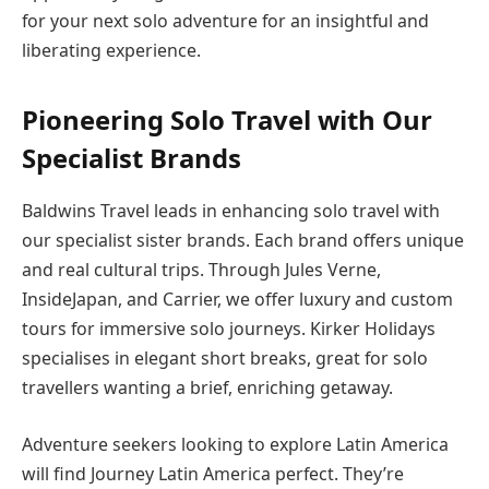
for your next solo adventure for an insightful and
liberating experience.
Pioneering Solo Travel with Our
Specialist Brands
Baldwins Travel leads in enhancing solo travel with
our specialist sister brands. Each brand offers unique
and real cultural trips. Through Jules Verne,
InsideJapan, and Carrier, we offer luxury and custom
tours for immersive solo journeys. Kirker Holidays
specialises in elegant short breaks, great for solo
travellers wanting a brief, enriching getaway.
Adventure seekers looking to explore Latin America
will find Journey Latin America perfect. They’re