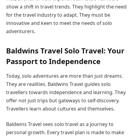
show a shift in travel trends. They highlight the need
for the travel industry to adapt. They must be
innovative and keen to meet the needs of solo
adventurers.
Baldwins Travel Solo Travel: Your
Passport to Independence
Today, solo adventures are more than just dreams.
They are realities. Baldwins Travel guides solo
travellers towards independence and learning. They
offer not just trips but gateways to self-discovery.
Travellers learn about cultures and themselves.
Baldwins Travel sees solo travel as a journey to
personal growth. Every travel plan is made to make