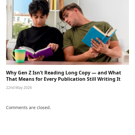
Why Gen Z Isn’t Reading Long Copy — and What
That Means for Every Publication Still Writing It
22nd May 2026
Comments are closed.