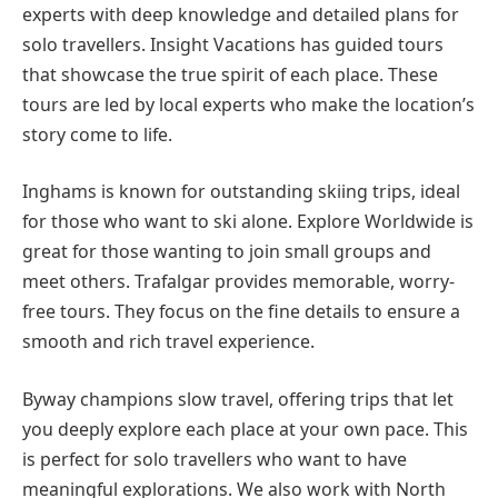
experts with deep knowledge and detailed plans for
solo travellers. Insight Vacations has guided tours
that showcase the true spirit of each place. These
tours are led by local experts who make the location’s
story come to life.
Inghams is known for outstanding skiing trips, ideal
for those who want to ski alone. Explore Worldwide is
great for those wanting to join small groups and
meet others. Trafalgar provides memorable, worry-
free tours. They focus on the fine details to ensure a
smooth and rich travel experience.
Byway champions slow travel, offering trips that let
you deeply explore each place at your own pace. This
is perfect for solo travellers who want to have
meaningful explorations. We also work with North