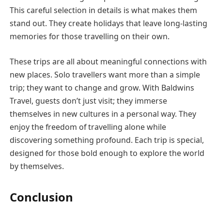
This careful selection in details is what makes them
stand out. They create holidays that leave long-lasting
memories for those travelling on their own.
These trips are all about meaningful connections with
new places. Solo travellers want more than a simple
trip; they want to change and grow. With Baldwins
Travel, guests don’t just visit; they immerse
themselves in new cultures in a personal way. They
enjoy the freedom of travelling alone while
discovering something profound. Each trip is special,
designed for those bold enough to explore the world
by themselves.
Conclusion