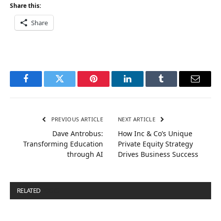
Share this:
Share
Facebook
Twitter
Pinterest
LinkedIn
Tumblr
Email
PREVIOUS ARTICLE
NEXT ARTICLE
Dave Antrobus:
How Inc & Co’s Unique
Transforming Education
Private Equity Strategy
through AI
Drives Business Success
RELATED
POSTS