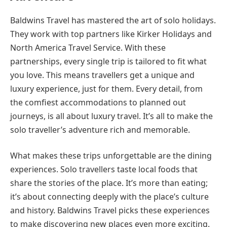
Baldwins Travel has mastered the art of solo holidays.
They work with top partners like Kirker Holidays and
North America Travel Service. With these
partnerships, every single trip is tailored to fit what
you love. This means travellers get a unique and
luxury experience, just for them. Every detail, from
the comfiest accommodations to planned out
journeys, is all about luxury travel. It’s all to make the
solo traveller’s adventure rich and memorable.
What makes these trips unforgettable are the dining
experiences. Solo travellers taste local foods that
share the stories of the place. It’s more than eating;
it’s about connecting deeply with the place’s culture
and history. Baldwins Travel picks these experiences
to make discovering new places even more exciting.