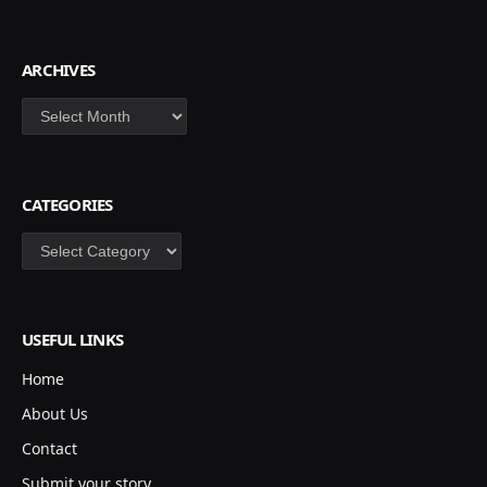
ARCHIVES
Archives
CATEGORIES
Categories
USEFUL LINKS
Home
About Us
Contact
Submit your story