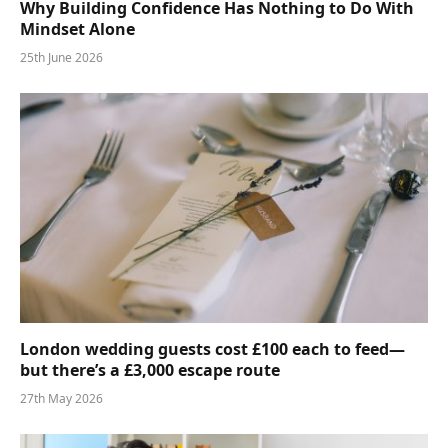
Why Building Confidence Has Nothing to Do With
Mindset Alone
25th June 2026
London wedding guests cost £100 each to feed—
but there’s a £3,000 escape route
27th May 2026