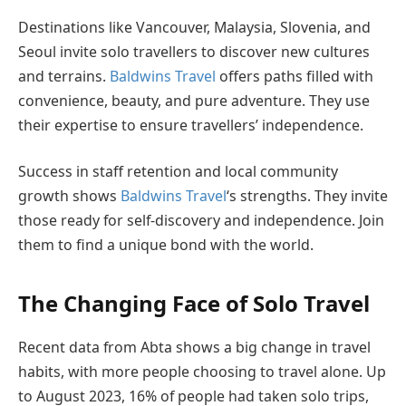
Destinations like Vancouver, Malaysia, Slovenia, and
Seoul invite solo travellers to discover new cultures
and terrains.
Baldwins Travel
offers paths filled with
convenience, beauty, and pure adventure. They use
their expertise to ensure travellers’ independence.
Success in staff retention and local community
growth shows
Baldwins Travel
‘s strengths. They invite
those ready for self-discovery and independence. Join
them to find a unique bond with the world.
The Changing Face of Solo Travel
Recent data from Abta shows a big change in travel
habits, with more people choosing to travel alone. Up
to August 2023, 16% of people had taken solo trips,