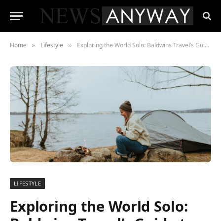
Home
Lifestyle
Exploring the World Solo: Baldwins Travel’s Guide to Solo Adventures
»
»
LIFESTYLE
Exploring the World Solo: