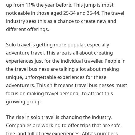
up from 11% the year before. This jump is most
noticeable in those aged 25-34 and 35-44. The travel
industry sees this as a chance to create new and
different offerings.
Solo travel is getting more popular, especially
adventure travel. This area is all about creating
experiences just for the individual traveller. People in
the travel business are talking a lot about making
unique, unforgettable experiences for these
adventurers. This shift means travel businesses must
focus on making travel personal, to attract this
growing group.
The rise in solo travel is changing the industry.
Companies are working to offer trips that are safe,
free, and full of new experiences. Abta’s numbers