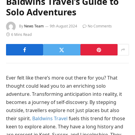
Baldwins Travel’s Guide to
Solo Adventures
By
News Team
9th August 2024
No Comments
6 Mins Read
Ever felt like there’s more out there for you? That
thought could lead you to an enriching solo
adventure. Transforming anticipation into reality, it
becomes a journey of self-discovery. By stepping
outside, travellers explore not just places but also
their spirit.
Baldwins Travel
fuels this trend for those
keen to explore alone. They have a long history and
are present in Kent, Sussex, and Lincolnshire. They