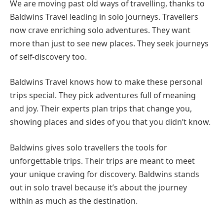
We are moving past old ways of travelling, thanks to
Baldwins Travel leading in solo journeys. Travellers
now crave enriching solo adventures. They want
more than just to see new places. They seek journeys
of self-discovery too.
Baldwins Travel knows how to make these personal
trips special. They pick adventures full of meaning
and joy. Their experts plan trips that change you,
showing places and sides of you that you didn’t know.
Baldwins gives solo travellers the tools for
unforgettable trips. Their trips are meant to meet
your unique craving for discovery. Baldwins stands
out in solo travel because it’s about the journey
within as much as the destination.