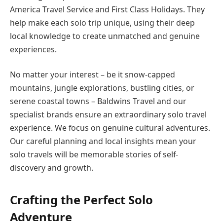
America Travel Service and First Class Holidays. They
help make each solo trip unique, using their deep
local knowledge to create unmatched and genuine
experiences.
No matter your interest – be it snow-capped
mountains, jungle explorations, bustling cities, or
serene coastal towns – Baldwins Travel and our
specialist brands ensure an extraordinary solo travel
experience. We focus on genuine cultural adventures.
Our careful planning and local insights mean your
solo travels will be memorable stories of self-
discovery and growth.
Crafting the Perfect Solo
Adventure