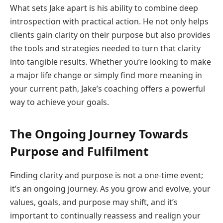
What sets Jake apart is his ability to combine deep
introspection with practical action. He not only helps
clients gain clarity on their purpose but also provides
the tools and strategies needed to turn that clarity
into tangible results. Whether you’re looking to make
a major life change or simply find more meaning in
your current path, Jake’s coaching offers a powerful
way to achieve your goals.
The Ongoing Journey Towards
Purpose and Fulfilment
Finding clarity and purpose is not a one-time event;
it’s an ongoing journey. As you grow and evolve, your
values, goals, and purpose may shift, and it’s
important to continually reassess and realign your