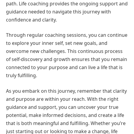
path. Life coaching provides the ongoing support and
guidance needed to navigate this journey with
confidence and clarity.
Through regular coaching sessions, you can continue
to explore your inner self, set new goals, and
overcome new challenges. This continuous process
of self-discovery and growth ensures that you remain
connected to your purpose and can live a life that is
truly fulfilling.
As you embark on this journey, remember that clarity
and purpose are within your reach. With the right
guidance and support, you can uncover your true
potential, make informed decisions, and create a life
that is both meaningful and fulfilling. Whether you’re
just starting out or looking to make a change, life