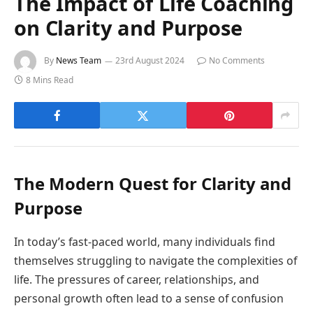
The Impact of Life Coaching
on Clarity and Purpose
By
News Team
23rd August 2024
No Comments
8 Mins Read
The Modern Quest for Clarity and
Purpose
In today’s fast-paced world, many individuals find
themselves struggling to navigate the complexities of
life. The pressures of career, relationships, and
personal growth often lead to a sense of confusion