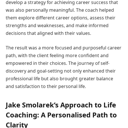
develop a strategy for achieving career success that
was also personally meaningful. The coach helped
them explore different career options, assess their
strengths and weaknesses, and make informed
decisions that aligned with their values.
The result was a more focused and purposeful career
path, with the client feeling more confident and
empowered in their choices. The journey of self-
discovery and goal-setting not only enhanced their
professional life but also brought greater balance
and satisfaction to their personal life.
Jake Smolarek’s Approach to Life
Coaching: A Personalised Path to
Clarity