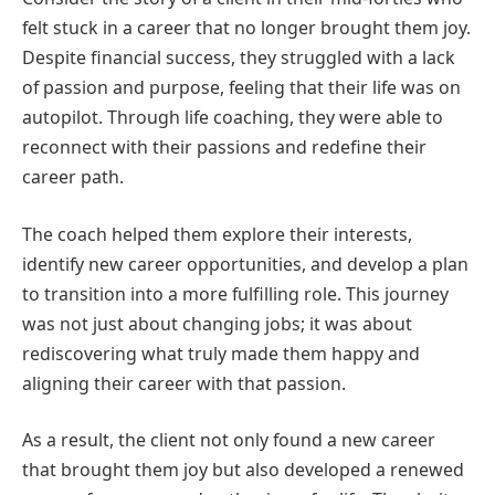
felt stuck in a career that no longer brought them joy.
Despite financial success, they struggled with a lack
of passion and purpose, feeling that their life was on
autopilot. Through life coaching, they were able to
reconnect with their passions and redefine their
career path.
The coach helped them explore their interests,
identify new career opportunities, and develop a plan
to transition into a more fulfilling role. This journey
was not just about changing jobs; it was about
rediscovering what truly made them happy and
aligning their career with that passion.
As a result, the client not only found a new career
that brought them joy but also developed a renewed