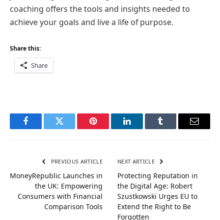
coaching offers the tools and insights needed to
achieve your goals and live a life of purpose.
Share this:
Share
Facebook
Twitter
Pinterest
LinkedIn
Tumblr
Email
PREVIOUS ARTICLE
NEXT ARTICLE
MoneyRepublic Launches in
Protecting Reputation in
the UK: Empowering
the Digital Age: Robert
Consumers with Financial
Szustkowski Urges EU to
Comparison Tools
Extend the Right to Be
Forgotten