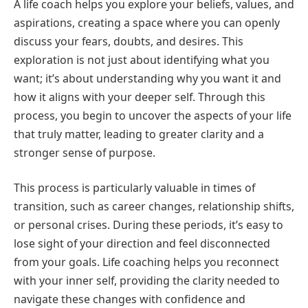
A life coach helps you explore your beliefs, values, and
aspirations, creating a space where you can openly
discuss your fears, doubts, and desires. This
exploration is not just about identifying what you
want; it’s about understanding why you want it and
how it aligns with your deeper self. Through this
process, you begin to uncover the aspects of your life
that truly matter, leading to greater clarity and a
stronger sense of purpose.
This process is particularly valuable in times of
transition, such as career changes, relationship shifts,
or personal crises. During these periods, it’s easy to
lose sight of your direction and feel disconnected
from your goals. Life coaching helps you reconnect
with your inner self, providing the clarity needed to
navigate these changes with confidence and