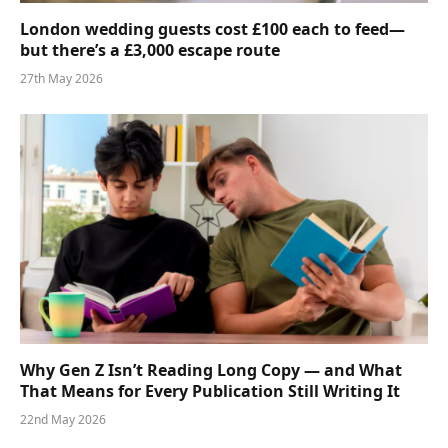
London wedding guests cost £100 each to feed—
but there’s a £3,000 escape route
27th May 2026
Why Gen Z Isn’t Reading Long Copy — and What
That Means for Every Publication Still Writing It
22nd May 2026