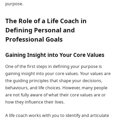
purpose.
The Role of a Life Coach in
Defining Personal and
Professional Goals
Gaining Insight into Your Core Values
One of the first steps in defining your purpose is
gaining insight into your core values. Your values are
the guiding principles that shape your decisions,
behaviours, and life choices. However, many people
are not fully aware of what their core values are or
how they influence their lives.
A life coach works with you to identify and articulate