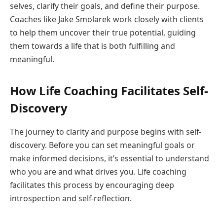
selves, clarify their goals, and define their purpose.
Coaches like Jake Smolarek work closely with clients
to help them uncover their true potential, guiding
them towards a life that is both fulfilling and
meaningful.
How Life Coaching Facilitates Self-
Discovery
The journey to clarity and purpose begins with self-
discovery. Before you can set meaningful goals or
make informed decisions, it’s essential to understand
who you are and what drives you. Life coaching
facilitates this process by encouraging deep
introspection and self-reflection.