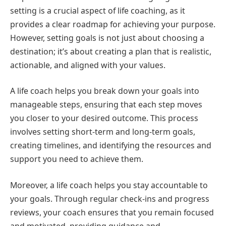
setting is a crucial aspect of life coaching, as it
provides a clear roadmap for achieving your purpose.
However, setting goals is not just about choosing a
destination; it’s about creating a plan that is realistic,
actionable, and aligned with your values.
A life coach helps you break down your goals into
manageable steps, ensuring that each step moves
you closer to your desired outcome. This process
involves setting short-term and long-term goals,
creating timelines, and identifying the resources and
support you need to achieve them.
Moreover, a life coach helps you stay accountable to
your goals. Through regular check-ins and progress
reviews, your coach ensures that you remain focused
and motivated, providing guidance and