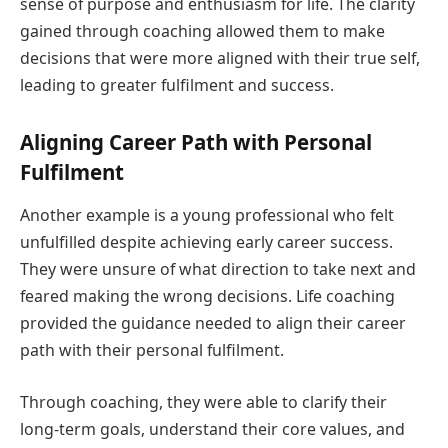
sense of purpose and enthusiasm for life. The clarity
gained through coaching allowed them to make
decisions that were more aligned with their true self,
leading to greater fulfilment and success.
Aligning Career Path with Personal
Fulfilment
Another example is a young professional who felt
unfulfilled despite achieving early career success.
They were unsure of what direction to take next and
feared making the wrong decisions. Life coaching
provided the guidance needed to align their career
path with their personal fulfilment.
Through coaching, they were able to clarify their
long-term goals, understand their core values, and