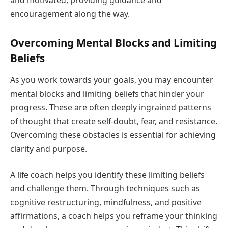
encouragement along the way.
Overcoming Mental Blocks and Limiting
Beliefs
As you work towards your goals, you may encounter
mental blocks and limiting beliefs that hinder your
progress. These are often deeply ingrained patterns
of thought that create self-doubt, fear, and resistance.
Overcoming these obstacles is essential for achieving
clarity and purpose.
A life coach helps you identify these limiting beliefs
and challenge them. Through techniques such as
cognitive restructuring, mindfulness, and positive
affirmations, a coach helps you reframe your thinking