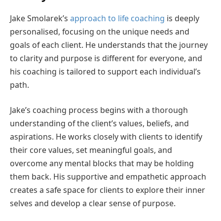
Jake Smolarek’s
approach to life coaching
is deeply
personalised, focusing on the unique needs and
goals of each client. He understands that the journey
to clarity and purpose is different for everyone, and
his coaching is tailored to support each individual’s
path.
Jake’s coaching process begins with a thorough
understanding of the client’s values, beliefs, and
aspirations. He works closely with clients to identify
their core values, set meaningful goals, and
overcome any mental blocks that may be holding
them back. His supportive and empathetic approach
creates a safe space for clients to explore their inner
selves and develop a clear sense of purpose.