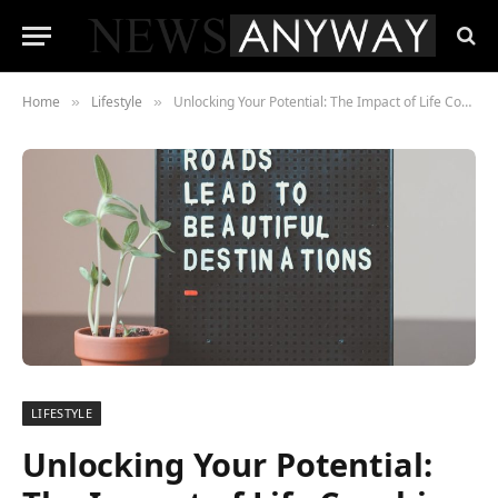
Home
Lifestyle
Unlocking Your Potential: The Impact of Life Coaching on Clarity and Purpose
»
»
LIFESTYLE
Unlocking Your Potential: