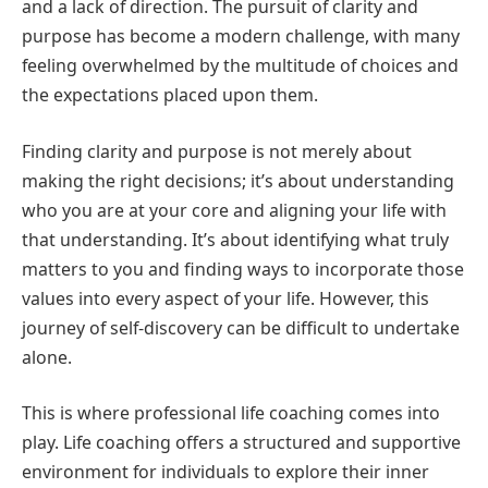
and a lack of direction. The pursuit of clarity and
purpose has become a modern challenge, with many
feeling overwhelmed by the multitude of choices and
the expectations placed upon them.
Finding clarity and purpose is not merely about
making the right decisions; it’s about understanding
who you are at your core and aligning your life with
that understanding. It’s about identifying what truly
matters to you and finding ways to incorporate those
values into every aspect of your life. However, this
journey of self-discovery can be difficult to undertake
alone.
This is where professional life coaching comes into
play. Life coaching offers a structured and supportive
environment for individuals to explore their inner