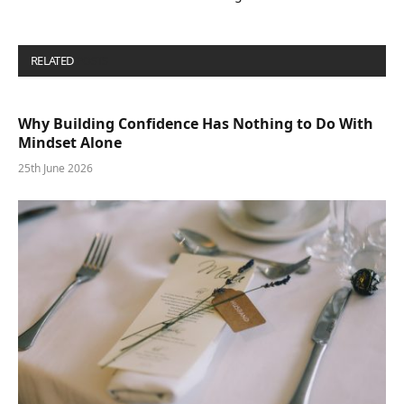
RELATED
POSTS
Why Building Confidence Has Nothing to Do With
Mindset Alone
25th June 2026