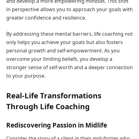
and develop a more empowering mindset. This shift
in perspective allows you to approach your goals with
greater confidence and resilience.
By addressing these mental barriers, life coaching not
only helps you achieve your goals but also fosters
personal growth and self-empowerment. As you
overcome your limiting beliefs, you develop a
stronger sense of self-worth and a deeper connection
to your purpose.
Real-Life Transformations
Through Life Coaching
Rediscovering Passion in Midlife
Consider the story of a client in their mid-forties who