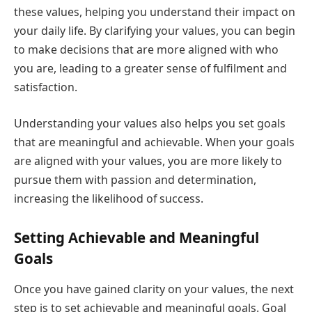
these values, helping you understand their impact on
your daily life. By clarifying your values, you can begin
to make decisions that are more aligned with who
you are, leading to a greater sense of fulfilment and
satisfaction.
Understanding your values also helps you set goals
that are meaningful and achievable. When your goals
are aligned with your values, you are more likely to
pursue them with passion and determination,
increasing the likelihood of success.
Setting Achievable and Meaningful
Goals
Once you have gained clarity on your values, the next
step is to set achievable and meaningful goals. Goal