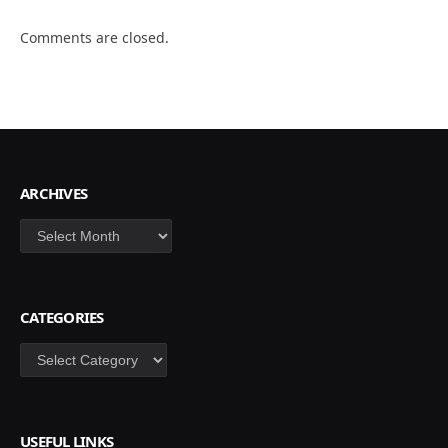
Comments are closed.
ARCHIVES
Archives
CATEGORIES
Categories
USEFUL LINKS