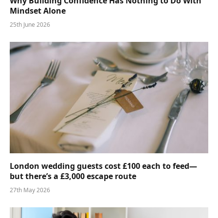
Why Building Confidence Has Nothing to Do With
Mindset Alone
25th June 2026
London wedding guests cost £100 each to feed—
but there’s a £3,000 escape route
27th May 2026