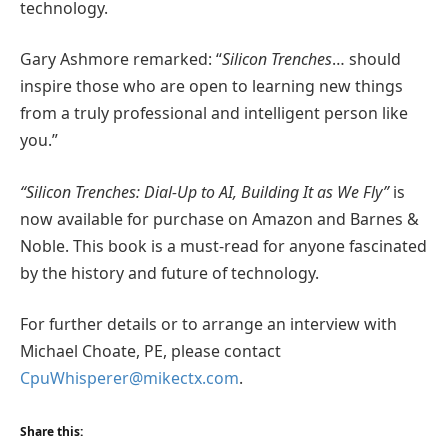
technology.
Gary Ashmore remarked: “
Silicon Trenches
… should
inspire those who are open to learning new things
from a truly professional and intelligent person like
you.”
“Silicon Trenches: Dial-Up to AI, Building It as We Fly”
is
now available for purchase on Amazon and Barnes &
Noble. This book is a must-read for anyone fascinated
by the history and future of technology.
For further details or to arrange an interview with
Michael Choate, PE, please contact
CpuWhisperer@mikectx.com
.
Share this: