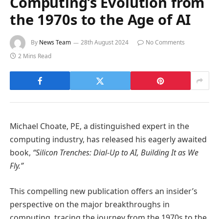
Computing’s Evolution from
the 1970s to the Age of AI
By
News Team
28th August 2024
No Comments
2 Mins Read
Michael Choate, PE, a distinguished expert in the
computing industry, has released his eagerly awaited
book,
“Silicon Trenches: Dial-Up to AI, Building It as We
Fly.”
This compelling new publication offers an insider’s
perspective on the major breakthroughs in
computing, tracing the journey from the 1970s to the