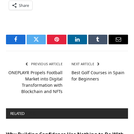
Share
Facebook
Twitter
Pinterest
LinkedIn
Tumblr
Email
PREVIOUS ARTICLE
NEXT ARTICLE
ONEPLAYR Propels Football
Best Golf Courses in Spain
Market into Digital
for Beginners
Transformation with
Blockchain and NFTs
RELATED
POSTS