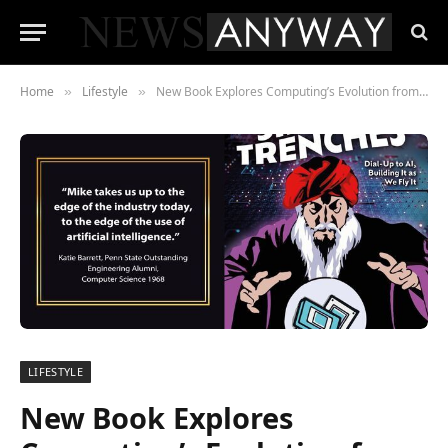
Home
Lifestyle
New Book Explores Computing’s Evolution from the 1970s to the Age of AI
»
»
LIFESTYLE
New Book Explores