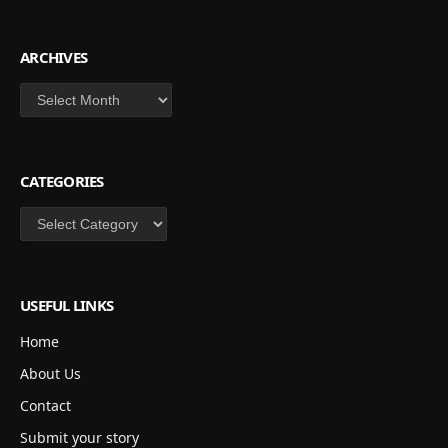
ARCHIVES
Archives
CATEGORIES
Categories
USEFUL LINKS
Home
About Us
Contact
Submit your story