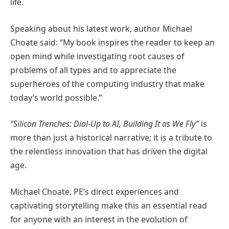
life.
Speaking about his latest work, author Michael
Choate said: “My book inspires the reader to keep an
open mind while investigating root causes of
problems of all types and to appreciate the
superheroes of the computing industry that make
today’s world possible.”
“Silicon Trenches: Dial-Up to AI, Building It as We Fly”
is
more than just a historical narrative; it is a tribute to
the relentless innovation that has driven the digital
age.
Michael Choate, PE’s direct experiences and
captivating storytelling make this an essential read
for anyone with an interest in the evolution of