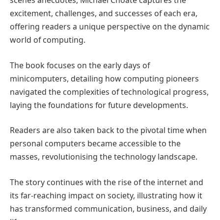
scenes anecdotes, Michael Choate captures the
excitement, challenges, and successes of each era,
offering readers a unique perspective on the dynamic
world of computing.
The book focuses on the early days of
minicomputers, detailing how computing pioneers
navigated the complexities of technological progress,
laying the foundations for future developments.
Readers are also taken back to the pivotal time when
personal computers became accessible to the
masses, revolutionising the technology landscape.
The story continues with the rise of the internet and
its far-reaching impact on society, illustrating how it
has transformed communication, business, and daily