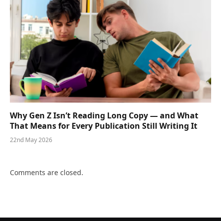
Why Gen Z Isn’t Reading Long Copy — and What
That Means for Every Publication Still Writing It
22nd May 2026
Comments are closed.