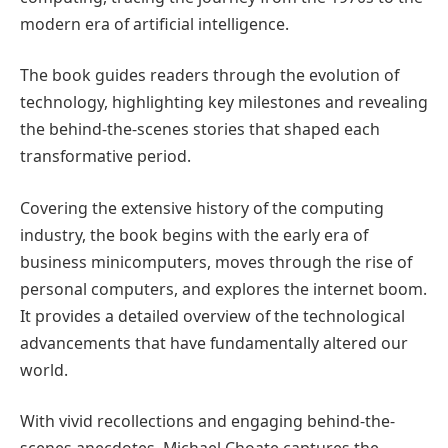
modern era of artificial intelligence.
The book guides readers through the evolution of
technology, highlighting key milestones and revealing
the behind-the-scenes stories that shaped each
transformative period.
Covering the extensive history of the computing
industry, the book begins with the early era of
business minicomputers, moves through the rise of
personal computers, and explores the internet boom.
It provides a detailed overview of the technological
advancements that have fundamentally altered our
world.
With vivid recollections and engaging behind-the-