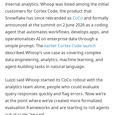
internal analytics. Whoop was listed among the initial
customers for Cortex Code, the product that
Snowflake has since rebranded as
CoCo
and formally
announced at the summit on 2 June 2026 as a coding
agent that automates workflows, develops apps, and
operationalises AI on enterprise data through a
simple prompt. The
earlier Cortex Code launch
described Whoop’s use case as covering complex
data engineering, analytics, machine learning, and
agent-building tasks in natural language.
Luizzi said Whoop started its CoCo rollout with the
analytics team alone, people who could evaluate
query responses quickly and flag errors. ‘Now we’re
at the point where we’ve created more formalized
evaluation frameworks and are starting to roll agents
out at scale,’ he said.