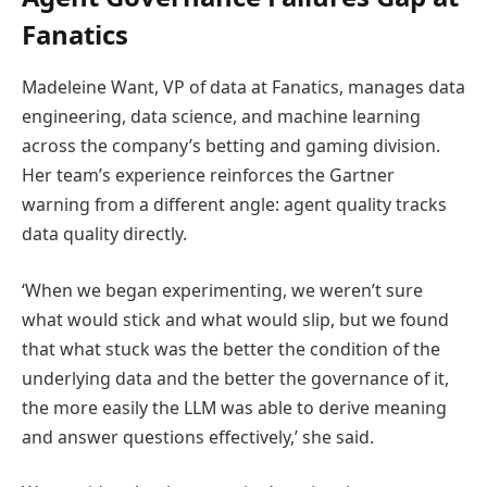
Fanatics
Madeleine Want, VP of data at Fanatics, manages data
engineering, data science, and machine learning
across the company’s betting and gaming division.
Her team’s experience reinforces the Gartner
warning from a different angle: agent quality tracks
data quality directly.
‘When we began experimenting, we weren’t sure
what would stick and what would slip, but we found
that what stuck was the better the condition of the
underlying data and the better the governance of it,
the more easily the LLM was able to derive meaning
and answer questions effectively,’ she said.