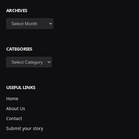
ARCHIVES
Archives
CATEGORIES
Categories
USEFUL LINKS
Home
About Us
Contact
Submit your story