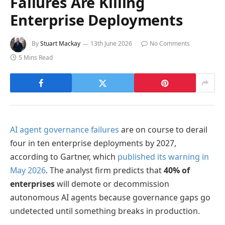
Failures Are Killing
Enterprise Deployments
By
Stuart Mackay
13th June 2026
No Comments
5 Mins Read
AI agent governance failures
are on course to derail
four in ten enterprise deployments by 2027,
according to Gartner, which
published its warning in
May 2026
. The analyst firm predicts that
40% of
enterprises
will demote or decommission
autonomous AI agents because governance gaps go
undetected until something breaks in production.