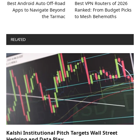
Best Android Auto Off-Road
Best VPN Routers of 2026
Apps to Navigate Beyond
Ranked: From Budget Picks
the Tarmac
to Mesh Behemoths
RELATED
POSTS
Kalshi Institutional Pitch Targets Wall Street
Hedging and Data Play