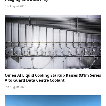
8th August 2026
Omen AI Liquid Cooling Startup Raises $31m Series
A to Guard Data Centre Coolant
8th August 2026