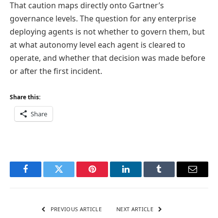
That caution maps directly onto Gartner’s
governance levels. The question for any enterprise
deploying agents is not whether to govern them, but
at what autonomy level each agent is cleared to
operate, and whether that decision was made before
or after the first incident.
Share this:
Share
Facebook
Twitter
Pinterest
LinkedIn
Tumblr
Email
PREVIOUS ARTICLE
NEXT ARTICLE