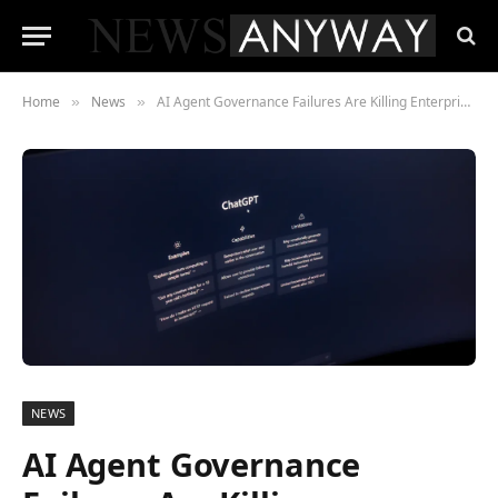
Home
News
AI Agent Governance Failures Are Killing Enterprise Deployments
»
»
NEWS
AI Agent Governance