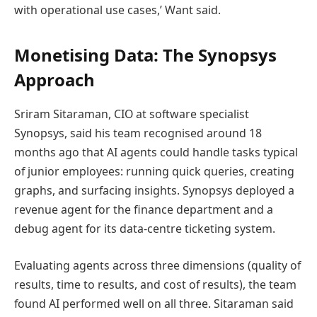
with operational use cases,’ Want said.
Monetising Data: The Synopsys
Approach
Sriram Sitaraman, CIO at software specialist
Synopsys, said his team recognised around 18
months ago that AI agents could handle tasks typical
of junior employees: running quick queries, creating
graphs, and surfacing insights. Synopsys deployed a
revenue agent for the finance department and a
debug agent for its data-centre ticketing system.
Evaluating agents across three dimensions (quality of
results, time to results, and cost of results), the team
found AI performed well on all three. Sitaraman said