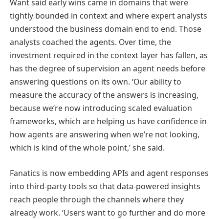
Want said early wins came in domains that were
tightly bounded in context and where expert analysts
understood the business domain end to end. Those
analysts coached the agents. Over time, the
investment required in the context layer has fallen, as
has the degree of supervision an agent needs before
answering questions on its own. ‘Our ability to
measure the accuracy of the answers is increasing,
because we’re now introducing scaled evaluation
frameworks, which are helping us have confidence in
how agents are answering when we’re not looking,
which is kind of the whole point,’ she said.
Fanatics is now embedding APIs and agent responses
into third-party tools so that data-powered insights
reach people through the channels where they
already work. ‘Users want to go further and do more