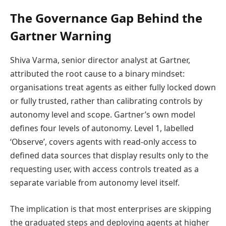
The Governance Gap Behind the
Gartner Warning
Shiva Varma, senior director analyst at Gartner,
attributed the root cause to a binary mindset:
organisations treat agents as either fully locked down
or fully trusted, rather than calibrating controls by
autonomy level and scope. Gartner’s own model
defines four levels of autonomy. Level 1, labelled
‘Observe’, covers agents with read-only access to
defined data sources that display results only to the
requesting user, with access controls treated as a
separate variable from autonomy level itself.
The implication is that most enterprises are skipping
the graduated steps and deploying agents at higher