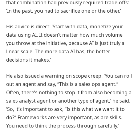
that combination had previously required trade-offs:
‘In the past, you had to sacrifice one or the other.’
His advice is direct: ‘Start with data, monetize your
data using AI. It doesn’t matter how much volume
you throw at the initiative, because AI is just truly a
linear scale. The more data AI has, the better
decisions it makes.’
He also issued a warning on scope creep. ‘You can roll
out an agent and say, “This is a sales ops agent.”
Often, there’s nothing to stop it from also becoming a
sales analyst agent or another type of agent,’ he said.
‘So, it’s important to ask, “Is this what we want it to
do?” Frameworks are very important, as are skills.
You need to think the process through carefully.’