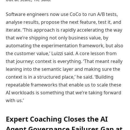
Software engineers now use CoCo to run A/B tests,
analyse results, propose the next feature, test it, and
iterate. ‘This approach is rapidly accelerating the way
that we’re shipping not only business value, by
automating the experimentation framework, but also
the customer value,’ Luizzi said. A core lesson from
that journey: context is everything. ‘That meant really
leaning into the semantic layer and making sure the
context is in a structured place,’ he said. ‘Building
repeatable frameworks that enable us to scale these
AI workloads is something that we’re taking forward
with us.’
Expert Coaching Closes the AI
Agent Governance Failures Gap at