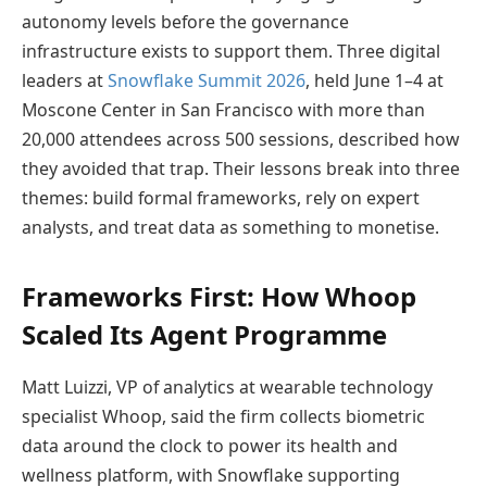
autonomy levels before the governance
infrastructure exists to support them. Three digital
leaders at
Snowflake Summit 2026
, held June 1–4 at
Moscone Center in San Francisco with more than
20,000 attendees across 500 sessions, described how
they avoided that trap. Their lessons break into three
themes: build formal frameworks, rely on expert
analysts, and treat data as something to monetise.
Frameworks First: How Whoop
Scaled Its Agent Programme
Matt Luizzi, VP of analytics at wearable technology
specialist Whoop, said the firm collects biometric
data around the clock to power its health and
wellness platform, with Snowflake supporting