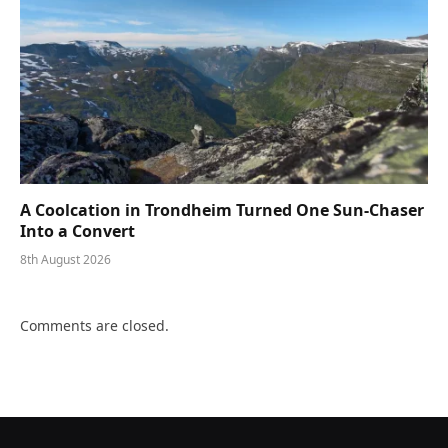
A Coolcation in Trondheim Turned One Sun-Chaser
Into a Convert
8th August 2026
Comments are closed.