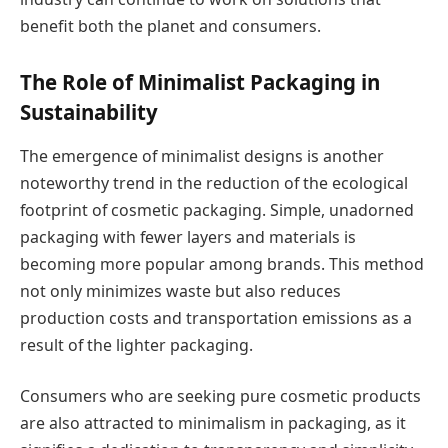
benefit both the planet and consumers.
The Role of Minimalist Packaging in
Sustainability
The emergence of minimalist designs is another
noteworthy trend in the reduction of the ecological
footprint of cosmetic packaging. Simple, unadorned
packaging with fewer layers and materials is
becoming more popular among brands. This method
not only minimizes waste but also reduces
production costs and transportation emissions as a
result of the lighter packaging.
Consumers who are seeking pure cosmetic products
are also attracted to minimalism in packaging, as it