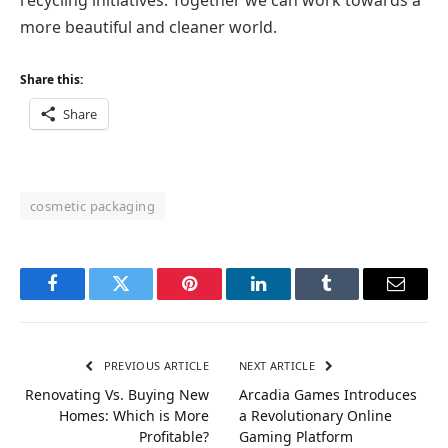
more beautiful and cleaner world.
Share this:
Share
cosmetic packaging
Facebook
Twitter
Pinterest
LinkedIn
Tumblr
Email
PREVIOUS ARTICLE
NEXT ARTICLE
Renovating Vs. Buying New
Arcadia Games Introduces
Homes: Which is More
a Revolutionary Online
Profitable?
Gaming Platform