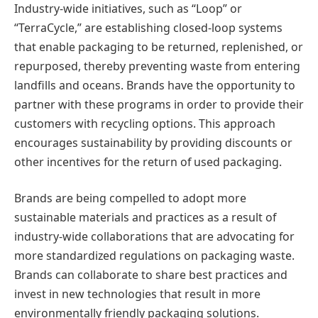
Industry-wide initiatives, such as “Loop” or
“TerraCycle,” are establishing closed-loop systems
that enable packaging to be returned, replenished, or
repurposed, thereby preventing waste from entering
landfills and oceans. Brands have the opportunity to
partner with these programs in order to provide their
customers with recycling options. This approach
encourages sustainability by providing discounts or
other incentives for the return of used packaging.
Brands are being compelled to adopt more
sustainable materials and practices as a result of
industry-wide collaborations that are advocating for
more standardized regulations on packaging waste.
Brands can collaborate to share best practices and
invest in new technologies that result in more
environmentally friendly packaging solutions.