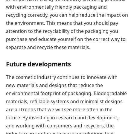
with environmentally friendly packaging and
recycling correctly, you can help reduce the impact on
the environment. This means that you should pay
attention to the recyclability of the packaging you
purchase and educate yourself on the correct way to
separate and recycle these materials.
Future developments
The cosmetic industry continues to innovate with
new materials and designs that reduce the
environmental footprint of packaging. Biodegradable
materials, refillable systems and minimalist designs
are all trends that we will see more often in the
future. By investing in research and development,
and working with consumers and recyclers, the
industry can continue to work on solutions that