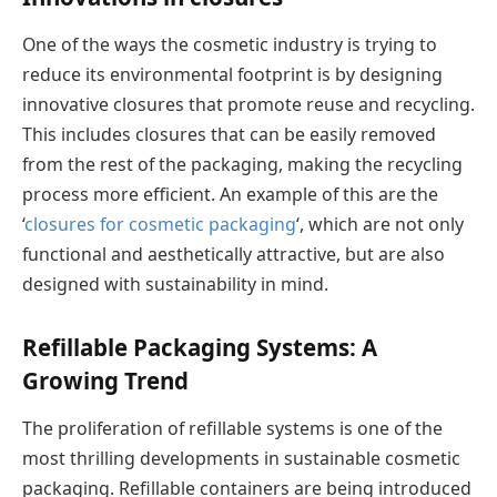
One of the ways the cosmetic industry is trying to
reduce its environmental footprint is by designing
innovative closures that promote reuse and recycling.
This includes closures that can be easily removed
from the rest of the packaging, making the recycling
process more efficient. An example of this are the
‘
closures for cosmetic packaging
‘, which are not only
functional and aesthetically attractive, but are also
designed with sustainability in mind.
Refillable Packaging Systems: A
Growing Trend
The proliferation of refillable systems is one of the
most thrilling developments in sustainable cosmetic
packaging. Refillable containers are being introduced