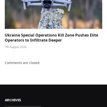
Ukraine Special Operations Kill Zone Pushes Elite
Operators to Infiltrate Deeper
7th August 2026
Comments are closed.
ARCHIVES