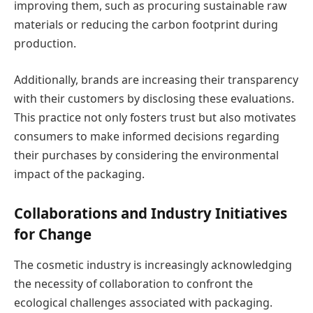
improving them, such as procuring sustainable raw
materials or reducing the carbon footprint during
production.
Additionally, brands are increasing their transparency
with their customers by disclosing these evaluations.
This practice not only fosters trust but also motivates
consumers to make informed decisions regarding
their purchases by considering the environmental
impact of the packaging.
Collaborations and Industry Initiatives
for Change
The cosmetic industry is increasingly acknowledging
the necessity of collaboration to confront the
ecological challenges associated with packaging.