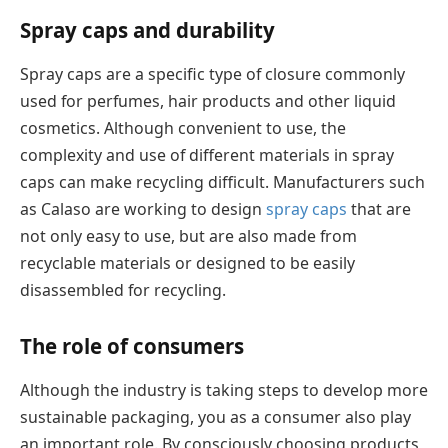
Spray caps and durability
Spray caps are a specific type of closure commonly
used for perfumes, hair products and other liquid
cosmetics. Although convenient to use, the
complexity and use of different materials in spray
caps can make recycling difficult. Manufacturers such
as Calaso are working to design
spray caps
that are
not only easy to use, but are also made from
recyclable materials or designed to be easily
disassembled for recycling.
The role of consumers
Although the industry is taking steps to develop more
sustainable packaging, you as a consumer also play
an important role. By consciously choosing products