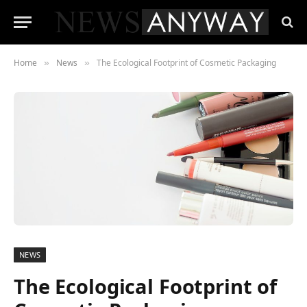
Home
News
The Ecological Footprint of Cosmetic Packaging
»
»
NEWS
The Ecological Footprint of