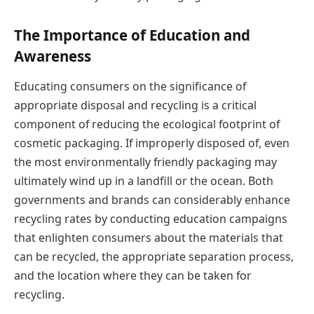
The Importance of Education and
Awareness
Educating consumers on the significance of
appropriate disposal and recycling is a critical
component of reducing the ecological footprint of
cosmetic packaging. If improperly disposed of, even
the most environmentally friendly packaging may
ultimately wind up in a landfill or the ocean. Both
governments and brands can considerably enhance
recycling rates by conducting education campaigns
that enlighten consumers about the materials that
can be recycled, the appropriate separation process,
and the location where they can be taken for
recycling.