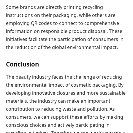
Some brands are directly printing recycling
instructions on their packaging, while others are
employing QR codes to connect to comprehensive
information on responsible product disposal. These
initiatives facilitate the participation of consumers in
the reduction of the global environmental impact.
Conclusion
The beauty industry faces the challenge of reducing
the environmental impact of cosmetic packaging. By
developing innovative closures and more sustainable
materials, the industry can make an important
contribution to reducing waste and pollution. As
consumers, we can support these efforts by making
conscious choices and actively participating in
recycling initiatives. Together we can work towards a