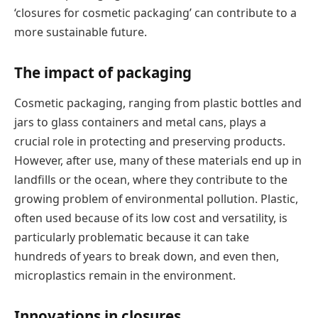
‘closures for cosmetic packaging’ can contribute to a
more sustainable future.
The impact of packaging
Cosmetic packaging, ranging from plastic bottles and
jars to glass containers and metal cans, plays a
crucial role in protecting and preserving products.
However, after use, many of these materials end up in
landfills or the ocean, where they contribute to the
growing problem of environmental pollution. Plastic,
often used because of its low cost and versatility, is
particularly problematic because it can take
hundreds of years to break down, and even then,
microplastics remain in the environment.
Innovations in closures