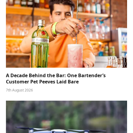
A Decade Behind the Bar: One Bartender’s
Customer Pet Peeves Laid Bare
7th August 2026