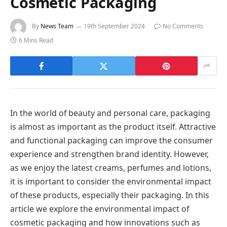
Cosmetic Packaging
By
News Team
19th September 2024
No Comments
6 Mins Read
In the world of beauty and personal care, packaging
is almost as important as the product itself. Attractive
and functional packaging can improve the consumer
experience and strengthen brand identity. However,
as we enjoy the latest creams, perfumes and lotions,
it is important to consider the environmental impact
of these products, especially their packaging. In this
article we explore the environmental impact of
cosmetic packaging and how innovations such as