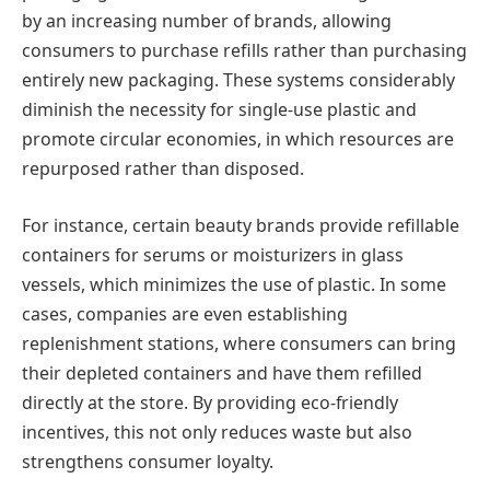
by an increasing number of brands, allowing
consumers to purchase refills rather than purchasing
entirely new packaging. These systems considerably
diminish the necessity for single-use plastic and
promote circular economies, in which resources are
repurposed rather than disposed.
For instance, certain beauty brands provide refillable
containers for serums or moisturizers in glass
vessels, which minimizes the use of plastic. In some
cases, companies are even establishing
replenishment stations, where consumers can bring
their depleted containers and have them refilled
directly at the store. By providing eco-friendly
incentives, this not only reduces waste but also
strengthens consumer loyalty.