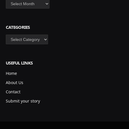
Archives
CATEGORIES
Categories
USEFUL LINKS
Home
About Us
Contact
Submit your story