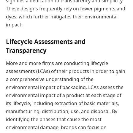
signifies a dedication to transparency and simplicity.
These designs frequently rely on fewer pigments and
dyes, which further mitigates their environmental
impact.
Lifecycle Assessments and
Transparency
More and more firms are conducting lifecycle
assessments (LCAs) of their products in order to gain
a comprehensive understanding of the
environmental impact of packaging. LCAs assess the
environmental impact of a product at each stage of
its lifecycle, including extraction of basic materials,
manufacturing, distribution, use, and disposal. By
identifying the phases that cause the most
environmental damage, brands can focus on