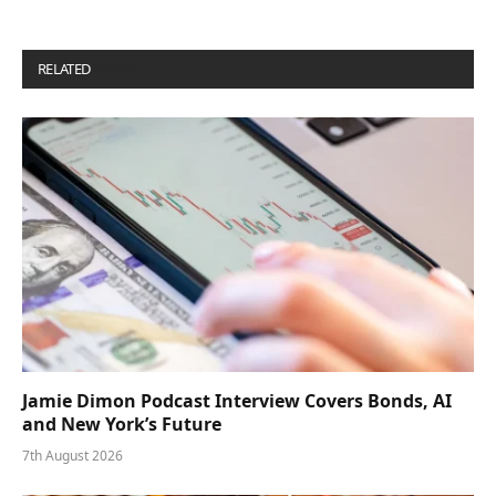
RELATED
POSTS
Jamie Dimon Podcast Interview Covers Bonds, AI
and New York’s Future
7th August 2026